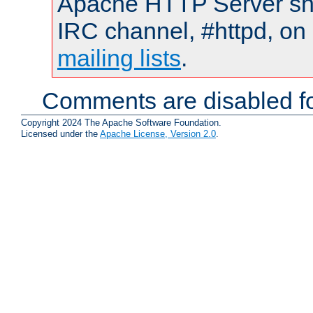
Apache HTTP Server shou
IRC channel, #httpd, on 
mailing lists
.
Comments are disabled fo
Copyright 2024 The Apache Software Foundation.
Licensed under the
Apache License, Version 2.0
.