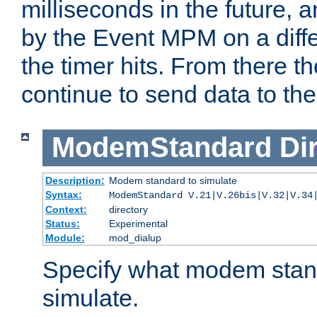
milliseconds in the future, a
by the Event MPM on a diffe
the timer hits. From there t
continue to send data to the 
ModemStandard
Di
Description:
Modem standard to simulate
Syntax:
ModemStandard V.21|V.26bis|V.32|V.34
Context:
directory
Status:
Experimental
Module:
mod_dialup
Specify what modem stan
simulate.