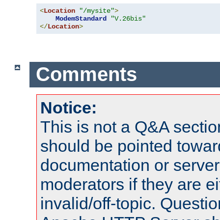
<
Location
"/mysite"
>
ModemStandard
"V.26bis"
</
Location
>
Comments
Notice:
This is not a Q&A sect
should be pointed towar
documentation or serve
moderators if they are 
invalid/off-topic. Quest