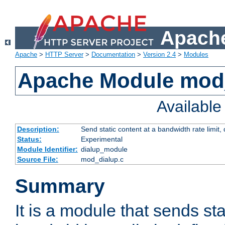
Apache
Apache
>
HTTP Server
>
Documentation
>
Version 2.4
>
Modules
Apache Module mod
Availabl
Description:
Send static content at a bandwidth rate limit
Status:
Experimental
Module Identifier:
dialup_module
Source File:
mod_dialup.c
Summary
It is a module that sends sta