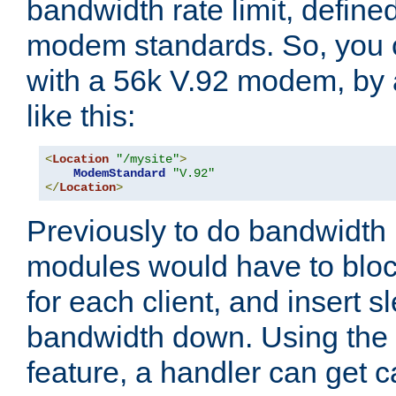
bandwidth rate limit, define
modem standards. So, you 
with a 56k V.92 modem, by
like this:
<
Location
"/mysite"
>
ModemStandard
"V.92"
</
Location
>
Previously to do bandwidth r
modules would have to block
for each client, and insert s
bandwidth down. Using th
feature, a handler can get c