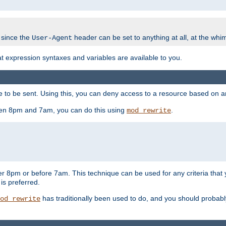
 since the
header can be set to anything at all, at the whi
User-Agent
at expression syntaxes and variables are available to you.
o be sent. Using this, you can deny access to a resource based on arbi
ween 8pm and 7am, you can do this using
.
mod_rewrite
er 8pm or before 7am. This technique can be used for any criteria that
 is preferred.
has traditionally been used to do, and you should probably 
od_rewrite