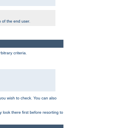
m of the end user.
trary criteria.
 you wish to check. You can also
look there first before resorting to