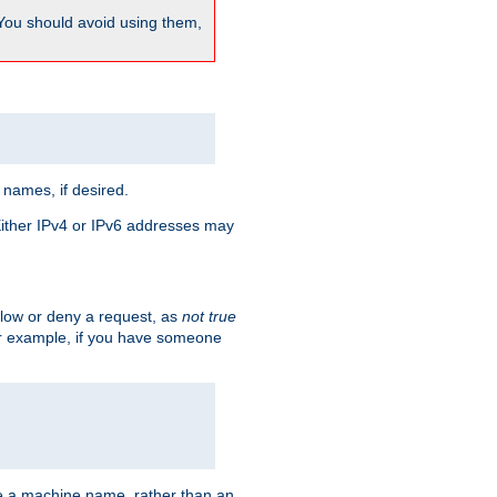
 You should avoid using them,
 names, if desired.
 Either IPv4 or IPv6 addresses may
allow or deny a request, as
not true
For example, if you have someone
have a machine name, rather than an