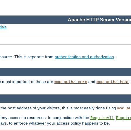
Apache HTTP Server Version
ials
esource. This is separate from
authentication and authorization
.
e most important of these are
and
mod_authz_core
mod_authz_host
n the host address of your visitors, this is most easily done using
mod_a
 deny access to resources. In conjunction with the
,
RequireAll
Requir
ays, to enforce whatever your access policy happens to be.