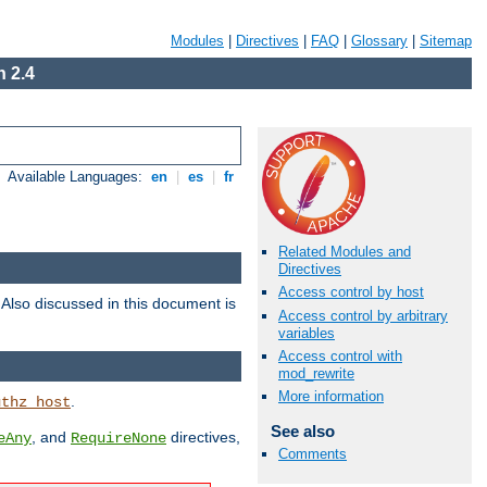
Modules
|
Directives
|
FAQ
|
Glossary
|
Sitemap
 2.4
Available Languages:
en
|
es
|
fr
Related Modules and
Directives
Access control by host
. Also discussed in this document is
Access control by arbitrary
variables
Access control with
mod_rewrite
More information
.
uthz_host
See also
, and
directives,
eAny
RequireNone
Comments