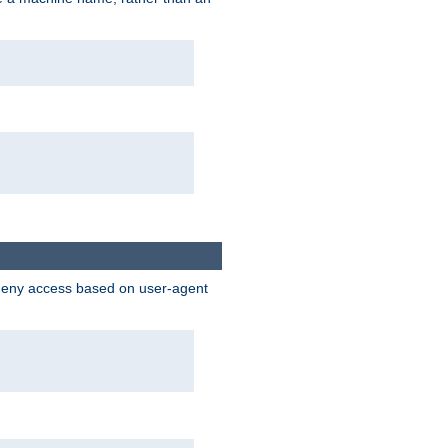
 deny access based on user-agent