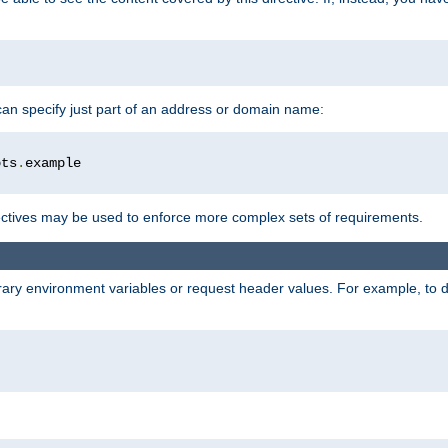
 can specify just part of an address or domain name:
ots
.
ctives may be used to enforce more complex sets of requirements.
trary environment variables or request header values. For example, to