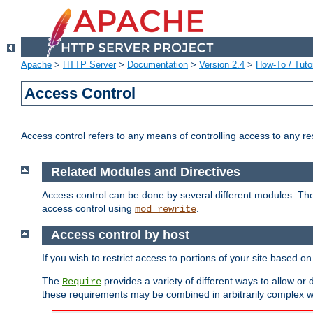
Apache
>
HTTP Server
>
Documentation
>
Version 2.4
>
How-To / Tutor
Access Control
Access control refers to any means of controlling access to any r
Related Modules and Directives
Access control can be done by several different modules. Th
access control using
.
mod_rewrite
Access control by host
If you wish to restrict access to portions of your site based o
The
provides a variety of different ways to allow or
Require
these requirements may be combined in arbitrarily complex w