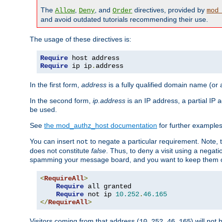
The
,
, and
directives, provided by
Allow
Deny
Order
mod
and avoid outdated tutorials recommending their use.
The usage of these directives is:
Require
Require
 ip ip
.
address
In the first form,
address
is a fully qualified domain name (or
In the second form,
ip.address
is an IP address, a partial IP
be used.
See
the mod_authz_host documentation
for further examples 
You can insert
to negate a particular requirement. Note, 
not
does not constitute
false
. Thus, to deny a visit using a nega
spamming your message board, and you want to keep them out
<
RequireAll
>
Require
 all granted

Require
 not ip 
10.252
.
46.165
</
RequireAll
>
Visitors coming from that address (
) will not
10.252.46.165