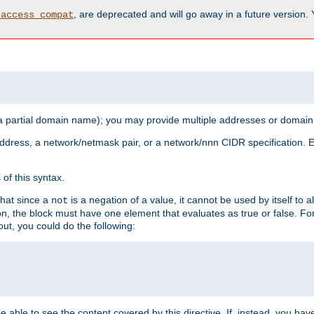
, are deprecated and will go away in a future version.
_access_compat
 a partial domain name); you may provide multiple addresses or domain
 address, a network/netmask pair, or a network/nnn CIDR specification.
of this syntax.
that since a
is a negation of a value, it cannot be used by itself to 
not
tion, the block must have one element that evaluates as true or false. 
, you could do the following:
 be able to see the content covered by this directive. If, instead, you 