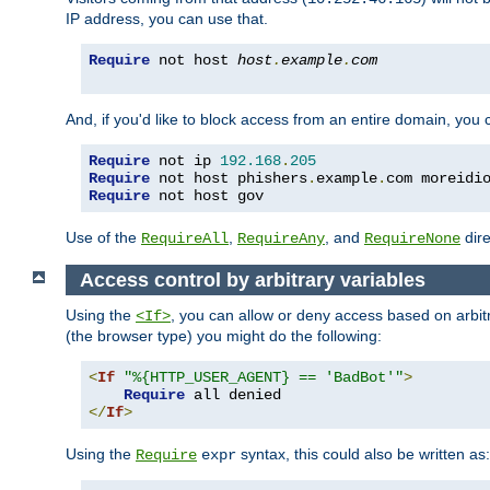
IP address, you can use that.
Require
 not host 
host
.
example
.
com
And, if you'd like to block access from an entire domain, you
Require
 not ip 
192.168
.
205
Require
 not host phishers
.
example
.
com moreidi
Require
 not host gov
Use of the
,
, and
dire
RequireAll
RequireAny
RequireNone
Access control by arbitrary variables
Using the
, you can allow or deny access based on arbi
<If>
(the browser type) you might do the following:
<
If
"%{HTTP_USER_AGENT} == 'BadBot'"
>
Require
</
If
>
Using the
syntax, this could also be written as:
Require
expr