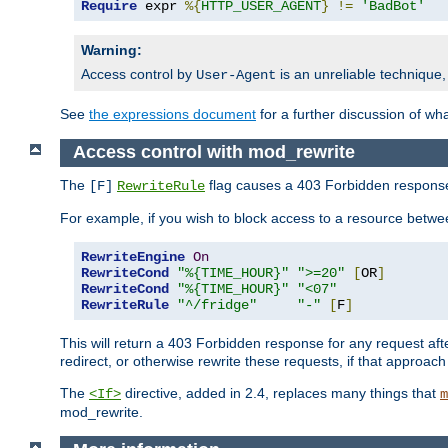
Require
 expr 
%{
HTTP_USER_AGENT
}
!=
'BadBot'
Warning:
Access control by
is an unreliable technique,
User-Agent
See
the expressions document
for a further discussion of wh
Access control with mod_rewrite
The
flag causes a 403 Forbidden response t
[F]
RewriteRule
For example, if you wish to block access to a resource bet
RewriteEngine
On
RewriteCond
"%{TIME_HOUR}"
">=20"
[
OR
]
RewriteCond
"%{TIME_HOUR}"
"<07"
RewriteRule
"^/fridge"
"-"
[
F
]
This will return a 403 Forbidden response for any request aft
redirect, or otherwise rewrite these requests, if that approach
The
directive, added in 2.4, replaces many things that
<If>
m
mod_rewrite.