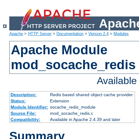
Apache
Apache
>
HTTP Server
>
Documentation
>
Version 2.4
>
Modules
Apache Module
mod_socache_redis
Availabl
Description:
Redis based shared object cache provider.
Status:
Extension
Module Identifier:
socache_redis_module
Source File:
mod_socache_redis.c
Compatibility:
Available in Apache 2.4.39 and later
Summary