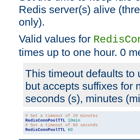
Redis server(s) alive (th
only).
Valid values for
RedisCo
times up to one hour. 0 m
This timeout defaults to 
but accepts suffixes for 
seconds (s), minutes (mi
# Set a timeout of 10 minutes
RedisConnPoolTTL
10min
# Set a timeout of 60 seconds
RedisConnPoolTTL
60