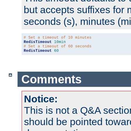
but accepts suffixes for 
seconds (s), minutes (mi
# Set a timeout of 10 minutes
RedisTimeout
10min
# Set a timeout of 60 seconds
RedisTimeout
60
Comments
Notice:
This is not a Q&A sect
should be pointed towar