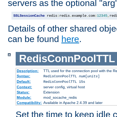
servers as the optional "arg
SSLSessionCache
 redis
:
redis
.
example
.
com
:
12345
,
red
Details of other shared obj
can be found
here
.
RedisConnPoolTTL
Description:
TTL used for the connection pool with the Re
Syntax:
RedisConnPoolTTL
num
[
units
]
Default:
RedisConnPoolTTL 15s
Context:
server config, virtual host
Status:
Extension
Module:
mod_socache_redis
Compatibility:
Available in Apache 2.4.39 and later
Set the time to keep idle 