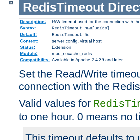
RedisTimeout
Direc
Description:
R/W timeout used for the connection with th
Syntax:
RedisTimeout
num
[
units
]
Default:
RedisTimeout 5s
Context:
server config, virtual host
Status:
Extension
Module:
mod_socache_redis
Compatibility:
Available in Apache 2.4.39 and later
Set the Read/Write timeou
connection with the Redis
Valid values for
RedisTi
to one hour. 0 means no t
This timeout defaults to 