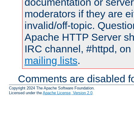
documentation or serve
moderators if they are 
invalid/off-topic. Quest
Apache HTTP Server shou
IRC channel, #httpd, on 
mailing lists
.
Comments are disabled fo
Copyright 2024 The Apache Software Foundation.
Licensed under the
Apache License, Version 2.0
.