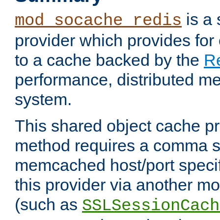
is a
mod_socache_redis
provider which provides for
to a cache backed by the
R
performance, distributed m
system.
This shared object cache pr
method requires a comma se
memcached host/port specifi
this provider via another m
(such as
SSLSessionCach