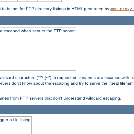
t to be set for FTP directory listings in HTML generated by
mod_proxy
re escaped when sent to the FTP server
wildcard characters ("*?[{~") in requested filenames are escaped with 
rvers don't know about the escaping and try to serve the literal filenam
r names from FTP servers that don't understand wildcard escaping.
er a file listing