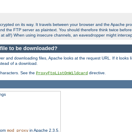
crypted on its way. It travels between your browser and the Apache pro
nd the FTP server as plaintext. You should therefore think twice befor
 at all!) When using insecure channels, an eavesdropper might intercep
a file to be downloaded?
er and downloading files, Apache looks at the request URL. If it looks li
instead of a download.
characters. See the
directive.
ProxyFtpListOnWildcard
ings
from
in Apache 2.3.5.
mod_proxy