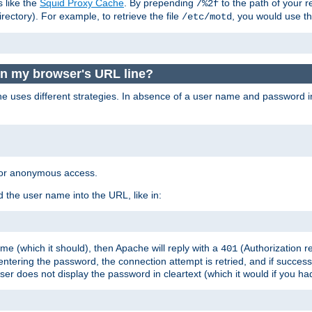
s like the
Squid Proxy Cache
. By prepending
to the path of your 
/%2f
rectory). For example, to retrieve the file
, you would use t
/etc/motd
in my browser's URL line?
 uses different strategies. In absence of a user name and password i
 for anonymous access.
 the user name into the URL, like in:
e (which it should), then Apache will reply with a
(Authorization r
401
ering the password, the connection attempt is retried, and if successf
er does not display the password in cleartext (which it would if you h