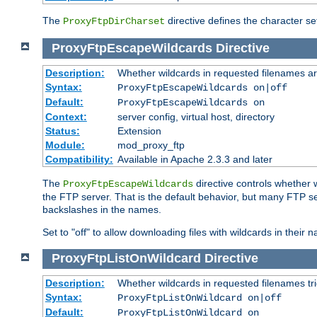
The
directive defines the character se
ProxyFtpDirCharset
ProxyFtpEscapeWildcards
Directive
Description:
Whether wildcards in requested filenames a
Syntax:
ProxyFtpEscapeWildcards on|off
Default:
ProxyFtpEscapeWildcards on
Context:
server config, virtual host, directory
Status:
Extension
Module:
mod_proxy_ftp
Compatibility:
Available in Apache 2.3.3 and later
The
directive controls whether 
ProxyFtpEscapeWildcards
the FTP server. That is the default behavior, but many FTP se
backslashes in the names.
Set to "off" to allow downloading files with wildcards in thei
ProxyFtpListOnWildcard
Directive
Description:
Whether wildcards in requested filenames trigg
Syntax:
ProxyFtpListOnWildcard on|off
Default:
ProxyFtpListOnWildcard on