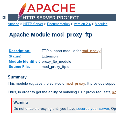
Apache
>
HTTP Server
>
Documentation
>
Version 2.4
>
Modules
Apache Module mod_proxy_ftp
Description:
FTP support module for
mod_proxy
Status:
Extension
Module Identifier:
proxy_ftp_module
Source File:
mod_proxy_ftp.c
Summary
This module
requires
the service of
. It provides suppo
mod_proxy
Thus, in order to get the ability of handling FTP proxy requests,
m
Warning
Do not enable proxying until you have
secured your server
. Op