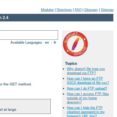
Modules
|
Directives
|
FAQ
|
Glossary
|
Sitemap
 2.4
Available Languages:
en
|
fr
Topics
Why doesn't file type
xxx
download via FTP?
How can I force an FTP
ASCII download of file
xxx
?
d to the GET method.
How can I do FTP upload?
How can I access FTP files
outside of my home
directory?
How can I hide the FTP
t at large.
cleartext password in my
browser's URL line?