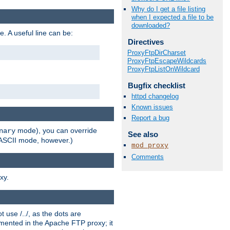
Why do I get a file listing
when I expected a file to be
downloaded?
e. A useful line can be:
Directives
ProxyFtpDirCharset
ProxyFtpEscapeWildcards
ProxyFtpListOnWildcard
Bugfix checklist
httpd changelog
Known issues
Report a bug
mode), you can override
nary
See also
n ASCII mode, however.)
mod_proxy
Comments
xy.
 use /../, as the dots are
ented in the Apache FTP proxy; it