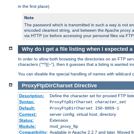
in the first place).
Note
The password which is transmitted in such a way is not en
encoded cleartext string, and between the Apache proxy a
via HTTP (or before accessing your personal files via FTP
Why do I get a file listing when I expected 
In order to allow both browsing the directories on an FTP serv
characters ("*?[{~"), then it guesses that a listing is wanted 
You can disable the special handling of names with wildcard 
ProxyFtpDirCharset
Directive
Description:
Define the character set for proxied FTP list
Syntax:
ProxyFtpDirCharset
character_set
Default:
ProxyFtpDirCharset ISO-8859-1
Context:
server config, virtual host, directory
Status:
Extension
Module:
mod_proxy_ftp
Compatibility:
Available in Apache 2.2.7 and later. Moved 