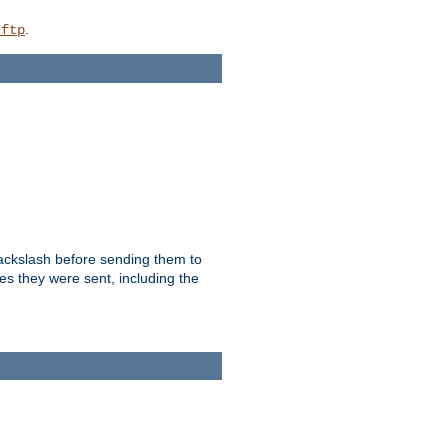
.
_ftp
backslash before sending them to
es they were sent, including the