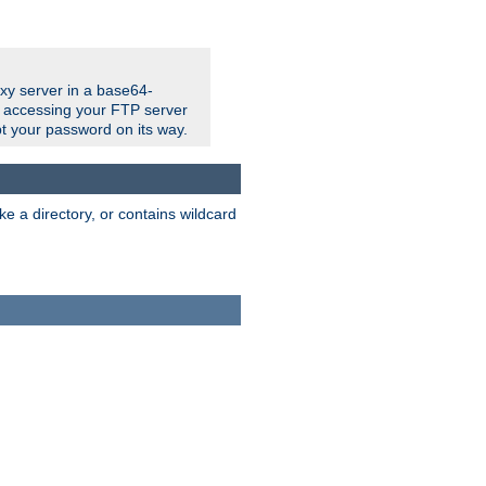
xy server in a base64-
e accessing your FTP server
t your password on its way.
ke a directory, or contains wildcard