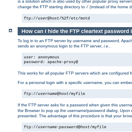
is a solution which is also used by other popular proxy server
change the FTP starting directory to
(instead of the home di
/
ftp://
user
@
host
/%2f/etc/motd
How can I hide the FTP cleartext password 
To log in to an FTP server by username and password, Apache
sends an anonymous login to the FTP server,
i.e.
,
user: anonymous
password: apache-proxy@
This works for all popular FTP servers which are configured
For a personal login with a specific username, you can embed
ftp://
username
@
host
/myfile
If the FTP server asks for a password when given this usernam
the Browser to pop up the username/password dialog. Upon ent
presented. The advantage of this procedure is that your brows
ftp://
username
:
password
@
host
/myfile