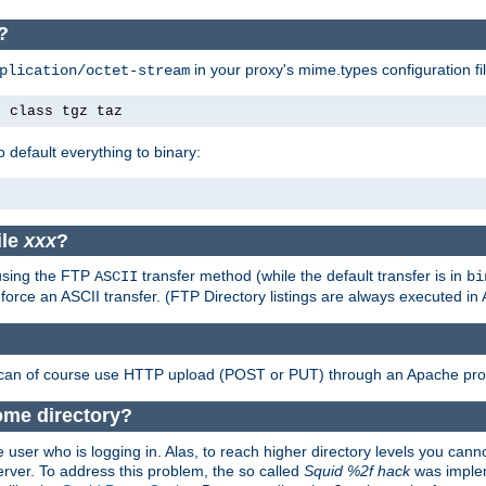
?
in your proxy's mime.types configuration fil
plication/octet-stream
e class tgz taz
o default everything to binary:
ile
xxx
?
 using the FTP
transfer method (while the default transfer is in
ASCII
bi
 force an ASCII transfer. (FTP Directory listings are always executed i
 can of course use HTTP upload (POST or PUT) through an Apache pro
ome directory?
 user who is logging in. Alas, to reach higher directory levels you cannot
erver. To address this problem, the so called
Squid %2f hack
was implem