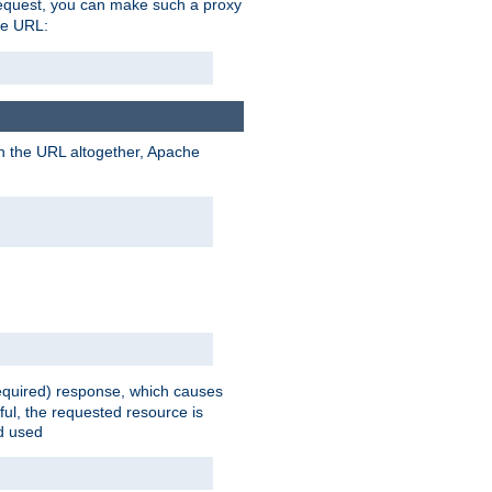
request, you can make such a proxy
he URL:
n the URL altogether, Apache
equired) response, which causes
ul, the requested resource is
ad used