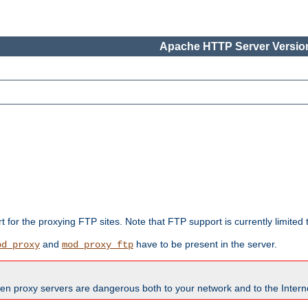
Apache HTTP Server Version
rt for the proxying FTP sites. Note that FTP support is currently limite
and
have to be present in the server.
od_proxy
mod_proxy_ftp
en proxy servers are dangerous both to your network and to the Interne