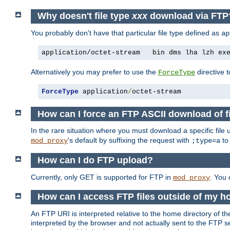
Why doesn't file type
xxx
download via FTP
You probably don't have that particular file type defined as
ap
application/octet-stream   bin dms lha lzh ex
Alternatively you may prefer to use the
directive t
ForceType
ForceType
 application
/
octet-stream
How can I force an FTP ASCII download of f
In the rare situation where you must download a specific file
's default by suffixing the request with
to
mod_proxy
;type=a
How can I do FTP upload?
Currently, only GET is supported for FTP in
. You
mod_proxy
How can I access FTP files outside of my h
An FTP URI is interpreted relative to the home directory of the
interpreted by the browser and not actually sent to the FTP s