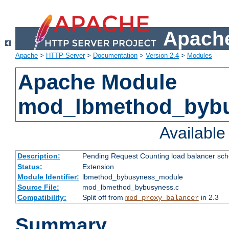
Apache
Apache
>
HTTP Server
>
Documentation
>
Version 2.4
>
Modules
Apache Module
mod_lbmethod_byb
Availabl
Description:
Pending Request Counting load balancer sche
Status:
Extension
Module Identifier:
lbmethod_bybusyness_module
Source File:
mod_lbmethod_bybusyness.c
Compatibility:
Split off from
in 2.3
mod_proxy_balancer
Summary