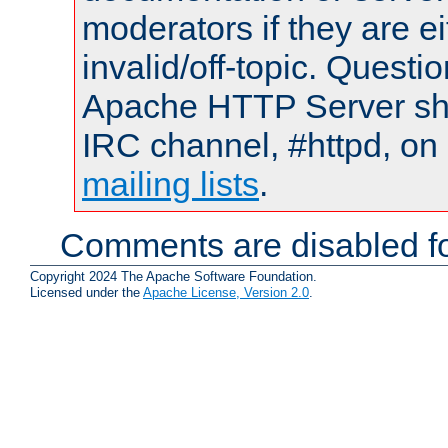
moderators if they are 
invalid/off-topic. Quest
Apache HTTP Server shou
IRC channel, #httpd, on 
mailing lists
.
Comments are disabled fo
Copyright 2024 The Apache Software Foundation.
Licensed under the
Apache License, Version 2.0
.