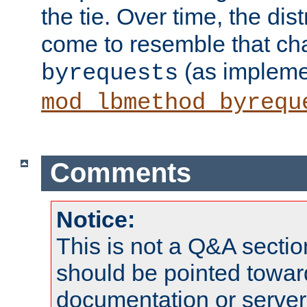
the tie. Over time, the dist
come to resemble that char
(as impleme
byrequests
mod_lbmethod_byrequ
Comments
Notice:
This is not a Q&A sect
should be pointed towar
documentation or serve