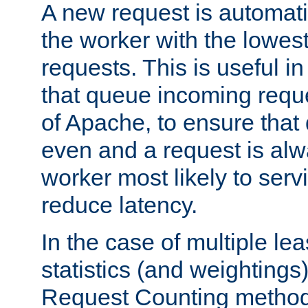
A new request is automati
the worker with the lowes
requests. This is useful i
that queue incoming requ
of Apache, to ensure that
even and a request is alw
worker most likely to servi
reduce latency.
In the case of multiple le
statistics (and weightings
Request Counting method