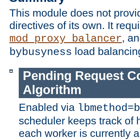
This module does not provi
directives of its own. It requ
, a
mod_proxy_balancer
load balancin
bybusyness
Pending Request C
Algorithm
Enabled via
lbmethod=b
scheduler keeps track of
each worker is currently 