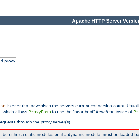
Apache HTTP Server Version
nd proxy
listener that advertises the servers current connection count. Usual
tor
, which allows
to use the "heartbeat"
lbmethod
inside of
ProxyPass
Pr
 requests through the proxy server(s).
 be either a static modules or, if a dynamic module, must be loaded b