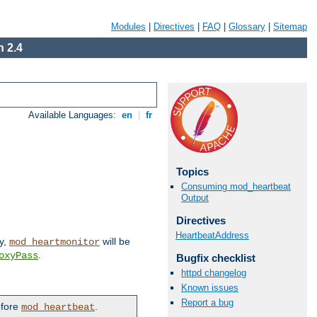
Modules
|
Directives
|
FAQ
|
Glossary
|
Sitemap
 2.4
Available Languages:
en
|
fr
Topics
Consuming mod_heartbeat
Output
Directives
HeartbeatAddress
ly,
will be
mod_heartmonitor
.
oxyPass
Bugfix checklist
httpd changelog
Known issues
Report a bug
efore
.
mod_heartbeat