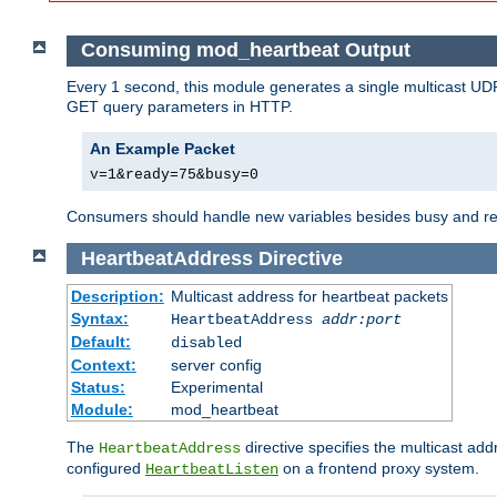
Consuming mod_heartbeat Output
Every 1 second, this module generates a single multicast UDP
GET query parameters in HTTP.
An Example Packet
v=1&ready=75&busy=0
Consumers should handle new variables besides busy and read
HeartbeatAddress
Directive
Description:
Multicast address for heartbeat packets
Syntax:
HeartbeatAddress
addr:port
Default:
disabled
Context:
server config
Status:
Experimental
Module:
mod_heartbeat
The
directive specifies the multicast ad
HeartbeatAddress
configured
on a frontend proxy system.
HeartbeatListen