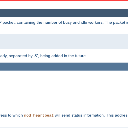
 packet, containing the number of busy and idle workers. The packet is 
y, separated by '&', being added in the future.
dress to which
will send status information. This addres
mod_heartbeat