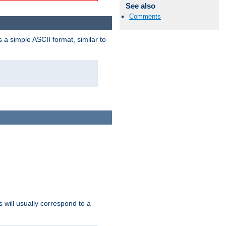
See also
Comments
a simple ASCII format, similar to
s will usually correspond to a