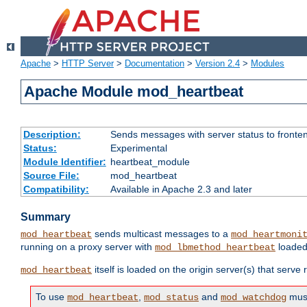
Apache
>
HTTP Server
>
Documentation
>
Version 2.4
>
Modules
Apache Module mod_heartbeat
Description:
Sends messages with server status to fronte
Status:
Experimental
Module Identifier:
heartbeat_module
Source File:
mod_heartbeat
Compatibility:
Available in Apache 2.3 and later
Summary
sends multicast messages to a
mod_heartbeat
mod_heartmoni
running on a proxy server with
loaded
mod_lbmethod_heartbeat
itself is loaded on the origin server(s) that serve
mod_heartbeat
To use
,
and
must
mod_heartbeat
mod_status
mod_watchdog