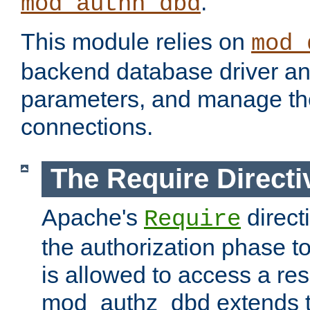
.
mod_authn_dbd
This module relies on
mod_
backend database driver a
parameters, and manage th
connections.
The Require Directi
Apache's
direct
Require
the authorization phase to
is allowed to access a re
mod_authz_dbd extends t