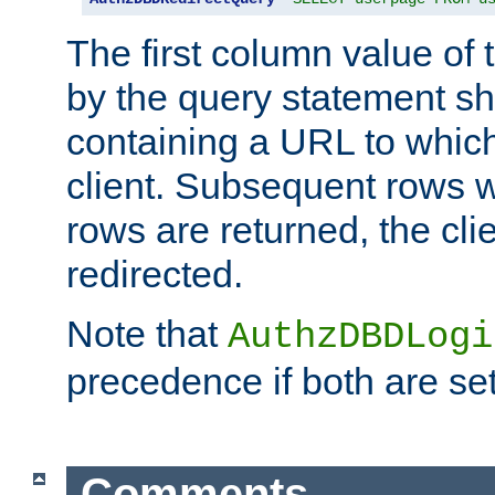
The first column value of t
by the query statement sh
containing a URL to which 
client. Subsequent rows wi
rows are returned, the clie
redirected.
Note that
AuthzDBDLogi
precedence if both are set
Comments