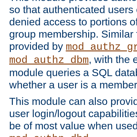
so that authenticated users
denied access to portions o
group membership. Similar f
provided by
mod_authz_g
, with the 
mod_authz_dbm
module queries a SQL data
whether a user is a member
This module can also prov
user login/logout capabilitie
be of most value when used 