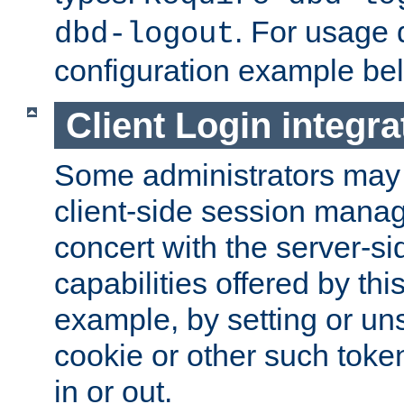
. For usage 
dbd-logout
configuration example be
Client Login integra
Some administrators may
client-side session mana
concert with the server-si
capabilities offered by thi
example, by setting or u
cookie or other such toke
in or out.