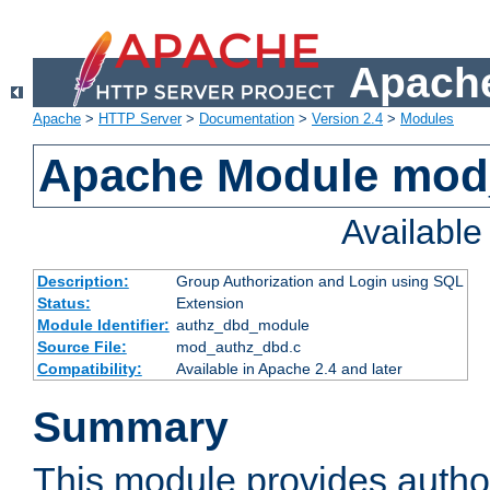
Apache
Apache
>
HTTP Server
>
Documentation
>
Version 2.4
>
Modules
Apache Module mod
Availabl
Description:
Group Authorization and Login using SQL
Status:
Extension
Module Identifier:
authz_dbd_module
Source File:
mod_authz_dbd.c
Compatibility:
Available in Apache 2.4 and later
Summary
This module provides author