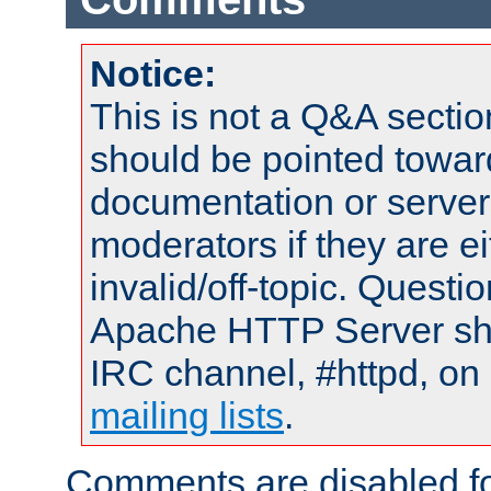
Notice:
This is not a Q&A sect
should be pointed towar
documentation or serve
moderators if they are 
invalid/off-topic. Quest
Apache HTTP Server shou
IRC channel, #httpd, on 
mailing lists
.
Comments are disabled fo