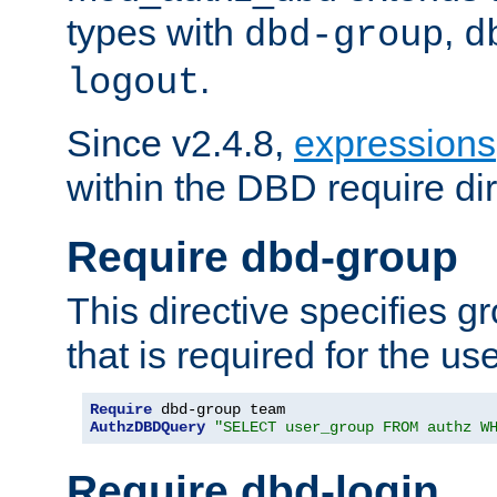
types with
,
dbd-group
d
.
logout
Since v2.4.8,
expressions
within the DBD require dir
Require dbd-group
This directive specifies 
that is required for the us
Require
AuthzDBDQuery
"SELECT user_group FROM authz W
Require dbd-login