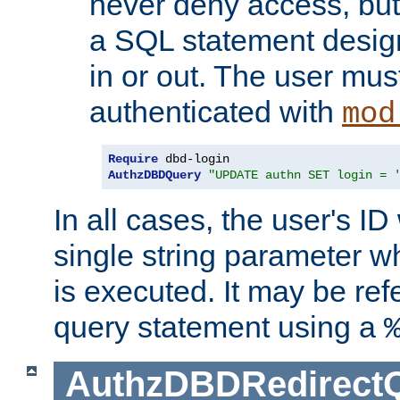
never deny access, but
a SQL statement design
in or out. The user mus
authenticated with
mod
Require
AuthzDBDQuery
"UPDATE authn SET login = 
In all cases, the user's ID
single string parameter 
is executed. It may be ref
query statement using a
AuthzDBDRedirect