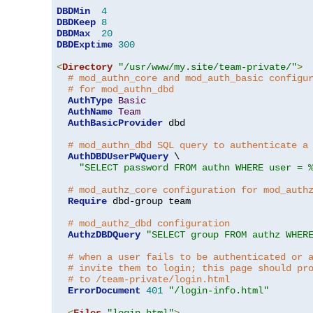
DBDMin
4
DBDKeep
8
DBDMax
20
DBDExptime
300
<
Directory
"/usr/www/my.site/team-private/"
>
# mod_authn_core and mod_auth_basic configu
# for mod_authn_dbd
AuthType
Basic
AuthName
Team
AuthBasicProvider
 dbd

# mod_authn_dbd SQL query to authenticate a
AuthDBDUserPWQuery
 \

"SELECT password FROM authn WHERE user = 
# mod_authz_core configuration for mod_auth
Require
 dbd-group team

# mod_authz_dbd configuration
AuthzDBDQuery
"SELECT group FROM authz WHER
# when a user fails to be authenticated or 
# invite them to login; this page should pr
# to /team-private/login.html
ErrorDocument
401
"/login-info.html"
<
Files
"login.html"
>