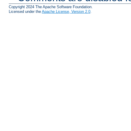
Copyright 2024 The Apache Software Foundation.
Licensed under the
Apache License, Version 2.0
.