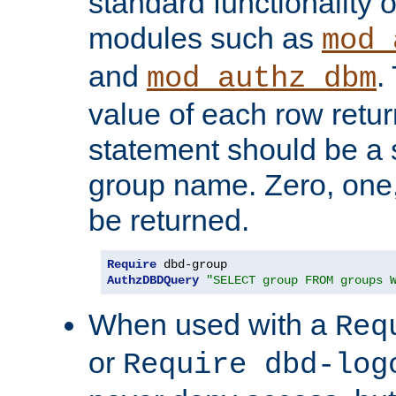
standard functionality o
modules such as
mod_
and
.
mod_authz_dbm
value of each row retu
statement should be a s
group name. Zero, one
be returned.
Require
AuthzDBDQuery
"SELECT group FROM groups 
When used with a
Req
or
Require dbd-log