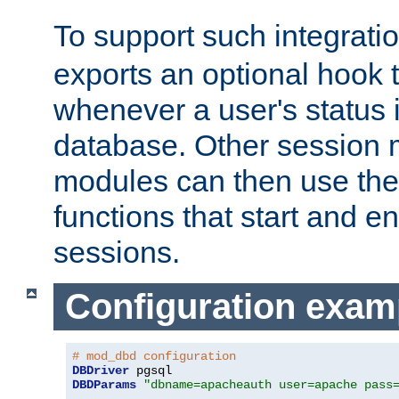
To support such integrati
exports an optional hook t
whenever a user's status 
database. Other sessio
modules can then use the
functions that start and en
sessions.
Configuration exam
# mod_dbd configuration
DBDriver
DBDParams
"dbname=apacheauth user=apache pass