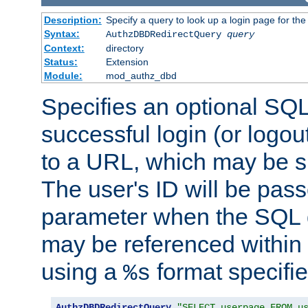
Description:
Specify a query to look up a login page for the
Syntax:
AuthzDBDRedirectQuery
query
Context:
directory
Status:
Extension
Module:
mod_authz_dbd
Specifies an optional SQL
successful login (or logout
to a URL, which may be sp
The user's ID will be pass
parameter when the SQL q
may be referenced within
using a
format specifie
%s
AuthzDBDRedirectQuery
"SELECT userpage FROM u