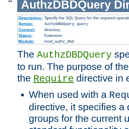
AuthzDBDQuery
Di
Description:
Specify the SQL Query for the required operat
Syntax:
AuthzDBDQuery
query
Context:
directory
Status:
Extension
Module:
mod_authz_dbd
The
spe
AuthzDBDQuery
to run. The purpose of t
the
directive in e
Require
When used with a
Req
directive, it specifies a
groups for the current u