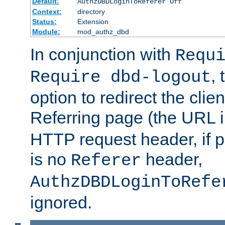
Default:
AuthzDBDLoginToReferer Off
Context:
directory
Status:
Extension
Module:
mod_authz_dbd
In conjunction with
Requ
, 
Require dbd-logout
option to redirect the clie
Referring page (the URL 
HTTP request header, if 
is no
header,
Referer
AuthzDBDLoginToRefe
ignored.