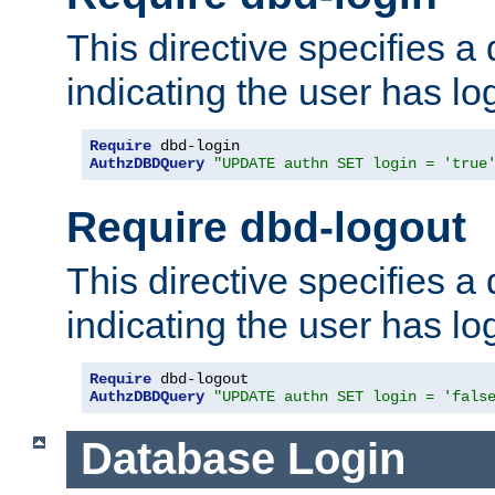
This directive specifies a
indicating the user has lo
Require
AuthzDBDQuery
"UPDATE authn SET login = 'true
Require dbd-logout
This directive specifies a
indicating the user has lo
Require
AuthzDBDQuery
"UPDATE authn SET login = 'fals
Database Login