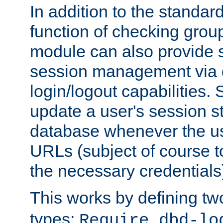
In addition to the standar
function of checking grou
module can also provide 
session management via
login/logout capabilities. S
update a user's session st
database whenever the us
URLs (subject of course t
the necessary credentials
This works by defining tw
types:
Require dbd-lo