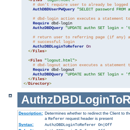
# don't require user to already be logged
AuthDBDUserPWQuery
"SELECT password FROM 
# dbd-login action executes a statement t
Require
 dbd-login

AuthzDBDQuery
"UPDATE authn SET login = '
# return user to referring page (if any) 
# successful login
AuthzDBDLoginToReferer
On
</
Files
>
<
Files
"logout.html"
>
# dbd-logout action executes a statement 
Require
 dbd-logout

AuthzDBDQuery
"UPDATE authn SET login = '
</
Files
>
</
Directory
>
AuthzDBDLoginToR
Description:
Determines whether to redirect the Client to th
a
request header is present
Referer
Syntax:
AuthzDBDLoginToReferer On|Off