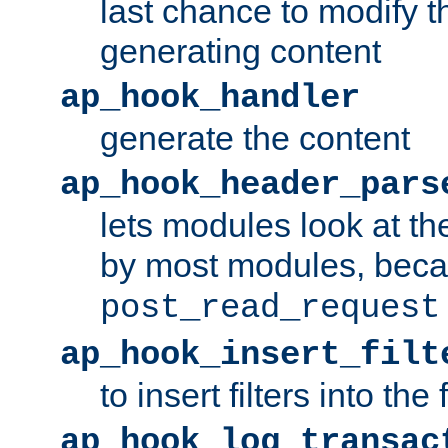
last chance to modify t
generating content
ap_hook_handler
generate the content
ap_hook_header_pars
lets modules look at t
by most modules, beca
post_read_request
ap_hook_insert_filt
to insert filters into the 
ap_hook_log_transac