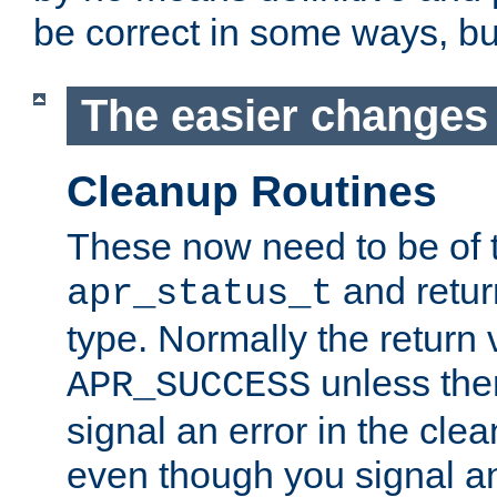
be correct in some ways, but 
The easier changes .
Cleanup Routines
These now need to be of 
and return
apr_status_t
type. Normally the return 
unless the
APR_SUCCESS
signal an error in the cle
even though you signal an