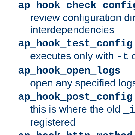
ap_hook_check_confi
review configuration di
interdependencies
ap_hook_test_config
executes only with
o
-t
ap_hook_open_logs
open any specified log
ap_hook_post_config
this is where the old
_
registered