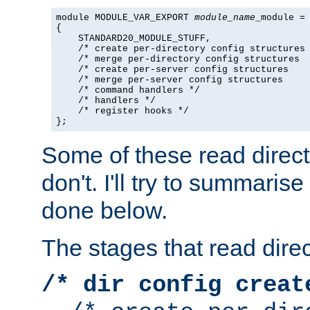
module MODULE_VAR_EXPORT 
module_name
_module =

{

    STANDARD20_MODULE_STUFF,

    /* create per-directory config structures 
    /* merge per-directory config structures  
    /* create per-server config structures    
    /* merge per-server config structures     
    /* command handlers */

    /* handlers */

    /* register hooks */

};
Some of these read direc
don't. I'll try to summaris
done below.
The stages that read direc
/* dir config creat