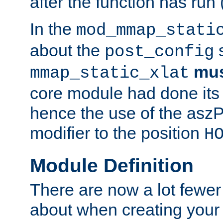
after the function has run
In the
mod_mmap_stati
about the
s
post_config
mu
mmap_static_xlat
core module had done its 
hence the use of the aszP
modifier to the position
H
Module Definition
There are now a lot fewer
about when creating your 