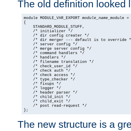
The old definition looked l
module MODULE_VAR_EXPORT 
module_name
_module =

{

    STANDARD_MODULE_STUFF,

    /* initializer */

    /* dir config creater */

    /* dir merger --- default is to override *
    /* server config */

    /* merge server config */

    /* command handlers */

    /* handlers */

    /* filename translation */

    /* check_user_id */

    /* check auth */

    /* check access */

    /* type_checker */

    /* fixups */

    /* logger */

    /* header parser */

    /* child_init */

    /* child_exit */

    /* post read-request */

};
The new structure is a gre