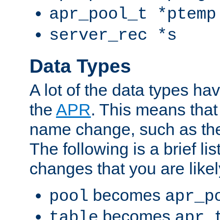
apr_pool_t *ptemp
server_rec *s
Data Types
A lot of the data types h
the
APR
. This means tha
name change, such as th
The following is a brief li
changes that you are like
becomes
pool
apr_p
becomes
table
apr_