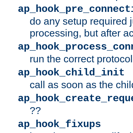
ap_hook_pre_connect
do any setup required j
processing, but after a
ap_hook_process_con
run the correct protocol
ap_hook_child_init
call as soon as the chil
ap_hook_create_requ
??
ap_hook_fixups