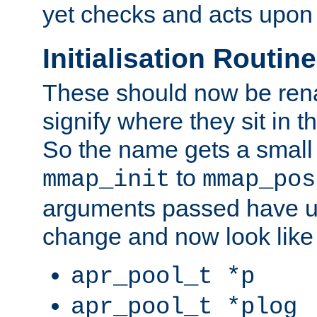
yet checks and acts upon 
Initialisation Routin
These should now be ren
signify where they sit in t
So the name gets a small
to
mmap_init
mmap_pos
arguments passed have u
change and now look like
apr_pool_t *p
apr_pool_t *plog