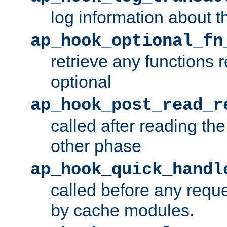
log information about t
ap_hook_optional_fn
retrieve any functions 
optional
ap_hook_post_read_r
called after reading th
other phase
ap_hook_quick_handl
called before any requ
by cache modules.