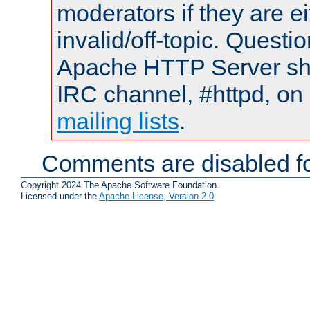
moderators if they are 
invalid/off-topic. Quest
Apache HTTP Server shou
IRC channel, #httpd, on 
mailing lists
.
Comments are disabled fo
Copyright 2024 The Apache Software Foundation.
Licensed under the
Apache License, Version 2.0
.