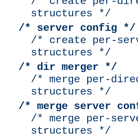
/* create per-dir
structures */
/* server config */
/* create per-ser
structures */
/* dir merger */
/* merge per-dire
structures */
/* merge server con
/* merge per-serv
structures */