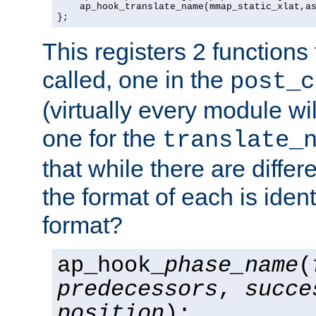
    ap_hook_translate_name(mmap_static_xlat,as
};
This registers 2 functions
called, one in the
post_c
(virtually every module wi
one for the
translate_
that while there are diffe
the format of each is ident
format?
ap_hook_
phase_name
(
predecessors
,
succe
position
);