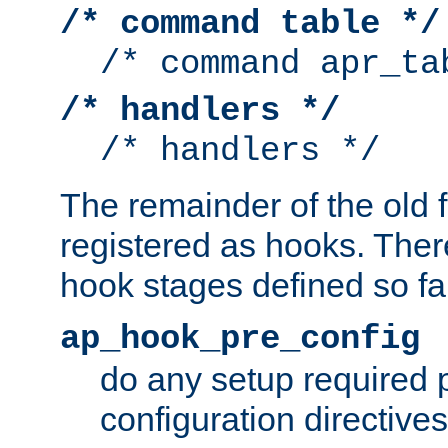
/* command table */
/* command apr_ta
/* handlers */
/* handlers */
The remainder of the old 
registered as hooks. Ther
hook stages defined so far
ap_hook_pre_config
do any setup required p
configuration directives