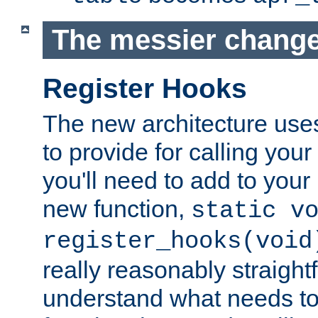
The messier change
Register Hooks
The new architecture uses
to provide for calling you
you'll need to add to you
new function,
static v
register_hooks(void
really reasonably straigh
understand what needs t