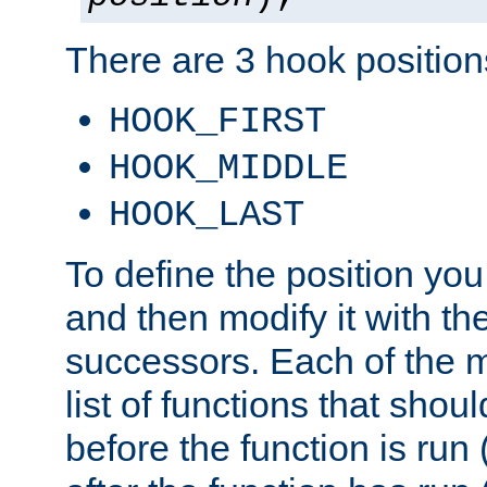
There are 3 hook positions
HOOK_FIRST
HOOK_MIDDLE
HOOK_LAST
To define the position you
and then modify it with t
successors. Each of the m
list of functions that shoul
before the function is run