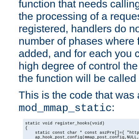
function that needs callin
the processing of a reque
registered, handlers do no
number of phases where f
added, and for each you c
high degree of control the 
the function will be called 
This is the code that was
:
mod_mmap_static
static void register_hooks(void)

{

    static const char * const aszPre[]={ "http
    ap_hook_post_config(mmap_post_config,NULL,