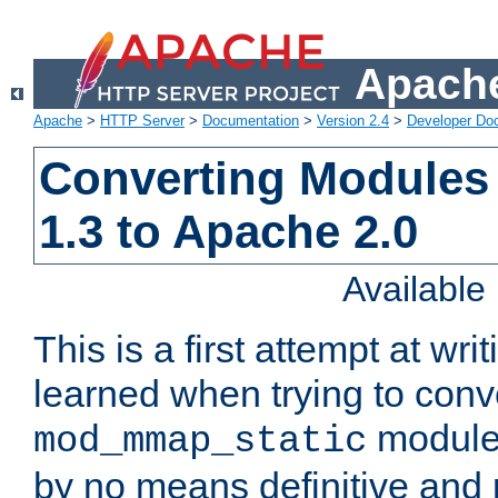
Apache
Apache
>
HTTP Server
>
Documentation
>
Version 2.4
>
Developer Do
Converting Modules
1.3 to Apache 2.0
Availabl
This is a first attempt at wri
learned when trying to conv
module 
mod_mmap_static
by no means definitive and