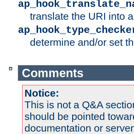
ap_hook_translate_n
translate the URI into 
ap_hook_type_checke
determine and/or set t
Comments
Notice:
This is not a Q&A sect
should be pointed towar
documentation or serve