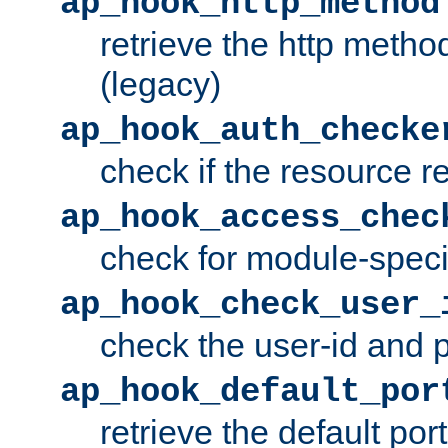
ap_hook_http_method
retrieve the http metho
(legacy)
ap_hook_auth_checke
check if the resource r
ap_hook_access_chec
check for module-specif
ap_hook_check_user_
check the user-id and
ap_hook_default_por
retrieve the default port