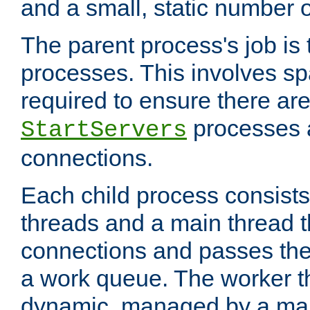
and a small, static number o
The parent process's job is
processes. This involves s
required to ensure there ar
processes 
StartServers
connections.
Each child process consists
threads and a main thread t
connections and passes the
a work queue. The worker t
dynamic, managed by a mai