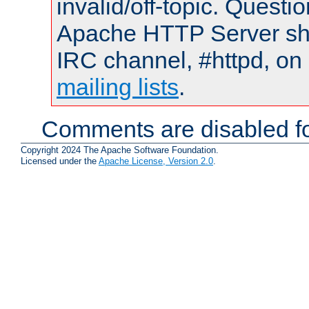
invalid/off-topic. Quest
Apache HTTP Server shou
IRC channel, #httpd, on 
mailing lists
.
Comments are disabled fo
Copyright 2024 The Apache Software Foundation.
Licensed under the
Apache License, Version 2.0
.