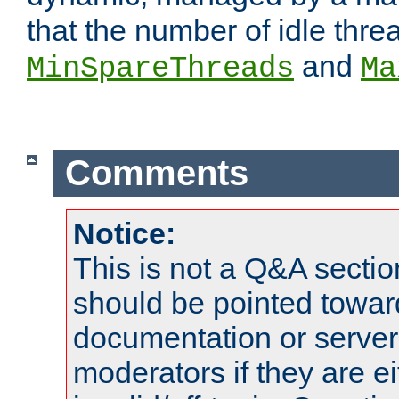
that the number of idle thr
and
MinSpareThreads
Ma
Comments
Notice:
This is not a Q&A sect
should be pointed towar
documentation or serve
moderators if they are 