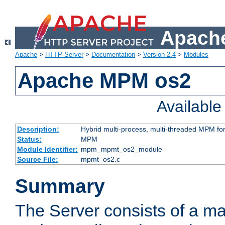
Apache
Apache
>
HTTP Server
>
Documentation
>
Version 2.4
>
Modules
Apache MPM os2
Availabl
Description:
Hybrid multi-process, multi-threaded MPM fo
Status:
MPM
Module Identifier:
mpm_mpmt_os2_module
Source File:
mpmt_os2.c
Summary
The Server consists of a ma