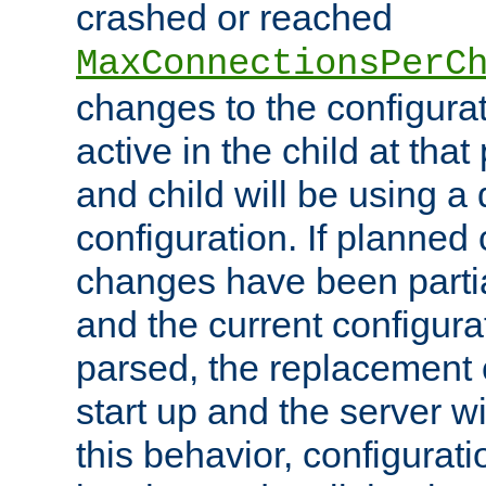
crashed or reached
MaxConnectionsPerC
changes to the configura
active in the child at that
and child will be using a 
configuration. If planned 
changes have been parti
and the current configura
parsed, the replacement 
start up and the server wi
this behavior, configurati