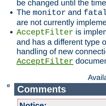
be changed until the time 
The
and
monitor
fata
are not currently implem
is imple
AcceptFilter
and has a different type o
handling of new connectio
documenta
AcceptFilter
Avai
Comments
Notice: