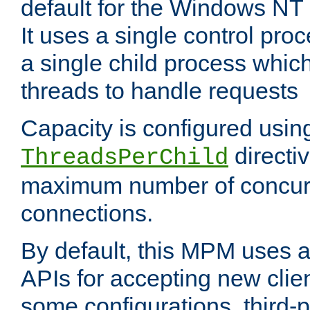
default for the Windows NT
It uses a single control pr
a single child process which
threads to handle requests
Capacity is configured usin
directi
ThreadsPerChild
maximum number of concurr
connections.
By default, this MPM uses
APIs for accepting new clie
some configurations, third-