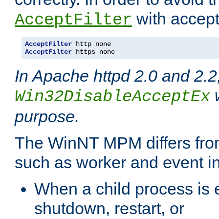
with accept 
AcceptFilter
AcceptFilter
AcceptFilter
 https none
In Apache httpd 2.0 and 2.2
w
Win32DisableAcceptEx
purpose.
The WinNT MPM differs fr
such as worker and event in
When a child process is e
shutdown, restart, or