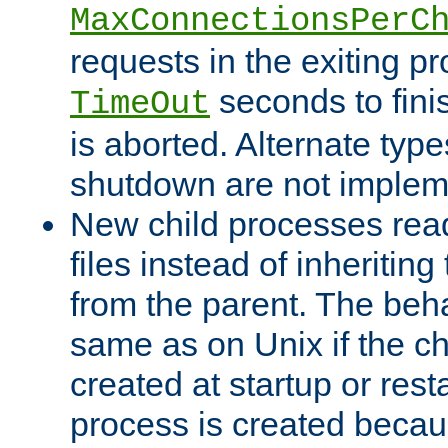
MaxConnectionsPerC
requests in the exiting p
seconds to fini
TimeOut
is aborted. Alternate type
shutdown are not implem
New child processes read
files instead of inheriting
from the parent. The beha
same as on Unix if the ch
created at startup or restar
process is created becau