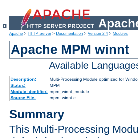
Apache
Apache
>
HTTP Server
>
Documentation
>
Version 2.4
>
Modules
Apache MPM winnt
Available Language
Description:
Multi-Processing Module optimized for Wind
Status:
MPM
Module Identifier:
mpm_winnt_module
Source File:
mpm_winnt.c
Summary
This Multi-Processing Modu