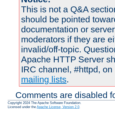
This is not a Q&A sect
should be pointed towar
documentation or serve
moderators if they are 
invalid/off-topic. Quest
Apache HTTP Server shou
IRC channel, #httpd, on 
mailing lists
.
Comments are disabled fo
Copyright 2024 The Apache Software Foundation.
Licensed under the
Apache License, Version 2.0
.