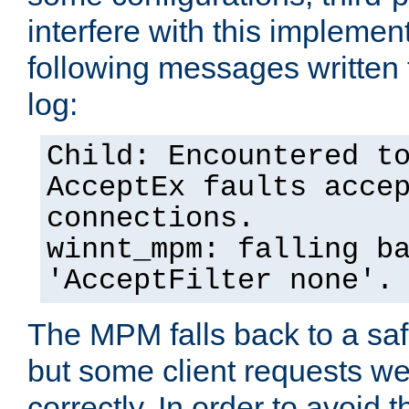
interfere with this implement
following messages written 
log:
Child: Encountered t
AcceptEx faults acce
connections.
winnt_mpm: falling b
'AcceptFilter none'.
The MPM falls back to a saf
but some client requests w
correctly. In order to avoid t