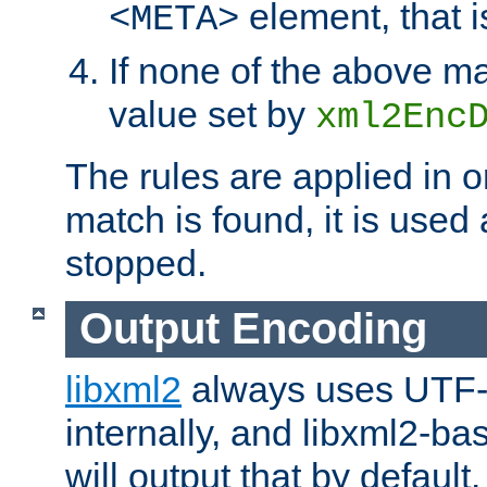
element, that i
<META>
If none of the above ma
value set by
xml2Enc
The rules are applied in o
match is found, it is used
stopped.
Output Encoding
libxml2
always uses UTF-
internally, and libxml2-ba
will output that by defau