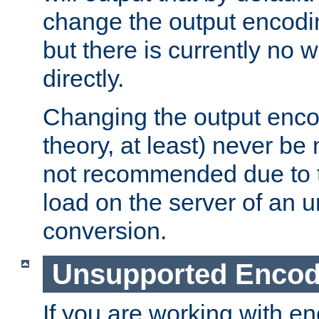
change the output encodi
but there is currently no w
directly.
Changing the output enco
theory, at least) never be
not recommended due to t
load on the server of an 
conversion.
Unsupported Encod
If you are working with en