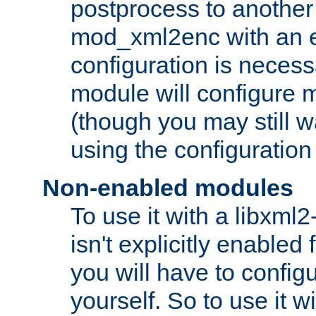
postprocess to another
mod_xml2enc with an 
configuration is necess
module will configure
(though you may still w
using the configuration
Non-enabled modules
To use it with a libxml
isn't explicitly enable
you will have to configu
yourself. So to use it wi