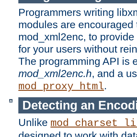
Programmers writing libxm
modules are encouraged t
mod_xml2enc, to provide 
for your users without rei
The programming API is 
mod_xml2enc.h
, and a u
.
mod_proxy_html
Detecting an Encod
Unlike
mod_charset_li
designed to work with da