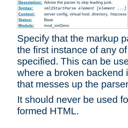
Description:
Advise the parser to skip leading junk.
Syntax:
xml2StartParse
element [element ...]
Context:
server config, virtual host, directory, .htaccess
Status:
Base
Module:
mod_xml2enc
Specify that the markup pa
the first instance of any o
specified. This can be u
where a broken backend i
that messes up the parser
It should never be used fo
formed HTML.