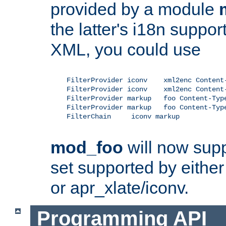
provided by a module
the latter's i18n suppo
XML, you could use
    FilterProvider iconv    xml2enc Content-
    FilterProvider iconv    xml2enc Content-
    FilterProvider markup   foo Content-Type
    FilterProvider markup   foo Content-Type
    FilterChain     iconv markup

mod_foo
will now supp
set supported by either 
or apr_xlate/iconv.
Programming API