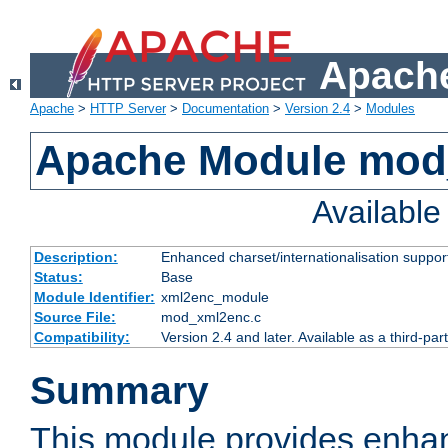
Apache
Apache
>
HTTP Server
>
Documentation
>
Version 2.4
>
Modules
Apache Module mod
Availabl
Description:
Enhanced charset/internationalisation support
Status:
Base
Module Identifier:
xml2enc_module
Source File:
mod_xml2enc.c
Compatibility:
Version 2.4 and later. Available as a third-par
Summary
This module provides enha