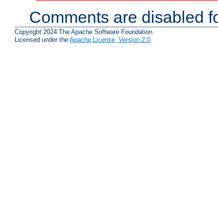
Comments are disabled fo
Copyright 2024 The Apache Software Foundation.
Licensed under the
Apache License, Version 2.0
.