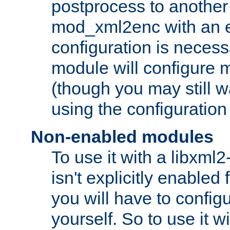
postprocess to another
mod_xml2enc with an 
configuration is necess
module will configure
(though you may still w
using the configuration
Non-enabled modules
To use it with a libxml
isn't explicitly enable
you will have to configu
yourself. So to use it wi