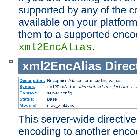
supported by any of the 
available on your platform,
them to a supported enco
.
xml2EncAlias
xml2EncAlias
Direc
Description:
Recognise Aliases for encoding values
Syntax:
xml2EncAlias
charset alias [alias ..
Context:
server config
Status:
Base
Module:
mod_xml2enc
This server-wide directiv
encoding to another enco