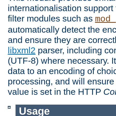
internationalisation suppor
filter modules such as
mod_
automatically detect the enc
and ensure they are correct
libxml2
parser, including co
(UTF-8) where necessary. It
data to an encoding of choi
processing, and will ensure
value is set in the HTTP
Co
Usage