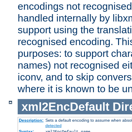
encodings not recognised 
handled internally by lib
support using the translati
recognised encoding. Thi
purposes: to support chara
names) not recognised eit
iconv, and to skip conver
where it is known to be u
xml2EncDefault
Dir
Description:
Sets a default encoding to assume when absol
detected
Syntax:
xml2EncDefault
name