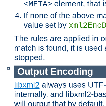
element, that i
<META>
If none of the above ma
value set by
xml2Enc
The rules are applied in o
match is found, it is used
stopped.
Output Encoding
libxml2
always uses UTF-
internally, and libxml2-ba
will output that by defau