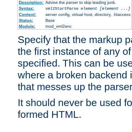
Description:
Advise the parser to skip leading junk.
Syntax:
xml2StartParse
element [element ...]
Context:
server config, virtual host, directory, .htaccess
Status:
Base
Module:
mod_xml2enc
Specify that the markup pa
the first instance of any o
specified. This can be u
where a broken backend i
that messes up the parser
It should never be used fo
formed HTML.