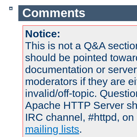
Comments
Notice:
This is not a Q&A sect
should be pointed towar
documentation or serve
moderators if they are 
invalid/off-topic. Quest
Apache HTTP Server shou
IRC channel, #httpd, on 
mailing lists
.