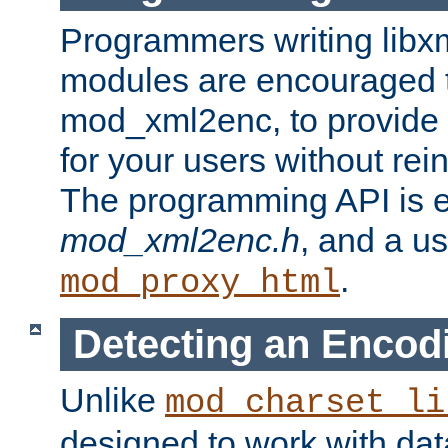
Programmers writing libxm
modules are encouraged t
mod_xml2enc, to provide 
for your users without rei
The programming API is 
mod_xml2enc.h
, and a u
.
mod_proxy_html
Detecting an Encod
Unlike
mod_charset_li
designed to work with da