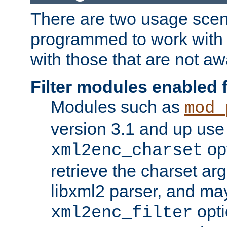
There are two usage scen
programmed to work wit
with those that are not awa
Filter modules enabled
Modules such as
mod_
version 3.1 and up use
opt
xml2enc_charset
retrieve the charset ar
libxml2 parser, and ma
opti
xml2enc_filter