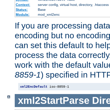
Context:
server config, virtual host, directory, .htaccess
Status:
Base
Module:
mod_xml2enc
If you are processing dat
encoding but no encoding
can set this default to h
process the data correctly
work with the default value
8859-1
) specified in HTTP
xml2EncDefault
 iso-8859-1
xml2StartParse
Dir