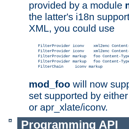
provided by a module
the latter's i18n suppo
XML, you could use
    FilterProvider iconv    xml2enc Content-
    FilterProvider iconv    xml2enc Content-
    FilterProvider markup   foo Content-Type
    FilterProvider markup   foo Content-Type
    FilterChain     iconv markup

mod_foo
will now supp
set supported by either 
or apr_xlate/iconv.
Programming API