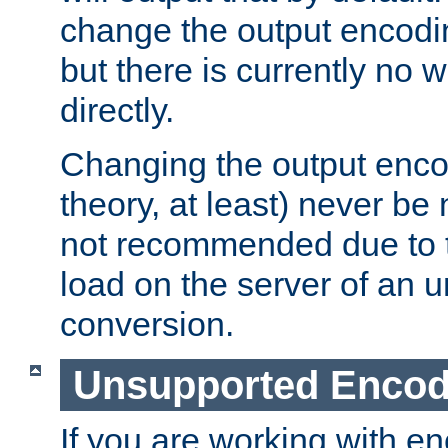
change the output encodi
but there is currently no w
directly.
Changing the output enco
theory, at least) never be
not recommended due to t
load on the server of an 
conversion.
Unsupported Encod
If you are working with en