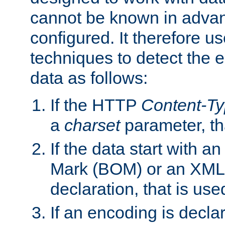
cannot be known in adva
configured. It therefore use
techniques to detect the
data as follows:
If the HTTP
Content-T
a
charset
parameter, th
If the data start with 
Mark (BOM) or an XML
declaration, that is use
If an encoding is decl