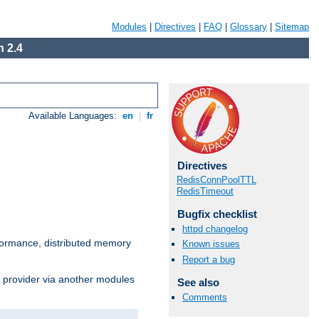
Modules
|
Directives
|
FAQ
|
Glossary
|
Sitemap
 2.4
Available Languages:
en
|
fr
Directives
RedisConnPoolTTL
RedisTimeout
Bugfix checklist
httpd changelog
ormance, distributed memory
Known issues
Report a bug
s provider via another modules
See also
Comments