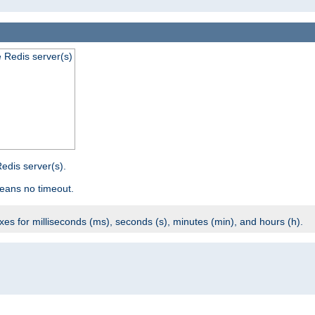
e Redis server(s)
edis server(s).
eans no timeout.
ixes for milliseconds (ms), seconds (s), minutes (min), and hours (h).