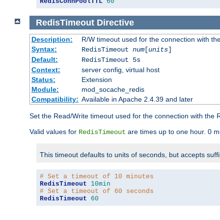
RedisConnPoolTTL
60
RedisTimeout
Directive
Description:
R/W timeout used for the connection with th
Syntax:
RedisTimeout
num
[
units
]
Default:
RedisTimeout 5s
Context:
server config, virtual host
Status:
Extension
Module:
mod_socache_redis
Compatibility:
Available in Apache 2.4.39 and later
Set the Read/Write timeout used for the connection with the R
Valid values for
are times up to one hour. 0 m
RedisTimeout
This timeout defaults to units of seconds, but accepts suff
# Set a timeout of 10 minutes
RedisTimeout
10min
# Set a timeout of 60 seconds
RedisTimeout
60