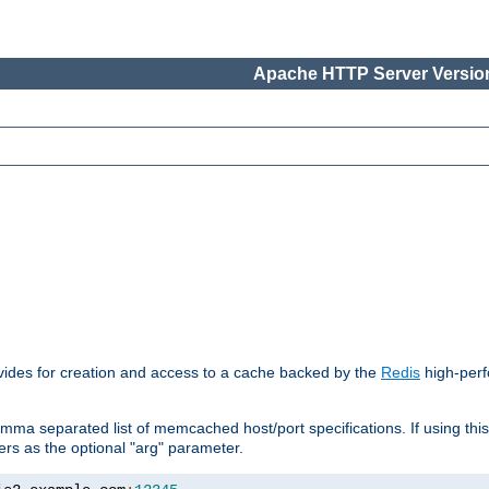
Apache HTTP Server Version
vides for creation and access to a cache backed by the
Redis
high-perf
mma separated list of memcached host/port specifications. If using thi
rvers as the optional "arg" parameter.