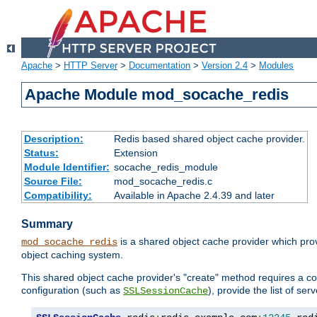
Apache
>
HTTP Server
>
Documentation
>
Version 2.4
>
Modules
Apache Module mod_socache_redis
Description:
Redis based shared object cache provider.
Status:
Extension
Module Identifier:
socache_redis_module
Source File:
mod_socache_redis.c
Compatibility:
Available in Apache 2.4.39 and later
Summary
is a shared object cache provider which pro
mod_socache_redis
object caching system.
This shared object cache provider's "create" method requires a co
configuration (such as
), provide the list of se
SSLSessionCache