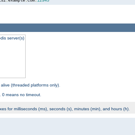
is2
.
example
.
com
:
12345
dis server(s)
 alive (threaded platforms only).
. 0 means no timeout.
ixes for milliseconds (ms), seconds (s), minutes (min), and hours (h).