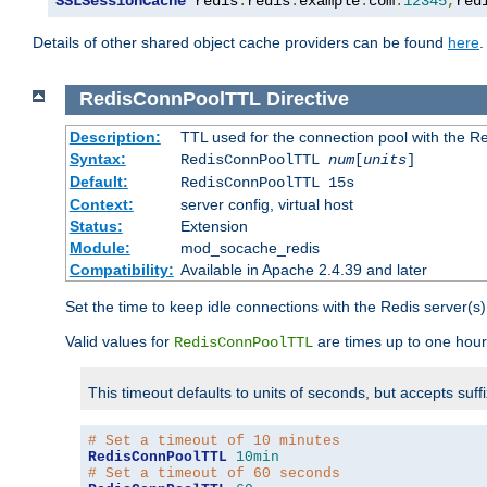
SSLSessionCache
 redis
:
redis
.
example
.
com
:
12345
,
red
Details of other shared object cache providers can be found
here
.
RedisConnPoolTTL
Directive
Description:
TTL used for the connection pool with the Re
Syntax:
RedisConnPoolTTL
num
[
units
]
Default:
RedisConnPoolTTL 15s
Context:
server config, virtual host
Status:
Extension
Module:
mod_socache_redis
Compatibility:
Available in Apache 2.4.39 and later
Set the time to keep idle connections with the Redis server(s)
Valid values for
are times up to one hour
RedisConnPoolTTL
This timeout defaults to units of seconds, but accepts suff
# Set a timeout of 10 minutes
RedisConnPoolTTL
10min
# Set a timeout of 60 seconds