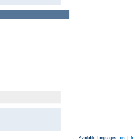
Available Languages:
en
|
fr