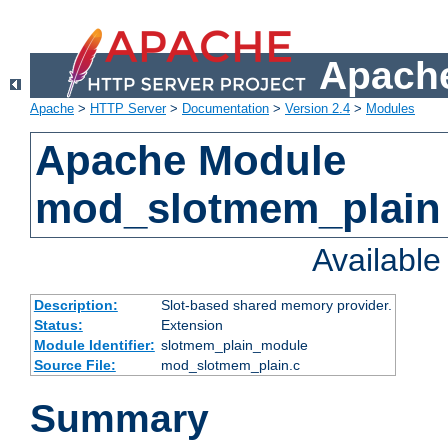
Apache
Apache
>
HTTP Server
>
Documentation
>
Version 2.4
>
Modules
Apache Module
mod_slotmem_plain
Availabl
Description:
Slot-based shared memory provider.
Status:
Extension
Module Identifier:
slotmem_plain_module
Source File:
mod_slotmem_plain.c
Summary