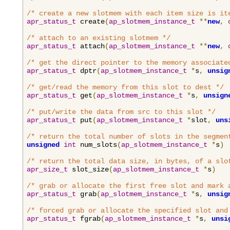
/* create a new slotmem with each item size is it
apr_status_t
 create
(
ap_slotmem_instance_t
**
new
,
/* attach to an existing slotmem */
apr_status_t
 attach
(
ap_slotmem_instance_t
**
new
,
/* get the direct pointer to the memory associate
apr_status_t
 dptr
(
ap_slotmem_instance_t
*
s
,
unsig
/* get/read the memory from this slot to dest */
apr_status_t
 get
(
ap_slotmem_instance_t
*
s
,
unsign
/* put/write the data from src to this slot */
apr_status_t
 put
(
ap_slotmem_instance_t
*
slot
,
uns
/* return the total number of slots in the segmen
unsigned
int
 num_slots
(
ap_slotmem_instance_t
*
s
)
/* return the total data size, in bytes, of a slo
apr_size_t
 slot_size
(
ap_slotmem_instance_t
*
s
)
/* grab or allocate the first free slot and mark 
apr_status_t
 grab
(
ap_slotmem_instance_t
*
s
,
unsig
/* forced grab or allocate the specified slot and
apr_status_t
 fgrab
(
ap_slotmem_instance_t
*
s
,
unsi