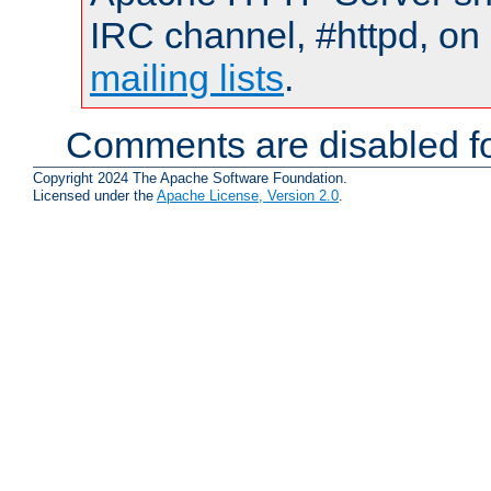
IRC channel, #httpd, on 
mailing lists
.
Comments are disabled fo
Copyright 2024 The Apache Software Foundation.
Licensed under the
Apache License, Version 2.0
.