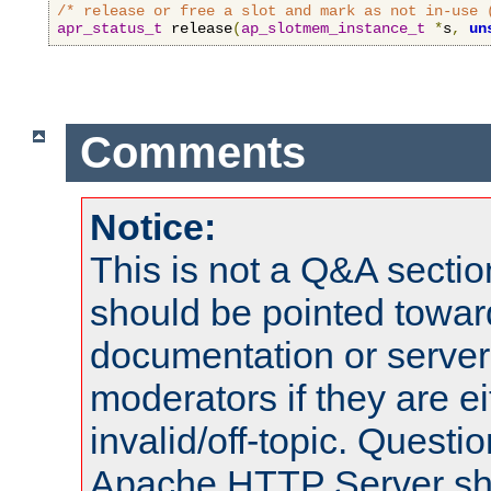
/* release or free a slot and mark as not in-use 
apr_status_t
 release
(
ap_slotmem_instance_t
*
s
,
un
Comments
Notice:
This is not a Q&A sect
should be pointed towar
documentation or serve
moderators if they are 
invalid/off-topic. Quest
Apache HTTP Server shou