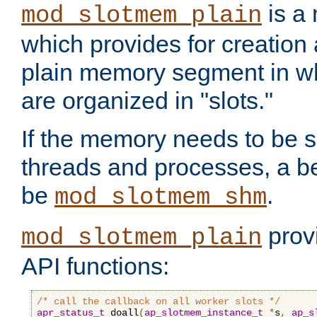
is a
mod_slotmem_plain
which provides for creation
plain memory segment in wh
are organized in "slots."
If the memory needs to be 
threads and processes, a be
be
.
mod_slotmem_shm
provi
mod_slotmem_plain
API functions:
/* call the callback on all worker slots */
apr_status_t
 doall
(
ap_slotmem_instance_t
*
s
,
ap_s