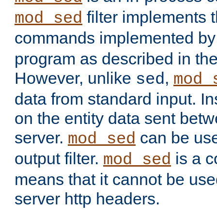
filter implements 
mod_sed
commands implemented by 
program as described in th
However, unlike
,
sed
mod_
data from standard input. Ins
on the entity data sent betw
server.
can be use
mod_sed
output filter.
is a c
mod_sed
means that it cannot be used
server http headers.