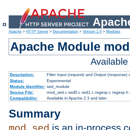
Apache
Apache
>
HTTP Server
>
Documentation
>
Version 2.4
>
Modules
Apache Module mod
Availabl
Description:
Filter Input (request) and Output (response)
Status:
Experimental
Module Identifier:
sed_module
Source File:
mod_sed.c sed0.c sed1.c regexp.c regexp.h 
Compatibility:
Available in Apache 2.3 and later
Summary
is an in-process co
mod_sed