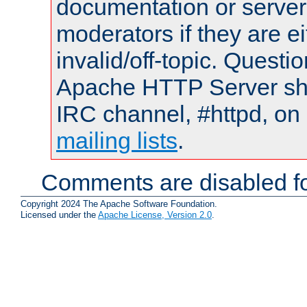
documentation or serve
moderators if they are 
invalid/off-topic. Quest
Apache HTTP Server shou
IRC channel, #httpd, on 
mailing lists
.
Comments are disabled fo
Copyright 2024 The Apache Software Foundation.
Licensed under the
Apache License, Version 2.0
.