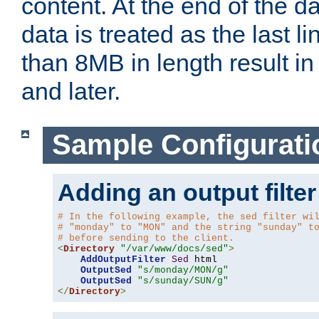
content. At the end of the da
data is treated as the last l
than 8MB in length result in 
and later.
Sample Configurati
Adding an output filter
# In the following example, the sed filter wi
# "monday" to "MON" and the string "sunday" t
# before sending to the client.
<
Directory
"/var/www/docs/sed"
>
AddOutputFilter
Sed
 html 

OutputSed
"s/monday/MON/g"
OutputSed
"s/sunday/SUN/g"
</
Directory
>