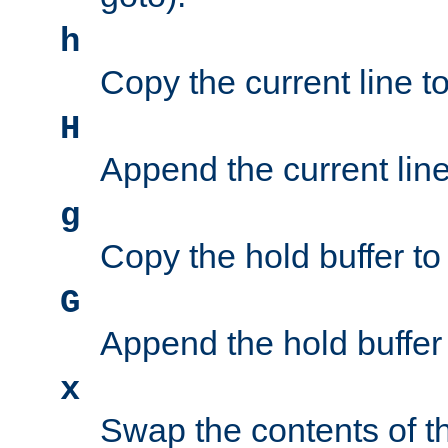
h
Copy the current line to
H
Append the current line 
g
Copy the hold buffer to 
G
Append the hold buffer t
x
Swap the contents of t