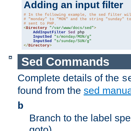
Adding an input filter
# In the following example, the sed filter wi
# "monday" to "MON" and the string "sunday" t
# sent to PHP.
<
Directory
"/var/www/docs/sed"
>
AddInputFilter
Sed
 php 

InputSed
"s/monday/MON/g"
InputSed
"s/sunday/SUN/g"
</
Directory
>
Sed Commands
Complete details of the
s
found from the
sed manua
b
Branch to the label spec
goto).