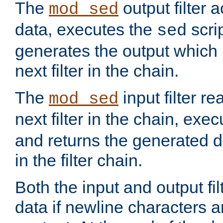
The
output filter 
mod_sed
data, executes the
scri
sed
generates the output which 
next filter in the chain.
The
input filter r
mod_sed
next filter in the chain, exe
and returns the generated dat
in the filter chain.
Both the input and output fi
data if newline characters a