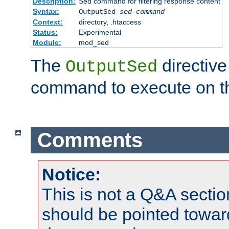
Description:
Sed command for filtering response content
Syntax:
OutputSed
sed-command
Context:
directory, .htaccess
Status:
Experimental
Module:
mod_sed
The
directive
OutputSed
command to execute on t
Comments
Notice:
This is not a Q&A sect
should be pointed towar