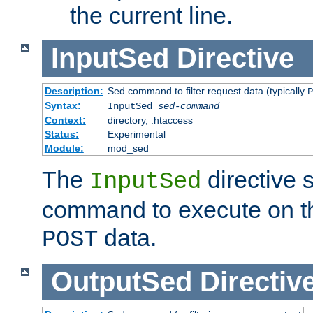
the current line.
InputSed
Directive
Description:
Sed command to filter request data (typically
P
Syntax:
InputSed
sed-command
Context:
directory, .htaccess
Status:
Experimental
Module:
mod_sed
The
directive 
InputSed
command to execute on th
data.
POST
OutputSed
Directiv