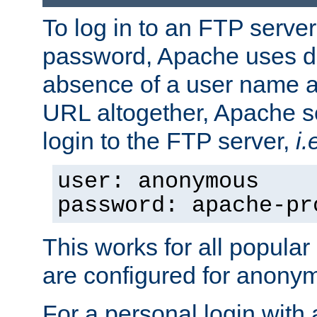
To log in to an FTP serv
password, Apache uses dif
absence of a user name a
URL altogether, Apache 
login to the FTP server,
i.
user: anonymous
password: apache-pr
This works for all popula
are configured for anony
For a personal login with