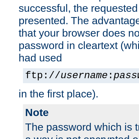
successful, the requested
presented. The advantage 
that your browser does no
password in cleartext (whi
had used
ftp://
username
:
pass
in the first place).
Note
The password which is t