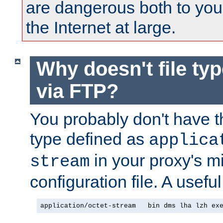
are dangerous both to you
the Internet at large.
Why doesn't file ty
via FTP?
You probably don't have tha
type defined as
applica
in your proxy's m
stream
configuration file. A useful
application/octet-stream   bin dms lha lzh ex