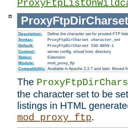
ProxyFtpListOnWildc
ProxyFtpDirCharse
Description:
Define the character set for proxied FTP list
Syntax:
ProxyFtpDirCharset
character_set
Default:
ProxyFtpDirCharset ISO-8859-1
Context:
server config, virtual host, directory
Status:
Extension
Module:
mod_proxy_ftp
Compatibility:
Available in Apache 2.2.7 and later. Moved 
The
ProxyFtpDirChars
the character set to be se
listings in HTML generate
.
mod_proxy_ftp