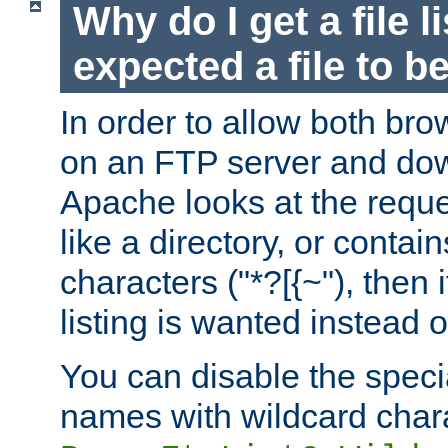
Why do I get a file l
expected a file to 
In order to allow both bro
on an FTP server and dow
Apache looks at the reques
like a directory, or contai
characters ("*?[{~"), then 
listing is wanted instead 
You can disable the speci
names with wildcard char