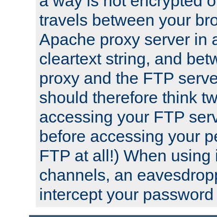
a way is not encrypted on
travels between your br
Apache proxy server in
cleartext string, and b
proxy and the FTP server
should therefore think t
accessing your FTP serv
before accessing your pe
FTP at all!) When using
channels, an eavesdrop
intercept your password 