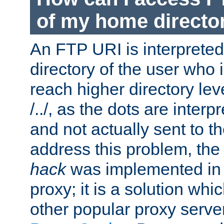
of my home directo
An FTP URI is interpreted
directory of the user who i
reach higher directory le
/../, as the dots are inter
and not actually sent to t
address this problem, the
hack
was implemented in
proxy; it is a solution whi
other popular proxy serve