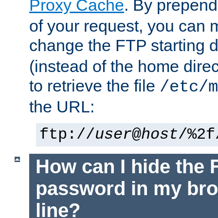
Proxy Cache
. By prepen
of your request, you can
change the FTP starting d
(instead of the home dire
to retrieve the file
/etc/m
the URL:
ftp://
user
@
host
/%2f
How can I hide the 
password in my br
line?