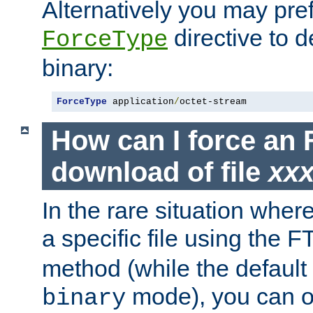
Alternatively you may pref
directive to d
ForceType
binary:
ForceType
 application
/
octet-stream
How can I force an 
download of file
xx
In the rare situation whe
a specific file using the 
method (while the default t
mode), you can o
binary