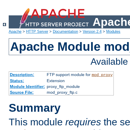
Apache
Apache
>
HTTP Server
>
Documentation
>
Version 2.4
>
Modules
Apache Module mod
Availabl
Description:
FTP support module for
mod_proxy
Status:
Extension
Module Identifier:
proxy_ftp_module
Source File:
mod_proxy_ftp.c
Summary
This module
requires
the se