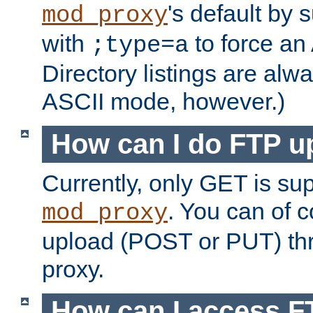
's default by 
mod_proxy
with
to force an
;type=a
Directory listings are alw
ASCII mode, however.)
How can I do FTP u
Currently, only GET is su
. You can of
mod_proxy
upload (POST or PUT) th
proxy.
How can I access FT