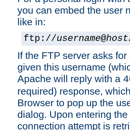
you can embed the user 
like in:
ftp://
username
@
host
If the FTP server asks fo
given this username (whic
Apache will reply with a
4
required) response, whic
Browser to pop up the u
dialog. Upon entering the
connection attempt is retri