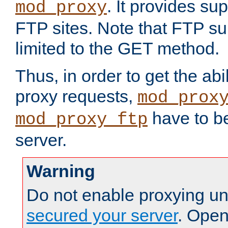
. It provides su
mod_proxy
FTP sites. Note that FTP sup
limited to the GET method.
Thus, in order to get the abi
proxy requests,
mod_prox
have to be
mod_proxy_ftp
server.
Warning
Do not enable proxying un
secured your server
. Open