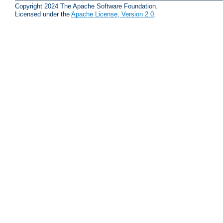
Copyright 2024 The Apache Software Foundation.
Licensed under the
Apache License, Version 2.0
.