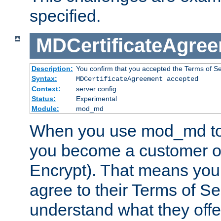
specified.
MDCertificateAgre
Description:
You confirm that you accepted the Terms of Serv
Syntax:
MDCertificateAgreement accepted
Context:
server config
Status:
Experimental
Module:
mod_md
When you use mod_md to o
you become a customer of 
Encrypt). That means you
agree to their Terms of Se
understand what they offe