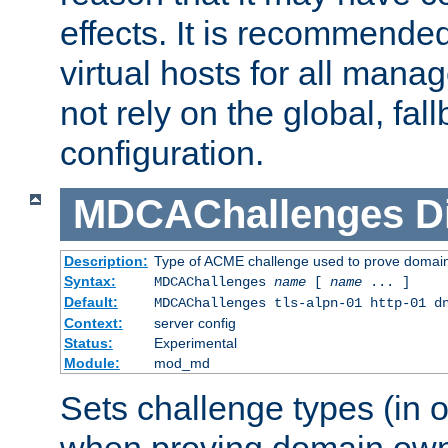
effects. It is recommende
virtual hosts for all man
not rely on the global, fal
configuration.
MDCAChallenges
D
Description:
Type of ACME challenge used to prove domai
Syntax:
MDCAChallenges
name
[
name
... ]
Default:
MDCAChallenges tls-alpn-01 http-01 d
Context:
server config
Status:
Experimental
Module:
mod_md
Sets challenge types (in o
when proving domain own