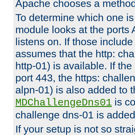
Apache chooses a method 
To determine which one is 
module looks at the ports
listens on. If those include 
assumes that the http: ch
http-01) is available. If the
port 443, the https: challe
alpn-01) is also added to th
is co
MDChallengeDns01
challenge dns-01 is added 
If your setup is not so stra