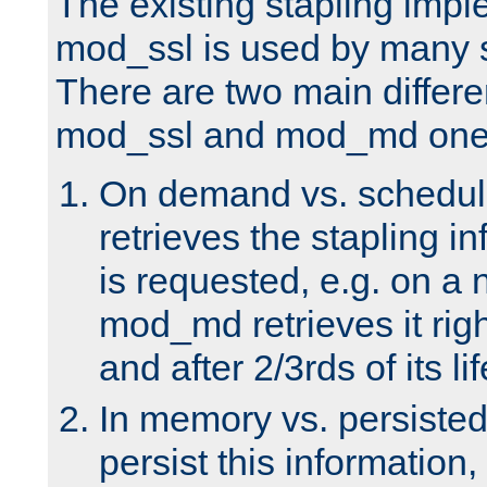
The existing stapling imp
mod_ssl is used by many si
There are two main differ
mod_ssl and mod_md one
On demand vs. schedul
retrieves the stapling i
is requested, e.g. on a
mod_md retrieves it righ
and after 2/3rds of its li
In memory vs. persiste
persist this information