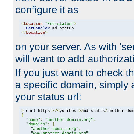
configure it as
<
Location
"/md-status"
>
SetHandler
</
Location
>
on your server. As with 'se
will want to add authorizati
If you just want to check 
a specific domain, simply 
your status url:
>
 curl https
://<
yourhost
>/
md-status
/
another-dom
{
"name"
:
"another-domain.org"
,
"domains"
:
[
"another-domain.org"
,
"www.another-domain.org"