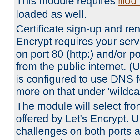
This module requires
mod
loaded as well.
Certificate sign-up and re
Encrypt requires your serv
on port 80 (http:) and/or po
from the public internet. (
is configured to use DNS f
more on that under 'wildcar
The module will select fr
offered by Let's Encrypt. U
challenges on both ports