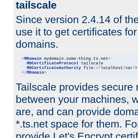
tailscale
Since version 2.4.14 of t
use it to get certificates fo
domains.
<
MDomain
 mydomain
.
some-thing
.
ts
.
net
>
MDCertificateProtocol
 tailscale

MDCertificateAuthority
 file
://
localhost
/
var
/
r
</
MDomain
>
Tailscale provides secure
between your machines, w
are, and can provide doma
*.ts.net space for them. For
provide Let's Encrypt certi