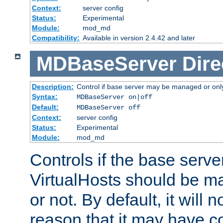
Context:
server config
Status:
Experimental
Module:
mod_md
Compatibility:
Available in version 2.4.42 and later
MDBaseServer
Dire
Description:
Control if base server may be managed or only 
Syntax:
MDBaseServer on|off
Default:
MDBaseServer off
Context:
server config
Status:
Experimental
Module:
mod_md
Controls if the base server
VirtualHosts should be
or not. By default, it will n
reason that it may have c