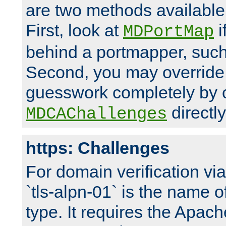
are two methods available 
First, look at
i
MDPortMap
behind a portmapper, such 
Second, you may override
guesswork completely by 
directly
MDCAChallenges
https: Challenges
For domain verification vi
`tls-alpn-01` is the name o
type. It requires the Apach