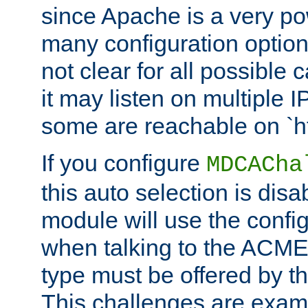
since Apache is a very po
many configuration options
not clear for all possible
it may listen on multiple
some are reachable on `h
If you configure
MDCACha
this auto selection is disa
module will use the config
when talking to the ACME
type must be offered by th
This challenges are exami