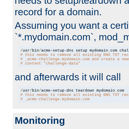
needs to setup/teardown 
record for a domain.
Assuming you want a certif
`*.mydomain.com`, mod_md 
/
usr
/
bin
/
acme-setup-dns setup mydomain
.
# this needs to remove all existing DNS TXT rec
# _acme-challenge.mydomain.com and create a new
# content "challenge-data"
and afterwards it will call
/
usr
/
bin
/
acme-setup-dns teardown mydomain
.
# this needs to remove all existing DNS TXT rec
# _acme-challenge.mydomain.com
Monitoring