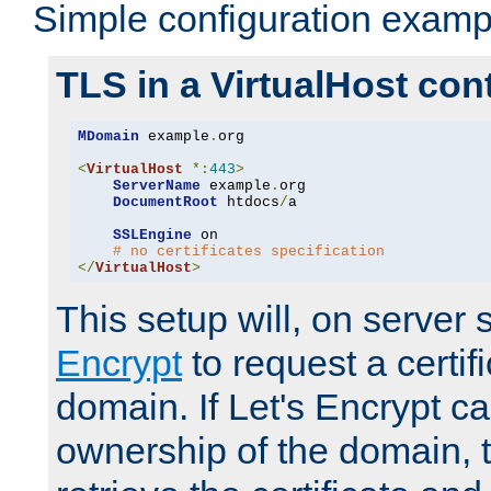
Simple configuration examp
TLS in a VirtualHost con
MDomain
 example
.
org

<
VirtualHost
*:
443
>
ServerName
 example
.
org

DocumentRoot
 htdocs
/
a

SSLEngine
 on

# no certificates specification
</
VirtualHost
>
This setup will, on server 
Encrypt
to request a certifi
domain. If Let's Encrypt ca
ownership of the domain, 