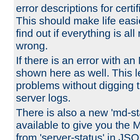
error descriptions for certi
This should make life easi
find out if everything is all
wrong.
If there is an error with an
shown here as well. This l
problems without digging 
server logs.
There is also a new 'md-st
available to give you the 
from 'server-status' in JS