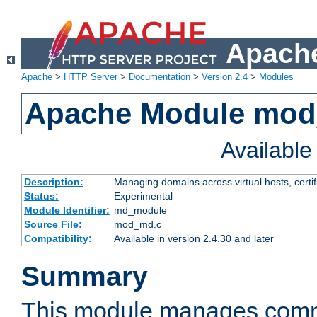
Apache
Apache
>
HTTP Server
>
Documentation
>
Version 2.4
>
Modules
Apache Module mo
Availabl
Description:
Managing domains across virtual hosts, certif
Status:
Experimental
Module Identifier:
md_module
Source File:
mod_md.c
Compatibility:
Available in version 2.4.30 and later
Summary
This module manages comm