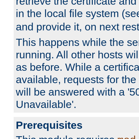
retrieve the certificate and 
in the local file system (s
and provide it, on next rest
This happens while the ser
running. All other hosts wi
as before. While a certifica
available, requests for t
will be answered with a '5
Unavailable'.
Prerequisites