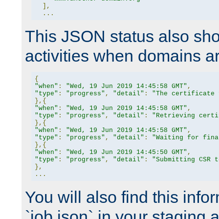
],
...
This JSON status also sho
activities when domains a
{
"when"
:
"Wed, 19 Jun 2019 14:45:58 GMT"
,
"type"
:
"progress"
,
"detail"
:
"The certificate 
},{
"when"
:
"Wed, 19 Jun 2019 14:45:58 GMT"
,
"type"
:
"progress"
,
"detail"
:
"Retrieving certi
},{
"when"
:
"Wed, 19 Jun 2019 14:45:58 GMT"
,
"type"
:
"progress"
,
"detail"
:
"Waiting for fina
},{
"when"
:
"Wed, 19 Jun 2019 14:45:50 GMT"
,
"type"
:
"progress"
,
"detail"
:
"Submitting CSR t
},
...
You will also find this infor
`job.json` in your staging