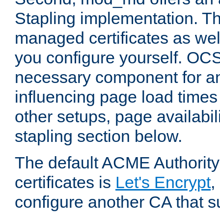
Stapling implementation. Th
managed certificates as well
you configure yourself. OCS
necessary component for any
influencing page load time
other setups, page availabili
stapling section below.
The default ACME Authority
certificates is
Let's Encrypt
,
configure another CA that s