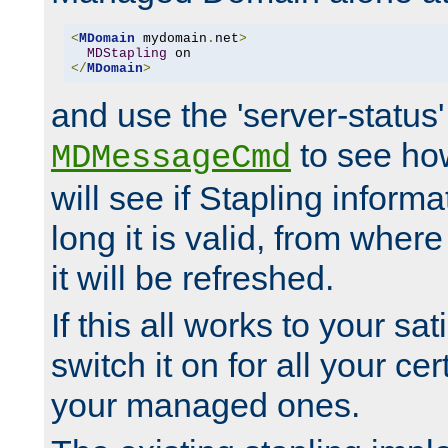
<
MDomain
 mydomain
.
net
>
MDStapling
</
MDomain
>
and use the 'server-status'
to see how
MDMessageCmd
will see if Stapling informa
long it is valid, from whe
it will be refreshed.
If this all works to your sa
switch it on for all your cert
your managed ones.