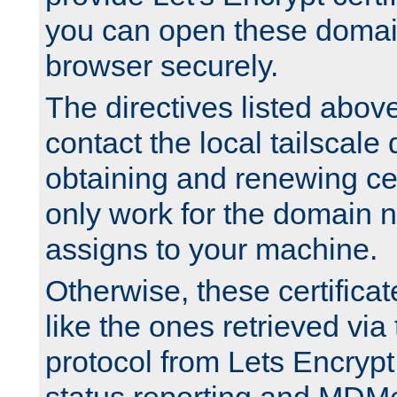
you can open these domai
browser securely.
The directives listed above
contact the local tailscale
obtaining and renewing cert
only work for the domain n
assigns to your machine.
Otherwise, these certifica
like the ones retrieved vi
protocol from Lets Encrypt