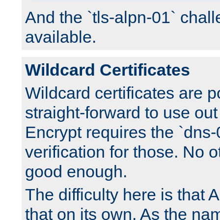
And the `tls-alpn-01` chall
available.
Wildcard Certificates
Wildcard certificates are p
straight-forward to use out 
Encrypt requires the `dns-
verification for those. No 
good enough.
The difficulty here is tha
that on its own. As the na