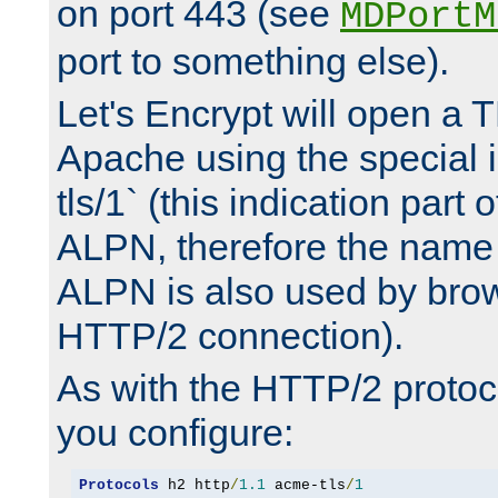
on port 443 (see
MDPortM
port to something else).
Let's Encrypt will open a 
Apache using the special 
tls/1` (this indication part 
ALPN, therefore the name 
ALPN is also used by brow
HTTP/2 connection).
As with the HTTP/2 protocol
you configure:
Protocols
 h2 http
/
1.1
 acme-tls
/
1