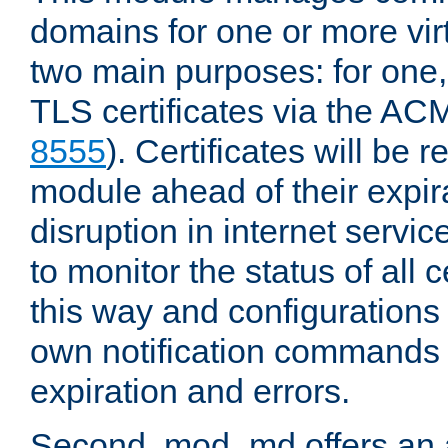
domains for one or more virt
two main purposes: for one
TLS certificates via the AC
8555
). Certificates will be
module ahead of their expira
disruption in internet servi
to monitor the status of all 
this way and configurations 
own notification commands
expiration and errors.
Second, mod_md offers an 