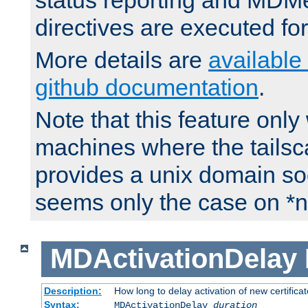
status reporting and M
directives are executed fo
More details are
available
github documentation
.
Note that this feature onl
machines where the tails
provides a unix domain soc
seems only the case on *n
MDActivationDelay
Description:
How long to delay activation of new certifica
Syntax:
MDActivationDelay
duration