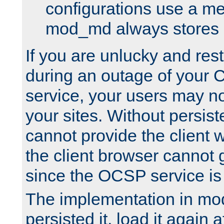
configurations use a m
mod_md always stores in
If you are unlucky and rest
during an outage of your
service, your users may n
your sites. Without persis
cannot provide the client 
the client browser cannot g
since the OCSP service is
The implementation in mo
persisted it, load it again a