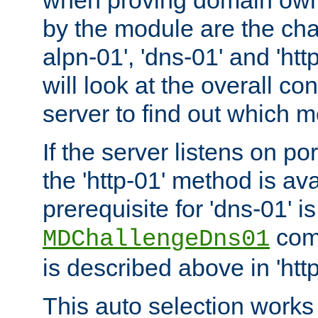
by the module are the cha
alpn-01', 'dns-01' and 'ht
will look at the overall con
server to find out which 
If the server listens on po
the 'http-01' method is av
prerequisite for 'dns-01' i
comm
MDChallengeDns01
is described above in 'htt
This auto selection works