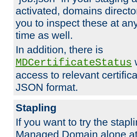
activated, domains directo
you to inspect these at any
time as well.
In addition, there is
w
MDCertificateStatus
access to relevant certific
JSON format.
Stapling
If you want to try the stapl
Managed Domain alone at f