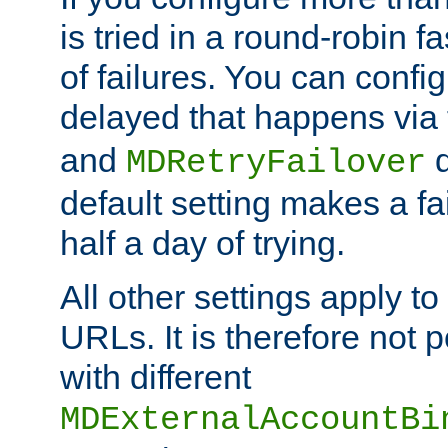
is tried in a round-robin 
of failures. You can confi
delayed that happens via
and
d
MDRetryFailover
default setting makes a fa
half a day of trying.
All other settings apply t
URLs. It is therefore not 
with different
MDExternalAccountBi