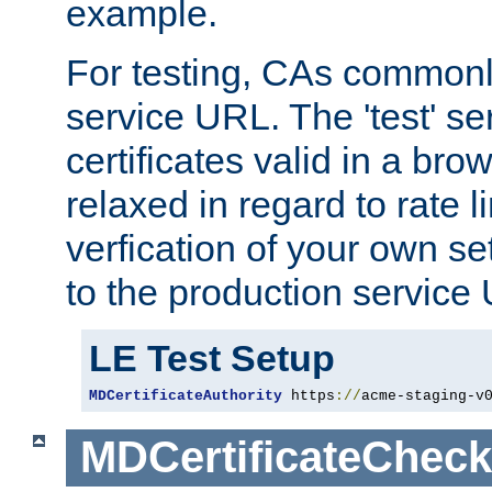
example.
For testing, CAs commonl
service URL. The 'test' se
certificates valid in a bro
relaxed in regard to rate l
verfication of your own se
to the production service
LE Test Setup
MDCertificateAuthority
 https
://
acme-staging-v
MDCertificateCheck