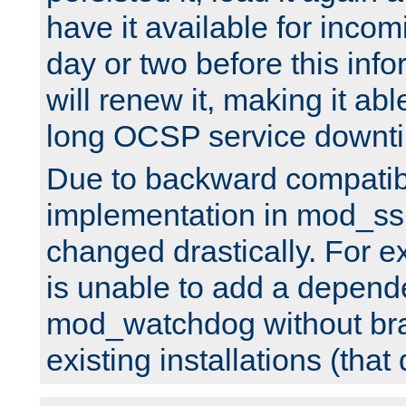
have it available for inco
day or two before this info
will renew it, making it abl
long OCSP service downt
Due to backward compatibil
implementation in mod_ssl
changed drastically. For 
is unable to add a depend
mod_watchdog without br
existing installations (that 