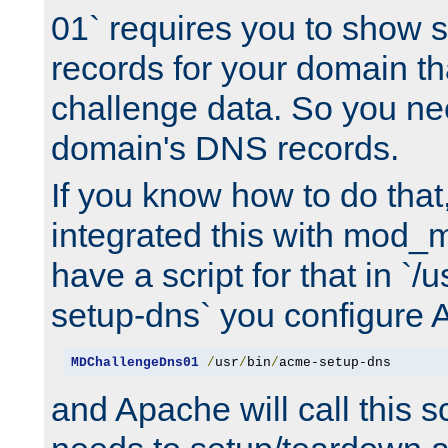
01` requires you to show
records for your domain t
challenge data. So you ne
domain's DNS records.
If you know how to do that
integrated this with mod_m
have a script for that in `/
setup-dns` you configure 
MDChallengeDns01
/
usr
/
bin
/
acme-setup-dns
and Apache will call this s