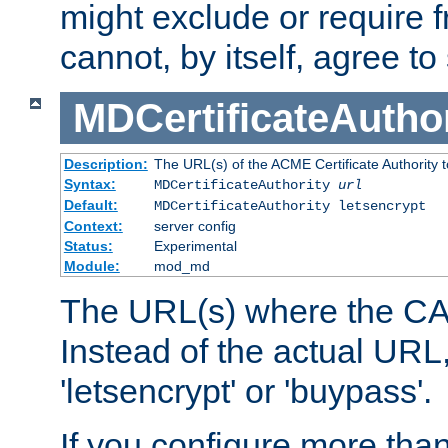
might exclude or require
cannot, by itself, agree to
MDCertificateAuthor
Description:
The URL(s) of the ACME Certificate Authority t
Syntax:
MDCertificateAuthority
url
Default:
MDCertificateAuthority letsencrypt
Context:
server config
Status:
Experimental
Module:
mod_md
The URL(s) where the CA o
Instead of the actual UR
'letsencrypt' or 'buypass'.
If you configure more th