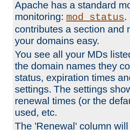
Apache has a standard mo
monitoring:
.
mod_status
contributes a section and
your domains easy.
You see all your MDs listed
the domain names they con
status, expiration times an
settings. The settings sho
renewal times (or the defau
used, etc.
The 'Renewal' column will