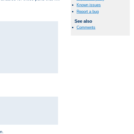
Known issues
Report a bug
See also
Comments
on.