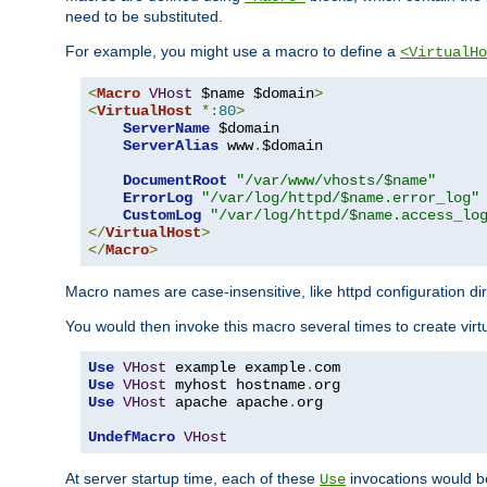
need to be substituted.
For example, you might use a macro to define a
<VirtualHo
<
Macro
VHost
 $name $domain
>
<
VirtualHost
*:
80
>
ServerName
 $domain

ServerAlias
 www
.
$domain

DocumentRoot
"/var/www/vhosts/$name"
ErrorLog
"/var/log/httpd/$name.error_log"
CustomLog
"/var/log/httpd/$name.access_lo
</
VirtualHost
>
</
Macro
>
Macro names are case-insensitive, like httpd configuration di
You would then invoke this macro several times to create virtu
Use
VHost
 example example
.
Use
VHost
 myhost hostname
.
Use
VHost
 apache apache
.
org

UndefMacro
VHost
At server startup time, each of these
invocations would be
Use