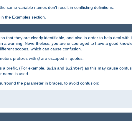
the same variable names don't result in conflicting definitions.
in the Examples section.
 so that they are clearly identifiable, and also in order to help deal with 
ult in a warning. Nevertheless, you are encouraged to have a good knowl
 different scopes, which can cause confusion.
eters prefixes with
are escaped in quotes.
@
s a prefix, (For example,
and
) as this may cause confus
$win
$winter
er name is used.
to surround the parameter in braces, to avoid confusion: