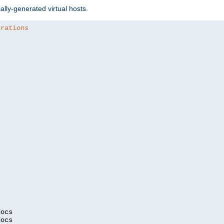
ally-generated virtual hosts.
urations