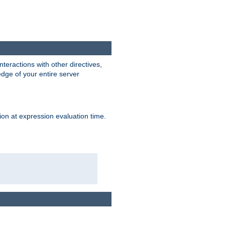
interactions with other directives,
edge of your entire server
ion at expression evaluation time.