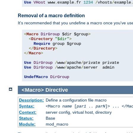
Use
VHost
 www
.
example
.
fr 
1234
/
vhosts
/
example
Removal of a macro definition
It's recommended that you undefine a macro once you've used 
<
Macro
DirGroup
 $dir $group
>
<
Directory
"$dir"
>
Require
 group $group

</
Directory
>
</
Macro
>
Use
DirGroup
/
www
/
apache
/
Use
DirGroup
/
www
/
apache
/
server  admin

UndefMacro
DirGroup
<Macro>
Directive
Description:
Define a configuration file macro
Syntax:
<Macro
name
[
par1
..
parN
]> ... </Ma
Context:
server config, virtual host, directory
Status:
Base
Module:
mod_macro