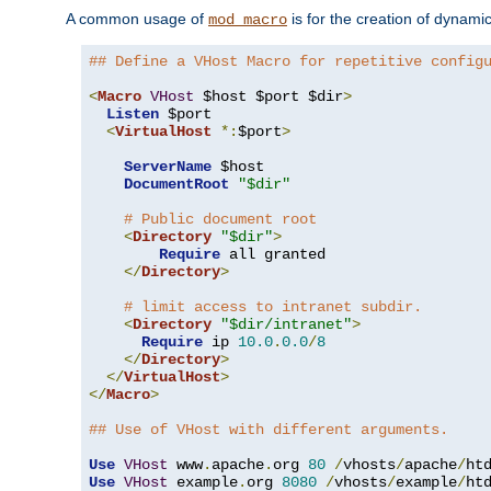
A common usage of
is for the creation of dynamic
mod_macro
## Define a VHost Macro for repetitive config
<
Macro
VHost
 $host $port $dir
>
Listen
 $port

<
VirtualHost
*:
$port
>
ServerName
 $host

DocumentRoot
"$dir"
# Public document root
<
Directory
"$dir"
>
Require
 all granted

</
Directory
>
# limit access to intranet subdir.
<
Directory
"$dir/intranet"
>
Require
 ip 
10.0
.
0.0
/
8
</
Directory
>
</
VirtualHost
>
</
Macro
>
## Use of VHost with different arguments.
Use
VHost
 www
.
apache
.
org 
80
/
vhosts
/
apache
/
Use
VHost
 example
.
org 
8080
/
vhosts
/
example
/