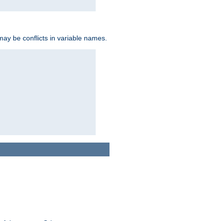
may be conflicts in variable names.