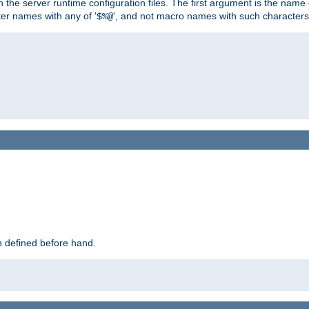
hin the server runtime configuration files. The first argument is the na
ter names with any of '
', and not macro names with such characters
$%@
 defined before hand.