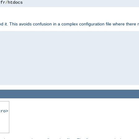
.
fr
/
htdocs
it. This avoids confusion in a complex configuration file where there 
cro>