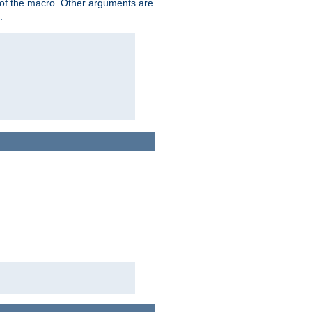
me of the macro. Other arguments are
.