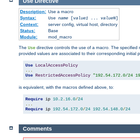
Use
Directive
Description:
Use a macro
Syntax:
Use
name
[
value1
...
valueN
]
Context:
server config, virtual host, directory
Status:
Base
Module:
mod_macro
The
directive controls the use of a macro. The specifie
Use
provided values are associated to their corresponding initial
Use
LocalAccessPolicy
...
Use
RestrictedAccessPolicy
"192.54.172.0/24 1
is equivalent, with the macros defined above, to:
Require
 ip 
10.2
.
16.0
/
24
...
Require
 ip 
192.54
.
172.0
/
24
192.54
.
148.0
/
24
Comments