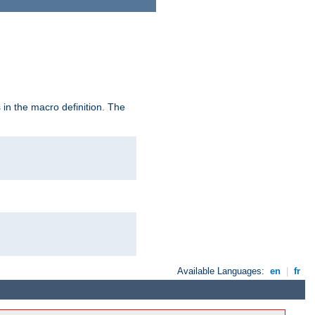
in the macro definition. The
Available Languages:
en
|
fr