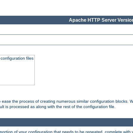
Apache HTTP Server Version
onfiguration files
o ease the process of creating numerous similar configuration blocks. W
is processed as along with the rest of the configuration file.
ortion of your configuration that needs to be repeated, complete with va