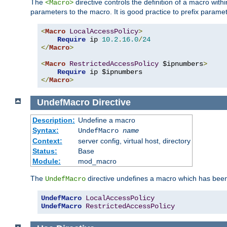
The
directive controls the definition of a macro wit
<Macro>
parameters to the macro. It is good practice to prefix parame
<
Macro
LocalAccessPolicy
>
Require
 ip 
10.2
.
16.0
/
24
</
Macro
>
<
Macro
RestrictedAccessPolicy
 $ipnumbers
>
Require
</
Macro
>
UndefMacro
Directive
Description:
Undefine a macro
Syntax:
UndefMacro
name
Context:
server config, virtual host, directory
Status:
Base
Module:
mod_macro
The
directive undefines a macro which has been
UndefMacro
UndefMacro
LocalAccessPolicy
UndefMacro
RestrictedAccessPolicy