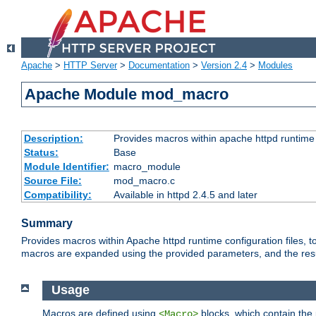
Apache
>
HTTP Server
>
Documentation
>
Version 2.4
>
Modules
Apache Module mod_macro
Description:
Provides macros within apache httpd runtime c
Status:
Base
Module Identifier:
macro_module
Source File:
mod_macro.c
Compatibility:
Available in httpd 2.4.5 and later
Summary
Provides macros within Apache httpd runtime configuration files, t
macros are expanded using the provided parameters, and the result 
Usage
Macros are defined using
blocks, which contain the p
<Macro>