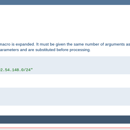
d macro is expanded. It must be given the same number of arguments as 
 parameters and are substituted before processing.
92.54.148.0/24"