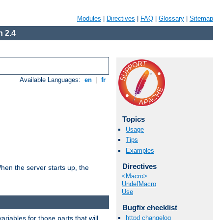
Modules
|
Directives
|
FAQ
|
Glossary
|
Sitemap
 2.4
Available Languages:
en
|
fr
Topics
Usage
Tips
Examples
Directives
hen the server starts up, the
<Macro>
UndefMacro
Use
Bugfix checklist
riables for those parts that will
httpd changelog