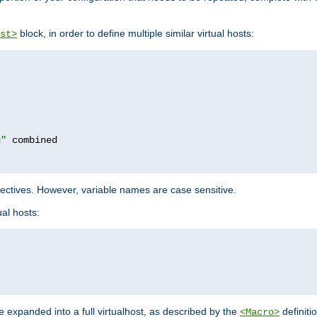
block, in order to define multiple similar virtual hosts:
st>
g"
rectives. However, variable names are case sensitive.
al hosts:
 expanded into a full virtualhost, as described by the
definiti
<Macro>