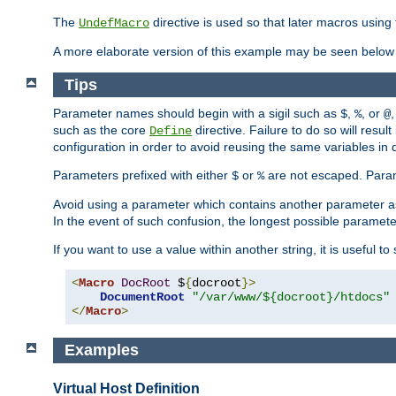
The
directive is used so that later macros using 
UndefMacro
A more elaborate version of this example may be seen below 
Tips
Parameter names should begin with a sigil such as
,
, or
,
$
%
@
such as the core
directive. Failure to do so will res
Define
configuration in order to avoid reusing the same variables in
Parameters prefixed with either
or
are not escaped. Param
$
%
Avoid using a parameter which contains another parameter a
In the event of such confusion, the longest possible paramet
If you want to use a value within another string, it is useful 
<
Macro
DocRoot
 $
{
docroot
}>
DocumentRoot
"/var/www/${docroot}/htdocs"
</
Macro
>
Examples
Virtual Host Definition