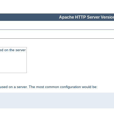
Apache HTTP Server Version
ed on the server
 used on a server. The most common configuration would be: