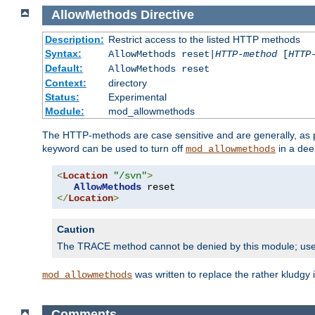
AllowMethods
Directive
Description:
Restrict access to the listed HTTP methods
Syntax:
AllowMethods reset|
HTTP-method
[
HTTP
Default:
AllowMethods reset
Context:
directory
Status:
Experimental
Module:
mod_allowmethods
The HTTP-methods are case sensitive and are generally, as
keyword can be used to turn off
in a dee
mod_allowmethods
<
Location
"/svn"
>
AllowMethods
</
Location
>
Caution
The TRACE method cannot be denied by this module; us
was written to replace the rather kludgy
mod_allowmethods
Comments