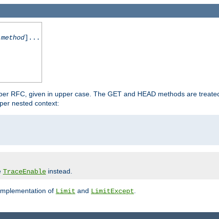
-method
]...
 per RFC, given in upper case. The GET and HEAD methods are treate
per nested context:
e
instead.
TraceEnable
 implementation of
and
.
Limit
LimitExcept