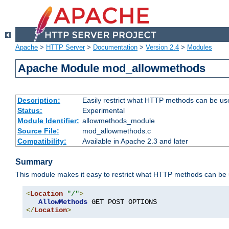
Apache
>
HTTP Server
>
Documentation
>
Version 2.4
>
Modules
Apache Module mod_allowmethods
Description:
Easily restrict what HTTP methods can be us
Status:
Experimental
Module Identifier:
allowmethods_module
Source File:
mod_allowmethods.c
Compatibility:
Available in Apache 2.3 and later
Summary
This module makes it easy to restrict what HTTP methods can be
<
Location
"/"
>
AllowMethods
</
Location
>