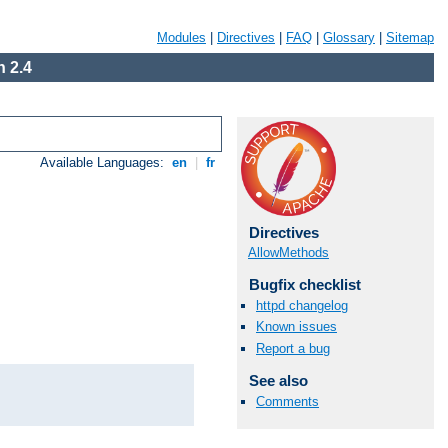
Modules
|
Directives
|
FAQ
|
Glossary
|
Sitemap
 2.4
Available Languages:
en
|
fr
Directives
AllowMethods
Bugfix checklist
httpd changelog
Known issues
Report a bug
See also
Comments