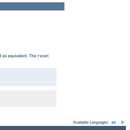
d as equivalent. The
reset
Available Languages:
en
|
fr