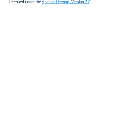
Licensed under the
Apache License, Version 2.0
.