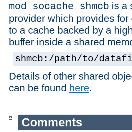
is a
mod_socache_shmcb
provider which provides for
to a cache backed by a hig
buffer inside a shared mem
shmcb:/path/to/dataf
Details of other shared obj
can be found
here
.
Comments