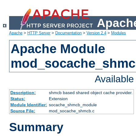
Apache
Apache
>
HTTP Server
>
Documentation
>
Version 2.4
>
Modules
Apache Module
mod_socache_shmc
Availabl
Description:
shmcb based shared object cache provider.
Status:
Extension
Module Identifier:
socache_shmcb_module
Source File:
mod_socache_shmcb.c
Summary