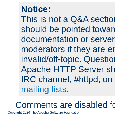
Notice:
This is not a Q&A sect
should be pointed towar
documentation or serve
moderators if they are 
invalid/off-topic. Quest
Apache HTTP Server shou
IRC channel, #httpd, on 
mailing lists
.
Comments are disabled fo
Copyright 2024 The Apache Software Foundation.