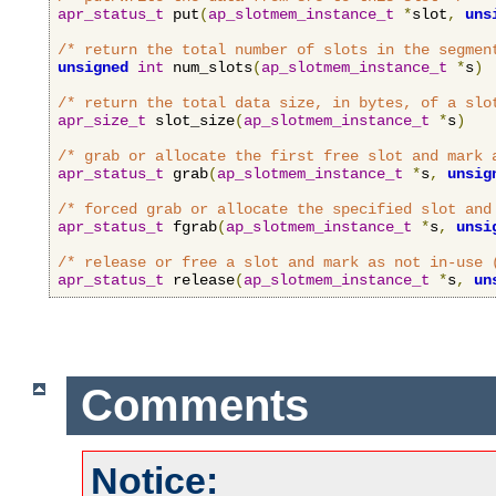
apr_status_t
 put
(
ap_slotmem_instance_t
*
slot
,
uns
/* return the total number of slots in the segmen
unsigned
int
 num_slots
(
ap_slotmem_instance_t
*
s
)
/* return the total data size, in bytes, of a slo
apr_size_t
 slot_size
(
ap_slotmem_instance_t
*
s
)
/* grab or allocate the first free slot and mark 
apr_status_t
 grab
(
ap_slotmem_instance_t
*
s
,
unsig
/* forced grab or allocate the specified slot and
apr_status_t
 fgrab
(
ap_slotmem_instance_t
*
s
,
unsi
/* release or free a slot and mark as not in-use 
apr_status_t
 release
(
ap_slotmem_instance_t
*
s
,
un
Comments
Notice: