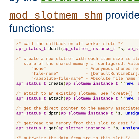
provide
mod_slotmem_shm
functions:
/* call the callback on all worker slots */
apr_status_t
 doall
(
ap_slotmem_instance_t
*
s
,
ap_s
/* create a new slotmem with each item size is it
   store of the shared memory if configured. Value
      "none"                - Anonymous shared mem
      "file-name"           - [DefaultRuntimeDir]/
      "/absolute-file-name" - Absolute file name 
apr_status_t
 create
(
ap_slotmem_instance_t
**
new
,
/* attach to an existing slotmem. See 'create()' 
apr_status_t
 attach
(
ap_slotmem_instance_t
**
new
,
/* get the direct pointer to the memory associate
apr_status_t
 dptr
(
ap_slotmem_instance_t
*
s
,
unsig
/* get/read the memory from this slot to dest */
apr_status_t
 get
(
ap_slotmem_instance_t
*
s
,
unsign
/* put/write the data from src to this slot */