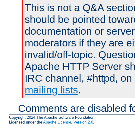
This is not a Q&A sect
should be pointed towar
documentation or serve
moderators if they are 
invalid/off-topic. Quest
Apache HTTP Server shou
IRC channel, #httpd, on 
mailing lists
.
Comments are disabled fo
Copyright 2024 The Apache Software Foundation.
Licensed under the
Apache License, Version 2.0
.