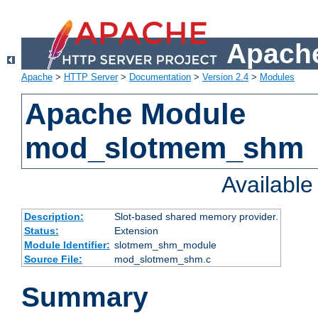
Apache
Apache
>
HTTP Server
>
Documentation
>
Version 2.4
>
Modules
Apache Module
mod_slotmem_shm
Availabl
Description:
Slot-based shared memory provider.
Status:
Extension
Module Identifier:
slotmem_shm_module
Source File:
mod_slotmem_shm.c
Summary