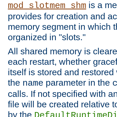
is a me
mod_slotmem_shm
provides for creation and a
memory segment in which t
organized in "slots."
All shared memory is clear
each restart, whether gracef
itself is stored and restored 
the
parameter in the
name
calls. If not specified with 
file will be created relative 
by the
DefaultRuntimeD