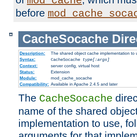
mod_cache
before
mod_cache_soca
CacheSocache
Dire
Description:
The shared object cache implementation to 
Syntax:
CacheSocache
type[:args]
Context:
server config, virtual host
Status:
Extension
Module:
mod_cache_socache
Compatibility:
Available in Apache 2.4.5 and later
The
direc
CacheSocache
name of the shared objec
implementation to use, fo
arguments for that imple