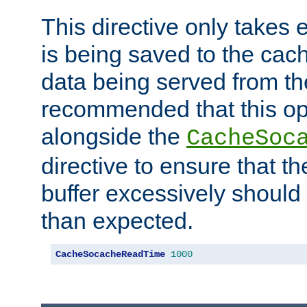
This directive only takes 
is being saved to the cac
data being served from the
recommended that this op
alongside the
CacheSoc
directive to ensure that t
buffer excessively should 
than expected.
CacheSocacheReadTime
1000