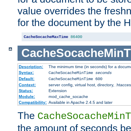
value overrides the freshn
for the document by the 
CacheSocacheMaxTime
86400
CacheSocacheMinT
Description:
The minimum time (in seconds) for a docume
Syntax:
CacheSocacheMinTime
seconds
Default:
CacheSocacheMinTime 600
Context:
server config, virtual host, directory, .htacce
Status:
Extension
Module:
mod_cache_socache
Compatibility:
Available in Apache 2.4.5 and later
The
CacheSocacheMinT
the amount of seconds be