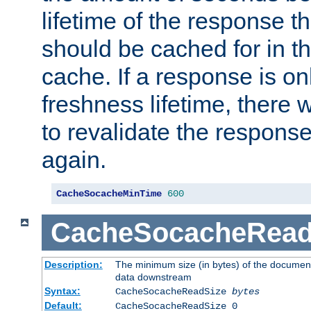
lifetime of the response t
should be cached for in t
cache. If a response is onl
freshness lifetime, there w
to revalidate the response
again.
CacheSocacheMinTime
600
CacheSocacheRead
Description:
The minimum size (in bytes) of the documen
data downstream
Syntax:
CacheSocacheReadSize
bytes
Default:
CacheSocacheReadSize 0