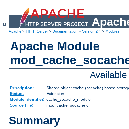
Apache
Apache
>
HTTP Server
>
Documentation
>
Version 2.4
>
Modules
Apache Module
mod_cache_socach
Availabl
Description:
Shared object cache (socache) based storage
Status:
Extension
Module Identifier:
cache_socache_module
Source File:
mod_cache_socache.c
Summary