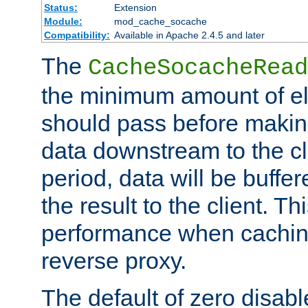
Status:
Extension
Module:
mod_cache_socache
Compatibility:
Available in Apache 2.4.5 and later
The
CacheSocacheRead
the minimum amount of el
should pass before makin
data downstream to the cl
period, data will be buffe
the result to the client. T
performance when cachin
reverse proxy.
The default of zero disabl