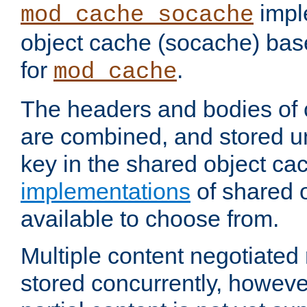
impl
mod_cache_socache
object cache (socache) ba
for
.
mod_cache
The headers and bodies of
are combined, and stored u
key in the shared object ca
implementations
of shared 
available to choose from.
Multiple content negotiate
stored concurrently, howeve