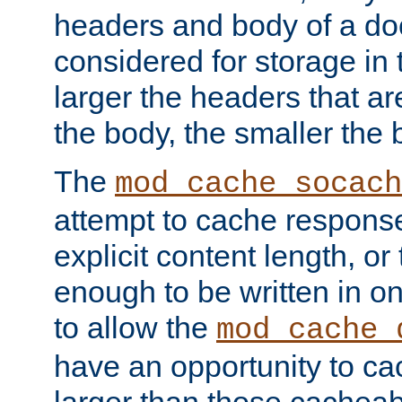
headers and body of a do
considered for storage in
larger the headers that a
the body, the smaller the
The
mod_cache_socach
attempt to cache respons
explicit content length, or
enough to be written in o
to allow the
mod_cache_
have an opportunity to c