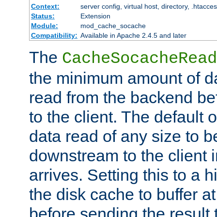
Context:
server config, virtual host, directory, .htacce
Status:
Extension
Module:
mod_cache_socache
Compatibility:
Available in Apache 2.4.5 and later
The
CacheSocacheRead
the minimum amount of dat
read from the backend bef
to the client. The default 
data read of any size to 
downstream to the client 
arrives. Setting this to a
the disk cache to buffer a
before sending the result t