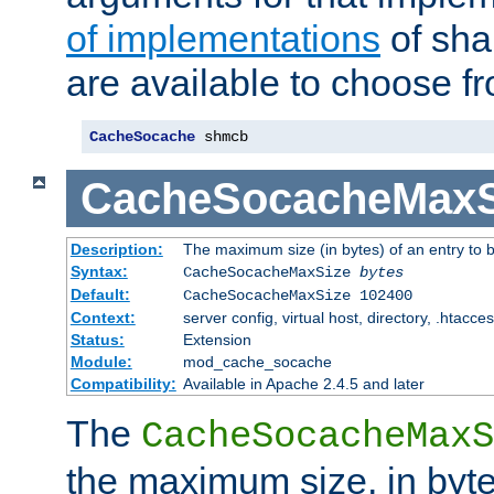
of implementations
of sha
are available to choose f
CacheSocache
 shmcb
CacheSocacheMaxS
Description:
The maximum size (in bytes) of an entry to 
Syntax:
CacheSocacheMaxSize
bytes
Default:
CacheSocacheMaxSize 102400
Context:
server config, virtual host, directory, .htacce
Status:
Extension
Module:
mod_cache_socache
Compatibility:
Available in Apache 2.4.5 and later
The
CacheSocacheMaxS
the maximum size, in byte