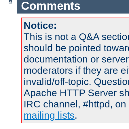
Comments
Notice:
This is not a Q&A sect
should be pointed towar
documentation or serve
moderators if they are 
invalid/off-topic. Quest
Apache HTTP Server shou
IRC channel, #httpd, on 
mailing lists
.