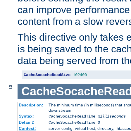
can improve performance
content from a slow rever
This directive only takes 
is being saved to the cac
data being served from th
CacheSocacheReadSize
102400
CacheSocacheRea
Description:
The minimum time (in milliseconds) that shou
downstream
Syntax:
CacheSocacheReadTime
milliseconds
Default:
CacheSocacheReadTime 0
Context:
server config, virtual host, directory, .htacce