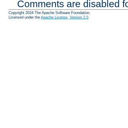
Comments are disabled fo
Copyright 2024 The Apache Software Foundation.
Licensed under the
Apache License, Version 2.0
.