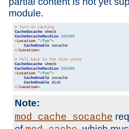
partial content is not yet su
module.
# Turn on caching
CacheSocache
CacheSocacheMaxSize
102400
<
Location
"/foo"
>
CacheEnable
</
Location
>
# Fall back to the disk cache
CacheSocache
CacheSocacheMaxSize
102400
<
Location
"/foo"
>
CacheEnable
 socache

CacheEnable
</
Location
>
Note:
req
mod_cache_socache
of
, which mus