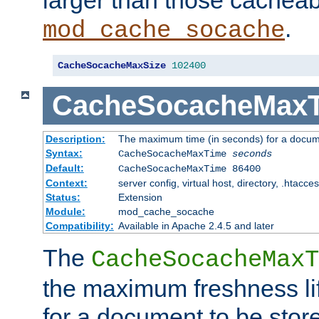
larger than those cacheab
.
mod_cache_socache
CacheSocacheMaxSize
102400
CacheSocacheMax
Description:
The maximum time (in seconds) for a docume
Syntax:
CacheSocacheMaxTime
seconds
Default:
CacheSocacheMaxTime 86400
Context:
server config, virtual host, directory, .htacce
Status:
Extension
Module:
mod_cache_socache
Compatibility:
Available in Apache 2.4.5 and later
The
CacheSocacheMaxT
the maximum freshness lif
for a document to be store