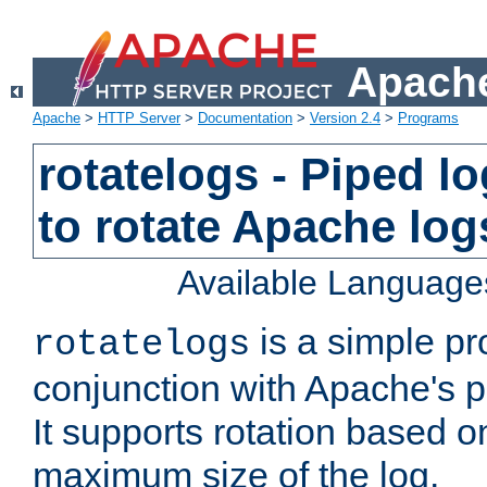
Apache
Apache
>
HTTP Server
>
Documentation
>
Version 2.4
>
Programs
rotatelogs - Piped 
to rotate Apache log
Available Language
is a simple pr
rotatelogs
conjunction with Apache's pi
It supports rotation based on
maximum size of the log.