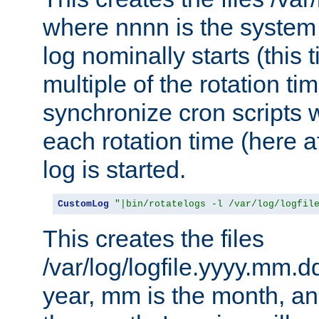
where nnnn is the system 
log nominally starts (this 
multiple of the rotation ti
synchronize cron scripts wi
each rotation time (here a
log is started.
CustomLog
"|bin/rotatelogs -l /var/log/logfil
This creates the files
/var/log/logfile.yyyy.mm.d
year, mm is the month, an