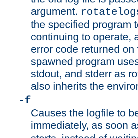
argument.
rotatelog
the specified program t
continuing to operate, 
error code returned on 
spawned program uses 
stdout, and stderr as ro
also inherits the envir
-f
Causes the logfile to 
immediately, as soon 