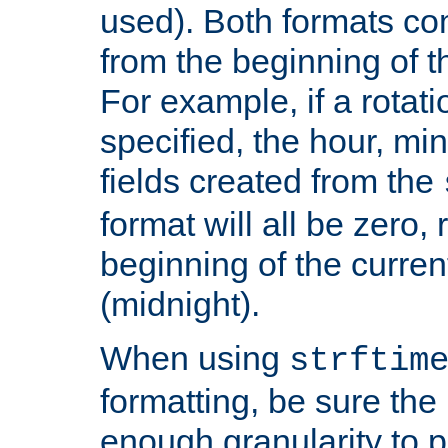
used). Both formats co
from the beginning of t
For example, if a rotati
specified, the hour, mi
fields created from the
format will all be zero, 
beginning of the curren
(midnight).
When using
strftim
formatting, be sure the 
enough granularity to p