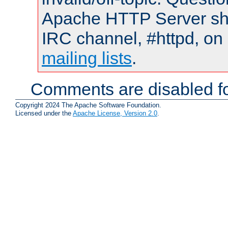
Apache HTTP Server shou
IRC channel, #httpd, on 
mailing lists
.
Comments are disabled fo
Copyright 2024 The Apache Software Foundation.
Licensed under the
Apache License, Version 2.0
.