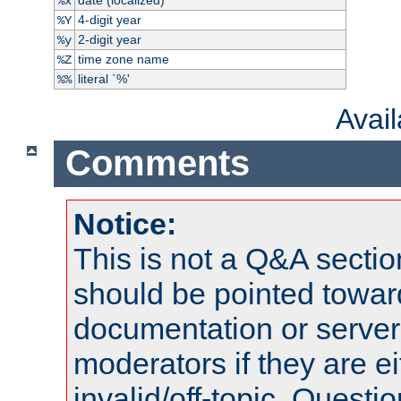
%x
4-digit year
%Y
2-digit year
%y
time zone name
%Z
literal `%'
%%
Avai
Comments
Notice:
This is not a Q&A sect
should be pointed towar
documentation or serve
moderators if they are 
invalid/off-topic. Quest