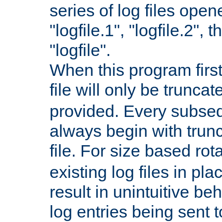
series of log files open
"logfile.1", "logfile.2", 
"logfile".
When this program first
file will only be truncat
provided. Every subsequ
always begin with trunc
file. For size based rot
existing log files in pl
result in unintuitive beh
log entries being sent t