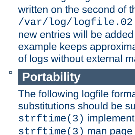
written on the second of 
/var/log/logfile.02
new entries will be added 
example keeps approxima
of logs without external 
Portability
The following logfile forma
substitutions should be su
implementa
strftime(3)
man page fo
strftime(3)