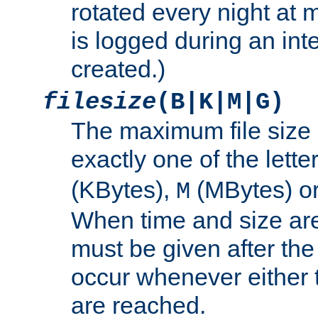
rotated every night at m
is logged during an inter
created.)
filesize
(B|K|M|G)
The maximum file size 
exactly one of the lette
(KBytes),
(MBytes) o
M
When time and size are 
must be given after the 
occur whenever either t
are reached.