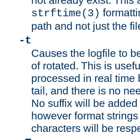
not already exist. This 
formatti
strftime(3)
path and not just the f
-t
Causes the logfile to b
of rotated. This is usef
processed in real time
tail, and there is no ne
No suffix will be added 
however format strings 
characters will be resp