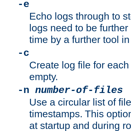
-e
Echo logs through to s
logs need to be further
time by a further tool in
-c
Create log file for each 
empty.
-n
number-of-files
Use a circular list of f
timestamps. This option
at startup and during ro