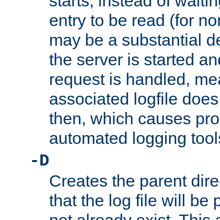
starts, instead of waiting
entry to be read (for no
may be a substantial 
the server is started an
request is handled, me
associated logfile does 
then, which causes pr
automated logging tool
-D
Creates the parent dire
that the log file will be