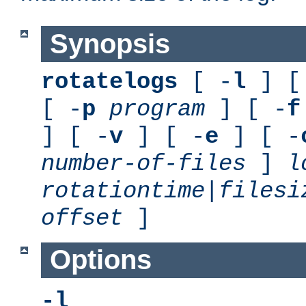
Synopsis
rotatelogs
[ -
l
] [
[ -
p
program
] [ -
f
] [ -
v
] [ -
e
] [ -
number-of-files
]
l
rotationtime
|
filesi
offset
]
Options
-l