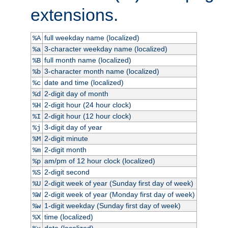
extensions.
full weekday name (localized)
%A
3-character weekday name (localized)
%a
full month name (localized)
%B
3-character month name (localized)
%b
date and time (localized)
%c
2-digit day of month
%d
2-digit hour (24 hour clock)
%H
2-digit hour (12 hour clock)
%I
3-digit day of year
%j
2-digit minute
%M
2-digit month
%m
am/pm of 12 hour clock (localized)
%p
2-digit second
%S
2-digit week of year (Sunday first day of week)
%U
2-digit week of year (Monday first day of week)
%W
1-digit weekday (Sunday first day of week)
%w
time (localized)
%X
date (localized)