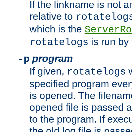
If the linkname is not an
relative to
rotatelog
which is the
ServerRo
is run by 
rotatelogs
program
-p
If given,
w
rotatelogs
specified program every
is opened. The filenam
opened file is passed a
to the program. If execu
the old log file is pas