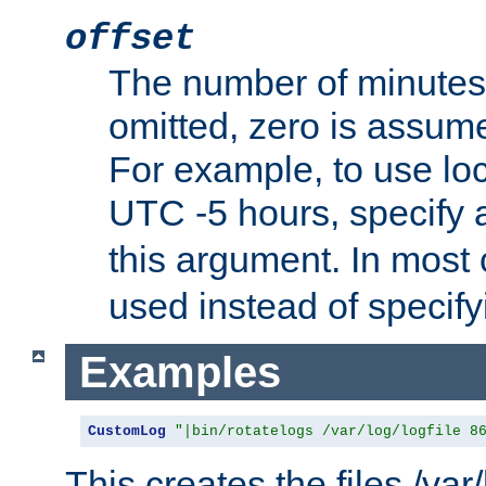
offset
The number of minutes 
omitted, zero is assum
For example, to use loc
UTC -5 hours, specify 
this argument. In most
used instead of specify
Examples
CustomLog
"|bin/rotatelogs /var/log/logfile 8
This creates the files /var