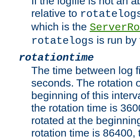
If the logfile is not an a
relative to
rotatelog
which is the
ServerRo
is run by 
rotatelogs
rotationtime
The time between log fi
seconds. The rotation o
beginning of this interv
the rotation time is 3600
rotated at the beginning
rotation time is 86400, t