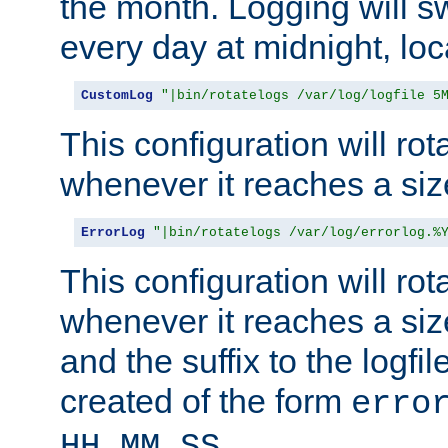
the month. Logging will sw
every day at midnight, loc
CustomLog
"|bin/rotatelogs /var/log/logfile 5
This configuration will rota
whenever it reaches a siz
ErrorLog
"|bin/rotatelogs /var/log/errorlog.%
This configuration will rota
whenever it reaches a siz
and the suffix to the logfi
created of the form
erro
.
HH_MM_SS