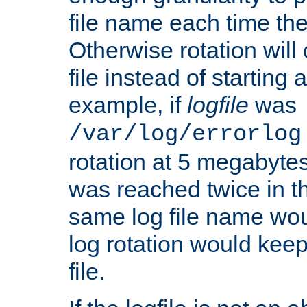
file name each time the
Otherwise rotation will
file instead of starting
example, if
logfile
was
/var/log/errorlog
rotation at 5 megabyte
was reached twice in t
same log file name wo
log rotation would keep
file.