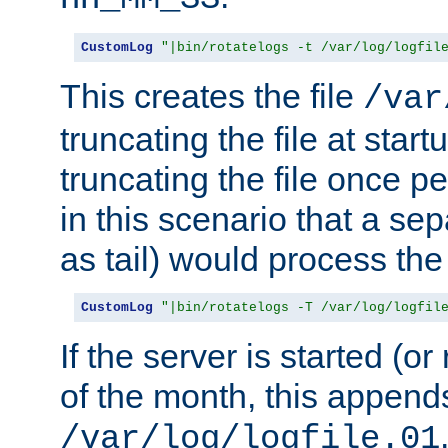
CustomLog
"|bin/rotatelogs -t /var/log/logfil
This creates the file
/var
truncating the file at star
truncating the file once pe
in this scenario that a se
as tail) would process the f
CustomLog
"|bin/rotatelogs -T /var/log/logfil
If the server is started (or 
of the month, this append
/var/log/logfile.01