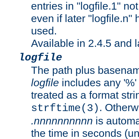
entries in "logfile.1" n
even if later "logfile.n
used.
Available in 2.4.5 and l
logfile
The path plus basename 
logfile
includes any '%' c
treated as a format stri
. Otherwi
strftime(3)
.nnnnnnnnnn
is automa
the time in seconds (unl