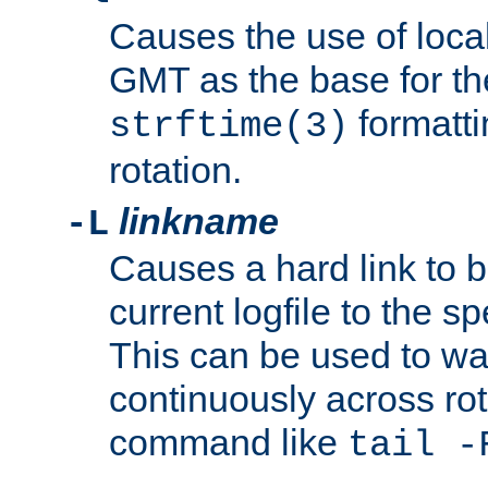
Causes the use of local
GMT as the base for the
formatti
strftime(3)
rotation.
linkname
-L
Causes a hard link to 
current logfile to the s
This can be used to wa
continuously across rot
command like
tail -