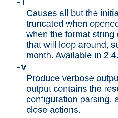
-T
Causes all but the initia
truncated when opened.
when the format string
that will loop around, s
month. Available in 2.4.
-v
Produce verbose outp
output contains the resu
configuration parsing, 
close actions.