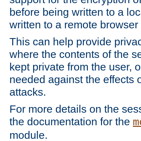
before being written to a lo
written to a remote browser
This can help provide priva
where the contents of the s
kept private from the user, 
needed against the effects o
attacks.
For more details on the sess
the documentation for the
m
module.