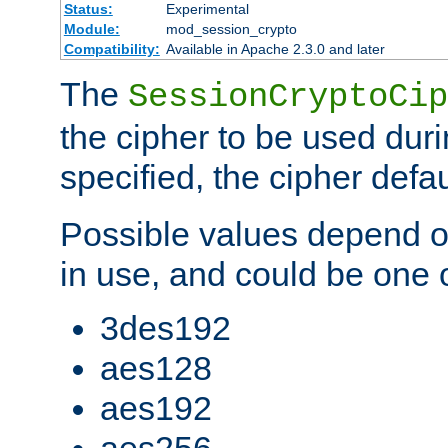
Status:
Experimental
Module:
mod_session_crypto
Compatibility:
Available in Apache 2.3.0 and later
The
SessionCryptoCip
the cipher to be used duri
specified, the cipher defa
Possible values depend on
in use, and could be one o
3des192
aes128
aes192
aes256