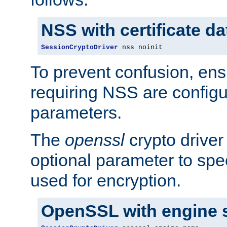
NSS with certificate d
SessionCryptoDriver
 nss noinit
To prevent confusion, ens
requiring NSS are configu
parameters.
The
openssl
crypto driver
optional parameter to spe
used for encryption.
OpenSSL with engine 