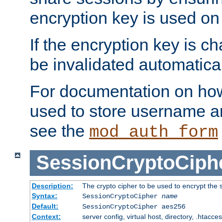
encryption key is used on
If the encryption key is c
be invalidated automatical
For documentation on how
used to store username a
see the
mod_auth_form
SessionCryptoCiph
Description:
The crypto cipher to be used to encrypt the 
Syntax:
SessionCryptoCipher
name
Default:
SessionCryptoCipher aes256
Context:
server config, virtual host, directory, .htacce