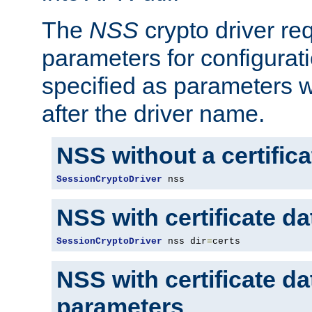
The
NSS
crypto driver re
parameters for configurat
specified as parameters w
after the driver name.
NSS without a certific
SessionCryptoDriver
 nss
NSS with certificate d
SessionCryptoDriver
 nss dir
=
certs
NSS with certificate d
parameters