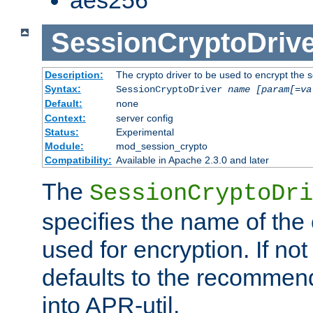
SessionCryptoDrive
Description:
The crypto driver to be used to encrypt the 
Syntax:
SessionCryptoDriver
name
[param[=va
Default:
none
Context:
server config
Status:
Experimental
Module:
mod_session_crypto
Compatibility:
Available in Apache 2.3.0 and later
The
SessionCryptoDri
specifies the name of the 
used for encryption. If not
defaults to the recommen
into APR-util.