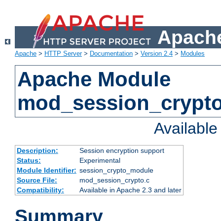
Apache
Apache
>
HTTP Server
>
Documentation
>
Version 2.4
>
Modules
Apache Module
mod_session_crypt
Availabl
Description:
Session encryption support
Status:
Experimental
Module Identifier:
session_crypto_module
Source File:
mod_session_crypto.c
Compatibility:
Available in Apache 2.3 and later
Summary