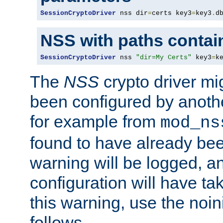
SessionCryptoDriver
 nss dir
=
certs key3
=
key3
.
d
NSS with paths contai
SessionCryptoDriver
 nss 
"dir=My Certs"
 key3
=
k
The
NSS
crypto driver mi
been configured by another
for example from
mod_ns
found to have already bee
warning will be logged, an
configuration will have ta
this warning, use the noin
follows.