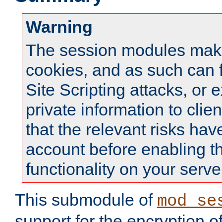
Warning
The session modules mak
cookies, and as such can f
Site Scripting attacks, or 
private information to clie
that the relevant risks hav
account before enabling t
functionality on your serve
This submodule of
mod_se
support for the encryption o