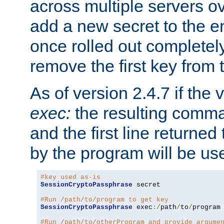
across multiple servers ov
add a new secret to the en
once rolled out completely
remove the first key from th
As of version 2.4.7 if the
exec:
the resulting comma
and the first line returned
by the program will be us
#key used as-is
SessionCryptoPassphrase
 secret

#Run /path/to/program to get key
SessionCryptoPassphrase
 exec
:/
path
/
to
/
program

#Run /path/to/otherProgram and provide argume