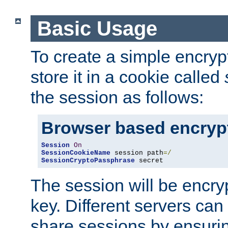
Basic Usage
To create a simple encry
store it in a cookie called
the session as follows:
Browser based encryp
Session
On
SessionCookieName
 session path
=/
SessionCryptoPassphrase
 secret
The session will be encry
key. Different servers can
share sessions by ensuri