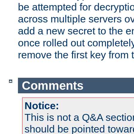
be attempted for decryptio
across multiple servers ov
add a new secret to the en
once rolled out completely
remove the first key from th
Comments
Notice:
This is not a Q&A sect
should be pointed towar