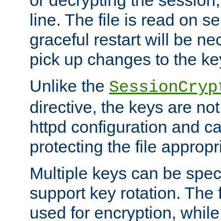
or decrypting the session,
line. The file is read on se
graceful restart will be ne
pick up changes to the ke
Unlike the
SessionCryp
directive, the keys are no
httpd configuration and c
protecting the file appropri
Multiple keys can be speci
support key rotation. The fi
used for encryption, while 