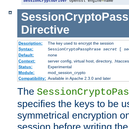
SessionCryptoDriver
 openssl engine
=
name
SessionCryptoPass
Directive
Description:
The key used to encrypt the session
Syntax:
SessionCryptoPassphrase
secret
[
se
Default:
none
Context:
server config, virtual host, directory, .htacce
Status:
Experimental
Module:
mod_session_crypto
Compatibility:
Available in Apache 2.3.0 and later
The
SessionCryptoPas
specifies the keys to be 
symmetrical encryption on
session before writing the