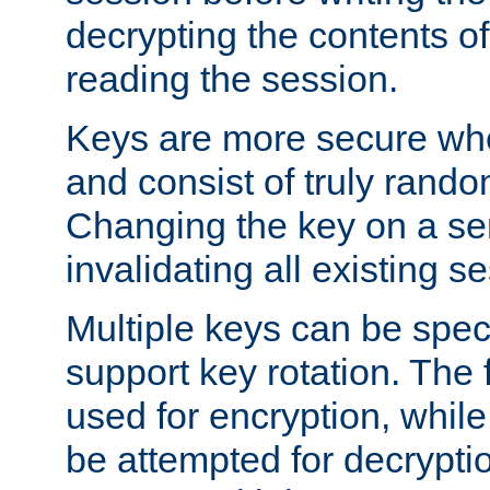
decrypting the contents of
reading the session.
Keys are more secure whe
and consist of truly rando
Changing the key on a ser
invalidating all existing s
Multiple keys can be speci
support key rotation. The fi
used for encryption, while 
be attempted for decryptio