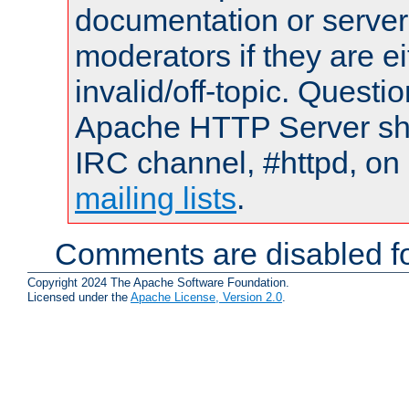
documentation or serve
moderators if they are 
invalid/off-topic. Quest
Apache HTTP Server shou
IRC channel, #httpd, on 
mailing lists
.
Comments are disabled fo
Copyright 2024 The Apache Software Foundation.
Licensed under the
Apache License, Version 2.0
.