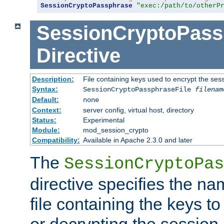
SessionCryptoPassphrase
"exec:/path/to/otherP
SessionCryptoPass
Directive
Description:
File containing keys used to encrypt the ses
Syntax:
SessionCryptoPassphraseFile
filenam
Default:
none
Context:
server config, virtual host, directory
Status:
Experimental
Module:
mod_session_crypto
Compatibility:
Available in Apache 2.3.0 and later
The
SessionCryptoPas
directive specifies the na
file containing the keys to