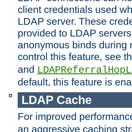
client credentials used w
LDAP server. These crede
provided to LDAP servers 
anonymous binds during re
control this feature, see t
and
LDAPReferralHopL
default, this feature is en
LDAP Cache
For improved performanc
an aggressive caching str