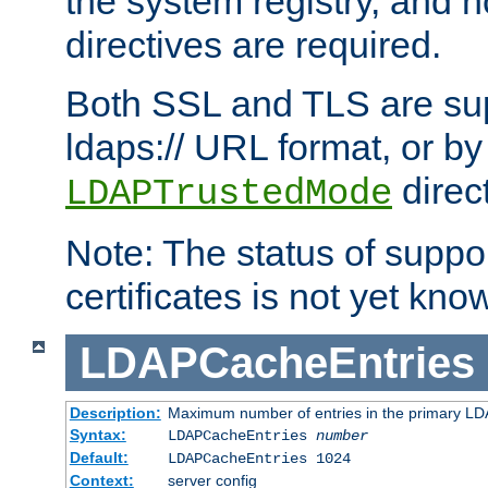
the system registry, and n
directives are required.
Both SSL and TLS are sup
ldaps:// URL format, or by
direc
LDAPTrustedMode
Note: The status of support
certificates is not yet know
LDAPCacheEntries
Description:
Maximum number of entries in the primary L
Syntax:
LDAPCacheEntries
number
Default:
LDAPCacheEntries 1024
Context:
server config