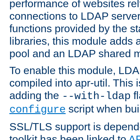
performance of websites re
connections to LDAP servers
functions provided by the 
libraries, this module add
pool and an LDAP shared 
To enable this module, LDA
compiled into apr-util. This
adding the
fl
--with-ldap
script when bui
configure
SSL/TLS support is depen
toolkit has been linked to
A