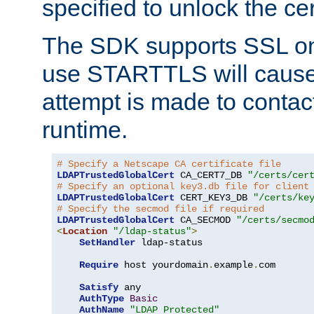
specified to unlock the cert
The SDK supports SSL onl
use STARTTLS will cause
attempt is made to contac
runtime.
# Specify a Netscape CA certificate file
LDAPTrustedGlobalCert
 CA_CERT7_DB 
"/certs/cer
# Specify an optional key3.db file for client
LDAPTrustedGlobalCert
 CERT_KEY3_DB 
"/certs/ke
# Specify the secmod file if required
LDAPTrustedGlobalCert
 CA_SECMOD 
"/certs/secmo
<
Location
"/ldap-status"
>
SetHandler
 ldap-status

Require
 host yourdomain
.
example
.
com

Satisfy
 any

AuthType
Basic
AuthName
"LDAP Protected"