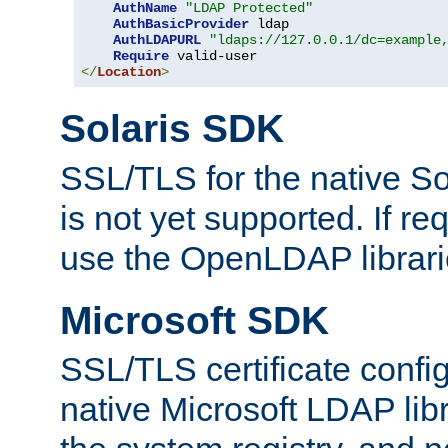
AuthName
"LDAP Protected"
AuthBasicProvider
 ldap

AuthLDAPURL
"ldaps://127.0.0.1/dc=example
Require
</
Location
>
Solaris SDK
SSL/TLS for the native So
is not yet supported. If req
use the OpenLDAP librari
Microsoft SDK
SSL/TLS certificate config
native Microsoft LDAP libr