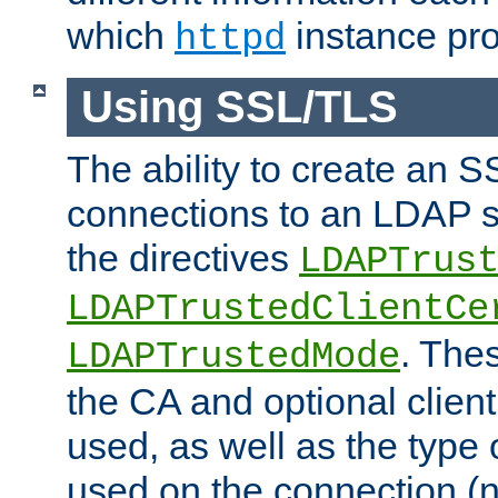
which
instance pro
httpd
Using SSL/TLS
The ability to create an 
connections to an LDAP se
the directives
LDAPTrus
LDAPTrustedClientCe
. Thes
LDAPTrustedMode
the CA and optional client 
used, as well as the type 
used on the connection (