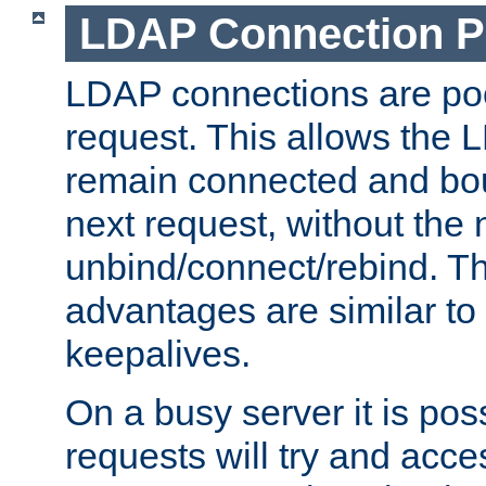
LDAP Connection P
LDAP connections are poo
request. This allows the 
remain connected and bou
next request, without the 
unbind/connect/rebind. T
advantages are similar to
keepalives.
On a busy server it is pos
requests will try and ac