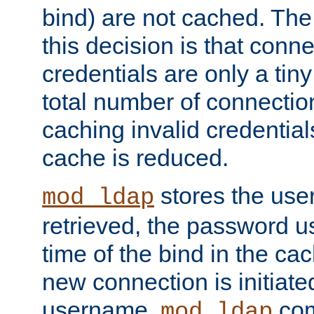
bind) are not cached. The
this decision is that conne
credentials are only a tin
total number of connectio
caching invalid credentials
cache is reduced.
stores the us
mod_ldap
retrieved, the password u
time of the bind in the c
new connection is initiat
username,
com
mod_ldap