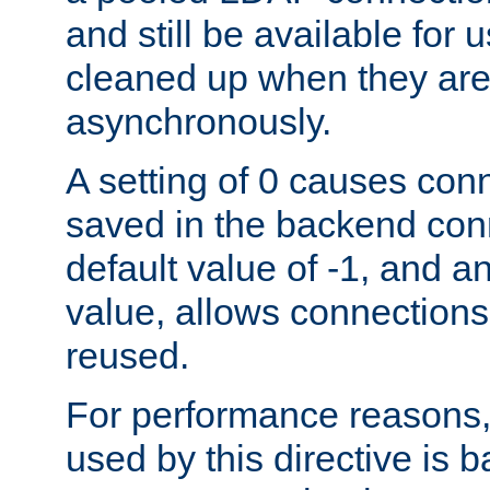
and still be available for
cleaned up when they are
asynchronously.
A setting of 0 causes con
saved in the backend con
default value of -1, and a
value, allows connections
reused.
For performance reasons,
used by this directive is