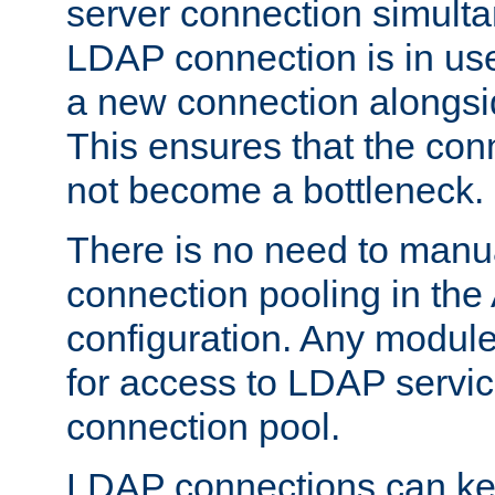
server connection simult
LDAP connection is in use
a new connection alongsid
This ensures that the con
not become a bottleneck.
There is no need to manu
connection pooling in th
configuration. Any module
for access to LDAP servic
connection pool.
LDAP connections can kee