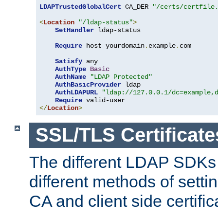
LDAPTrustedGlobalCert
 CA_DER 
"/certs/certfile
<
Location
"/ldap-status"
>
SetHandler
 ldap-status

Require
 host yourdomain
.
example
.
com

Satisfy
 any

AuthType
Basic
AuthName
"LDAP Protected"
AuthBasicProvider
 ldap

AuthLDAPURL
"ldap://127.0.0.1/dc=example,
Require
</
Location
>
SSL/TLS Certificate
The different LDAP SDKs
different methods of setti
CA and client side certific