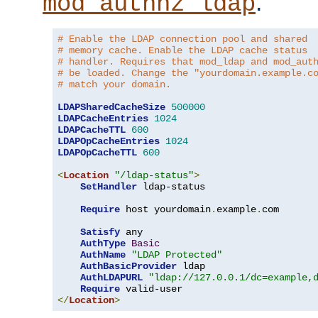
.
mod_authnz_ldap
# Enable the LDAP connection pool and shared
# memory cache. Enable the LDAP cache status
# handler. Requires that mod_ldap and mod_aut
# be loaded. Change the "yourdomain.example.c
# match your domain.
LDAPSharedCacheSize
500000
LDAPCacheEntries
1024
LDAPCacheTTL
600
LDAPOpCacheEntries
1024
LDAPOpCacheTTL
600
<
Location
"/ldap-status"
>
SetHandler
 ldap-status

Require
 host yourdomain
.
example
.
com

Satisfy
 any

AuthType
Basic
AuthName
"LDAP Protected"
AuthBasicProvider
 ldap

AuthLDAPURL
"ldap://127.0.0.1/dc=example,
Require
</
Location
>