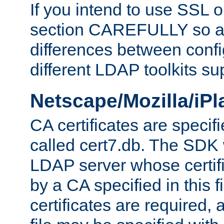
If you intend to use SSL o
section CAREFULLY so as
differences between confi
different LDAP toolkits su
Netscape/Mozilla/iP
CA certificates are specifi
called cert7.db. The SDK w
LDAP server whose certif
by a CA specified in this fil
certificates are required,