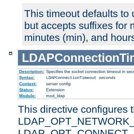
This timeout defaults to 
but accepts suffixes for 
minutes (min), and hours
LDAPConnectionTi
Description:
Specifies the socket connection timeout in se
Syntax:
LDAPConnectionTimeout
seconds
Context:
server config
Status:
Extension
Module:
mod_ldap
This directive configures 
LDAP_OPT_NETWORK_T
LDAP_OPT_CONNECT_TI