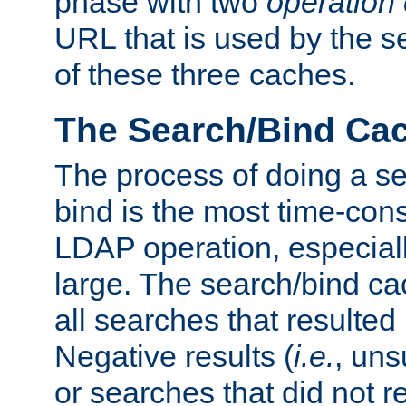
phase with two
operation
URL that is used by the s
of these three caches.
The Search/Bind Ca
The process of doing a s
bind is the most time-con
LDAP operation, especially
large. The search/bind ca
all searches that resulted
Negative results (
i.e.
, uns
or searches that did not r