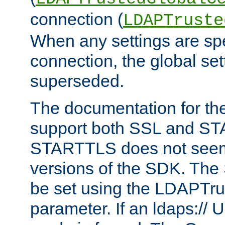
connection (
LDAPTruste
When any settings are spe
connection, the global set
superseded.
The documentation for th
support both SSL and S
STARTTLS does not seem 
versions of the SDK. Th
be set using the LDAPTr
parameter. If an ldaps:// 