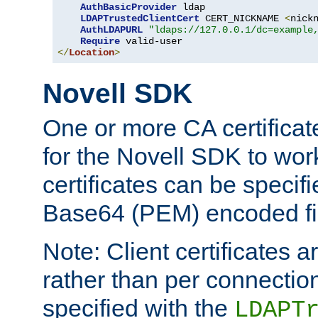
AuthBasicProvider
 ldap

LDAPTrustedClientCert
 CERT_NICKNAME 
<
nick
AuthLDAPURL
"ldaps://127.0.0.1/dc=example
Require
</
Location
>
Novell SDK
One or more CA certificat
for the Novell SDK to wor
certificates can be specif
Base64 (PEM) encoded fi
Note: Client certificates a
rather than per connectio
specified with the
LDAPT