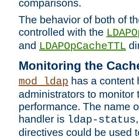
comparisons.
The behavior of both of t
controlled with the
LDAPO
and
di
LDAPOpCacheTTL
Monitoring the Cach
has a content 
mod_ldap
administrators to monitor
performance. The name of
handler is
ldap-status
directives could be used 