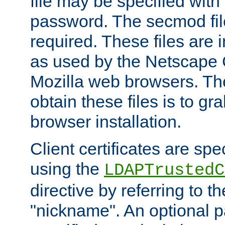
file may be specified with
password. The secmod file
required. These files are 
as used by the Netscape
Mozilla web browsers. Th
obtain these files is to g
browser installation.
Client certificates are sp
using the
LDAPTrustedC
directive by referring to th
"nickname". An optional