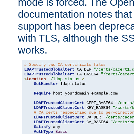
mode is forced. The Op
documentation notes that 
support has been depreca
with TLS, although the SSL 
works.
# Specify two CA certificate files
LDAPTrustedGlobalCert
 CA_DER 
"/certs/cacert1.
LDAPTrustedGlobalCert
 CA_BASE64 
"/certs/cacer
<
Location
"/ldap-status"
>
SetHandler
 ldap-status

Require
 host yourdomain
.
example
.
com

LDAPTrustedClientCert
 CERT_BASE64 
"/certs
LDAPTrustedClientCert
 KEY_BASE64 
"/certs/
# CA certs respecified due to per-directo
LDAPTrustedClientCert
 CA_DER 
"/certs/cace
LDAPTrustedClientCert
 CA_BASE64 
"/certs/c
Satisfy
 any

AuthType
Basic