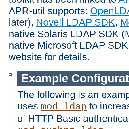
APR-util supports:
OpenLD
later),
Novell LDAP SDK
,
M
native Solaris LDAP SDK (M
native Microsoft LDAP SDK
website for details.
Example Configurat
The following is an examp
uses
to increa
mod_ldap
of HTTP Basic authentica