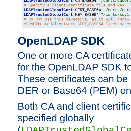
LDAPTrustedGlobalCert
 CA_BASE64 
"/certs/cacer
# Specify a client certificate file and key
LDAPTrustedGlobalCert
 CERT_BASE64 
"/certs/cer
LDAPTrustedGlobalCert
 KEY_BASE64 
"/certs/key1
# Do not use this directive, as it will throw
#LDAPTrustedClientCert CERT_BASE64 "/certs/ce
OpenLDAP SDK
One or more CA certificat
for the OpenLDAP SDK to 
These certificates can be 
DER or Base64 (PEM) enc
Both CA and client certif
specified globally
(
LDAPTrustedGlobalC