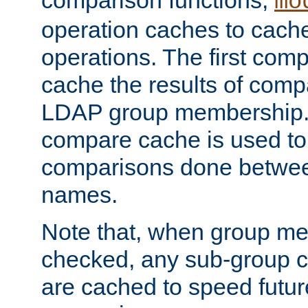
comparison functions,
mo
operation caches to cach
operations. The first com
cache the results of compa
LDAP group membership.
compare cache is used to 
comparisons done betwee
names.
Note that, when group me
checked, any sub-group c
are cached to speed futu