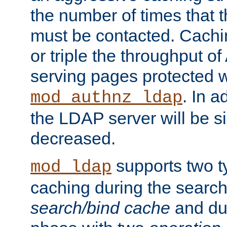
the number of times that 
must be contacted. Cachi
or triple the throughput o
serving pages protected w
. In a
mod_authnz_ldap
the LDAP server will be si
decreased.
supports two 
mod_ldap
caching during the search
search/bind cache
and du