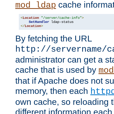
cache informat
mod_ldap
<
Location
"/server/cache-info"
>
SetHandler
</
Location
>
By fetching the URL
http://servername/c
administrator can get a st
cache that is used by
mod
that if Apache does not s
memory, then each
http
own cache, so reloading th
different information eac