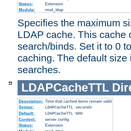
Status:
Extension
Module:
mod_ldap
Specifies the maximum siz
LDAP cache. This cache c
search/binds. Set it to 0 t
caching. The default size
searches.
LDAPCacheTTL
Dir
Description:
Time that cached items remain valid
Syntax:
LDAPCacheTTL
seconds
Default:
LDAPCacheTTL 600
Context:
server config
Status:
Extension
Module:
mod_ldap