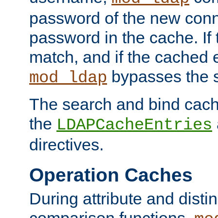
password of the new conn
password in the cache. If
match, and if the cached e
bypasses the 
mod_ldap
The search and bind cache
the
LDAPCacheEntries
directives.
Operation Caches
During attribute and dist