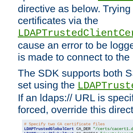
directive as below. Trying 
certificates via the
LDAPTrustedClientCe
cause an error to be log
is made to connect to the
The SDK supports both 
set using the
LDAPTrust
If an ldaps:// URL is spec
forced, override this direct
# Specify two CA certificate files
LDAPTrustedGlobalCert
 CA_DER 
"/certs/cacert1.