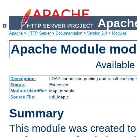
Apache
Apache
>
HTTP Server
>
Documentation
>
Version 2.4
>
Modules
Apache Module mod
Availabl
Description:
LDAP connection pooling and result caching 
Status:
Extension
Module Identifier:
ldap_module
Source File:
util_ldap.c
Summary
This module was created to