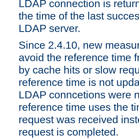
LDAP connection is return
the time of the last succes
LDAP server.
Since 2.4.10, new measure
avoid the reference time f
by cache hits or slow reque
reference time is not upd
LDAP conncetions were n
reference time uses the 
request was received inst
request is completed.