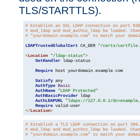
TLS/STARTTLS).
# Establish an SSL LDAP connection on port 63
# mod_ldap and mod_authnz_ldap be loaded. Cha
# "yourdomain.example.com" to match your doma
LDAPTrustedGlobalCert
 CA_DER 
"/certs/certfile
<
Location
"/ldap-status"
>
SetHandler
 ldap-status

Require
 host yourdomain
.
example
.
com

Satisfy
 any

AuthType
Basic
AuthName
"LDAP Protected"
AuthBasicProvider
 ldap

AuthLDAPURL
"ldaps://127.0.0.1/dc=example
Require
</
Location
>
# Establish a TLS LDAP connection on port 389
# mod_ldap and mod_authnz_ldap be loaded. Cha
# "yourdomain.example.com" to match your doma