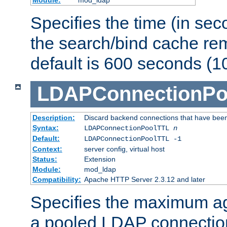
Specifies the time (in sec
the search/bind cache rem
default is 600 seconds (1
LDAPConnectionPo
Description:
Discard backend connections that have been s
Syntax:
LDAPConnectionPoolTTL
n
Default:
LDAPConnectionPoolTTL -1
Context:
server config, virtual host
Status:
Extension
Module:
mod_ldap
Compatibility:
Apache HTTP Server 2.3.12 and later
Specifies the maximum ag
a pooled LDAP connection