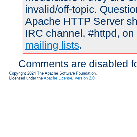
invalid/off-topic. Quest
Apache HTTP Server shou
IRC channel, #httpd, on 
mailing lists
.
Comments are disabled fo
Copyright 2024 The Apache Software Foundation.
Licensed under the
Apache License, Version 2.0
.