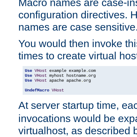
Macro names are case-inse
configuration directives. 
names are case sensitive
You would then invoke th
times to create virtual hos
Use
VHost
 example example
.
Use
VHost
 myhost hostname
.
Use
VHost
 apache apache
.
org

UndefMacro
VHost
At server startup time, ea
invocations would be expa
virtualhost, as described 