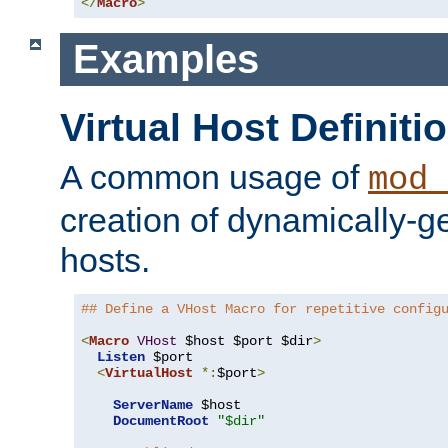
</
Macro
>
Examples
Virtual Host Definiti
A common usage of
mod_
creation of dynamically-ge
hosts.
## Define a VHost Macro for repetitive config
<
Macro
VHost
 $host $port $dir
>
Listen
 $port

<
VirtualHost
*:
$port
>
ServerName
 $host

DocumentRoot
"$dir"