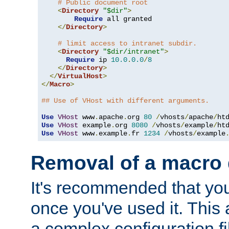
# Public document root
<
Directory
"$dir"
>
Require
 all granted

</
Directory
>
# limit access to intranet subdir.
<
Directory
"$dir/intranet"
>
Require
 ip 
10.0
.
0.0
/
8
</
Directory
>
</
VirtualHost
>
</
Macro
>
## Use of VHost with different arguments.
Use
VHost
 www
.
apache
.
org 
80
/
vhosts
/
apache
/
Use
VHost
 example
.
org 
8080
/
vhosts
/
example
/
Use
VHost
 www
.
example
.
fr 
1234
/
vhosts
/
example
Removal of a macro d
It's recommended that yo
once you've used it. This 
a complex configuration f