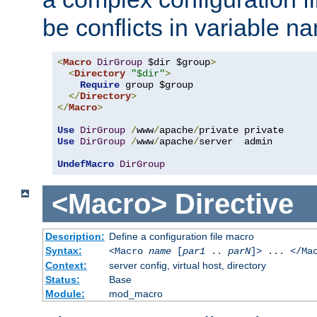
be conflicts in variable n
<
Macro
DirGroup
 $dir $group
>
<
Directory
"$dir"
>
Require
 group $group

</
Directory
>
</
Macro
>
Use
DirGroup
/
www
/
apache
/
Use
DirGroup
/
www
/
apache
/
server  admin

UndefMacro
DirGroup
<Macro>
Directive
Description:
Define a configuration file macro
Syntax:
<Macro
name
[
par1
..
parN
]> ... </Ma
Context:
server config, virtual host, directory
Status:
Base
Module:
mod_macro