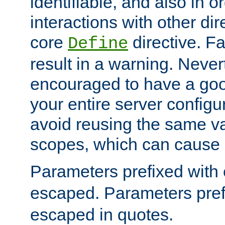
identifiable, and also in o
interactions with other dir
core
directive. Fa
Define
result in a warning. Never
encouraged to have a go
your entire server configur
avoid reusing the same var
scopes, which can cause 
Parameters prefixed with 
escaped. Parameters pref
escaped in quotes.