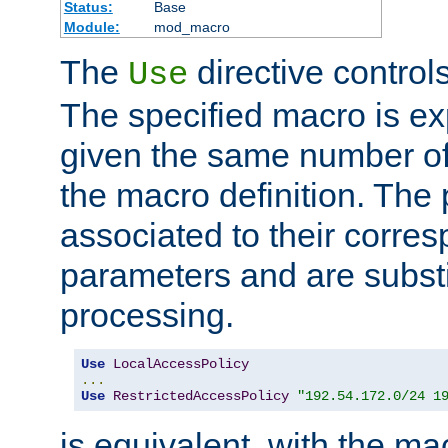
Status:
Base
Module:
mod_macro
The
directive control
Use
The specified macro is ex
given the same number of
the macro definition. The
associated to their corresp
parameters and are substi
processing.
Use
LocalAccessPolicy
...
Use
RestrictedAccessPolicy
"192.54.172.0/24 1
is equivalent, with the m