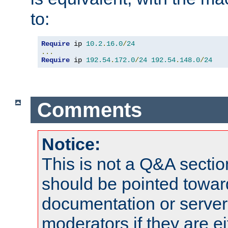
to:
Require
 ip 
10.2
.
16.0
/
24
...
Require
 ip 
192.54
.
172.0
/
24
192.54
.
148.0
/
24
Comments
Notice:
This is not a Q&A sect
should be pointed towar
documentation or serve
moderators if they are 