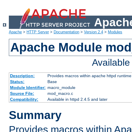
Apache
Apache
>
HTTP Server
>
Documentation
>
Version 2.4
>
Modules
Apache Module mo
Availabl
Description:
Provides macros within apache httpd runtime c
Status:
Base
Module Identifier:
macro_module
Source File:
mod_macro.c
Compatibility:
Available in httpd 2.4.5 and later
Summary
Provides macros within Apa