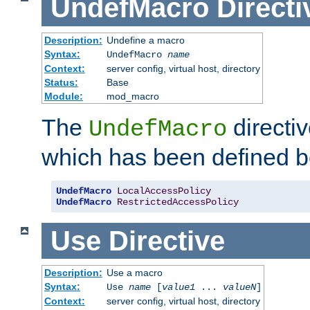
UndefMacro
Directi
Description:
Undefine a macro
Syntax:
UndefMacro
name
Context:
server config, virtual host, directory
Status:
Base
Module:
mod_macro
The
directi
UndefMacro
which has been defined b
UndefMacro
LocalAccessPolicy
UndefMacro
RestrictedAccessPolicy
Use
Directive
Description:
Use a macro
Syntax:
Use
name
[
value1
...
valueN
]
Context:
server config, virtual host, directory