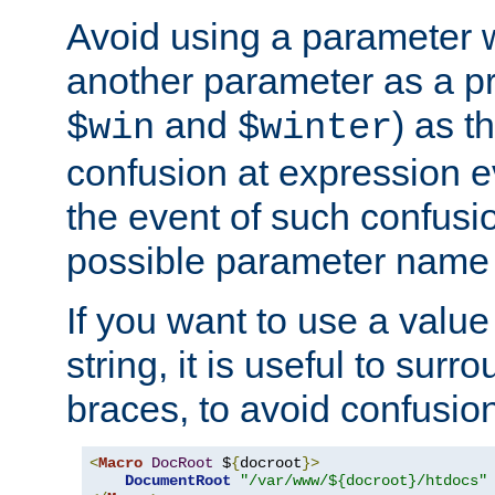
Avoid using a parameter 
another parameter as a pr
and
) as t
$win
$winter
confusion at expression ev
the event of such confusio
possible parameter name 
If you want to use a value
string, it is useful to sur
braces, to avoid confusio
<
Macro
DocRoot
 $
{
docroot
}>
DocumentRoot
"/var/www/${docroot}/htdocs"