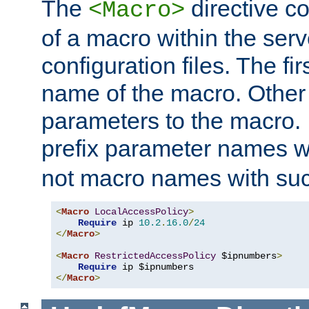
The
directive co
<Macro>
of a macro within the serv
configuration files. The fi
name of the macro. Other
parameters to the macro. I
prefix parameter names wi
not macro names with suc
<
Macro
LocalAccessPolicy
>
Require
 ip 
10.2
.
16.0
/
24
</
Macro
>
<
Macro
RestrictedAccessPolicy
 $ipnumbers
>
Require
</
Macro
>