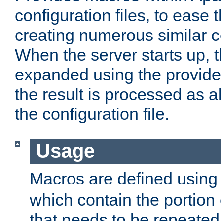
configuration files, to ease 
creating numerous similar c
When the server starts up, 
expanded using the provid
the result is processed as al
the configuration file.
Usage
Macros are defined usin
which contain the portion 
that needs to be repeated