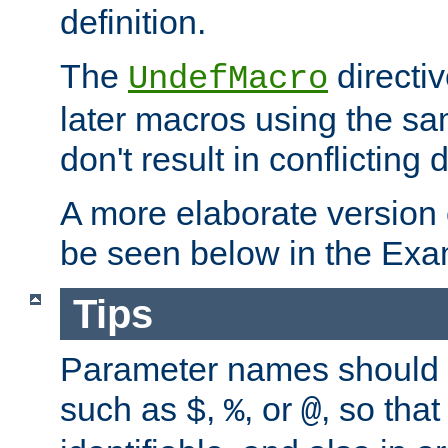
definition.
The
directiv
UndefMacro
later macros using the s
don't result in conflicting d
A more elaborate version
be seen below in the Exa
Tips
Parameter names should b
such as
,
, or
, so that
$
%
@