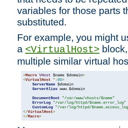
variables for those parts t
substituted.
For example, you might u
a
block,
<VirtualHost>
multiple similar virtual hos
<
Macro
VHost
 $name $domain
>
<
VirtualHost
*:
80
>
ServerName
 $domain

ServerAlias
 www
.
$domain

DocumentRoot
"/var/www/vhosts/$name"
ErrorLog
"/var/log/httpd/$name.error_log"
CustomLog
"/var/log/httpd/$name.access_lo
</
VirtualHost
>
</
Macro
>