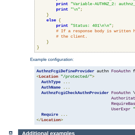
print
"Variable-AUTHNZ_2: authnz
print
"\n"
;
}
else
{
print
"Status: 401\n\n"
;
# If a response body is written 
# the client.
}
}
Example configuration:
AuthnzFcgiDefineProvider
 authn 
FooAuthn
 
<
Location
"/protected/"
>
AuthType
...
AuthName
...
AuthnzFcgiCheckAuthnProvider
FooAuthn
 \
Authorita
RequireBa
UserExpr
Require
...
</
Location
>
Additional examples