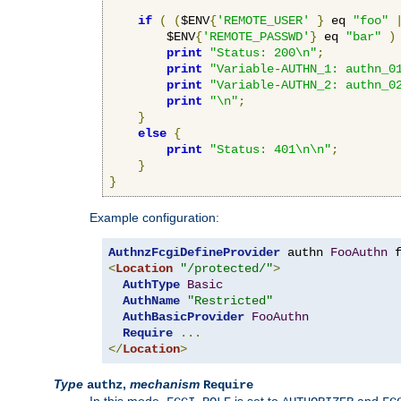
if
(
(
$ENV
{
'REMOTE_USER'
}
 eq 
"foo"
        $ENV
{
'REMOTE_PASSWD'
}
 eq 
"bar"
)
print
"Status: 200\n"
;
print
"Variable-AUTHN_1: authn_0
print
"Variable-AUTHN_2: authn_0
print
"\n"
;
}
else
{
print
"Status: 401\n\n"
;
}
}
Example configuration:
AuthnzFcgiDefineProvider
 authn 
FooAuthn
 
<
Location
"/protected/"
>
AuthType
Basic
AuthName
"Restricted"
AuthBasicProvider
FooAuthn
Require
...
</
Location
>
Type
,
mechanism
authz
Require
In this mode,
is set to
and