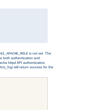
is not set. The
CGI_APACHE_ROLE
le both authentication and
ache httpd API authentication
nz_fcgi will return success for the