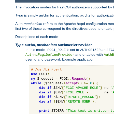
The invocation modes for FastCGI authorizers supported by th
Type
is simply
for authentication,
for authorizat
authn
authz
Auth
mechanism
refers to the Apache httpd configuration 
first two of these correspond to the directives used to enable
Descriptions of each mode:
Type
,
mechanism
authn
AuthBasicProvider
In this mode,
is set to
and
FCGI_ROLE
AUTHORIZER
FC
and enabled with
AuthnzFcgiDefineProvider
AuthB
user id and password. Example application:
#!/usr/bin/perl
use
 FCGI
;
my
 $request 
=
 FCGI
::
Request
();
while
(
$request-
>
Accept
()
>=
0
)
{
die
if
 $ENV
{
'FCGI_APACHE_ROLE'
}
 ne 
"
die
if
 $ENV
{
'FCGI_ROLE'
}
        ne 
"
die
if
!
$ENV
{
'REMOTE_PASSWD'
};
die
if
!
$ENV
{
'REMOTE_USER'
};
print
 STDERR 
"This text is written t