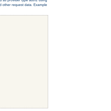
and other request data. Example