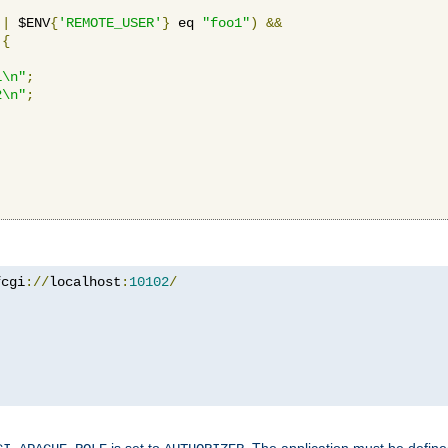
||
 $ENV
{
'REMOTE_USER'
}
 eq 
"foo1"
)
&&
{
1\n"
;
2\n"
;
fcgi
://
localhost
:
10102
/
is set to
. The application must be defin