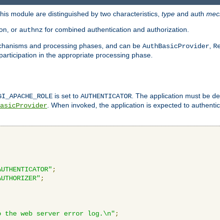
is module are distinguished by two characteristics,
type
and auth
mec
ion, or
for combined authentication and authorization.
authnz
mechanisms and processing phases, and can be
,
AuthBasicProvider
R
 participation in the appropriate processing phase.
is set to
. The application must be de
GI_APACHE_ROLE
AUTHENTICATOR
. When invoked, the application is expected to authentic
asicProvider
AUTHENTICATOR"
;
AUTHORIZER"
;
o the web server error log.\n"
;