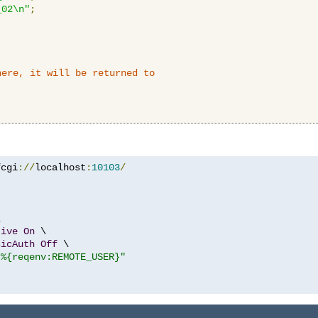
_02\n"
;
here, it will be returned to
fcgi
://
localhost
:
10103
/


tive
On
 \

sicAuth
Off
 \

"%{reqenv:REMOTE_USER}"