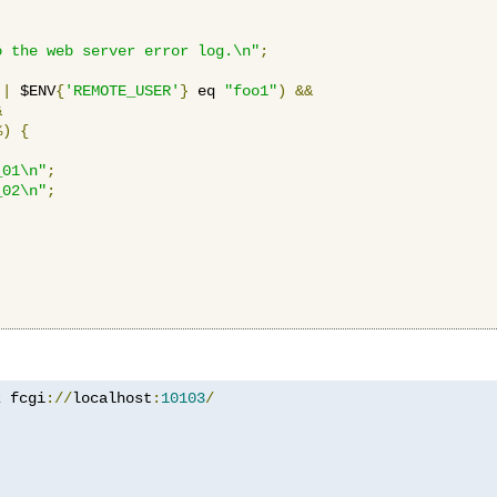
o the web server error log.\n"
;
||
 $ENV
{
'REMOTE_USER'
}
 eq 
"foo1"
)
&&
&
%)
{
_01\n"
;
_02\n"
;
z
 fcgi
://
localhost
:
10103
/