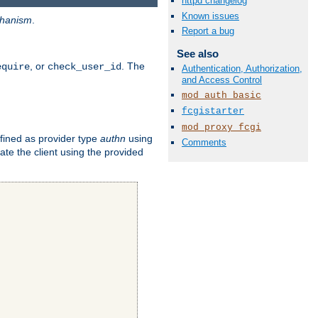
httpd changelog
Known issues
hanism
.
Report a bug
See also
, or
. The
equire
check_user_id
Authentication, Authorization,
and Access Control
mod_auth_basic
fcgistarter
mod_proxy_fcgi
fined as provider type
authn
using
Comments
ate the client using the provided