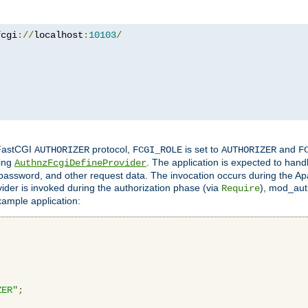
fcgi
://
localhost
:
10103
/
 FastCGI
protocol,
is set to
and
AUTHORIZER
FCGI_ROLE
AUTHORIZER
F
ing
. The application is expected to hand
AuthnzFcgiDefineProvider
, password, and other request data. The invocation occurs during the Ap
ider is invoked during the authorization phase (via
), mod_auth
Require
xample application:
ZER"
;