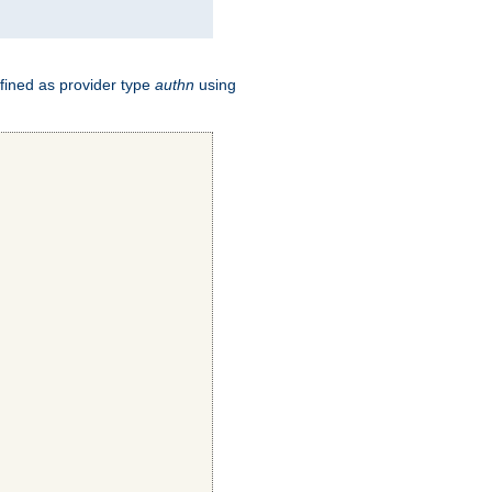
fined as provider type
authn
using