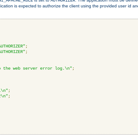
GI_APACHE_ROLE
AUTHORIZER
ication is expected to authorize the client using the provided user id 
AUTHORIZER"
;
AUTHORIZER"
;
o the web server error log.\n"
;
1\n"
;
2\n"
;