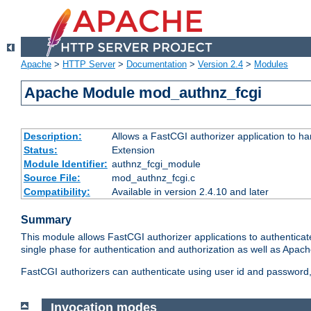
Apache
>
HTTP Server
>
Documentation
>
Version 2.4
>
Modules
Apache Module mod_authnz_fcgi
Description:
Allows a FastCGI authorizer application to ha
Status:
Extension
Module Identifier:
authnz_fcgi_module
Source File:
mod_authnz_fcgi.c
Compatibility:
Available in version 2.4.10 and later
Summary
This module allows FastCGI authorizer applications to authenticat
single phase for authentication and authorization as well as Apach
FastCGI authorizers can authenticate using user id and password, 
Invocation modes