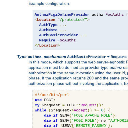
Example configuration:
AuthnzFcgiDefineProvider
 authz 
FooAuthz
 
<
Location
"/protected/"
>
AuthType
...
AuthName
...
AuthBasicProvider
...
Require
FooAuthz
</
Location
>
Type
,
mechanism
+
authnz
AuthBasicProvider
Require
In this mode, which supports the web server-agnostic
application must be defined as provider type
authnz
us
authorization in the same invocation using the user id
phase. If the application returns 200 and the same prov
authorization phase without invoking the application. E
#!/usr/bin/perl
use
 FCGI
;
my
 $request 
=
 FCGI
::
Request
();
while
(
$request-
>
Accept
()
>=
0
)
{
die
if
 $ENV
{
'FCGI_APACHE_ROLE'
};
die
if
 $ENV
{
'FCGI_ROLE'
}
 ne 
"AUTHORI
die
if
!
$ENV
{
'REMOTE_PASSWD'
};