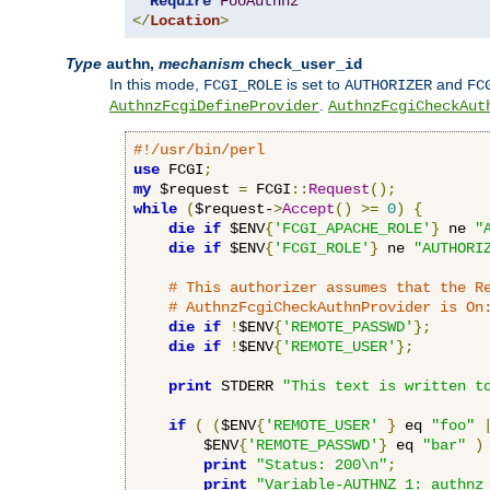
Require
FooAuthnz
</
Location
>
Type
,
mechanism
authn
check_user_id
In this mode,
is set to
and
FCGI_ROLE
AUTHORIZER
FC
.
AuthnzFcgiDefineProvider
AuthnzFcgiCheckAut
#!/usr/bin/perl
use
 FCGI
;
my
 $request 
=
 FCGI
::
Request
();
while
(
$request-
>
Accept
()
>=
0
)
{
die
if
 $ENV
{
'FCGI_APACHE_ROLE'
}
 ne 
"
die
if
 $ENV
{
'FCGI_ROLE'
}
 ne 
"AUTHORI
# This authorizer assumes that the R
# AuthnzFcgiCheckAuthnProvider is On
die
if
!
$ENV
{
'REMOTE_PASSWD'
};
die
if
!
$ENV
{
'REMOTE_USER'
};
print
 STDERR 
"This text is written t
if
(
(
$ENV
{
'REMOTE_USER'
}
 eq 
"foo"
        $ENV
{
'REMOTE_PASSWD'
}
 eq 
"bar"
)
print
"Status: 200\n"
;
print
"Variable-AUTHNZ_1: authnz