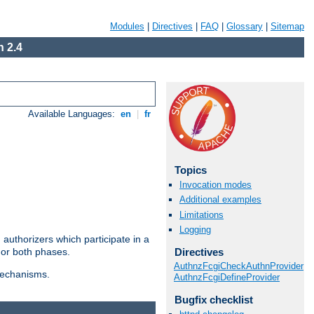
Modules
|
Directives
|
FAQ
|
Glossary
|
Sitemap
 2.4
Available Languages:
en
|
fr
Topics
Invocation modes
Additional examples
Limitations
Logging
authorizers which participate in a
Directives
 or both phases.
AuthnzFcgiCheckAuthnProvider
 mechanisms.
AuthnzFcgiDefineProvider
Bugfix checklist