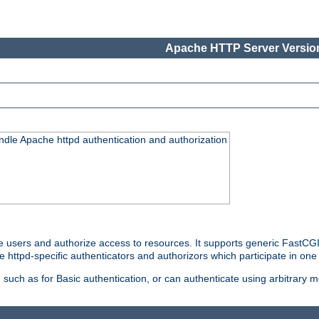
Apache HTTP Server Version
ndle Apache httpd authentication and authorization
e users and authorize access to resources. It supports generic FastCGI 
e httpd-specific authenticators and authorizors which participate in one
such as for Basic authentication, or can authenticate using arbitrary