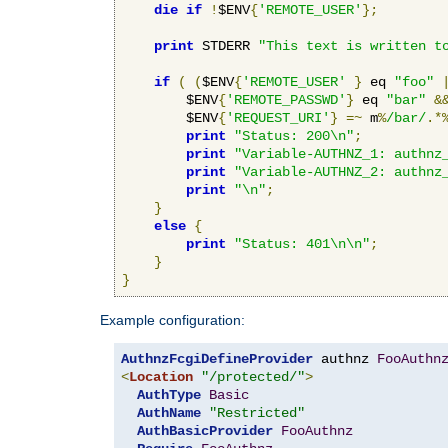
die
if
!
$ENV
{
'REMOTE_USER'
};
print
 STDERR 
"This text is written t
if
(
(
$ENV
{
'REMOTE_USER'
}
 eq 
"foo"
        $ENV
{
'REMOTE_PASSWD'
}
 eq 
"bar"
&
        $ENV
{
'REQUEST_URI'
}
=~
 m
%
/bar/
.*
print
"Status: 200\n"
;
print
"Variable-AUTHNZ_1: authnz
print
"Variable-AUTHNZ_2: authnz
print
"\n"
;
}
else
{
print
"Status: 401\n\n"
;
}
}
Example configuration:
AuthnzFcgiDefineProvider
 authnz 
FooAuthn
<
Location
"/protected/"
>
AuthType
Basic
AuthName
"Restricted"
AuthBasicProvider
FooAuthnz