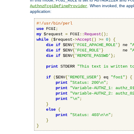
FCGI_ROLE
AUTHORIZER
FC
. When invoked, the appl
AuthnzFcgiDefineProvider
application:
#!/usr/bin/perl
use
 FCGI
;
my
 $request 
=
 FCGI
::
Request
();
while
(
$request-
>
Accept
()
>=
0
)
{
die
if
 $ENV
{
'FCGI_APACHE_ROLE'
}
 ne 
"
die
if
 $ENV
{
'FCGI_ROLE'
}
        ne 
"
die
if
 $ENV
{
'REMOTE_PASSWD'
};
print
 STDERR 
"This text is written t
if
(
$ENV
{
'REMOTE_USER'
}
 eq 
"foo1"
)
{
print
"Status: 200\n"
;
print
"Variable-AUTHZ_1: authz_0
print
"Variable-AUTHZ_2: authz_0
print
"\n"
;
}
else
{
print
"Status: 403\n\n"
;
}
}