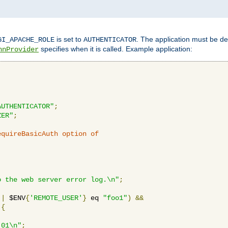
is set to
. The application must be de
GI_APACHE_ROLE
AUTHENTICATOR
specifies when it is called. Example application:
hnProvider
AUTHENTICATOR"
;
ZER"
;
equireBasicAuth option of 
:
o the web server error log.\n"
;
||
 $ENV
{
'REMOTE_USER'
}
 eq 
"foo1"
)
&&
{
_01\n"
;