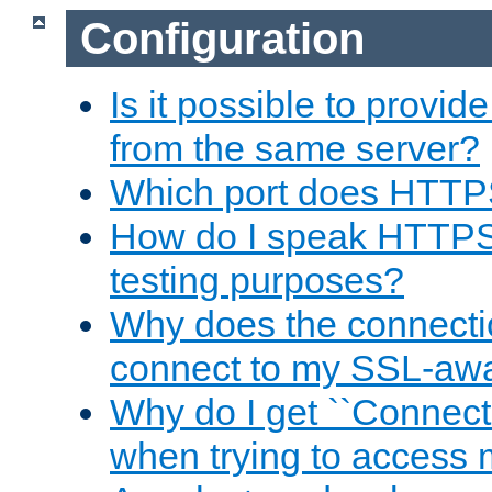
Configuration
Is it possible to prov
from the same server?
Which port does HTTP
How do I speak HTTPS
testing purposes?
Why does the connecti
connect to my SSL-aw
Why do I get ``Connecti
when trying to access 