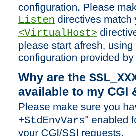
configuration. Please mak
directives match 
Listen
directives
<VirtualHost>
please start afresh, using 
configuration provided b
Why are the
SSL_XX
available to my CGI 
Please make sure you hav
'' enabled f
+StdEnvVars
your CGI/SSI requests.