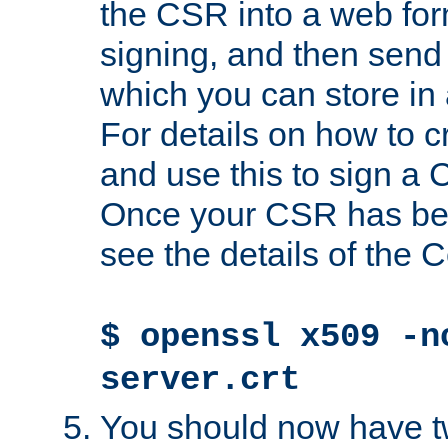
the CSR into a web for
signing, and then send 
which you can store in a
For details on how to 
and use this to sign a
Once your CSR has be
see the details of the C
$ openssl x509 -n
server.crt
You should now have tw