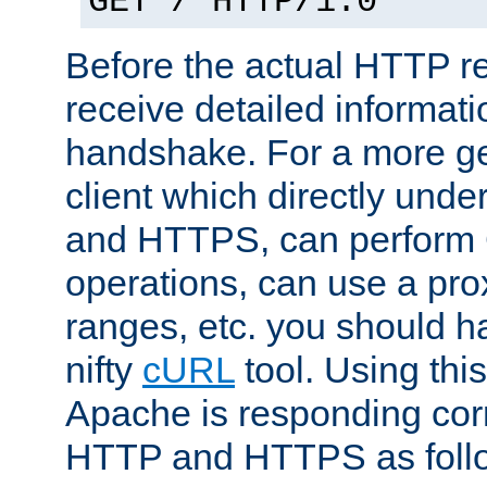
GET / HTTP/1.0
Before the actual HTTP r
receive detailed informat
handshake. For a more g
client which directly und
and HTTPS, can perfor
operations, can use a pro
ranges, etc. you should ha
nifty
cURL
tool. Using thi
Apache is responding corr
HTTP and HTTPS as foll