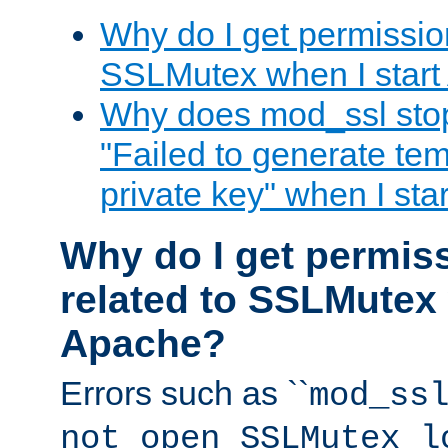
Why do I get permission
SSLMutex when I star
Why does mod_ssl stop 
"Failed to generate te
private key" when I st
Why do I get permiss
related to SSLMutex 
Apache?
Errors such as ``
mod_ss
not open SSLMutex l