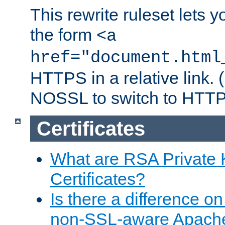
This rewrite ruleset lets 
the form
<a
href="document.html
HTTPS in a relative link.
NOSSL to switch to HTTP
Certificates
What are RSA Private
Certificates?
Is there a difference o
non-SSL-aware Apach