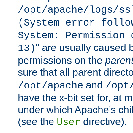
/opt/apache/logs/ss
(System error follo
System: Permission 
'' are usually caused b
13)
permissions on the
paren
sure that all parent direct
and
/opt/apache
/opt
have the x-bit set for, at
under which Apache's chi
(see the
directive).
User