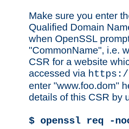
Make sure you enter t
Qualified Domain Name"
when OpenSSL prompts
"CommonName", i.e. w
CSR for a website which
accessed via
https:/
enter "www.foo.dom" h
details of this CSR by 
$ openssl req -no