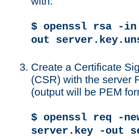
with:
$ openssl rsa -in
out server.key.un
Create a Certificate S
(CSR) with the server 
(output will be PEM for
$ openssl req -ne
server.key -out s