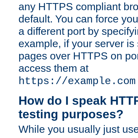
any HTTPS compliant brow
default. You can force you
a different port by specify
example, if your server is
pages over HTTPS on por
access them at
https://example.com
How do I speak HTTP
testing purposes?
While you usually just us