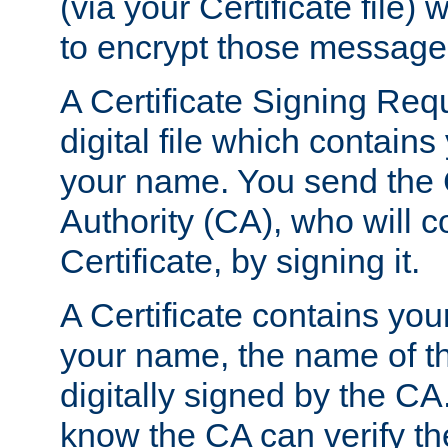
(via your Certificate file)
to encrypt those message
A Certificate Signing Req
digital file which contain
your name. You send the 
Authority (CA), who will co
Certificate, by signing it.
A Certificate contains you
your name, the name of t
digitally signed by the CA
know the CA can verify th