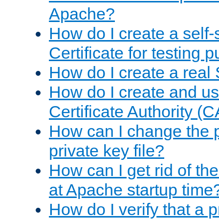
Apache?
How do I create a self
Certificate for testing 
How do I create a real 
How do I create and u
Certificate Authority (
How can I change the 
private key file?
How can I get rid of th
at Apache startup time
How do I verify that a 