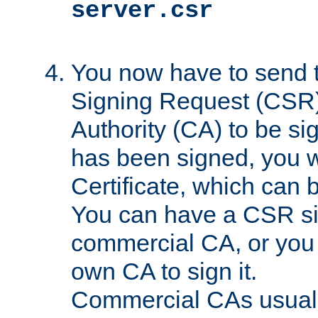
server.csr
You now have to send th
Signing Request (CSR) 
Authority (CA) to be s
has been signed, you wi
Certificate, which can
You can have a CSR s
commercial CA, or you 
own CA to sign it.
Commercial CAs usuall