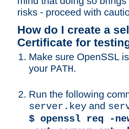
mind that doing so brings 
risks - proceed with cauti
How do I create a se
Certificate for testi
Make sure OpenSSL is i
your
.
PATH
Run the following comm
and
server.key
ser
$ openssl req -ne