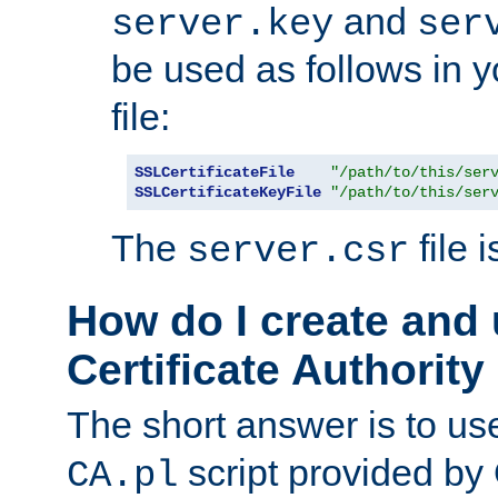
and
server.key
ser
be used as follows in 
file:
SSLCertificateFile
"/path/to/this/ser
SSLCertificateKeyFile
"/path/to/this/ser
The
file 
server.csr
How do I create and
Certificate Authority
The short answer is to us
script provided b
CA.pl