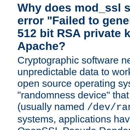
Why does mod_ssl st
error "Failed to gen
512 bit RSA private k
Apache?
Cryptographic software n
unpredictable data to wor
open source operating sy
"randomness device" that
(usually named
/dev/ra
systems, applications hav