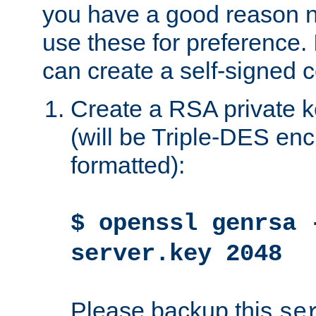
you have a good reason n
use these for preference. 
can create a self-signed ce
Create a RSA private k
(will be Triple-DES e
formatted):
$ openssl genrsa 
server.key 2048
Please backup this
se