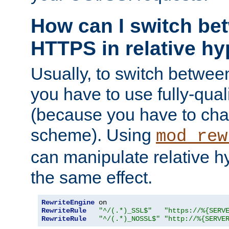
How can I switch b
HTTPS in relative hy
Usually, to switch betw
you have to use fully-qual
(because you have to ch
scheme). Using
mod_rew
can manipulate relative hy
the same effect.
RewriteEngine
RewriteRule
"^/(.*)_SSL$"
"https://%{SERV
RewriteRule
"^/(.*)_NOSSL$"
"http://%{SERVE