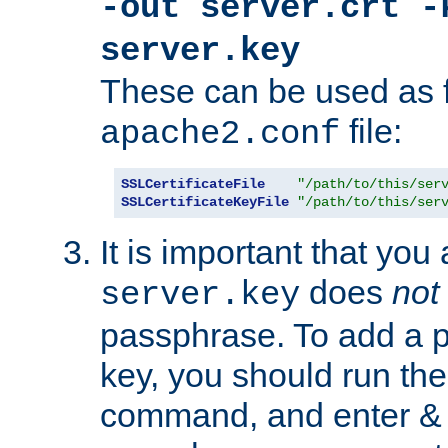
-out server.crt -
server.key
These can be used as f
file:
apache2.conf
SSLCertificateFile
"/path/to/this/ser
SSLCertificateKeyFile
"/path/to/this/ser
It is important that you
does
not
server.key
passphrase. To add a p
key, you should run the
command, and enter & v