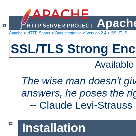
Apache
Apache
>
HTTP Server
>
Documentation
>
Version 2.4
>
SSL/TLS
SSL/TLS Strong Enc
Availabl
The wise man doesn't giv
answers, he poses the ri
--
Claude Levi-Strauss
Installation