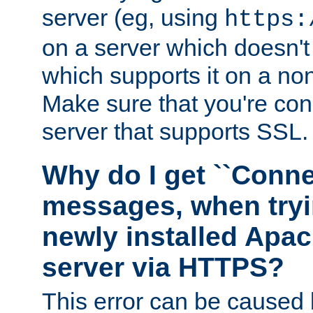
server (eg, using
https:
on a server which doesn'
which supports it on a non
Make sure that you're conn
server that supports SSL.
Why do I get ``Conne
messages, when tryi
newly installed Ap
server via HTTPS?
This error can be caused 