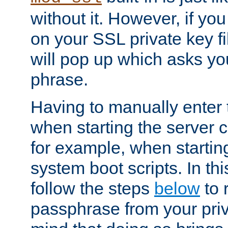
without it. However, if y
on your SSL private key fi
will pop up which asks yo
phrase.
Having to manually enter
when starting the server 
for example, when startin
system boot scripts. In th
follow the steps
below
to 
passphrase from your priv