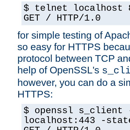
$ telnet localhost 
GET / HTTP/1.0
for simple testing of Apac
so easy for HTTPS becau
protocol between TCP an
help of OpenSSL's
s_cl
however, you can do a sim
HTTPS:
$ openssl s_client 
localhost:443 -stat