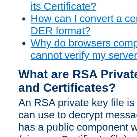
its Certificate?
How can I convert a cer
DER format?
Why do browsers compl
cannot verify my server 
What are RSA Privat
and Certificates?
An RSA private key file is a
can use to decrypt messag
has a public component wh