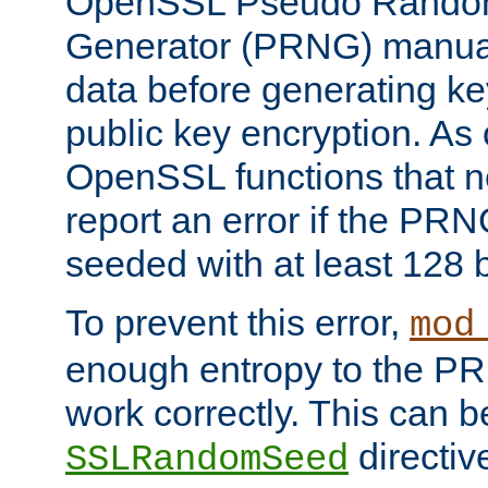
OpenSSL Pseudo Rando
Generator (PRNG) manuall
data before generating ke
public key encryption. As 
OpenSSL functions that 
report an error if the PR
seeded with at least 128 
To prevent this error,
mod
enough entropy to the PRN
work correctly. This can b
directiv
SSLRandomSeed