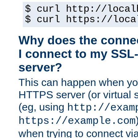
$ curl http://local
$ curl https://loca
Why does the conne
I connect to my SSL
server?
This can happen when you
HTTPS server (or virtual 
(eg, using
http://exam
https://example.com
when trying to connect v