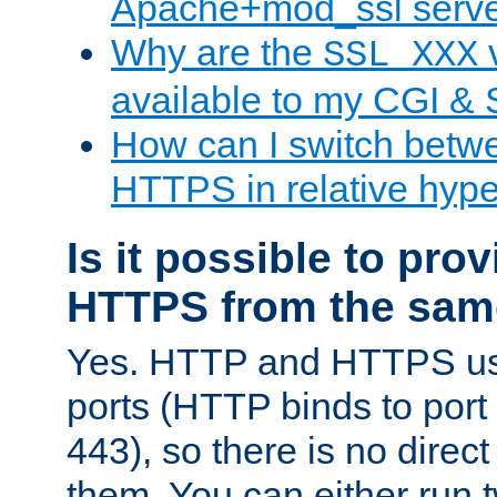
Apache+mod_ssl serv
Why are the
v
SSL_XXX
available to my CGI & 
How can I switch bet
HTTPS in relative hype
Is it possible to pr
HTTPS from the sam
Yes. HTTP and HTTPS use
ports (HTTP binds to port
443), so there is no direc
them. You can either run 