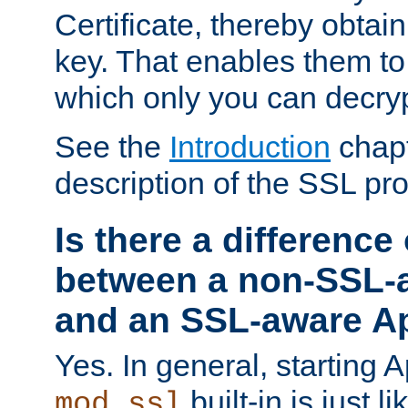
Certificate, thereby obtai
key. That enables them 
which only you can decryp
See the
Introduction
chapt
description of the SSL pro
Is there a difference
between a non-SSL-
and an SSL-aware A
Yes. In general, starting 
built-in is just 
mod_ssl