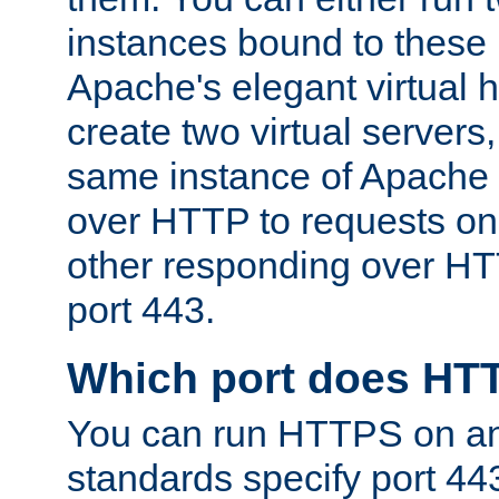
instances bound to these 
Apache's elegant virtual ho
create two virtual servers
same instance of Apache 
over HTTP to requests on 
other responding over HT
port 443.
Which port does HT
You can run HTTPS on any
standards specify port 44