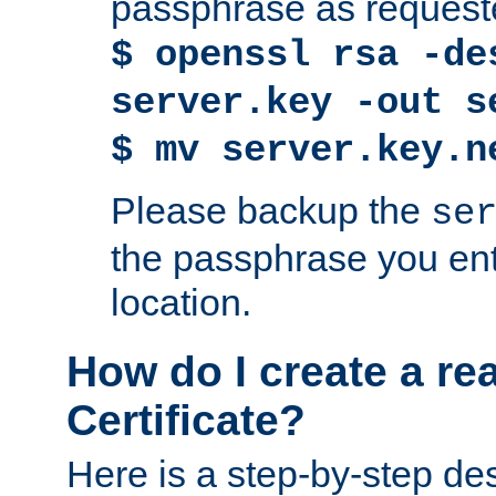
passphrase as request
$ openssl rsa -de
server.key -out s
$ mv server.key.n
Please backup the
se
the passphrase you ent
location.
How do I create a re
Certificate?
Here is a step-by-step des