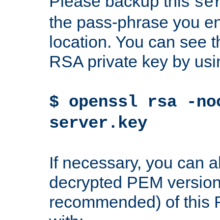
Please backup this
se
the pass-phrase you en
location. You can see th
RSA private key by us
$ openssl rsa -no
server.key
If necessary, you can a
decrypted PEM version
recommended) of this 