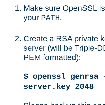
Make sure OpenSSL is i
your
.
PATH
Create a RSA private k
server (will be Triple
PEM formatted):
$ openssl genrsa 
server.key 2048