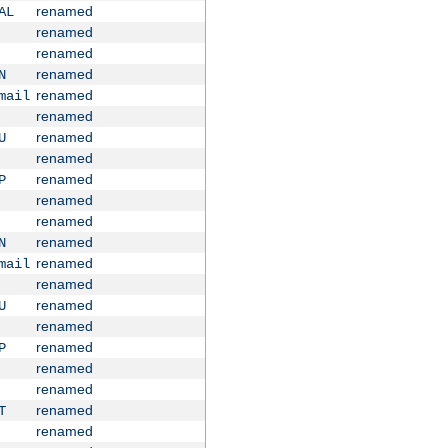
renamed
AL
renamed
renamed
renamed
N
renamed
mail
renamed
renamed
U
renamed
renamed
P
renamed
renamed
renamed
N
renamed
mail
renamed
renamed
U
renamed
renamed
P
renamed
renamed
renamed
T
renamed