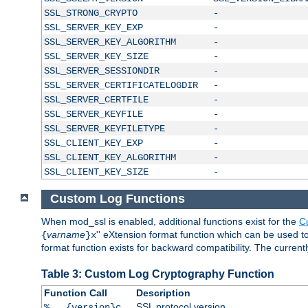
SSL_STRONG_CRYPTO
-
SSL_SERVER_KEY_EXP
-
SSL_SERVER_KEY_ALGORITHM
-
SSL_SERVER_KEY_SIZE
-
SSL_SERVER_SESSIONDIR
-
SSL_SERVER_CERTIFICATELOGDIR
-
SSL_SERVER_CERTFILE
-
SSL_SERVER_KEYFILE
-
SSL_SERVER_KEYFILETYPE
-
SSL_CLIENT_KEY_EXP
-
SSL_CLIENT_KEY_ALGORITHM
-
SSL_CLIENT_KEY_SIZE
-
Custom Log Functions
When mod_ssl is enabled, additional functions exist for the
C
varname
'' eXtension format function which can be used 
{
}x
format function exists for backward compatibility. The current
Table 3: Custom Log Cryptography Function
Function Call
Description
SSL protocol version
%...{version}c