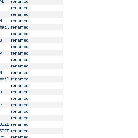
renamed
AL
renamed
renamed
renamed
N
renamed
mail
renamed
renamed
U
renamed
renamed
P
renamed
renamed
renamed
N
renamed
mail
renamed
renamed
U
renamed
renamed
P
renamed
renamed
renamed
SIZE
renamed
SIZE
renamed
RY