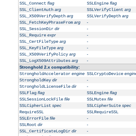
flag
flag
SSL_Connect
SSLEngine
arg
arg
SSL_ClientAuth
SSLVerifyClient
arg
arg
SSL_X509VerifyDepth
SSLVerifyDepth
arg
-
SSL_FetchKeyPhraseFrom
dir
-
SSL_SessionDir
expr
-
SSL_Require
arg
-
SSL_CertFileType
arg
-
SSL_KeyFileType
arg
-
SSL_X509VerifyPolicy
arg
-
SSL_LogX509Attributes
Stronghold 2.x compatibility:
engine
engin
StrongholdAccelerator
SSLCryptoDevice
dir
-
StrongholdKey
dir
-
StrongholdLicenseFile
flag
flag
SSLFlag
SSLEngine
file
file
SSLSessionLockFile
SSLMutex
spec
spec
SSLCipherList
SSLCipherSuite
RequireSSL
SSLRequireSSL
file
-
SSLErrorFile
dir
-
SSLRoot
dir
-
SSL_CertificateLogDir