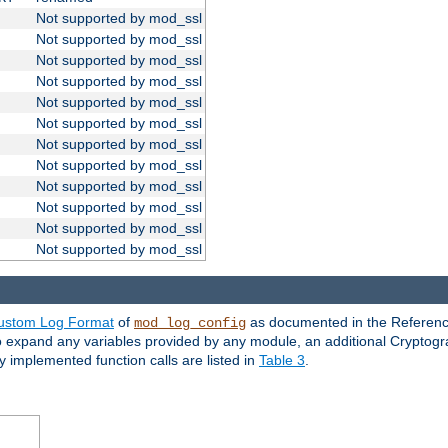
Not supported by mod_ssl
Not supported by mod_ssl
Not supported by mod_ssl
Not supported by mod_ssl
Not supported by mod_ssl
Not supported by mod_ssl
Not supported by mod_ssl
Not supported by mod_ssl
Not supported by mod_ssl
Not supported by mod_ssl
Not supported by mod_ssl
Not supported by mod_ssl
ustom Log Format
of
as documented in the Reference
mod_log_config
to expand any variables provided by any module, an additional Cryptogr
ly implemented function calls are listed in
Table 3
.