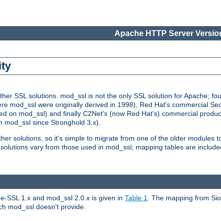
Apache HTTP Server Version
ity
r SSL solutions. mod_ssl is not the only SSL solution for Apache; four
re mod_ssl were originally derived in 1998), Red Hat's commercial S
d on mod_ssl) and finally C2Net's (now Red Hat's) commercial produ
n mod_ssl since Stronghold 3.x).
other solutions, so it's simple to migrate from one of the older modules 
solutions vary from those used in mod_ssl; mapping tables are include
e-SSL 1.x and mod_ssl 2.0.x is given in
Table 1
. The mapping from Siou
hich mod_ssl doesn't provide.