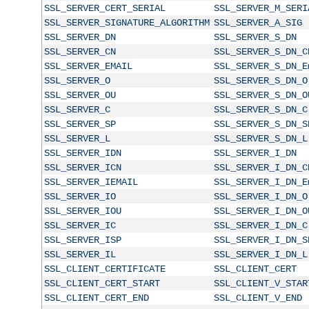
SSL_SERVER_CERT_SERIAL
SSL_SERVER_M_SERI
SSL_SERVER_SIGNATURE_ALGORITHM
SSL_SERVER_A_SIG
SSL_SERVER_DN
SSL_SERVER_S_DN
SSL_SERVER_CN
SSL_SERVER_S_DN_C
SSL_SERVER_EMAIL
SSL_SERVER_S_DN_E
SSL_SERVER_O
SSL_SERVER_S_DN_O
SSL_SERVER_OU
SSL_SERVER_S_DN_O
SSL_SERVER_C
SSL_SERVER_S_DN_C
SSL_SERVER_SP
SSL_SERVER_S_DN_S
SSL_SERVER_L
SSL_SERVER_S_DN_L
SSL_SERVER_IDN
SSL_SERVER_I_DN
SSL_SERVER_ICN
SSL_SERVER_I_DN_C
SSL_SERVER_IEMAIL
SSL_SERVER_I_DN_E
SSL_SERVER_IO
SSL_SERVER_I_DN_O
SSL_SERVER_IOU
SSL_SERVER_I_DN_O
SSL_SERVER_IC
SSL_SERVER_I_DN_C
SSL_SERVER_ISP
SSL_SERVER_I_DN_S
SSL_SERVER_IL
SSL_SERVER_I_DN_L
SSL_CLIENT_CERTIFICATE
SSL_CLIENT_CERT
SSL_CLIENT_CERT_START
SSL_CLIENT_V_STAR
SSL_CLIENT_CERT_END
SSL_CLIENT_V_END