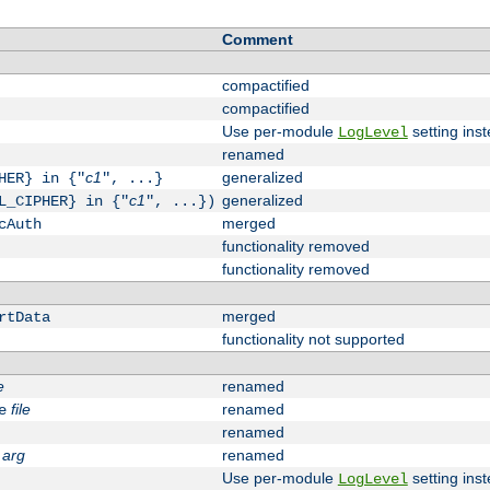
Comment
compactified
compactified
Use per-module
setting inst
LogLevel
renamed
c1
generalized
HER} in {"
", ...}
c1
generalized
L_CIPHER} in {"
", ...})
merged
cAuth
functionality removed
functionality removed
merged
rtData
functionality not supported
e
renamed
file
renamed
e
renamed
arg
renamed
Use per-module
setting inst
LogLevel