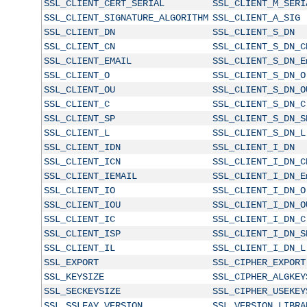
SSL_CLIENT_CERT_SERIAL
SSL_CLIENT_M_SERI
SSL_CLIENT_SIGNATURE_ALGORITHM
SSL_CLIENT_A_SIG
SSL_CLIENT_DN
SSL_CLIENT_S_DN
SSL_CLIENT_CN
SSL_CLIENT_S_DN_C
SSL_CLIENT_EMAIL
SSL_CLIENT_S_DN_E
SSL_CLIENT_O
SSL_CLIENT_S_DN_O
SSL_CLIENT_OU
SSL_CLIENT_S_DN_O
SSL_CLIENT_C
SSL_CLIENT_S_DN_C
SSL_CLIENT_SP
SSL_CLIENT_S_DN_S
SSL_CLIENT_L
SSL_CLIENT_S_DN_L
SSL_CLIENT_IDN
SSL_CLIENT_I_DN
SSL_CLIENT_ICN
SSL_CLIENT_I_DN_C
SSL_CLIENT_IEMAIL
SSL_CLIENT_I_DN_E
SSL_CLIENT_IO
SSL_CLIENT_I_DN_O
SSL_CLIENT_IOU
SSL_CLIENT_I_DN_O
SSL_CLIENT_IC
SSL_CLIENT_I_DN_C
SSL_CLIENT_ISP
SSL_CLIENT_I_DN_S
SSL_CLIENT_IL
SSL_CLIENT_I_DN_L
SSL_EXPORT
SSL_CIPHER_EXPORT
SSL_KEYSIZE
SSL_CIPHER_ALGKEY
SSL_SECKEYSIZE
SSL_CIPHER_USEKEY
SSL_SSLEAY_VERSION
SSL_VERSION_LIBRA