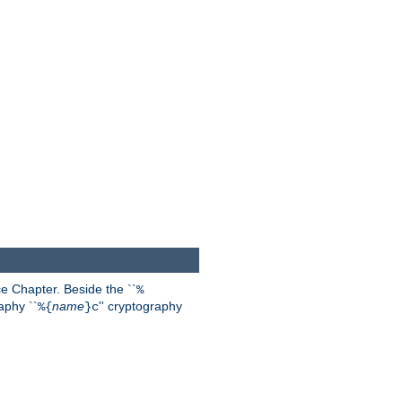
 Chapter. Beside the ``
%
aphy ``
name
'' cryptography
%{
}c