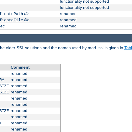
functionality not supported
functionality not supported
dir
renamed
ficatePath
file
renamed
ficateFile
pec
renamed
e older SSL solutions and the names used by mod_ssl is given in
Tab
Comment
renamed
renamed
RY
renamed
SIZE
renamed
SIZE
renamed
renamed
renamed
SIZE
renamed
renamed
T
renamed