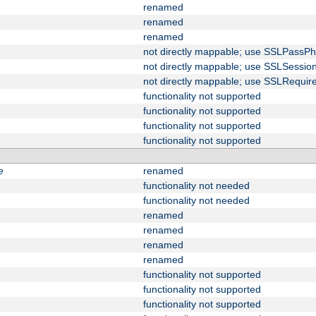
renamed
renamed
renamed
not directly mappable; use SSLPassPh
not directly mappable; use SSLSessi
not directly mappable; use SSLRequir
functionality not supported
functionality not supported
functionality not supported
functionality not supported
e
renamed
functionality not needed
functionality not needed
renamed
renamed
renamed
renamed
functionality not supported
functionality not supported
functionality not supported