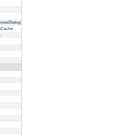
raseDialog
onCache
e