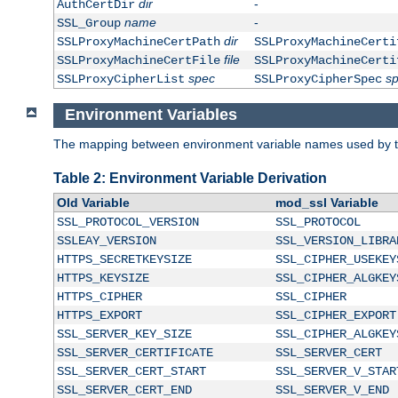
dir
-
AuthCertDir
name
-
SSL_Group
dir
SSLProxyMachineCertPath
SSLProxyMachineCerti
file
SSLProxyMachineCertFile
SSLProxyMachineCerti
spec
s
SSLProxyCipherList
SSLProxyCipherSpec
Environment Variables
The mapping between environment variable names used by th
Table 2: Environment Variable Derivation
Old Variable
mod_ssl Variable
SSL_PROTOCOL_VERSION
SSL_PROTOCOL
SSLEAY_VERSION
SSL_VERSION_LIBRA
HTTPS_SECRETKEYSIZE
SSL_CIPHER_USEKEY
HTTPS_KEYSIZE
SSL_CIPHER_ALGKEY
HTTPS_CIPHER
SSL_CIPHER
HTTPS_EXPORT
SSL_CIPHER_EXPORT
SSL_SERVER_KEY_SIZE
SSL_CIPHER_ALGKEY
SSL_SERVER_CERTIFICATE
SSL_SERVER_CERT
SSL_SERVER_CERT_START
SSL_SERVER_V_STAR
SSL_SERVER_CERT_END
SSL_SERVER_V_END