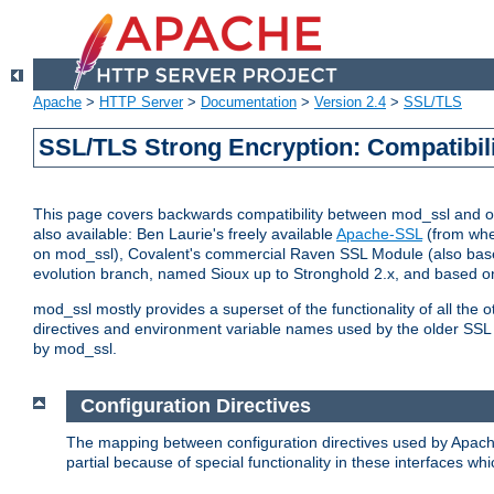
Apache
>
HTTP Server
>
Documentation
>
Version 2.4
>
SSL/TLS
SSL/TLS Strong Encryption: Compatibil
This page covers backwards compatibility between mod_ssl and othe
also available: Ben Laurie's freely available
Apache-SSL
(from whe
on mod_ssl), Covalent's commercial Raven SSL Module (also base
evolution branch, named Sioux up to Stronghold 2.x, and based o
mod_ssl mostly provides a superset of the functionality of all the 
directives and environment variable names used by the older SSL 
by mod_ssl.
Configuration Directives
The mapping between configuration directives used by Apach
partial because of special functionality in these interfaces w