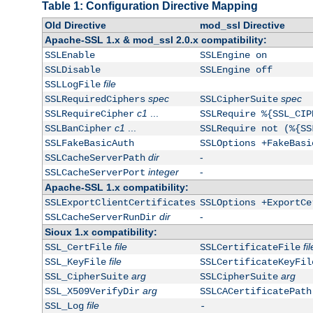
Table 1: Configuration Directive Mapping
Old Directive
mod_ssl Directive
Apache-SSL 1.x & mod_ssl 2.0.x compatibility:
SSLEnable
SSLEngine on
SSLDisable
SSLEngine off
file
SSLLogFile
spec
spec
SSLRequiredCiphers
SSLCipherSuite
c1
...
SSLRequireCipher
SSLRequire %{SSL_CIP
c1
...
SSLBanCipher
SSLRequire not (%{SS
SSLFakeBasicAuth
SSLOptions +FakeBasi
dir
-
SSLCacheServerPath
integer
-
SSLCacheServerPort
Apache-SSL 1.x compatibility:
SSLExportClientCertificates
SSLOptions +ExportCe
dir
-
SSLCacheServerRunDir
Sioux 1.x compatibility:
file
fil
SSL_CertFile
SSLCertificateFile
file
SSL_KeyFile
SSLCertificateKeyFil
arg
arg
SSL_CipherSuite
SSLCipherSuite
arg
SSL_X509VerifyDir
SSLCACertificatePath
file
SSL_Log
-