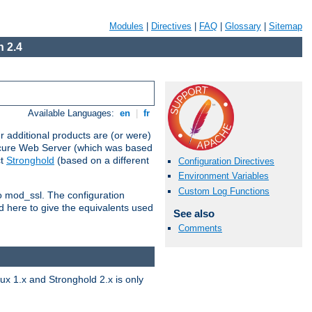
Modules
|
Directives
|
FAQ
|
Glossary
|
Sitemap
 2.4
Available Languages:
en
|
fr
 additional products are (or were)
ecure Web Server (which was based
ct
Stronghold
(based on a different
Configuration Directives
Environment Variables
Custom Log Functions
to mod_ssl. The configuration
d here to give the equivalents used
See also
Comments
x 1.x and Stronghold 2.x is only