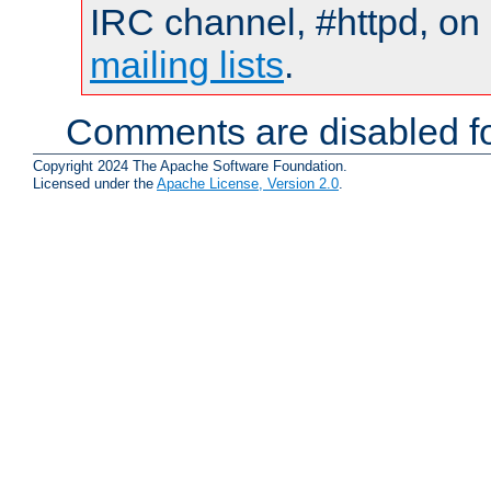
IRC channel, #httpd, on 
mailing lists
.
Comments are disabled fo
Copyright 2024 The Apache Software Foundation.
Licensed under the
Apache License, Version 2.0
.