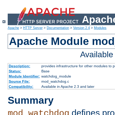
Apache
Apache
>
HTTP Server
>
Documentation
>
Version 2.4
>
Modules
Apache Module mo
Availabl
Description:
provides infrastructure for other modules to p
Status:
Base
Module Identifier:
watchdog_module
Source File:
mod_watchdog.c
Compatibility:
Available in Apache 2.3 and later
Summary
defines pro
mod_watchdog