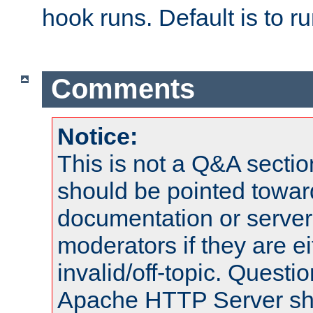
hook runs. Default is to r
Comments
Notice:
This is not a Q&A sect
should be pointed towar
documentation or serve
moderators if they are 
invalid/off-topic. Quest
Apache HTTP Server shou