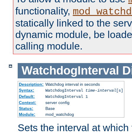
functionality,
mod_watchd
statically linked to the serv
dynamic module, be loade
calling module.
WatchdogInterval
D
Description:
Watchdog interval in seconds
Syntax:
WatchdogInterval
time-interval
[s]
Default:
WatchdogInterval 1
Context:
server config
Status:
Base
Module:
mod_watchdog
Sets the interval at whic