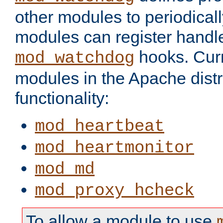
other modules to periodical
modules can register handle
hooks. Curr
mod_watchdog
modules in the Apache distr
functionality:
mod_heartbeat
mod_heartmonitor
mod_md
mod_proxy_hcheck
To allow a module to use