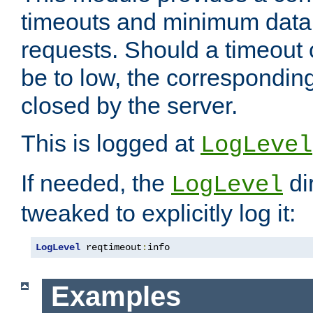
timeouts and minimum data r
requests. Should a timeout 
be to low, the correspondin
closed by the server.
This is logged at
LogLevel
If needed, the
di
LogLevel
tweaked to explicitly log it:
LogLevel
 reqtimeout
:
info
Examples