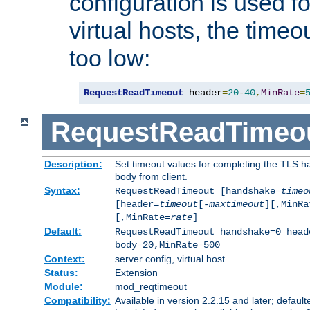
configuration is used fo
virtual hosts, the timeo
too low:
RequestReadTimeout
 header
=
20
-
40
,
MinRate
=
RequestReadTimeo
Description:
Set timeout values for completing the TLS h
body from client.
Syntax:
RequestReadTimeout [handshake=
timeo
[header=
timeout
[-
maxtimeout
][,MinRa
[,MinRate=
rate
]
Default:
RequestReadTimeout handshake=0 head
body=20,MinRate=500
Context:
server config, virtual host
Status:
Extension
Module:
mod_reqtimeout
Compatibility:
Available in version 2.2.15 and later; default