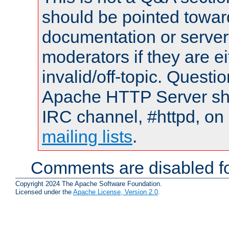
should be pointed towar
documentation or serve
moderators if they are 
invalid/off-topic. Quest
Apache HTTP Server shou
IRC channel, #httpd, on 
mailing lists
.
Comments are disabled fo
Copyright 2024 The Apache Software Foundation.
Licensed under the
Apache License, Version 2.0
.