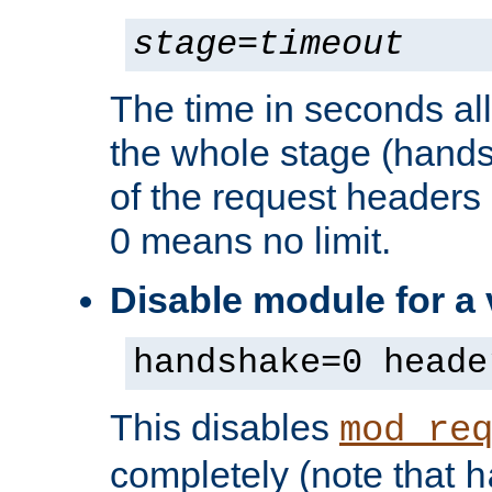
stage
=
timeout
The time in seconds al
the whole stage (hands
of the request headers 
0 means no limit.
Disable module for a
handshake=0 heade
This disables
mod_re
completely (note that
h