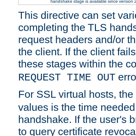
stage is available since version 
handshake
This directive can set var
completing the TLS hands
request headers and/or t
the client. If the client fa
these stages within the c
erro
REQUEST TIME OUT
For SSL virtual hosts, the
values is the time needed 
handshake. If the user's 
to query certificate revoca