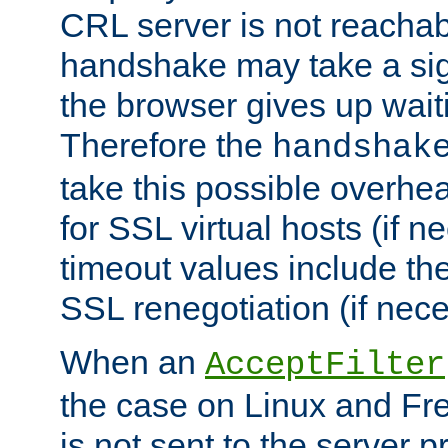
CRL server is not reachabl
handshake may take a sign
the browser gives up wait
Therefore the
handshak
take this possible overhe
for SSL virtual hosts (if 
timeout values include th
SSL renegotiation (if nece
When an
AcceptFilter
the case on Linux and Fr
is not sent to the server 