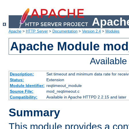
Apache
Apache
>
HTTP Server
>
Documentation
>
Version 2.4
>
Modules
Apache Module mod
Availabl
Description:
Set timeout and minimum data rate for receiv
Status:
Extension
Module Identifier:
reqtimeout_module
Source File:
mod_reqtimeout.c
Compatibility:
Available in Apache HTTPD 2.2.15 and later
Summary
This module provides a con