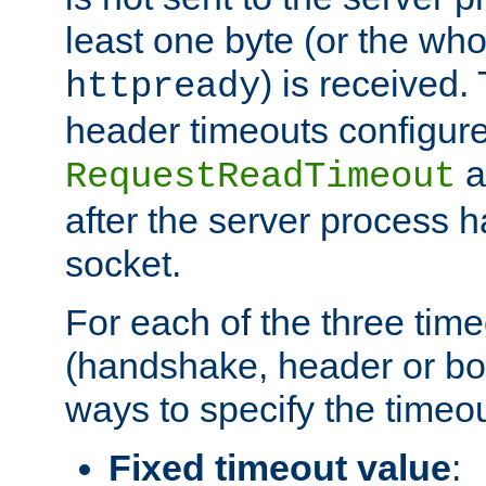
least one byte (or the who
) is received
httpready
header timeouts configure
a
RequestReadTimeout
after the server process 
socket.
For each of the three tim
(handshake, header or bod
ways to specify the timeou
Fixed timeout value
: