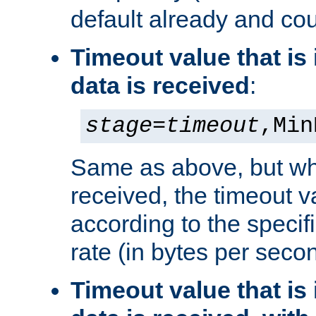
default already and cou
Timeout value that i
data is received
:
stage
=
timeout
,Min
Same as above, but wh
received, the timeout v
according to the speci
rate (in bytes per seco
Timeout value that i