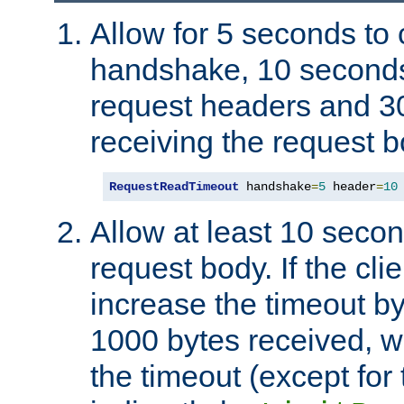
Allow for 5 seconds to
handshake, 10 seconds
request headers and 3
receiving the request b
RequestReadTimeout
 handshake
=
5
 header
=
10
Allow at least 10 secon
request body. If the cli
increase the timeout b
1000 bytes received, wi
the timeout (except for 