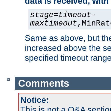
data is received, wit
stage
=
timeout
-
maxtimeout
,MinRat
Same as above, but the
increased above the se
specified timeout range
Comments
Notice:
This is not a Q&A sect