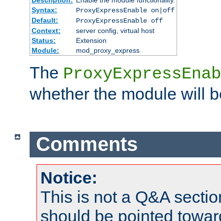
Syntax:
ProxyExpressEnable on|off
Default:
ProxyExpressEnable off
Context:
server config, virtual host
Status:
Extension
Module:
mod_proxy_express
The
ProxyExpressEnab
whether the module will b
Comments
Notice:
This is not a Q&A sect
should be pointed towar