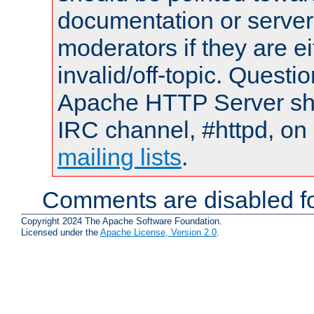
documentation or serve
moderators if they are 
invalid/off-topic. Quest
Apache HTTP Server shou
IRC channel, #httpd, on 
mailing lists
.
Comments are disabled fo
Copyright 2024 The Apache Software Foundation.
Licensed under the
Apache License, Version 2.0
.