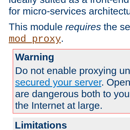
for micro-services architect
This module
requires
the se
.
mod_proxy
Warning
Do not enable proxying un
secured your server
. Open
are dangerous both to you
the Internet at large.
Limitations