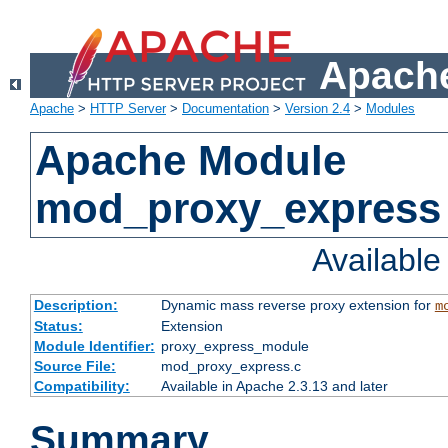
Apache
Apache
>
HTTP Server
>
Documentation
>
Version 2.4
>
Modules
Apache Module
mod_proxy_express
Availabl
Description:
Dynamic mass reverse proxy extension for
m
Status:
Extension
Module Identifier:
proxy_express_module
Source File:
mod_proxy_express.c
Compatibility:
Available in Apache 2.3.13 and later
Summary