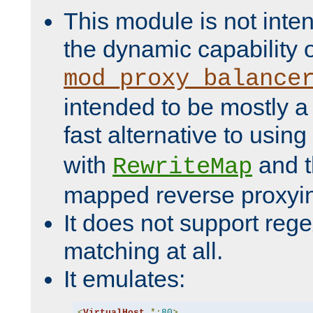
This module is not inte
the dynamic capability 
mod_proxy_balance
intended to be mostly a
fast alternative to using
with
and 
RewriteMap
mapped reverse proxyi
It does not support rege
matching at all.
It emulates:
<
VirtualHost
*:
80
>