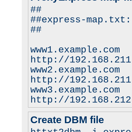
##
##express-map.txt:
##
www1.example.com
http://192.168.211
www2.example.com
http://192.168.211
www3.example.com
http://192.168.212
Create DBM file