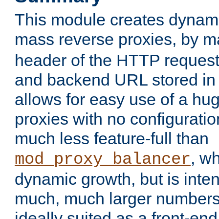
This module creates dynami
mass reverse proxies, by 
header of the HTTP request
and backend URL stored in 
allows for easy use of a hu
proxies with no configuratio
much less feature-full than
, w
mod_proxy_balancer
dynamic growth, but is inte
much, much larger numbers 
ideally suited as a front-e