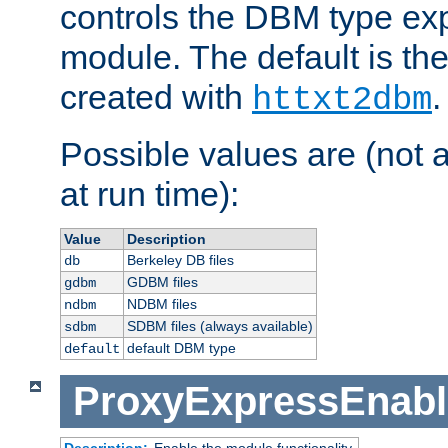
controls the DBM type ex
module. The default is th
created with
.
httxt2dbm
Possible values are (not 
at run time):
Value
Description
Berkeley DB files
db
GDBM files
gdbm
NDBM files
ndbm
SDBM files (always available)
sdbm
default DBM type
default
ProxyExpressEnabl
Description:
Enable the module functionality.