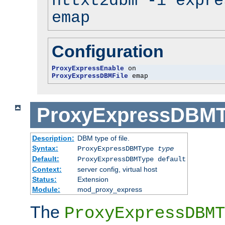
httxt2dbm -i expre
emap
Configuration
ProxyExpressEnable
ProxyExpressDBMFile
 emap
ProxyExpressDBM
Description:
DBM type of file.
Syntax:
ProxyExpressDBMType
type
Default:
ProxyExpressDBMType default
Context:
server config, virtual host
Status:
Extension
Module:
mod_proxy_express
The
ProxyExpressDBMT