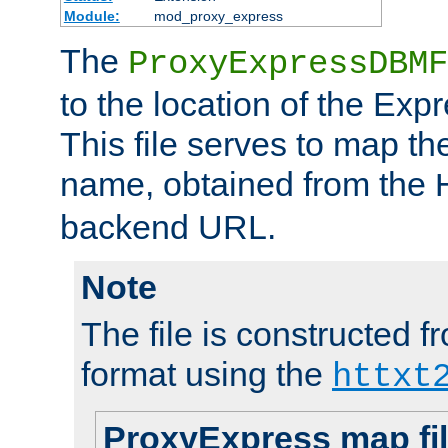
Module:
mod_proxy_express
The
ProxyExpressDBMF
to the location of the Ex
This file serves to map t
name, obtained from the
backend URL.
Note
The file is constructed fr
format using the
httxt
ProxyExpress map fi