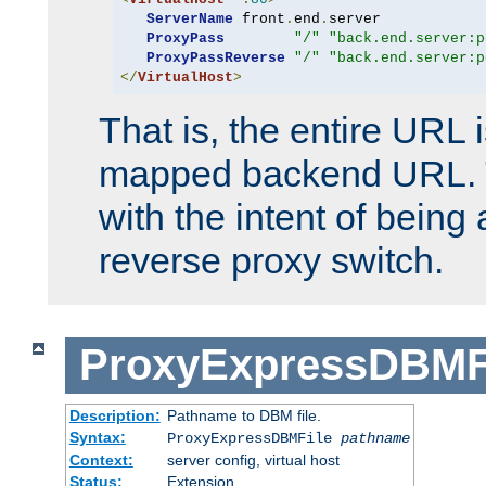
ServerName
 front
.
end
.
server

ProxyPass
"/"
"back.end.server:p
ProxyPassReverse
"/"
"back.end.server:p
</
VirtualHost
>
That is, the entire URL
mapped backend URL. T
with the intent of being 
reverse proxy switch.
ProxyExpressDBMF
Description:
Pathname to DBM file.
Syntax:
ProxyExpressDBMFile
pathname
Context:
server config, virtual host
Status:
Extension