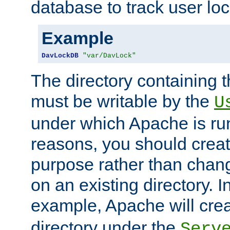
database to track user loc
Example
DavLockDB
"var/DavLock"
The directory containing t
must be writable by the
U
under which Apache is run
reasons, you should create
purpose rather than chan
on an existing directory. 
example, Apache will creat
directory under the
Serv