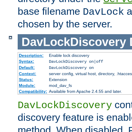
base filename
a
DavLock
chosen by the server.
DavLockDiscovery
Description:
Enable lock discovery
Syntax:
DavLockDiscovery on|off
Default:
DavLockDiscovery on
Context:
server config, virtual host, directory, .htacce
Status:
Extension
Module:
mod_dav_fs
Compatibility:
Available from Apache 2.4.55 and later.
cont
DavLockDiscovery
discovery feature is enab
method. When disabled,