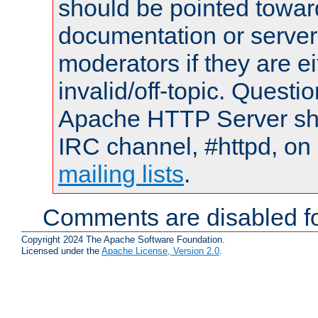
should be pointed towar
documentation or serve
moderators if they are 
invalid/off-topic. Quest
Apache HTTP Server shou
IRC channel, #httpd, on 
mailing lists
.
Comments are disabled fo
Copyright 2024 The Apache Software Foundation.
Licensed under the
Apache License, Version 2.0
.