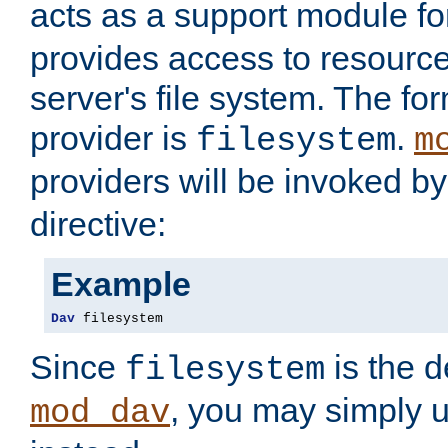
acts as a support module f
provides access to resource
server's file system. The fo
provider is
.
filesystem
m
providers will be invoked b
directive:
Example
Dav
 filesystem
Since
is the d
filesystem
, you may simply 
mod_dav