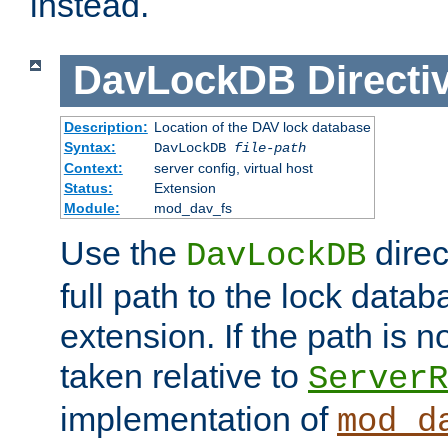
instead.
DavLockDB
Directi
Description:
Location of the DAV lock database
Syntax:
DavLockDB
file-path
Context:
server config, virtual host
Status:
Extension
Module:
mod_dav_fs
Use the
direc
DavLockDB
full path to the lock data
extension. If the path is no
taken relative to
ServerR
implementation of
mod_d