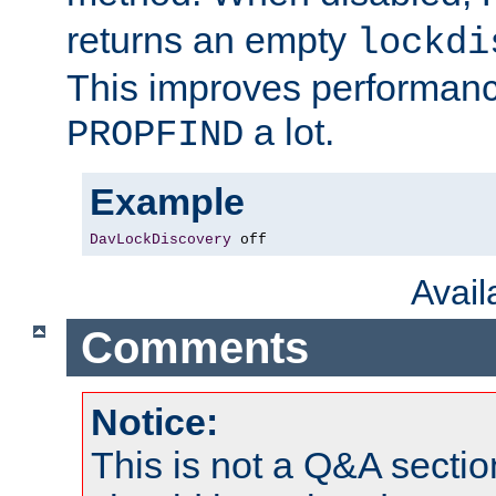
returns an empty
lockdi
This improves performance
a lot.
PROPFIND
Example
DavLockDiscovery
 off
Avai
Comments
Notice:
This is not a Q&A sect