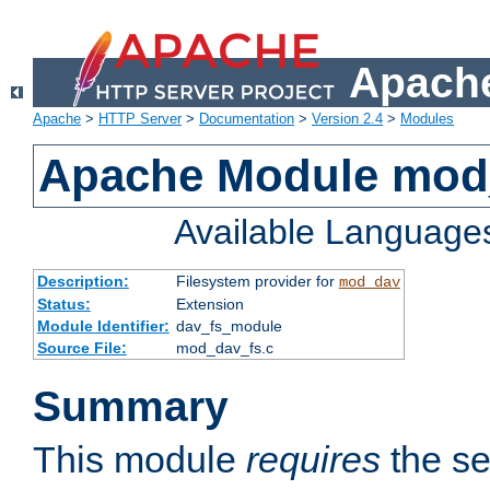
Apache
Apache
>
HTTP Server
>
Documentation
>
Version 2.4
>
Modules
Apache Module mod
Available Language
Description:
Filesystem provider for
mod_dav
Status:
Extension
Module Identifier:
dav_fs_module
Source File:
mod_dav_fs.c
Summary
This module
requires
the se