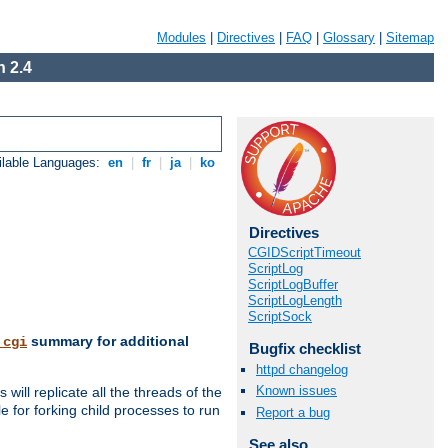
Modules
|
Directives
|
FAQ
|
Glossary
|
Sitemap
 2.4
ilable Languages:
en
|
fr
|
ja
|
ko
Directives
CGIDScriptTimeout
ScriptLog
ScriptLogBuffer
ScriptLogLength
ScriptSock
summary for additional
_cgi
Bugfix checklist
httpd changelog
Known issues
ill replicate all the threads of the
 for forking child processes to run
Report a bug
See also