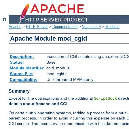
Apache
>
HTTP Server
>
Documentation
>
Version 2.4
>
Modules
Apache Module mod_cgid
Description:
Execution of CGI scripts using an external 
Status:
Base
Module Identifier:
cgid_module
Source File:
mod_cgid.c
Compatibility:
Unix threaded MPMs only
Summary
Except for the optimizations and the additional
direct
ScriptSock
details about Apache and CGI.
On certain unix operating systems, forking a process from a multi-
parent process. In order to avoid incurring this expense on each 
CGI scripts. The main server communicates with this daemon usin