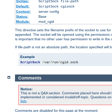
Syntax:
ScriptSock
file-path
Default:
ScriptSock cgisock
Context:
server config
Status:
Base
Module:
mod_cgid
This directive sets the filename prefix of the socket to use 
appended. The socket will be opened using the permissions of 
is important that no other user has permission to write in the 
If
file-path
is not an absolute path, the location specified will b
Example
ScriptSock
/
var
/
run
/
cgid
.
sock
Comments
Notice:
This is not a Q&A section. Comments placed here should 
implemented or considered invalid/off-topic. Questions o
lists
.
Comments are disabled for this page at the moment.