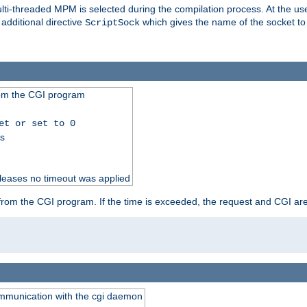
i-threaded MPM is selected during the compilation process. At the user 
 additional directive
which gives the name of the socket to
ScriptSock
from the CGI program
et or set to 0
ss
releases no timeout was applied
ut from the CGI program. If the time is exceeded, the request and CGI ar
communication with the cgi daemon