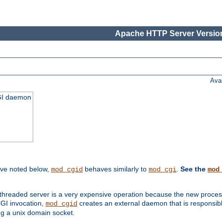
Apache HTTP Server Version
Ava
CGI daemon
ive noted below,
behaves similarly to
.
See the
mod_cgid
mod_cgi
mod
threaded server is a very expensive operation because the new process w
CGI invocation,
creates an external daemon that is responsible
mod_cgid
g a unix domain socket.