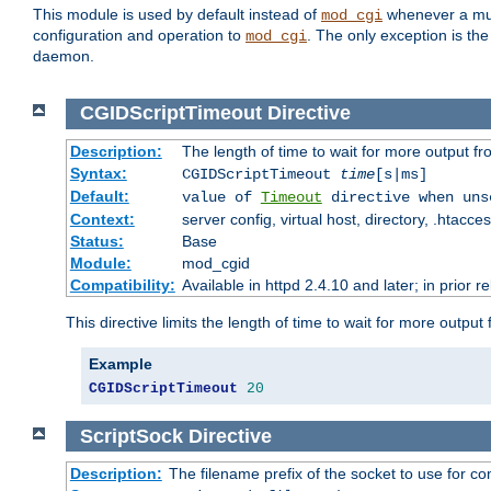
This module is used by default instead of
whenever a mult
mod_cgi
configuration and operation to
. The only exception is the
mod_cgi
daemon.
CGIDScriptTimeout
Directive
Description:
The length of time to wait for more output 
Syntax:
CGIDScriptTimeout
time
[s|ms]
Default:
value of
Timeout
directive when uns
Context:
server config, virtual host, directory, .htacce
Status:
Base
Module:
mod_cgid
Compatibility:
Available in httpd 2.4.10 and later; in prior 
This directive limits the length of time to wait for more outp
Example
CGIDScriptTimeout
20
ScriptSock
Directive
Description:
The filename prefix of the socket to use for 