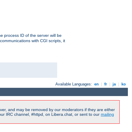
e process ID of the server will be
communications with CGI scripts, it
Available Languages:
en
|
fr
|
ja
|
ko
ver, and may be removed by our moderators if they are either
r IRC channel, #httpd, on Libera.chat, or sent to our
mailing