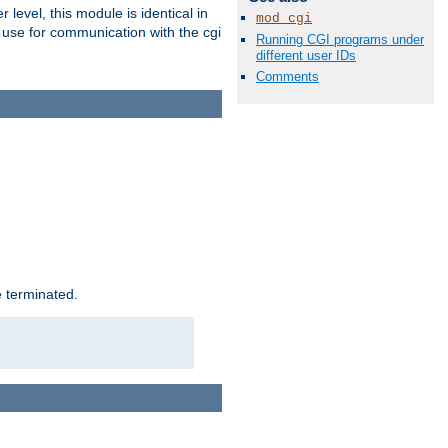
level, this module is identical in
mod_cgi
 use for communication with the cgi
Running CGI programs under
different user IDs
Comments
e terminated.