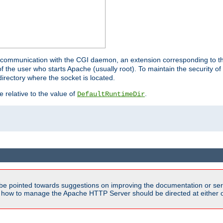
for communication with the CGI daemon, an extension corresponding to th
the user who starts Apache (usually root). To maintain the security of 
directory where the socket is located.
e relative to the value of
.
DefaultRuntimeDir
be pointed towards suggestions on improving the documentation or ser
n how to manage the Apache HTTP Server should be directed at either ou