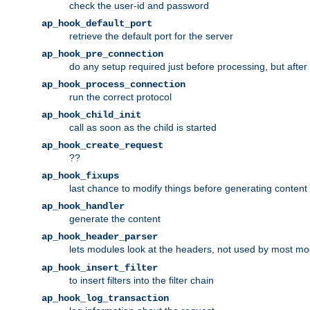
check the user-id and password
ap_hook_default_port
retrieve the default port for the server
ap_hook_pre_connection
do any setup required just before processing, but after
ap_hook_process_connection
run the correct protocol
ap_hook_child_init
call as soon as the child is started
ap_hook_create_request
??
ap_hook_fixups
last chance to modify things before generating content
ap_hook_handler
generate the content
ap_hook_header_parser
lets modules look at the headers, not used by most m
ap_hook_insert_filter
to insert filters into the filter chain
ap_hook_log_transaction