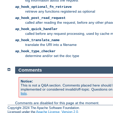
log information about the request
ap_hook_optional_fn_retrieve
retrieve any functions registered as optional
ap_hook_post_read_request
called after reading the request, before any other phas
ap_hook_quick_handler
called before any request processing, used by cache 
ap_hook_translate_name
translate the URI into a filename
ap_hook_type_checker
determine and/or set the doc type
Comments
Notice:
This is not a Q&A section. Comments placed here should 
implemented or considered invalid/off-topic. Questions o
lists
.
Comments are disabled for this page at the moment.
Copyright 2024 The Apache Software Foundation.
Licensed under the
Apache License, Version 2.0
.