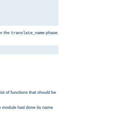
or the
phase.
translate_name
st of functions that should be
re module had done its name