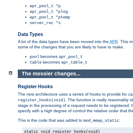
apr_pool_t *p
apr_pool_t *plog
apr_pool_t *ptemp
server_rec *s
Data Types
A lot of the data types have been moved into the
APR
. This 
some of the changes that you are likely to have to make.
becomes
pool
apr_pool_t
becomes
table
apr_table_t
The messier changes...
Register Hooks
The new architecture uses a series of hooks to provide for ca
. The function is really reasonably
register_hooks(void)
stage in the processing of a request needs to be registered
specify with a high degree of control the relative order that the
This is the code that was added to
:
mod_mmap_static
static void register_hooks(void)
