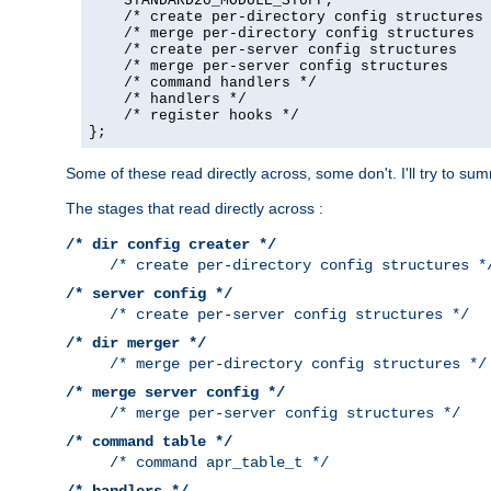
    STANDARD20_MODULE_STUFF,

    /* create per-directory config structures 
    /* merge per-directory config structures  
    /* create per-server config structures    
    /* merge per-server config structures     
    /* command handlers */

    /* handlers */

    /* register hooks */

};
Some of these read directly across, some don't. I'll try to s
The stages that read directly across :
/* dir config creater */
/* create per-directory config structures *
/* server config */
/* create per-server config structures */
/* dir merger */
/* merge per-directory config structures */
/* merge server config */
/* merge per-server config structures */
/* command table */
/* command apr_table_t */
/* handlers */