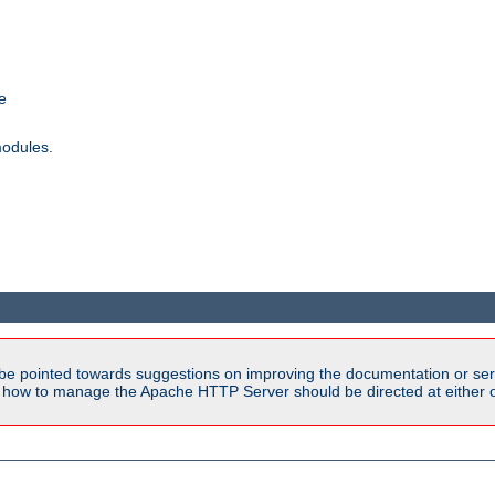
e
modules.
be pointed towards suggestions on improving the documentation or ser
n how to manage the Apache HTTP Server should be directed at either ou