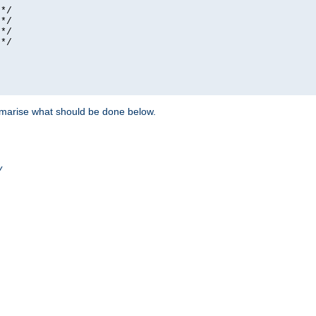
*/

*/

*/

*/

ummarise what should be done below.
/