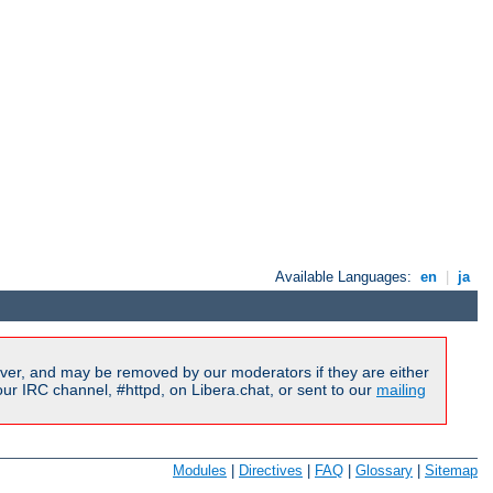
Available Languages:
en
|
ja
ver, and may be removed by our moderators if they are either
r IRC channel, #httpd, on Libera.chat, or sent to our
mailing
Modules
|
Directives
|
FAQ
|
Glossary
|
Sitemap