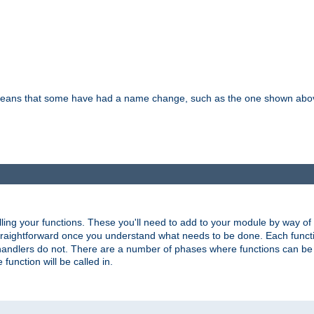
means that some have had a name change, such as the one shown above. T
lling your functions. These you'll need to add to your module by way of
 straightforward once you understand what needs to be done. Each funct
, handlers do not. There are a number of phases where functions can b
 function will be called in.