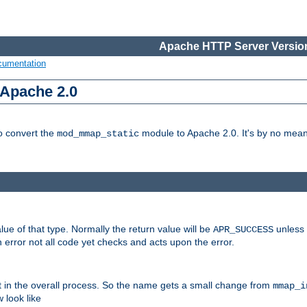
Apache HTTP Server Version
cumentation
 Apache 2.0
to convert the
module to Apache 2.0. It's by no means
mod_mmap_static
lue of that type. Normally the return value will be
unless 
APR_SUCCESS
 error not all code yet checks and acts upon the error.
t in the overall process. So the name gets a small change from
mmap_i
look like