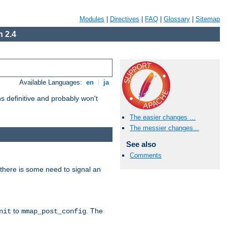
Modules
|
Directives
|
FAQ
|
Glossary
|
Sitemap
 2.4
Available Languages:
en
|
ja
 definitive and probably won't
The easier changes ...
The messier changes...
See also
Comments
there is some need to signal an
to
. The
nit
mmap_post_config