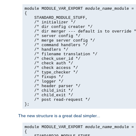
module MODULE_VAR_EXPORT 
module_name
_module =

{

    STANDARD_MODULE_STUFF,

    /* initializer */

    /* dir config creater */

    /* dir merger --- default is to override *
    /* server config */

    /* merge server config */

    /* command handlers */

    /* handlers */

    /* filename translation */

    /* check_user_id */

    /* check auth */

    /* check access */

    /* type_checker */

    /* fixups */

    /* logger */

    /* header parser */

    /* child_init */

    /* child_exit */

    /* post read-request */

};
The new structure is a great deal simpler...
module MODULE_VAR_EXPORT 
module_name
_module =

{
