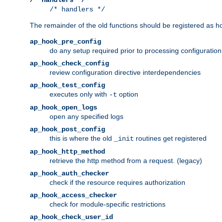
/* handlers */
The remainder of the old functions should be registered as ho
ap_hook_pre_config
do any setup required prior to processing configuration
ap_hook_check_config
review configuration directive interdependencies
ap_hook_test_config
executes only with
option
-t
ap_hook_open_logs
open any specified logs
ap_hook_post_config
this is where the old
routines get registered
_init
ap_hook_http_method
retrieve the http method from a request. (legacy)
ap_hook_auth_checker
check if the resource requires authorization
ap_hook_access_checker
check for module-specific restrictions
ap_hook_check_user_id