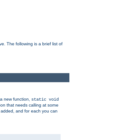
he following is a brief list of
 a new function,
static void
ion that needs calling at some
e added, and for each you can