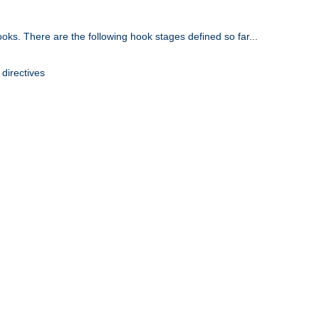
oks. There are the following hook stages defined so far...
 directives