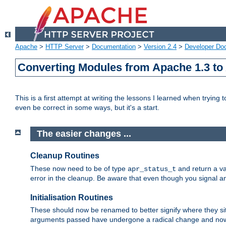
Apache
>
HTTP Server
>
Documentation
>
Version 2.4
>
Developer Do
Converting Modules from Apache 1.3 to
This is a first attempt at writing the lessons I learned when trying 
even be correct in some ways, but it's a start.
The easier changes ...
Cleanup Routines
These now need to be of type
and return a va
apr_status_t
error in the cleanup. Be aware that even though you signal an
Initialisation Routines
These should now be renamed to better signify where they si
arguments passed have undergone a radical change and now 