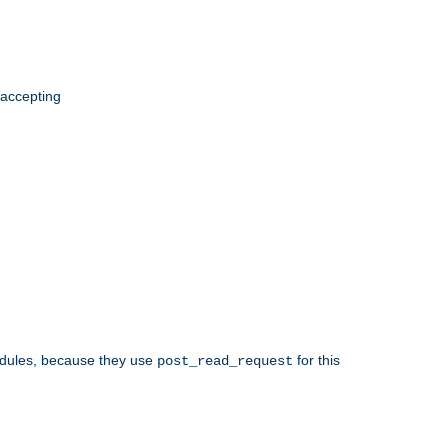
 accepting
odules, because they use
for this
post_read_request