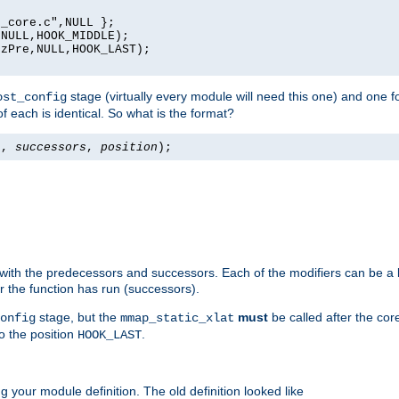
_core.c",NULL };

NULL,HOOK_MIDDLE);

zPre,NULL,HOOK_LAST);

stage (virtually every module will need this one) and one f
ost_config
f each is identical. So what is the format?
s
,
successors
,
position
);
 with the predecessors and successors. Each of the modifiers can be a li
er the function has run (successors).
stage, but the
must
be called after the co
onfig
mmap_static_xlat
to the position
.
HOOK_LAST
 your module definition. The old definition looked like