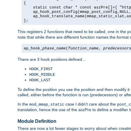
{

    static const char * const aszPre[]={ "http
    ap_hook_post_config(mmap_post_config,NULL,
    ap_hook_translate_name(mmap_static_xlat,as
};
This registers 2 functions that need to be called, one in the
p
note that while there are different function names the format o
ap_hook_
phase_name
(
function_name
,
predecessor
There are 3 hook positions defined...
HOOK_FIRST
HOOK_MIDDLE
HOOK_LAST
To define the position you use the position and then modify it
called, either before the function is run (predecessors) or aft
In the
case I didn't care about the
mod_mmap_static
post_c
translation, hence the use of the aszPre to define a modifier 
Module Definition
There are now a lot fewer stages to worry about when creating