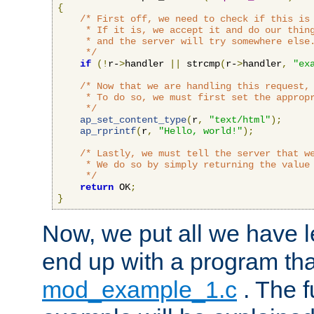
{
/* First off, we need to check if this is 
     * If it is, we accept it and do our thing
     * and the server will try somewhere else.
     */
if
(!
r-
>
handler 
||
 strcmp
(
r-
>
handler
,
"ex
/* Now that we are handling this request, 
     * To do so, we must first set the appropr
     */
ap_set_content_type
(
r
,
"text/html"
);
ap_rprintf
(
r
,
"Hello, world!"
);
/* Lastly, we must tell the server that we
     * We do so by simply returning the value 
     */
return
 OK
;
}
Now, we put all we have 
end up with a program that
mod_example_1.c
. The f