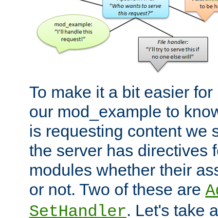
To make it a bit easier fo
our mod_example to know 
is requesting content we 
the server has directives f
modules whether their as
or not. Two of these are
A
. Let's take
SetHandler