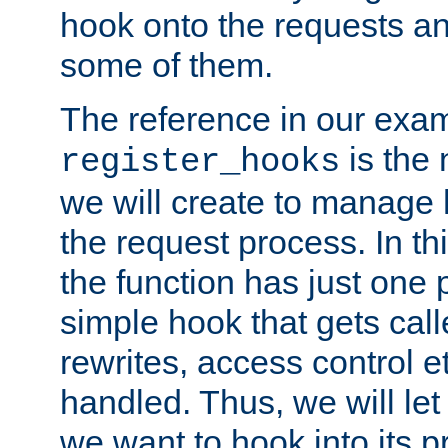
hook onto the requests a
some of them.
The reference in our exam
is the 
register_hooks
we will create to manage
the request process. In t
the function has just one 
simple hook that gets calle
rewrites, access control 
handled. Thus, we will let
we want to hook into its p