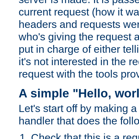
current request (how it 
headers and requests we
who's giving the request a
put in charge of either tell
it's not interested in the 
request with the tools pro
A simple "Hello, wor
Let's start off by making 
handler that does the foll
Check that this is a re