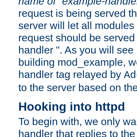
name of "example-handle
request is being served th
server will let all modules
request should be served
handler ". As you will see
building mod_example, we 
handler tag relayed by
Ad
to the server based on the
Hooking into httpd
To begin with, we only wa
handler that replies to th