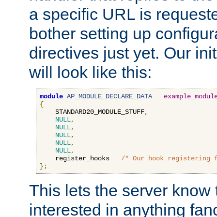
a specific URL is request
bother setting up configu
directives just yet. Our ini
will look like this:
module
AP_MODULE_DECLARE_DATA
example_modul
{
    STANDARD20_MODULE_STUFF
,
NULL
,
NULL
,
NULL
,
NULL
,
NULL
,
    register_hooks   
/* Our hook registering 
};
This lets the server know 
interested in anything fan