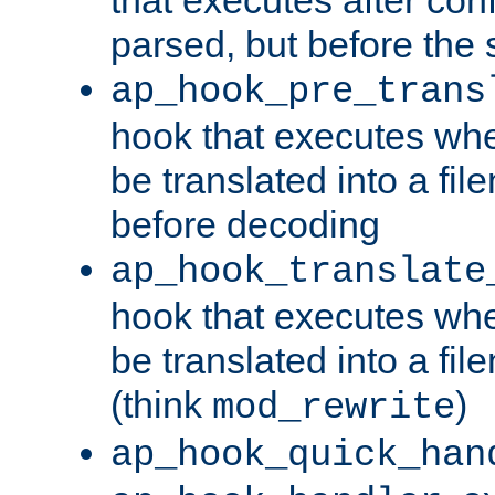
parsed, but before the 
ap_hook_pre_trans
hook that executes wh
be translated into a fi
before decoding
ap_hook_translate
hook that executes wh
be translated into a fi
(think
)
mod_rewrite
ap_hook_quick_han