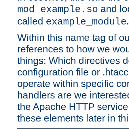
and lo
mod_example.so
called
.
example_module
Within this name tag of ou
references to how we woul
things: Which directives 
configuration file or .hta
operate within specific co
handlers are we interested
the Apache HTTP service. W
these elements later in t