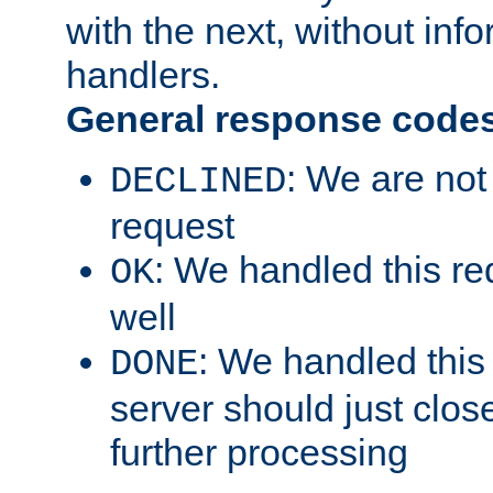
with the next, without inf
handlers.
General response code
: We are not
DECLINED
request
: We handled this re
OK
well
: We handled this
DONE
server should just clos
further processing