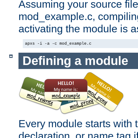
Assuming your source file 
mod_example.c, compiling
activating the module is a
apxs -i -a -c mod_example.c
Defining a module
Every module starts with
declaration, or name tag if