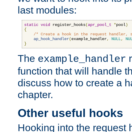
last modules:
static
void
 register_hooks
(
apr_pool_t
*
pool
)
{
/* Create a hook in the request handler, 
ap_hook_handler
(
example_handler
,
NULL
,
NU
}
The
r
example_handler
function that will handle t
discuss how to create a h
chapter.
Other useful hooks
Hooking into the request 