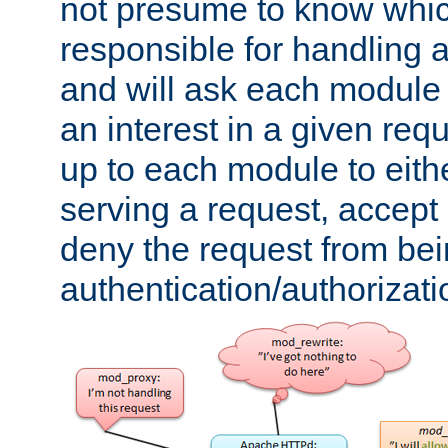
not presume to know whi
responsible for handling a
and will ask each module
an interest in a given reque
up to each module to eith
serving a request, accept s
deny the request from bei
authentication/authorizat