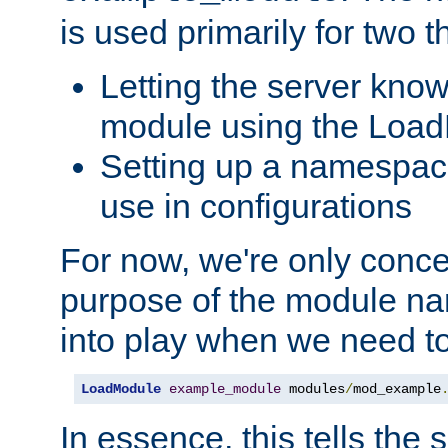
is used primarily for two t
Letting the server know
module using the Loa
Setting up a namespace
use in configurations
For now, we're only concer
purpose of the module n
into play when we need t
LoadModule
example_module
 modules
/
mod_example
In essence, this tells the