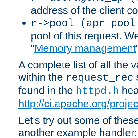
address of the client c
r->pool (apr_pool
pool of this request. We'
"
Memory management
A complete list of all the
within the
request_rec
found in the
head
httpd.h
http://ci.apache.org/proje
Let's try out some of thes
another example handler: