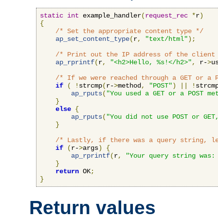
static
int
 example_handler
(
request_rec
*
r
)
{
/* Set the appropriate content type */
ap_set_content_type
(
r
,
"text/html"
);
/* Print out the IP address of the client
ap_rprintf
(
r
,
"<h2>Hello, %s!</h2>"
,
 r-
>
u
/* If we were reached through a GET or a 
if
(
!
strcmp
(
r-
>
method
,
"POST"
)
||
!
strcm
ap_rputs
(
"You used a GET or a POST me
}
else
{
ap_rputs
(
"You did not use POST or GET
}
/* Lastly, if there was a query string, l
if
(
r-
>
args
)
{
ap_rprintf
(
r
,
"Your query string was:
}
return
 OK
;
}
Return values