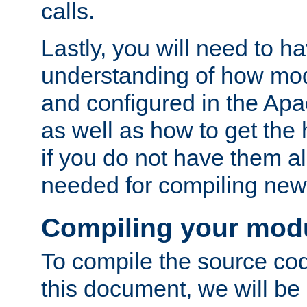
calls.
Lastly, you will need to h
understanding of how mo
and configured in the Ap
as well as how to get the
if you do not have them a
needed for compiling ne
Compiling your mod
To compile the source cod
this document, we will be