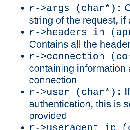
C
r->args (char*):
string of the request, if
r->headers_in (ap
Contains all the header
r->connection (co
containing information 
connection
I
r->user (char*):
authentication, this is
provided
r->useragent_ip (