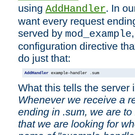
using
. In o
AddHandler
want every request ending
served by
mod_example
configuration directive that
do just that:
AddHandler
 example-handler 
.
sum
What this tells the server 
Whenever we receive a re
ending in .sum, we are to
that we are looking for w