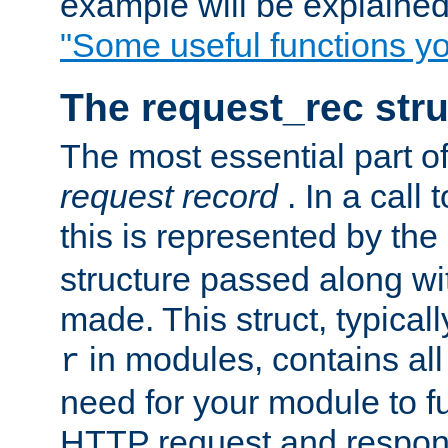
example will be explained 
"Some useful functions y
The request_rec stru
The most essential part of
request record
. In a call
this is represented by the
structure passed along wit
made. This struct, typicall
in modules, contains all
r
need for your module to f
HTTP request and respond