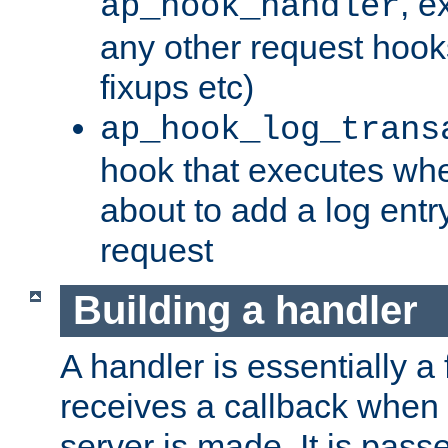
, e
ap_hook_handler
any other request hooks
fixups etc)
ap_hook_log_trans
hook that executes whe
about to add a log entry
request
Building a handler
A handler is essentially a 
receives a callback when 
server is made. It is pass