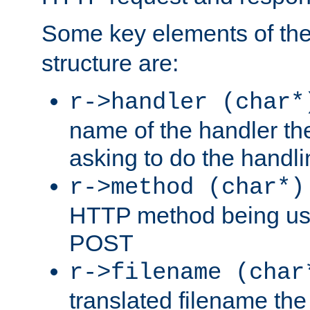
Some key elements of th
structure are:
r->handler (char*
name of the handler the
asking to do the handli
r->method (char*)
HTTP method being use
POST
r->filename (char
translated filename the 