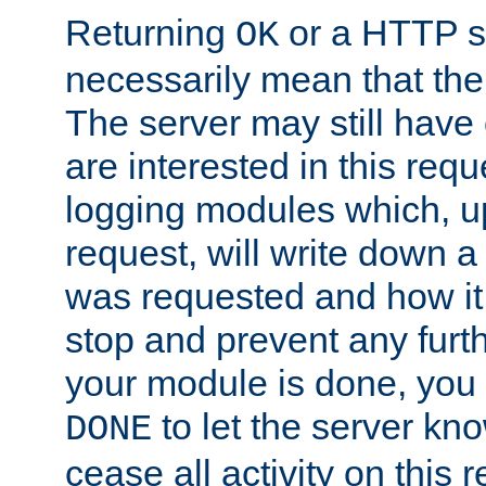
Returning
or a HTTP s
OK
necessarily mean that the 
The server may still have 
are interested in this requ
logging modules which, u
request, will write down 
was requested and how it 
stop and prevent any furt
your module is done, you 
to let the server kno
DONE
cease all activity on this