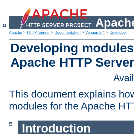
Apache
Apache
>
HTTP Server
>
Documentation
>
Version 2.4
>
Developer
Developing modules 
Apache HTTP Server
Avai
This document explains ho
modules for the Apache HT
Introduction