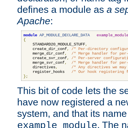
defines a module as
a sep
Apache
:
module
AP_MODULE_DECLARE_DATA
example_modul
{
    STANDARD20_MODULE_STUFF
,
    create_dir_conf
,
/* Per-directory configu
    merge_dir_conf
,
/* Merge handler for per
    create_svr_conf
,
/* Per-server configurat
    merge_svr_conf
,
/* Merge handler for per
    directives
,
/* Any directives we may
    register_hooks   
/* Our hook registering 
};
This bit of code lets the 
have now registered a ne
system, and that its name
. The 
example_module