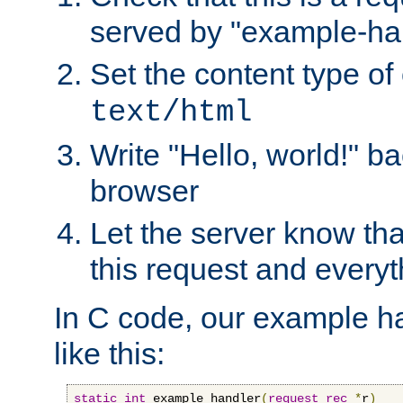
served by "example-ha
Set the content type of 
text/html
Write "Hello, world!" ba
browser
Let the server know tha
this request and everyt
In C code, our example ha
like this:
static
int
 example_handler
(
request_rec
*
r
)