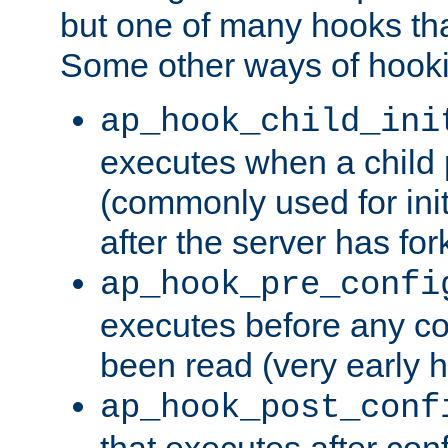
but one of many hooks tha
Some other ways of hooki
ap_hook_child_ini
executes when a child
(commonly used for ini
after the server has for
ap_hook_pre_confi
executes before any co
been read (very early 
ap_hook_post_conf
that executes after con