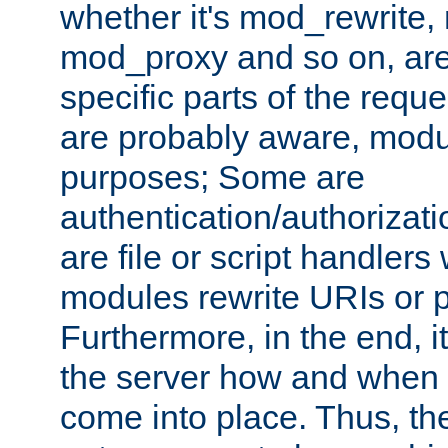
whether it's mod_rewrite
mod_proxy and so on, are
specific parts of the requ
are probably aware, modul
purposes; Some are
authentication/authorizati
are file or script handlers
modules rewrite URIs or p
Furthermore, in the end, it
the server how and when 
come into place. Thus, the