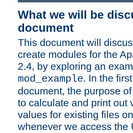
What we will be disc
document
This document will discu
create modules for the 
2.4, by exploring an exa
. In the firs
mod_example
document, the purpose of 
to calculate and print out 
values for existing files o
whenever we access the