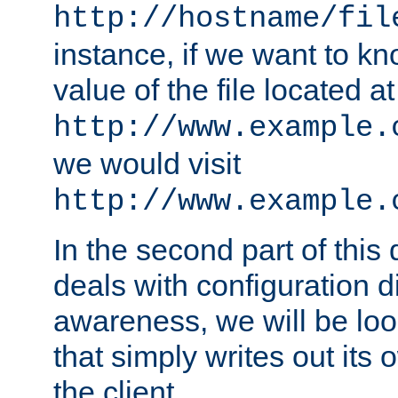
http://hostname/fil
instance, if we want to k
value of the file located at
http://www.example.
we would visit
http://www.example.
In the second part of thi
deals with configuration d
awareness, we will be loo
that simply writes out its 
the client.