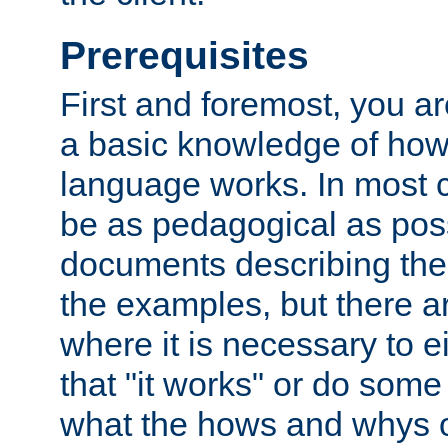
Prerequisites
First and foremost, you a
a basic knowledge of ho
language works. In most ca
be as pedagogical as poss
documents describing the 
the examples, but there 
where it is necessary to e
that "it works" or do some
what the hows and whys o