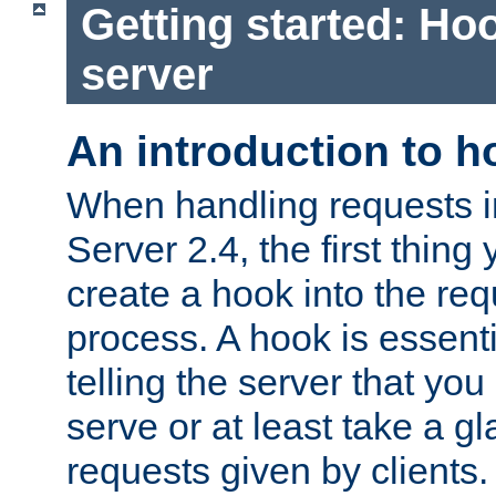
Getting started: Hoo
server
An introduction to 
When handling requests 
Server 2.4, the first thing 
create a hook into the re
process. A hook is essent
telling the server that you 
serve or at least take a gl
requests given by clients.