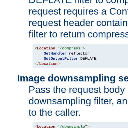
request requires a Co
request header containi
filter to return compres
<
Location
"/compress"
>
SetHandler
 reflector

SetOutputFilter
</
Location
>
Image downsampling se
Pass the request body
downsampling filter, and
to the caller.
<
Location
"/downsample"
>