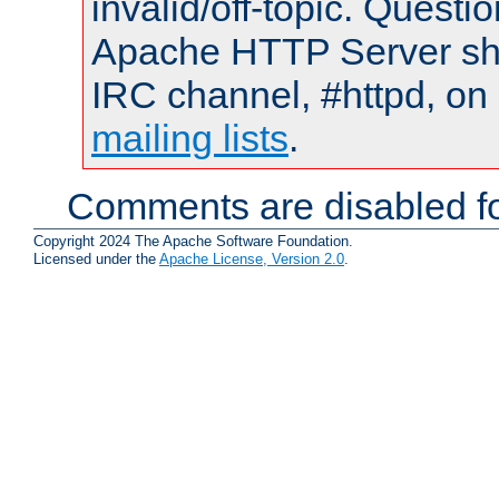
invalid/off-topic. Quest
Apache HTTP Server shou
IRC channel, #httpd, on 
mailing lists
.
Comments are disabled fo
Copyright 2024 The Apache Software Foundation.
Licensed under the
Apache License, Version 2.0
.