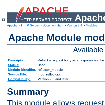
Apache
Apache
>
HTTP Server
>
Documentation
>
Version 2.4
>
Modules
Apache Module mod_
Availabl
Description:
Reflect a request body as a response via the o
Status:
Base
Module Identifier:
reflector_module
Source File:
mod_reflector.c
Compatibility:
Version 2.3 and later
Summary
This module allows request