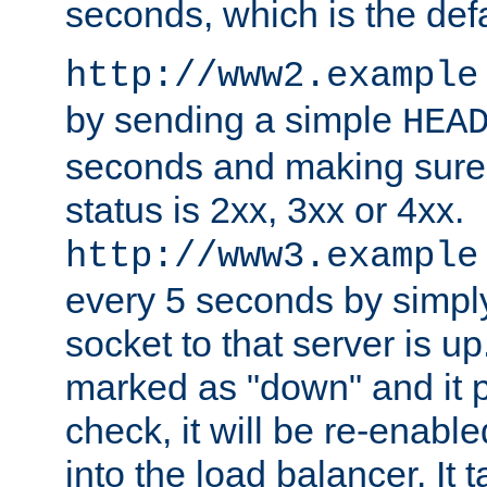
seconds, which is the defa
http://www2.example
by sending a simple
HEA
seconds and making sure 
status is 2xx, 3xx or 4xx.
http://www3.example
every 5 seconds by simply
socket to that server is up
marked as "down" and it 
check, it will be re-enab
into the load balancer. It