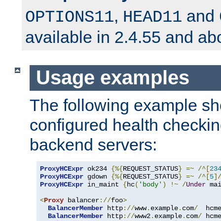
,
and
OPTIONS11
HEAD11
available in 2.4.55 and ab
Usage examples
The following example s
configured health checkin
backend servers:
ProxyHCExpr
 ok234 
{%{
REQUEST_STATUS
}
=~
/^[
23
ProxyHCExpr
 gdown 
{%{
REQUEST_STATUS
}
=~
/^[
5
]
ProxyHCExpr
 in_maint 
{
hc
(
'body'
)
!~
/
Under
 ma
<
Proxy
 balancer
://
foo
>
BalancerMember
 http
://
www
.
example
.
com
/
  hcm
BalancerMember
 http
://
www2
.
example
.
com
/
 hcm