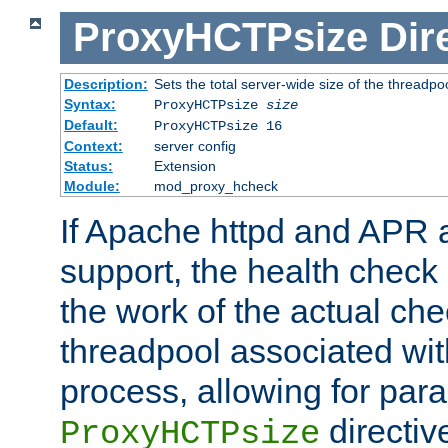
ProxyHCTPsize
Dir
Description:
Sets the total server-wide size of the threadp
Syntax:
ProxyHCTPsize
size
Default:
ProxyHCTPsize 16
Context:
server config
Status:
Extension
Module:
mod_proxy_hcheck
If Apache httpd and APR a
support, the health check 
the work of the actual che
threadpool associated wi
process, allowing for para
directiv
ProxyHCTPsize