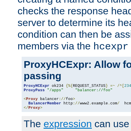
checks the response head
server to determine its h
condition can then be ass
members via the
hcexpr
ProxyHCExpr: Allow fo
passing
ProxyHCExpr
 ok234 
{%{
REQUEST_STATUS
}
=~
/^[
23
ProxyPass
"/apps"
"balancer://foo"
<
Proxy
 balancer
://
foo
>
BalancerMember
 http
://
www2
.
example
.
com
/
  hc
</
Proxy
>
The
expression
can use c