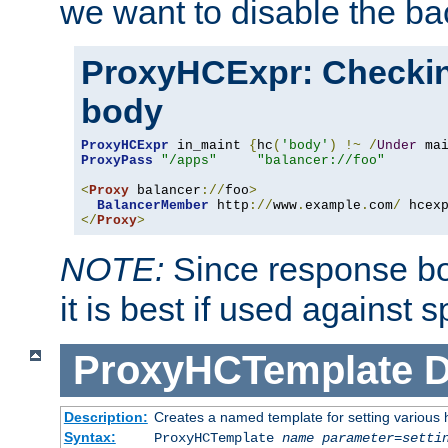
we want to disable the b
ProxyHCExpr: Checki
body
ProxyHCExpr
 in_maint 
{
hc
(
'body'
)
!~
/
Under
 ma
ProxyPass
"/apps"
"balancer://foo"
<
Proxy
 balancer
://
foo
>
BalancerMember
 http
://
www
.
example
.
com
/
 hcex
</
Proxy
>
NOTE:
Since response bod
it is best if used against 
ProxyHCTemplate
D
Description:
Creates a named template for setting various
Syntax:
ProxyHCTemplate
name
parameter
=
setti