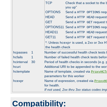
TCP
Check that a socket to the 
you up"
OPTIONS
Send a
requ
HTTP OPTIONS
HEAD
Send a
request
HTTP HEAD
GET
Send a
request t
HTTP GET
OPTIONS11
Send a
requ
HTTP OPTIONS
HEAD11
Send a
request
HTTP HEAD
GET11
Send a
request t
HTTP GET
*: Unless
is used, a 2xx or 3xx H
hcexpr
the health check
hcpasses
1
Number of successful health check tests 
hcfails
1
Number of failed health check tests befor
hcinterval
30
Period of health checks in seconds (e.g.
hcuri
Additional URI to be appended to the wor
hctemplate
Name of template, created via
ProxyHCT
parameters for this worker
hcexpr
Name of expression, created via
ProxyH
for health.
If not used, 2xx thru 3xx status codes im
Compatibility: