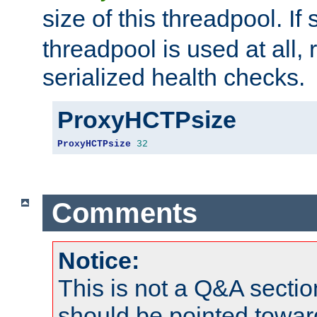
size of this threadpool. If 
threadpool is used at all, 
serialized health checks.
ProxyHCTPsize
ProxyHCTPsize
32
Comments
Notice:
This is not a Q&A sect
should be pointed towar