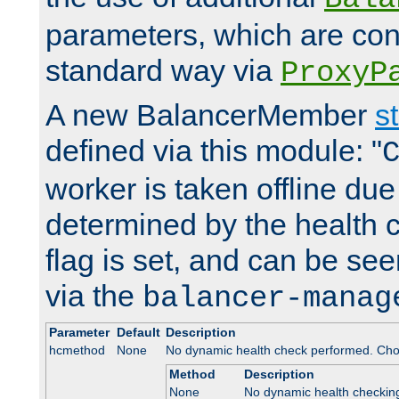
parameters, which are conf
standard way via
ProxyP
A new BalancerMember
s
defined via this module: "
worker is taken offline due 
determined by the health 
flag is set, and can be se
via the
balancer-manag
Parameter
Default
Description
hcmethod
None
No dynamic health check performed. Cho
Method
Description
None
No dynamic health checkin