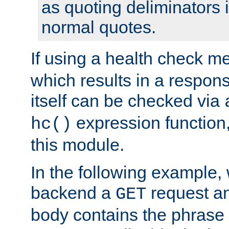
as quoting deliminators i
normal quotes.
If using a health check m
which results in a respon
itself can be checked via
expression function,
hc()
this module.
In the following example,
backend a
request an
GET
body contains the phrase