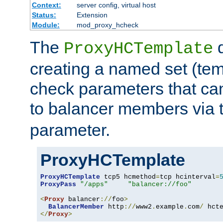
Context:
server config, virtual host
Status:
Extension
Module:
mod_proxy_hcheck
The
d
ProxyHCTemplate
creating a named set (tem
check parameters that ca
to balancer members via 
parameter.
ProxyHCTemplate
ProxyHCTemplate
 tcp5 hcmethod
=
tcp hcinterval
=
ProxyPass
"/apps"
"balancer://foo"
<
Proxy
 balancer
://
foo
>
BalancerMember
 http
://
www2
.
example
.
com
/
 hct
</
Proxy
>