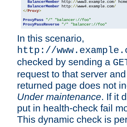
BalancerMember
 http
://
www3
.
example
.
com
/
 hcm
BalancerMember
 http
://
www4
.
example
.
com
/
</
Proxy
>
ProxyPass
"/"
"balancer://foo"
ProxyPassReverse
"/"
"balancer://foo"
In this scenario,
http://www.example.
checked by sending a
GE
request to that server and
returned page does not in
Under maintenance
. If it
put in health-check fail m
This dynamic check is pe