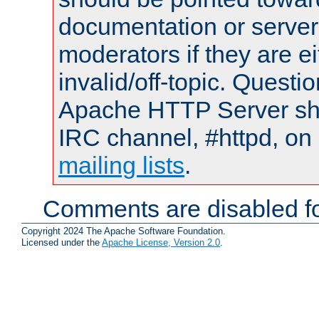
documentation or serve
moderators if they are 
invalid/off-topic. Quest
Apache HTTP Server shou
IRC channel, #httpd, on 
mailing lists
.
Comments are disabled fo
Copyright 2024 The Apache Software Foundation.
Licensed under the
Apache License, Version 2.0
.