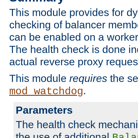
This module provides for d
checking of balancer membe
can be enabled on a worker
The health check is done in
actual reverse proxy reques
This module
requires
the se
.
mod_watchdog
Parameters
The health check mechani
the use of additional
Bala