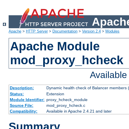
Apache
Apache
>
HTTP Server
>
Documentation
>
Version 2.4
>
Modules
Apache Module
mod_proxy_hcheck
Availabl
Description:
Dynamic health check of Balancer members (
Status:
Extension
Module Identifier:
proxy_hcheck_module
Source File:
mod_proxy_hcheck.c
Compatibility:
Available in Apache 2.4.21 and later
Summary