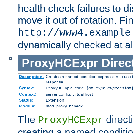
health check failures to d
move it out of rotation. Fin
http://www4.example
dynamically checked at al
ProxyHCExpr
Direc
Description:
Creates a named condition expression to use t
response
Syntax:
ProxyHCExpr
name
{
ap_expr expression
Context:
server config, virtual host
Status:
Extension
Module:
mod_proxy_hcheck
The
direct
ProxyHCExpr
creating a named conditio