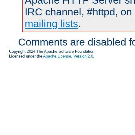
Apache HTTP Server shou
IRC channel, #httpd, on 
mailing lists
.
Comments are disabled fo
Copyright 2024 The Apache Software Foundation.
Licensed under the
Apache License, Version 2.0
.