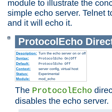
module to illustrate the conc
simple echo server. Telnet to
and it will echo it.
ProtocolEcho
Direc
Description:
Turn the echo server on or off
Syntax:
ProtocolEcho On|Off
Default:
ProtocolEcho Off
Context:
server config, virtual host
Status:
Experimental
Module:
mod_echo
The
direc
ProtocolEcho
disables the echo server.