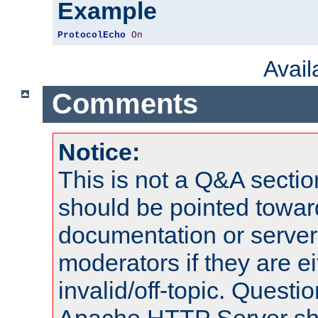
Example
ProtocolEcho
On
Avai
Comments
Notice:
This is not a Q&A sect
should be pointed towar
documentation or serve
moderators if they are 
invalid/off-topic. Quest