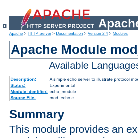
Apache
Apache
>
HTTP Server
>
Documentation
>
Version 2.4
>
Modules
Apache Module mod
Available Language
Description:
A simple echo server to illustrate protocol mo
Status:
Experimental
Module Identifier:
echo_module
Source File:
mod_echo.c
Summary
This module provides an ex