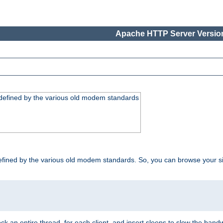
Apache HTTP Server Version
, defined by the various old modem standards
t, defined by the various old modem standards. So, you can browse your 
ock an entire thread, for each client, and insert sleeps to slow the ba