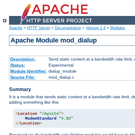
Apache
>
HTTP Server
>
Documentation
>
Version 2.4
>
Modules
Apache Module mod_dialup
Description:
Send static content at a bandwidth rate limit
Status:
Experimental
Module Identifier:
dialup_module
Source File:
mod_dialup.c
Summary
It is a module that sends static content at a bandwidth rate limi
adding something like this:
<
Location
"/mysite"
>
ModemStandard
"V.92"
</
Location
>
Previously to do bandwidth rate limiting modules would have to bl