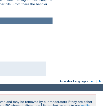
imer hits. From there the handler
Available Languages:
en
|
fr
ver, and may be removed by our moderators if they are either
r IRC channel, #httpd, on Libera.chat, or sent to our
mailing