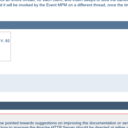
nd it will be invoked by the Event MPM on a different thread, once the t
|V.92
be pointed towards suggestions on improving the documentation or ser
n how to manage the Apache HTTP Server should be directed at either ou