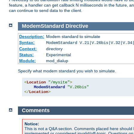
feature, a handler can get callback N milliseconds in the future, a
can continue to send data to the client.
ModemStandard
Directive
Description:
Modem standard to simulate
Syntax:
ModemStandard V.21|V.26bis|V.32|V.34
Context:
directory
Status:
Experimental
Module:
mod_dialup
Specify what modem standard you wish to simulate.
<
Location
"/mysite"
>
ModemStandard
"V.26bis"
</
Location
>
Comments
Notice:
This is not a Q&A section. Comments placed here should 
implemented or considered invalid/off-topic. Questions o