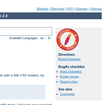
Modules
|
Directives
|
FAQ
|
Glossary
|
Sitemap
 2.4
Available Languages:
en
|
fr
Directives
ModemStandard
Bugfix checklist
httpd changelog
site with a 56k V.92 modem, by
Known issues
Report a bug
See also
Comments
ndwidth down. Using the new suspend