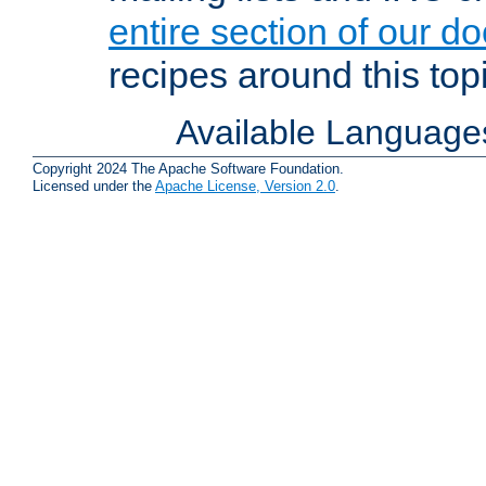
entire section of our d
recipes around this topi
Available Language
Copyright 2024 The Apache Software Foundation.
Licensed under the
Apache License, Version 2.0
.