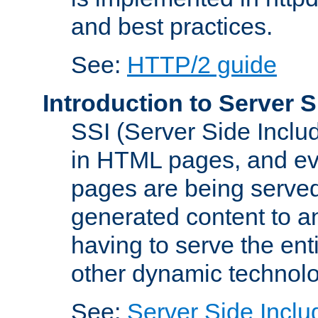
and best practices.
See:
HTTP/2 guide
Introduction to Server S
SSI (Server Side Includ
in HTML pages, and eva
pages are being served
generated content to a
having to serve the ent
other dynamic technolo
See:
Server Side Inclu