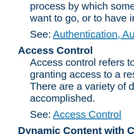
process by which some
want to go, or to have 
See:
Authentication, Au
Access Control
Access control refers to
granting access to a re
There are a variety of d
accomplished.
See:
Access Control
Dynamic Content with 