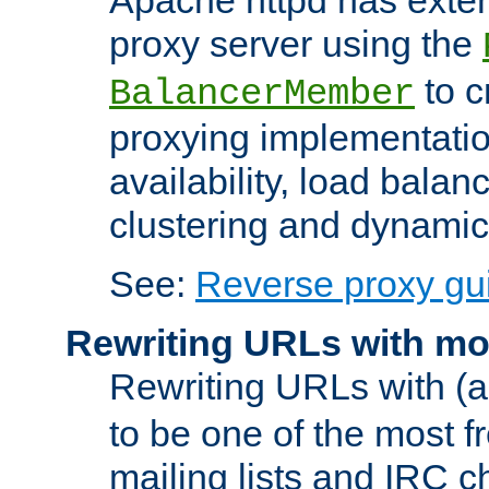
proxy server using the
to c
BalancerMember
proxying implementatio
availability, load balan
clustering and dynamic 
See:
Reverse proxy gu
Rewriting URLs with mo
Rewriting URLs with (a
to be one of the most f
mailing lists and IRC