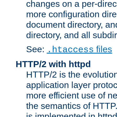
changes on a per-direct
more configuration direc
document directory, and
directory, and all subdi
See:
files
.htaccess
HTTP/2 with httpd
HTTP/2 is the evolution
application layer proto
more efficient use of 
the semantics of HTTP
is implemented in httpd