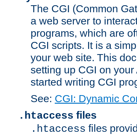
The CGI (Common Gatew
a web server to interac
programs, which are of
CGI scripts. It is a si
your web site. This doc
setting up CGI on your
started writing CGI pr
See:
CGI: Dynamic Co
files
.htaccess
files provi
.htaccess