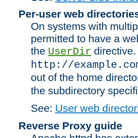
Per-user web directorie
On systems with multip
permitted to have a web
the
directive.
UserDir
http://example.co
out of the home director
the subdirectory specif
See:
User web director
Reverse Proxy guide
Apache httpd has exten