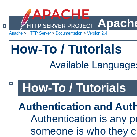
Apache
Apache
>
HTTP Server
>
Documentation
>
Version 2.4
How-To / Tutorials
Available Language
How-To / Tutorials
Authentication and Auth
Authentication is any p
someone is who they cl