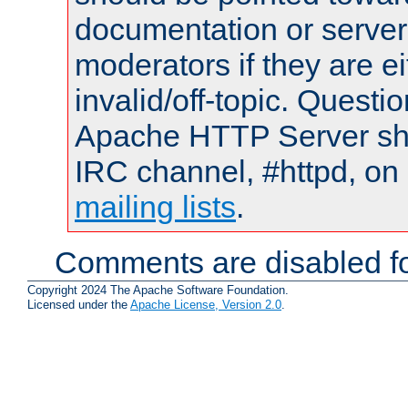
documentation or serve
moderators if they are 
invalid/off-topic. Quest
Apache HTTP Server shou
IRC channel, #httpd, on 
mailing lists
.
Comments are disabled fo
Copyright 2024 The Apache Software Foundation.
Licensed under the
Apache License, Version 2.0
.