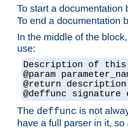
To start a documentation 
To end a documentation b
In the middle of the block
use:
Description of this
@param parameter_na
@return description
@deffunc signature 
The
is not alwa
deffunc
have a full parser in it, s