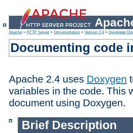
Apache
Apache
>
HTTP Server
>
Documentation
>
Version 2.4
>
Developer Do
Documenting code i
Apache 2.4 uses
Doxygen
t
variables in the code. This w
document using Doxygen.
Brief Description