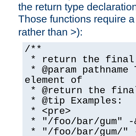
the return type declaratio
Those functions require 
rather than >):
/**
* return the final
* @param pathname 
element of
* @return the fina
* @tip Examples:
* <pre>
* "/foo/bar/gum" -
* "/foo/bar/gum/" 