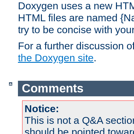
Doxygen uses a new HTML
HTML files are named {Na
try to be concise with yo
For a further discussion of
the Doxygen site
.
Comments
Notice:
This is not a Q&A sect
should be pointed towar