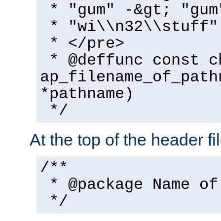
* "gum" -&gt; "gum
* "wi\\n32\\stuff"
* </pre>
* @deffunc const c
ap_filename_of_path
*pathname)
*/
At the top of the header fi
/**
* @package Name of
*/