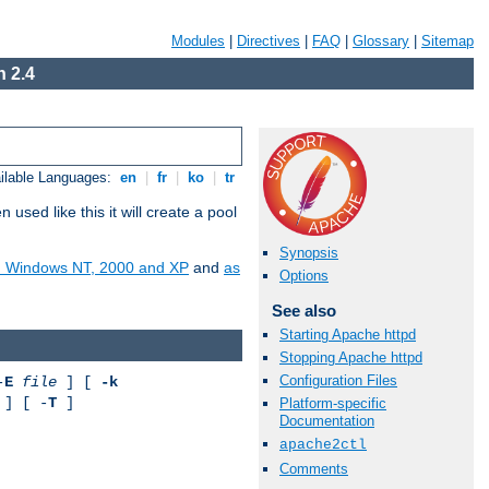
Modules
|
Directives
|
FAQ
|
Glossary
|
Sitemap
 2.4
ilable Languages:
en
|
fr
|
ko
|
tr
ed like this it will create a pool
Synopsis
on Windows NT, 2000 and XP
and
as
Options
See also
Starting Apache httpd
Stopping Apache httpd
Configuration Files
-
E
file
] [
-k
] [ -
T
]
Platform-specific
Documentation
apache2ctl
Comments