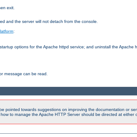
hen exit.
ed and the server will not detach from the console.
latform
:
tartup options for the Apache httpd service; and uninstall the Apache h
ror message can be read.
be pointed towards suggestions on improving the documentation or ser
n how to manage the Apache HTTP Server should be directed at either ou