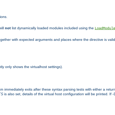
ions.
will
not
list dynamically loaded modules included using the
LoadModul
 together with expected arguments and places where the directive is vali
tly only shows the virtualhost settings).
am immediately exits after these syntax parsing tests with either a retu
TS
is also set, details of the virtual host configuration will be printed. If 