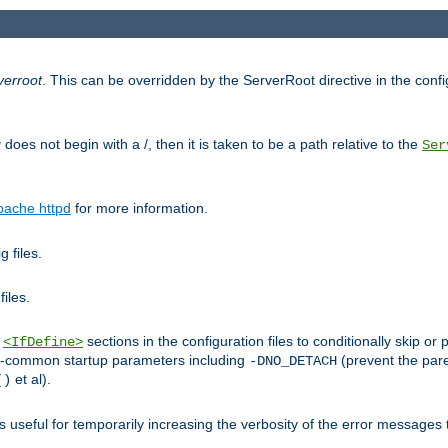
verroot
. This can be overridden by the ServerRoot directive in the config
g
does not begin with a /, then it is taken to be a path relative to the
Ser
pache httpd
for more information.
 files.
files.
h
sections in the configuration files to conditionally skip 
<IfDefine>
ess-common startup parameters including
(prevent the par
-DNO_DETACH
et al).
()
is useful for temporarily increasing the verbosity of the error messages 