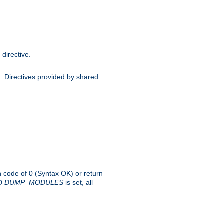
directive.
e
d. Directives provided by shared
rn code of 0 (Syntax OK) or return
-D
DUMP
_
MODULES
is set, all