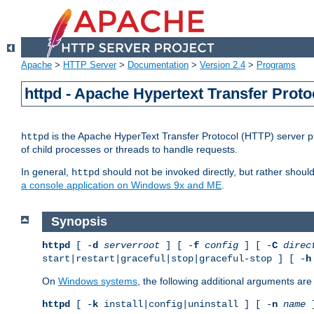
Apache
>
HTTP Server
>
Documentation
>
Version 2.4
>
Programs
httpd - Apache Hypertext Transfer Proto
is the Apache HyperText Transfer Protocol (HTTP) server pro
httpd
of child processes or threads to handle requests.
In general,
should not be invoked directly, but rather shoul
httpd
a console application on Windows 9x and ME
.
Synopsis
httpd
[ -
d
serverroot
] [ -
f
config
] [ -
C
direc
start|restart|graceful|stop|graceful-stop ] [ -
h
On
Windows systems
, the following additional arguments are 
httpd
[ -
k
install|config|uninstall ] [ -
n
name
]