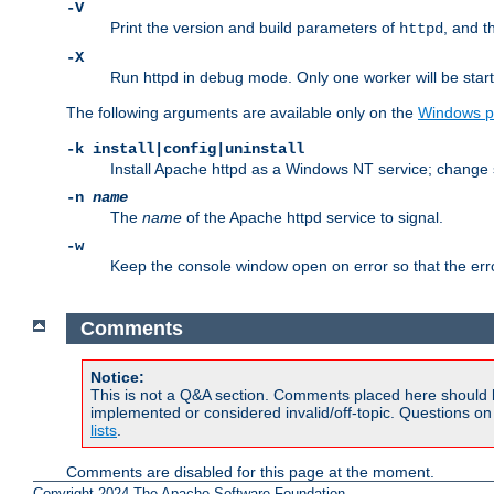
-V
Print the version and build parameters of
, and t
httpd
-X
Run httpd in debug mode. Only one worker will be start
The following arguments are available only on the
Windows p
-k install|config|uninstall
Install Apache httpd as a Windows NT service; change s
-n
name
The
name
of the Apache httpd service to signal.
-w
Keep the console window open on error so that the er
Comments
Notice:
This is not a Q&A section. Comments placed here should 
implemented or considered invalid/off-topic. Questions o
lists
.
Comments are disabled for this page at the moment.
Copyright 2024 The Apache Software Foundation.