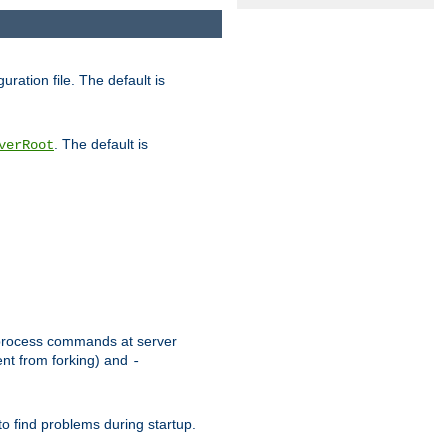
uration file. The default is
. The default is
verRoot
or process commands at server
ent from forking) and
-
to find problems during startup.