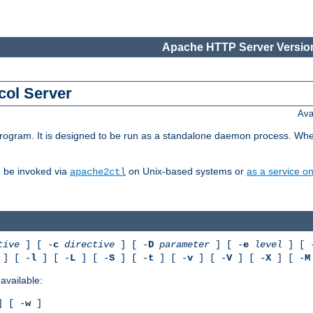
Apache HTTP Server Version
col Server
Ava
gram. It is designed to be run as a standalone daemon process. When us
d be invoked via
on Unix-based systems or
as a service 
apache2ctl
tive
] [ -
c
directive
] [ -
D
parameter
] [ -
e
level
] [ 
] [ -
l
] [ -
L
] [ -
S
] [ -
t
] [ -
v
] [ -
V
] [ -
X
] [ -
M
available:
 [ -
w
]