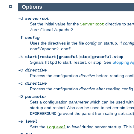
Options
-d
serverroot
Set the initial value for the
directive to
ser
ServerRoot
.
/usr/local/apache2
-f
config
Uses the directives in the file
config
on startup. If
confi
.
conf/apache2.conf
-k
start|restart|graceful|stop|graceful-stop
Signals
to start, restart, or stop. See
Stopping A
httpd
-C
directive
Process the configuration
directive
before reading config
-c
directive
Process the configuration
directive
after reading config 
-D
parameter
Sets a configuration
parameter
which can be used wit
startup and restart. Also can be used to set certain l
(prevent the parent from calling
DFOREGROUND
setsid
-e
level
Sets the
to
level
during server startup. This 
LogLevel