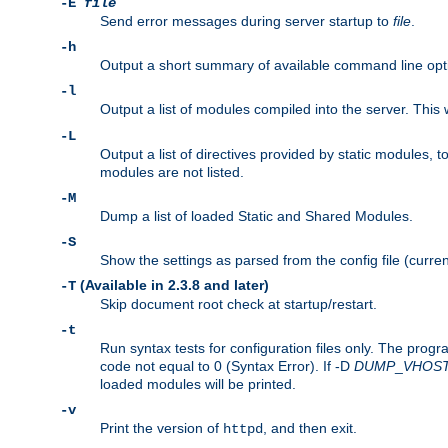
-E
file
Send error messages during server startup to
file
.
-h
Output a short summary of available command line opt
-l
Output a list of modules compiled into the server. This 
-L
Output a list of directives provided by static modules,
modules are not listed.
-M
Dump a list of loaded Static and Shared Modules.
-S
Show the settings as parsed from the config file (curren
(Available in 2.3.8 and later)
-T
Skip document root check at startup/restart.
-t
Run syntax tests for configuration files only. The progr
code not equal to 0 (Syntax Error). If -D
DUMP
_
VHOS
loaded modules will be printed.
-v
Print the version of
, and then exit.
httpd