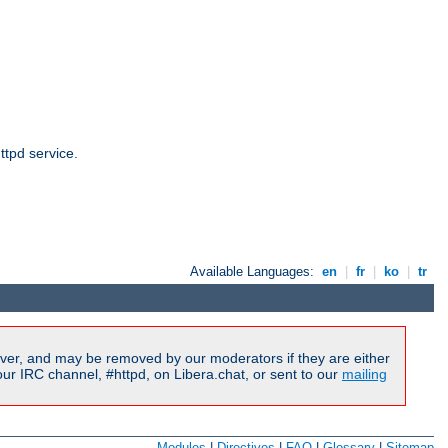
ttpd service.
Available Languages:
en
|
fr
|
ko
|
tr
ver, and may be removed by our moderators if they are either
r IRC channel, #httpd, on Libera.chat, or sent to our
mailing
Modules
|
Directives
|
FAQ
|
Glossary
|
Sitemap