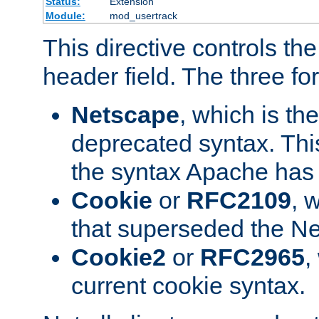
Status:
Extension
Module:
mod_usertrack
This directive controls th
header field. The three fo
Netscape
, which is th
deprecated syntax. This
the syntax Apache has h
Cookie
or
RFC2109
, 
that superseded the Ne
Cookie2
or
RFC2965
,
current cookie syntax.