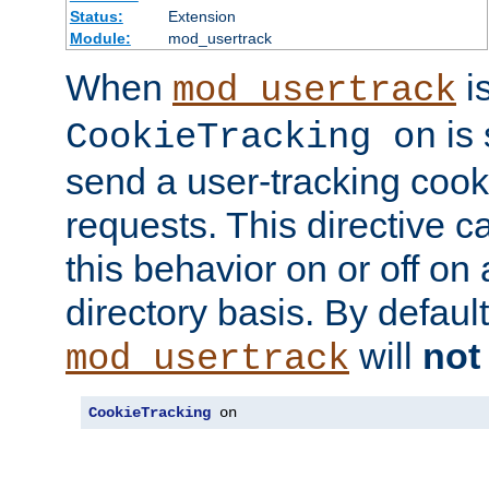
Status:
Extension
Module:
mod_usertrack
When
i
mod_usertrack
is 
CookieTracking on
send a user-tracking cooki
requests. This directive c
this behavior on or off on 
directory basis. By defaul
will
not
mod_usertrack
CookieTracking
 on