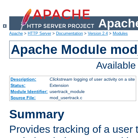
Apache
Apache
>
HTTP Server
>
Documentation
>
Version 2.4
>
Modules
Apache Module mod
Availabl
Description:
Clickstream
logging of user activity on a site
Status:
Extension
Module Identifier:
usertrack_module
Source File:
mod_usertrack.c
Summary
Provides tracking of a user