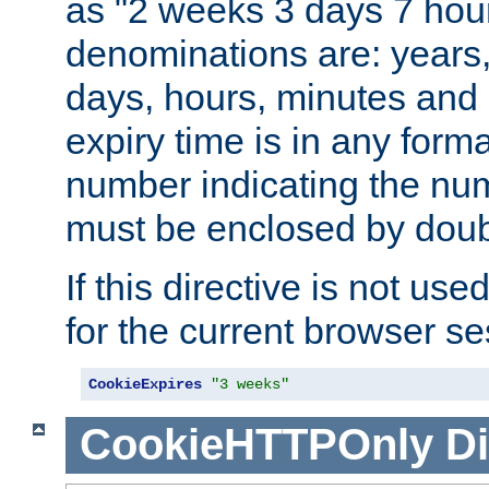
as "2 weeks 3 days 7 hour
denominations are: years
days, hours, minutes and 
expiry time is in any form
number indicating the num
must be enclosed by doub
If this directive is not use
for the current browser se
CookieExpires
"3 weeks"
CookieHTTPOnly
Di