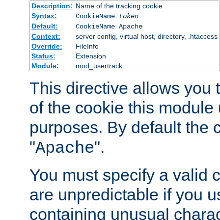
Description:
Name of the tracking cookie
Syntax:
CookieName
token
Default:
CookieName Apache
Context:
server config, virtual host, directory, .htaccess
Override:
FileInfo
Status:
Extension
Module:
mod_usertrack
This directive allows you
of the cookie this module u
purposes. By default the 
"
".
Apache
You must specify a valid 
are unpredictable if you 
containing unusual charac