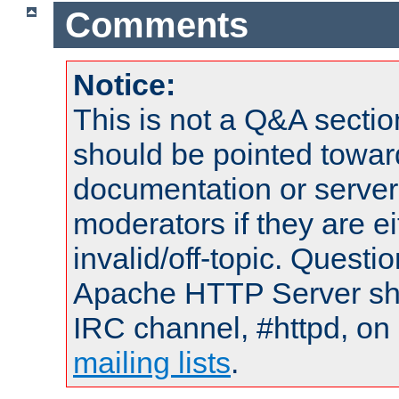
Comments
Notice:
This is not a Q&A sect
should be pointed towar
documentation or serve
moderators if they are 
invalid/off-topic. Quest
Apache HTTP Server shou
IRC channel, #httpd, on 
mailing lists
.