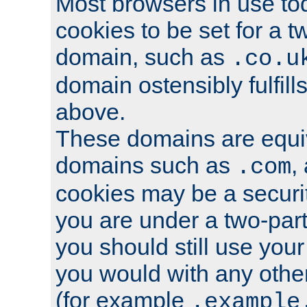
Most browsers in use tod
cookies to be set for a t
domain, such as
.co.u
domain ostensibly fulfill
above.
These domains are equiv
domains such as
,
.com
cookies may be a security
you are under a two-part
you should still use you
you would with any othe
(for example
.example