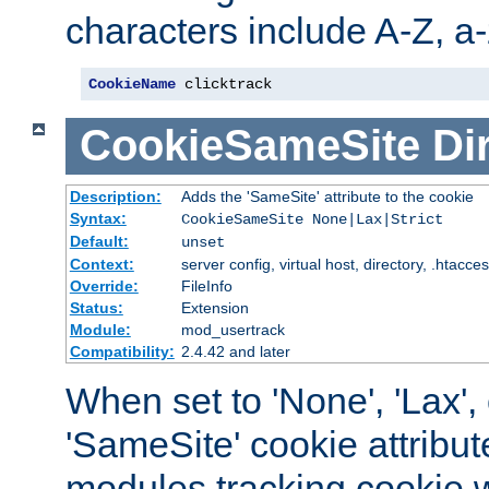
characters include A-Z, a-z
CookieName
 clicktrack
CookieSameSite
Di
Description:
Adds the 'SameSite' attribute to the cookie
Syntax:
CookieSameSite None|Lax|Strict
Default:
unset
Context:
server config, virtual host, directory, .htacce
Override:
FileInfo
Status:
Extension
Module:
mod_usertrack
Compatibility:
2.4.42 and later
When set to 'None', 'Lax', o
'SameSite' cookie attribut
modules tracking cookie w