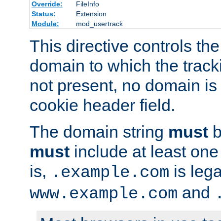
Override:
FileInfo
Status:
Extension
Module:
mod_usertrack
This directive controls the
domain to which the tracki
not present, no domain is 
cookie header field.
The domain string
must
b
must
include at least on
is,
is lega
.example.com
and
www.example.com