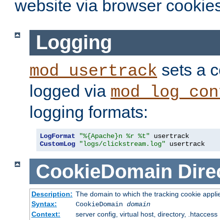
website via browser cookies
Logging
sets a c
mod_usertrack
logged via
mod_log_con
logging formats:
LogFormat
"%{Apache}n %r %t"
CustomLog
"logs/clickstream.log"
 usertrack
CookieDomain
Dire
Description:
The domain to which the tracking cookie appli
Syntax:
CookieDomain
domain
Context:
server config, virtual host, directory, .htaccess