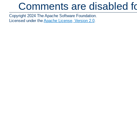
Comments are disabled fo
Copyright 2024 The Apache Software Foundation.
Licensed under the
Apache License, Version 2.0
.