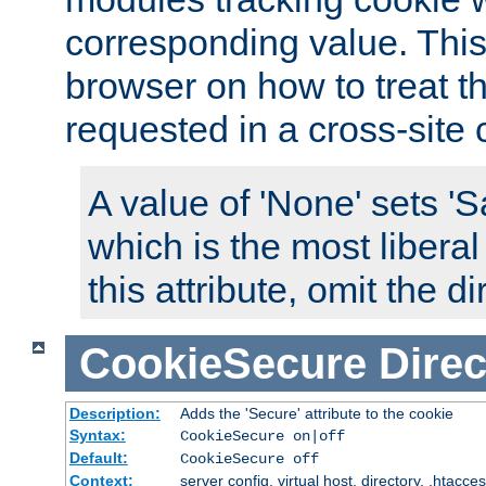
corresponding value. This 
browser on how to treat th
requested in a cross-site 
A value of 'None' sets 
which is the most liberal
this attribute, omit the di
CookieSecure
Direc
Description:
Adds the 'Secure' attribute to the cookie
Syntax:
CookieSecure on|off
Default:
CookieSecure off
Context:
server config, virtual host, directory, .htacce