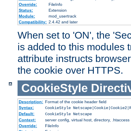
Override:
FileInfo
Status:
Extension
Module:
mod_usertrack
Compatibility:
2.4.42 and later
When set to 'ON', the 'Sec
is added to this modules t
attribute instructs browser
the cookie over HTTPS.
CookieStyle
Directi
Description:
Format of the cookie header field
Syntax:
CookieStyle Netscape|Cookie|Cookie2|
Default:
CookieStyle Netscape
Context:
server config, virtual host, directory, .htaccess
Override:
FileInfo