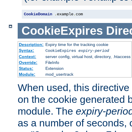
CookieDomain
.
example
.
com
CookieExpires
Dire
Description:
Expiry time for the tracking cookie
Syntax:
CookieExpires
expiry-period
Context:
server config, virtual host, directory, .htaccess
Override:
FileInfo
Status:
Extension
Module:
mod_usertrack
When used, this directive 
on the cookie generated b
module. The
expiry-perio
as a number of seconds, o