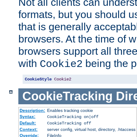
Not all clients can unders
formats, but you should 
that is generally acceptab
browsers. At the time of w
browsers support all three
with
being the p
Cookie2
CookieStyle
Cookie2
CookieTracking
Dir
Description:
Enables tracking cookie
Syntax:
CookieTracking on|off
Default:
CookieTracking off
Context:
server config, virtual host, directory, .htaccess
Override:
FileInfo