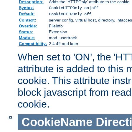
Description:
Adds the 'HTTPOnly' attribute to the cookie
Syntax:
CookieHTTPOnly on|off
Default:
CookieHTTPOnly off
Context:
server config, virtual host, directory, .htacce
Override:
FileInfo
Status:
Extension
Module:
mod_usertrack
Compatibility:
2.4.42 and later
When set to 'ON', the 'H
attribute is added to this
cookie. This attribute inst
block javascript from read
cookie.
CookieName
Direct