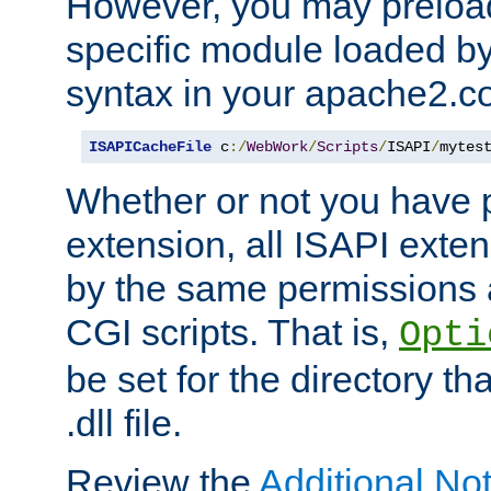
However, you may preloa
specific module loaded by
syntax in your apache2.co
ISAPICacheFile
 c
:/
WebWork
/
Scripts
/
ISAPI
/
mytes
Whether or not you have 
extension, all ISAPI exte
by the same permissions a
CGI scripts. That is,
Opti
be set for the directory th
.dll file.
Review the
Additional No