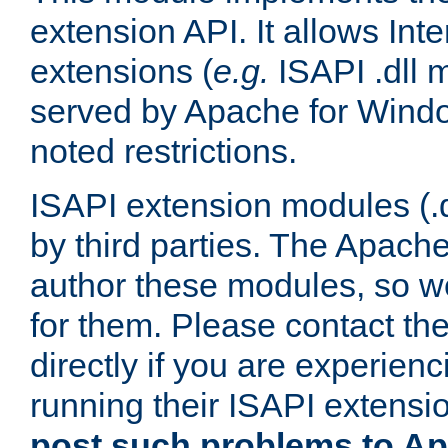
extension API. It allows Int
extensions (
e.g.
ISAPI .dll 
served by Apache for Windo
noted restrictions.
ISAPI extension modules (.dl
by third parties. The Apach
author these modules, so w
for them. Please contact th
directly if you are experien
running their ISAPI extensi
post such problems to Apa