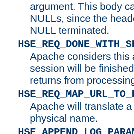
argument. This body c
NULLs, since the head
NULL terminated.
HSE_REQ_DONE_WITH_S
Apache considers this 
session will be finish
returns from processin
HSE_REQ_MAP_URL_TO_
Apache will translate a
physical name.
HSE_APPEND_LOG_PARA