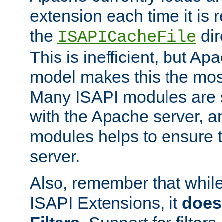
extension each time it is 
the
dir
ISAPICacheFile
This is inefficient, but A
model makes this the most
Many ISAPI modules are s
with the Apache server, a
modules helps to ensure th
server.
Also, remember that whil
ISAPI Extensions, it
does