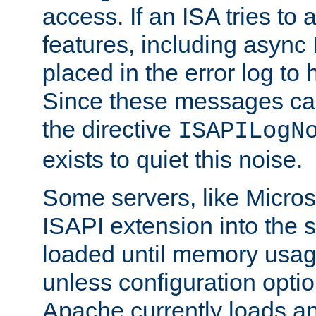
access. If an ISA tries t
features, including async
placed in the error log to
Since these messages ca
the directive
ISAPILogN
exists to quiet this noise.
Some servers, like Microso
ISAPI extension into the s
loaded until memory usage
unless configuration optio
Apache currently loads a