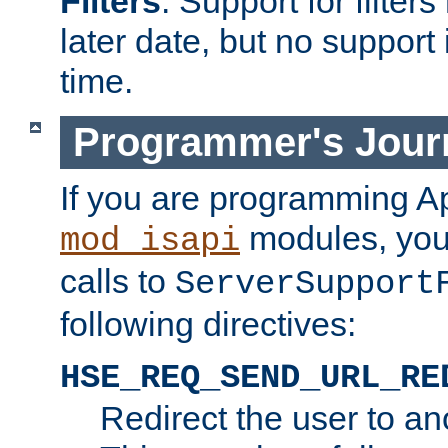
Filters
. Support for filte
later date, but no support 
time.
Programmer's Jour
If you are programming A
modules, you 
mod_isapi
calls to
ServerSupport
following directives:
HSE_REQ_SEND_URL_RE
Redirect the user to an