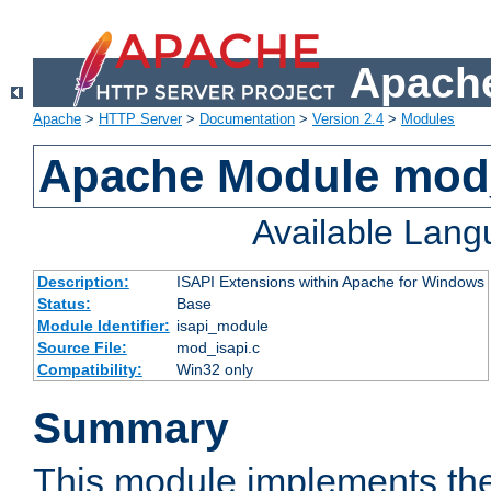
Apache
Apache
>
HTTP Server
>
Documentation
>
Version 2.4
>
Modules
Apache Module mod
Available Lan
Description:
ISAPI Extensions within Apache for Windows
Status:
Base
Module Identifier:
isapi_module
Source File:
mod_isapi.c
Compatibility:
Win32 only
Summary
This module implements the