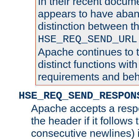
In their recent docum
appears to have aba
distinction between t
HSE_REQ_SEND_URL
Apache continues to 
distinct functions with
requirements and beh
HSE_REQ_SEND_RESPON
Apache accepts a resp
the header if it follows 
consecutive newlines) i