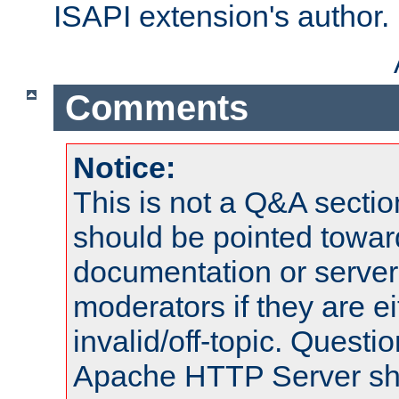
ISAPI extension's author.
Comments
Notice:
This is not a Q&A sect
should be pointed towar
documentation or serve
moderators if they are 
invalid/off-topic. Quest
Apache HTTP Server shou