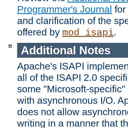
Programmer's Journal
for
and clarification of the sp
offered by
.
mod_isapi
Additional Notes
Apache's ISAPI implement
all of the ISAPI 2.0 specif
some "Microsoft-specific"
with asynchronous I/O. A
does not allow asynchron
writing in a manner that t