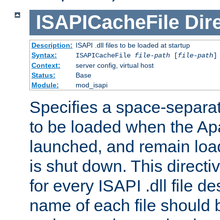
ISAPICacheFile
Dir
Description:
ISAPI .dll files to be loaded at startup
Syntax:
ISAPICacheFile
file-path
[
file-path
]
Context:
server config, virtual host
Status:
Base
Module:
mod_isapi
Specifies a space-separate
to be loaded when the Ap
launched, and remain load
is shut down. This direct
for every ISAPI .dll file de
name of each file should b