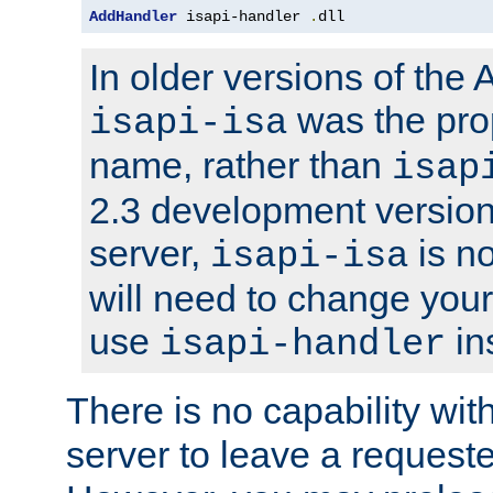
AddHandler
 isapi-handler 
.
dll
In older versions of the
was the pro
isapi-isa
name, rather than
isap
2.3 development version
server,
is no
isapi-isa
will need to change your
use
in
isapi-handler
There is no capability wi
server to leave a reques