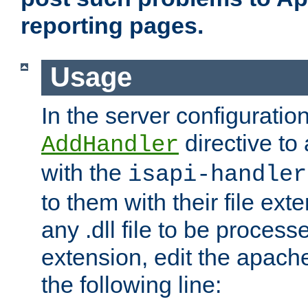
reporting pages.
Usage
In the server configuration
directive to
AddHandler
with the
isapi-handler
to them with their file ex
any .dll file to be proces
extension, edit the apach
the following line: