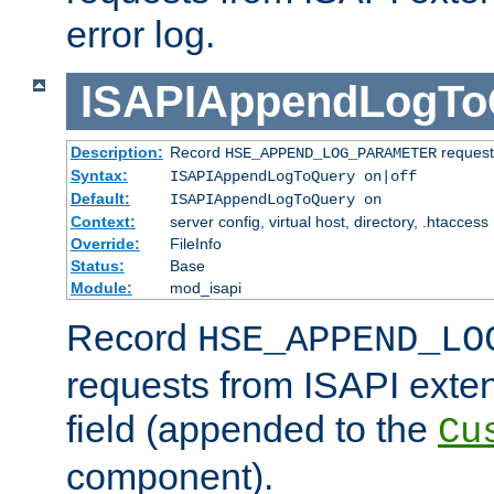
error log.
ISAPIAppendLogTo
Description:
Record
requests
HSE_APPEND_LOG_PARAMETER
Syntax:
ISAPIAppendLogToQuery on|off
Default:
ISAPIAppendLogToQuery on
Context:
server config, virtual host, directory, .htaccess
Override:
FileInfo
Status:
Base
Module:
mod_isapi
Record
HSE_APPEND_LO
requests from ISAPI exten
field (appended to the
Cu
component).