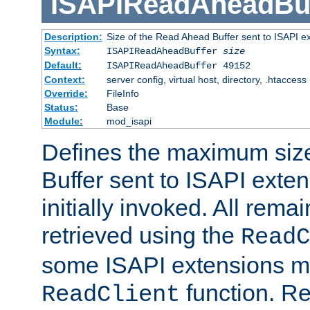
ISAPIReadAheadBuf
Description:
Size of the Read Ahead Buffer sent to ISAPI e
Syntax:
ISAPIReadAheadBuffer
size
Default:
ISAPIReadAheadBuffer 49152
Context:
server config, virtual host, directory, .htaccess
Override:
FileInfo
Status:
Base
Module:
mod_isapi
Defines the maximum siz
Buffer sent to ISAPI exte
initially invoked. All rem
retrieved using the
ReadC
some ISAPI extensions ma
function. Re
ReadClient