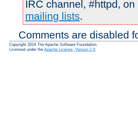
IRC channel, #httpd, on 
mailing lists
.
Comments are disabled fo
Copyright 2024 The Apache Software Foundation.
Licensed under the
Apache License, Version 2.0
.