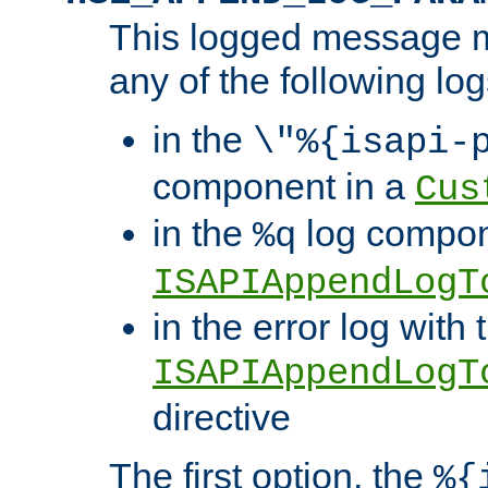
This logged message m
any of the following log
in the
\"%{isapi-
component in a
Cus
in the
log compon
%q
ISAPIAppendLogT
in the error log with 
ISAPIAppendLogT
directive
The first option, the
%{