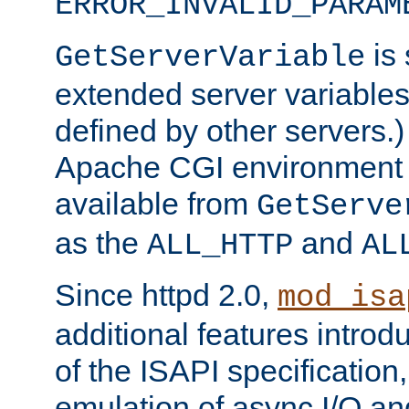
ERROR_INVALID_PARAM
is 
GetServerVariable
extended server variables
defined by other servers.)
Apache CGI environment 
available from
GetServe
as the
and
ALL_HTTP
AL
Since httpd 2.0,
mod_isa
additional features introd
of the ISAPI specification,
emulation of async I/O an