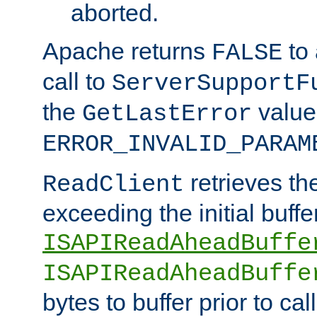
aborted.
Apache returns
to
FALSE
call to
ServerSupportF
the
value
GetLastError
ERROR_INVALID_PARAM
retrieves th
ReadClient
exceeding the initial buffe
ISAPIReadAheadBuffe
ISAPIReadAheadBuffe
bytes to buffer prior to ca