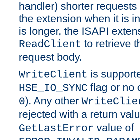
handler) shorter requests
the extension when it is i
is longer, the ISAPI exte
to retrieve 
ReadClient
request body.
is supporte
WriteClient
flag or no 
HSE_IO_SYNC
). Any other
0
WriteClie
rejected with a return val
value of
GetLastError