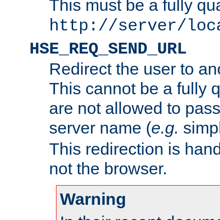
This must be a fully qu
http://server/loc
HSE_REQ_SEND_URL
Redirect the user to an
This cannot be a fully 
are not allowed to pass
server name (
e.g.
simp
This redirection is hand
not the browser.
Warning