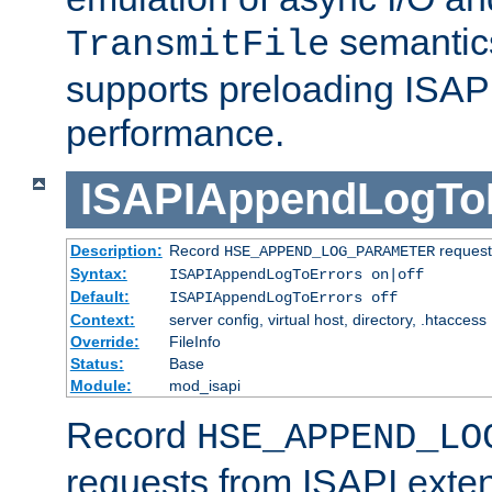
semantics
TransmitFile
supports preloading ISAPI 
performance.
ISAPIAppendLogTo
Description:
Record
requests
HSE_APPEND_LOG_PARAMETER
Syntax:
ISAPIAppendLogToErrors on|off
Default:
ISAPIAppendLogToErrors off
Context:
server config, virtual host, directory, .htaccess
Override:
FileInfo
Status:
Base
Module:
mod_isapi
Record
HSE_APPEND_LO
requests from ISAPI exten