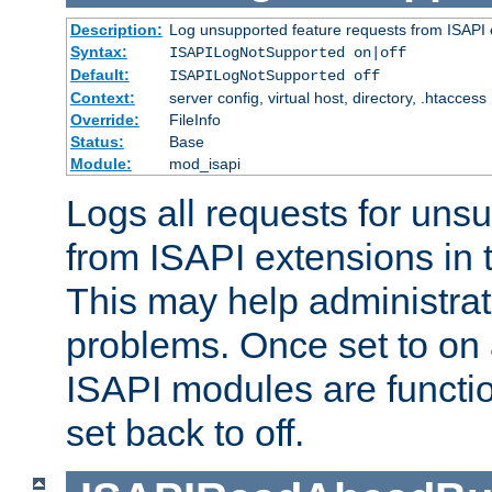
Description:
Log unsupported feature requests from ISAPI 
Syntax:
ISAPILogNotSupported on|off
Default:
ISAPILogNotSupported off
Context:
server config, virtual host, directory, .htaccess
Override:
FileInfo
Status:
Base
Module:
mod_isapi
Logs all requests for uns
from ISAPI extensions in t
This may help administrat
problems. Once set to on 
ISAPI modules are functio
set back to off.