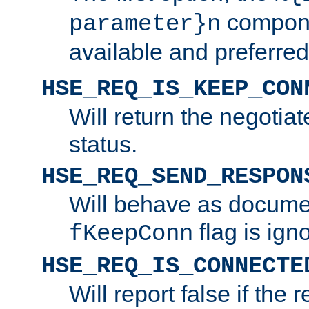
compone
parameter}n
available and preferred
HSE_REQ_IS_KEEP_CON
Will return the negotia
status.
HSE_REQ_SEND_RESPON
Will behave as docume
flag is ign
fKeepConn
HSE_REQ_IS_CONNECTE
Will report false if the