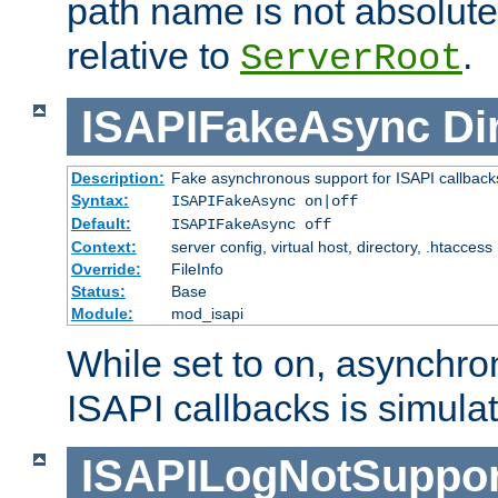
path name is not absolute, 
relative to
.
ServerRoot
ISAPIFakeAsync
Di
Description:
Fake asynchronous support for ISAPI callback
Syntax:
ISAPIFakeAsync on|off
Default:
ISAPIFakeAsync off
Context:
server config, virtual host, directory, .htaccess
Override:
FileInfo
Status:
Base
Module:
mod_isapi
While set to on, asynchro
ISAPI callbacks is simula
ISAPILogNotSuppor