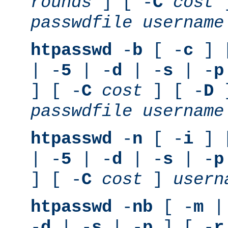
rounds
] [ -
C
cost
]
passwdfile
username
htpasswd
-
b
[ -
c
] 
| -
5
| -
d
| -
s
| -
p
] [ -
C
cost
] [ -
D
]
passwdfile
username
htpasswd
-
n
[ -
i
] 
| -
5
| -
d
| -
s
| -
p
] [ -
C
cost
]
usern
htpasswd
-
nb
[ -
m
|
-
d
| -
s
| -
p
] [ -
r