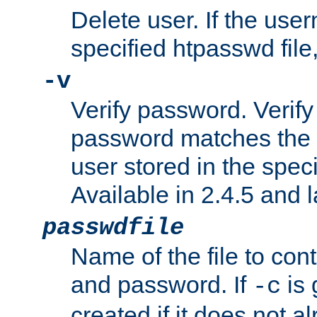
Delete user. If the use
specified htpasswd file, 
-v
Verify password. Verify
password matches the 
user stored in the speci
Available in 2.4.5 and l
passwdfile
Name of the file to con
and password. If
is 
-c
created if it does not al