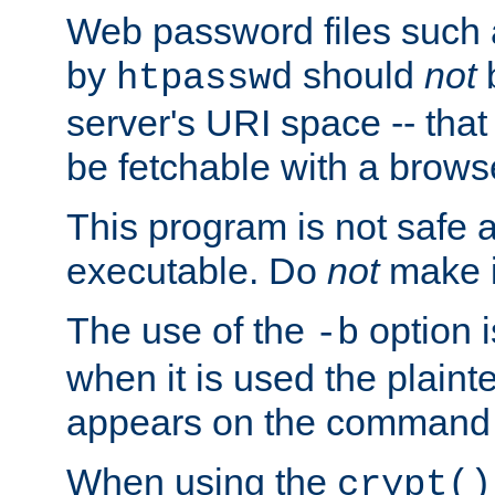
Web password files such
by
should
not
b
htpasswd
server's URI space -- that
be fetchable with a brows
This program is not safe a
executable. Do
not
make i
The use of the
option i
-b
when it is used the plain
appears on the command 
When using the
crypt()