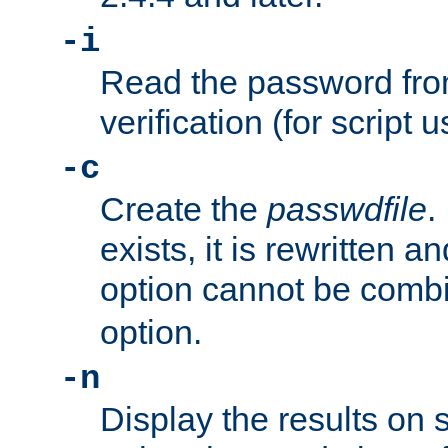
-i
Read the password from
verification (for script 
-c
Create the
passwdfile
.
exists, it is rewritten a
option cannot be comb
option.
-n
Display the results on 