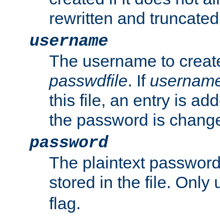
rewritten and truncated i
username
The username to create
passwdfile
. If
usernam
this file, an entry is add
the password is chang
password
The plaintext passwor
stored in the file. Only
flag.