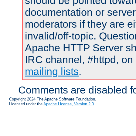
should be pointed towar
documentation or serve
moderators if they are 
invalid/off-topic. Quest
Apache HTTP Server shou
IRC channel, #httpd, on 
mailing lists
.
Comments are disabled fo
Copyright 2024 The Apache Software Foundation.
Licensed under the
Apache License, Version 2.0
.