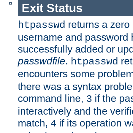
Exit Status
returns a zero s
htpasswd
username and password 
successfully added or upd
passwdfile
.
re
htpasswd
encounters some problem 
there was a syntax proble
command line,
if the p
3
interactively and the verifi
match,
if its operation 
4