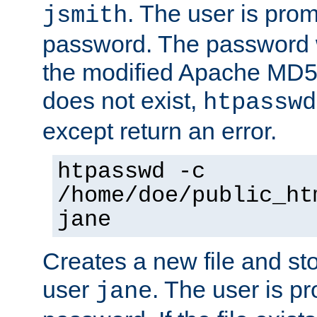
. The user is prom
jsmith
password. The password w
the modified Apache MD5 al
does not exist,
htpasswd
except return an error.
htpasswd -c
/home/doe/public_ht
jane
Creates a new file and stor
user
. The user is p
jane