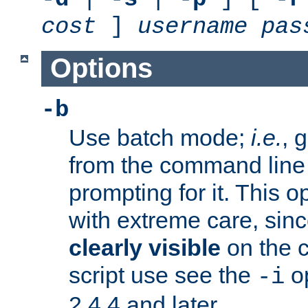
cost
]
username
pas
Options
-b
Use batch mode;
i.e.
, 
from the command line 
prompting for it. This 
with extreme care, sin
clearly visible
on the 
script use see the
op
-i
2.4.4 and later.