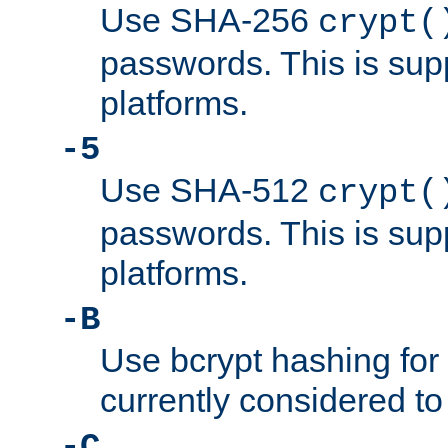
Use SHA-256
crypt(
passwords. This is sup
platforms.
-5
Use SHA-512
crypt(
passwords. This is sup
platforms.
-B
Use bcrypt hashing for
currently considered to
-C