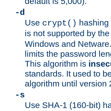
default is 5,000).
-d
Use
hashing 
crypt()
is not supported by th
Windows and Netware. 
limits the password len
This algorithm is
insec
standards. It used to be
algorithm until version 
-s
Use SHA-1 (160-bit) ha