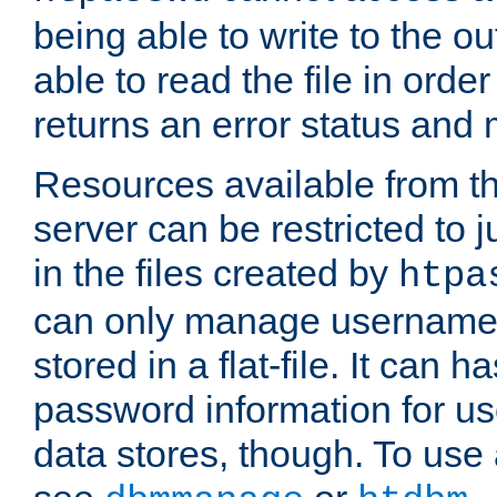
being able to write to the ou
able to read the file in order 
returns an error status an
Resources available from 
server can be restricted to j
in the files created by
htpa
can only manage username
stored in a flat-file. It can 
password information for use
data stores, though. To us