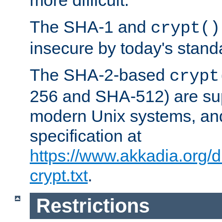
more difficult.
The SHA-1 and
crypt()
insecure by today's stand
The SHA-2-based
crypt
256 and SHA-512) are su
modern Unix systems, and
specification at
https://www.akkadia.org/
crypt.txt
.
Restrictions