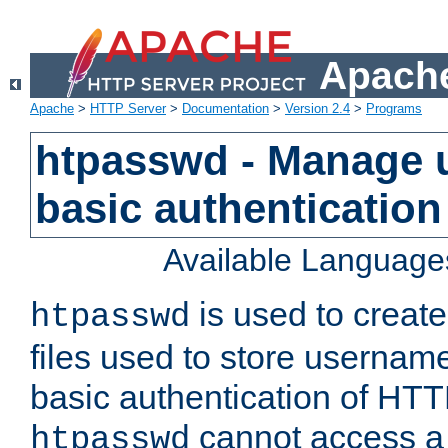
Apache
Apache
>
HTTP Server
>
Documentation
>
Version 2.4
>
Programs
htpasswd - Manage us
basic authentication
Available Language
is used to create
htpasswd
files used to store usernam
basic authentication of HTTP
cannot access a f
htpasswd