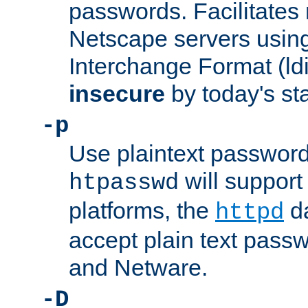
passwords. Facilitates 
Netscape servers usin
Interchange Format (ldif
insecure
by today's st
-p
Use plaintext passwor
will support 
htpasswd
platforms, the
da
httpd
accept plain text pas
and Netware.
-D