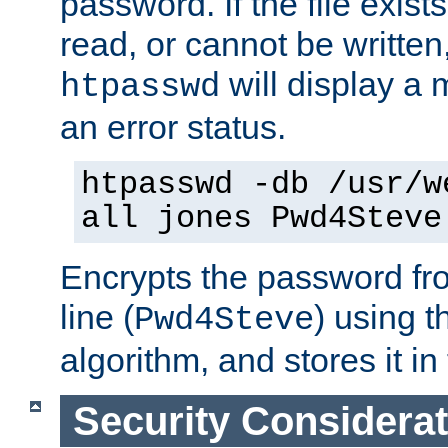
password. If the file exis
read, or cannot be written,
will display a
htpasswd
an error status.
htpasswd -db /usr/w
all jones Pwd4Steve
Encrypts the password f
line (
) using 
Pwd4Steve
algorithm, and stores it in 
Security Considera