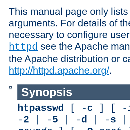
This manual page only list
arguments. For details of th
necessary to configure user
see the Apache manua
httpd
the Apache distribution or c
http://httpd.apache.org/
.
Synopsis
htpasswd
[ -
c
] [ -
-
2
| -
5
| -
d
| -
s
|