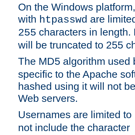
On the Windows platform
with
are limite
htpasswd
characters in length
255
will be truncated to 255 c
The MD5 algorithm used
specific to the Apache so
hashed using it will not b
Web servers.
Usernames are limited to
not include the character