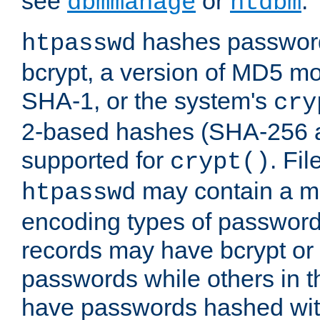
see
or
.
dbmmanage
htdbm
hashes password
htpasswd
bcrypt, a version of MD5 mo
SHA-1, or the system's
cry
2-based hashes (SHA-256 
supported for
. Fi
crypt()
may contain a mix
htpasswd
encoding types of passwor
records may have bcrypt o
passwords while others in t
have passwords hashed wi