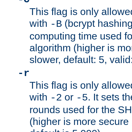
This flag is only allow
with
(bcrypt hashing)
-B
computing time used fo
algorithm (higher is mo
slower, default: 5, valid
-r
This flag is only allow
with
or
. It sets 
-2
-5
rounds used for the SH
(higher is more secure 