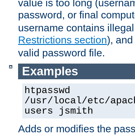
value is too long (userna
password, or final comput
username contains illegal
Restrictions section
), an
valid password file.
Examples
htpasswd
/usr/local/etc/apac
users jsmith
Adds or modifies the pass