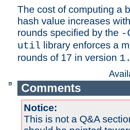
The cost of computing a 
hash value increases wit
rounds specified by the
-
library enforces a
util
rounds of 17 in version
1
Avai
Comments
Notice:
This is not a Q&A sect