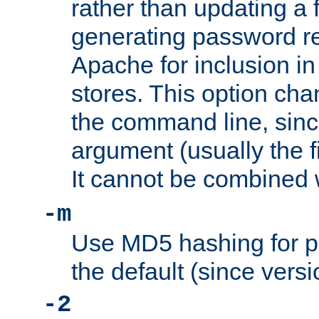
rather than updating a fi
generating password r
Apache for inclusion in
stores. This option cha
the command line, sin
argument (usually the fi
It cannot be combined 
-m
Use MD5 hashing for p
the default (since versi
-2