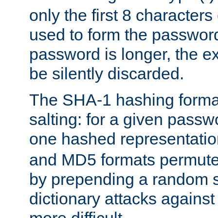
only the first 8 character
used to form the password
password is longer, the ex
be silently discarded.
The SHA-1 hashing forma
salting: for a given passwo
one hashed representati
and MD5 formats permute 
by prepending a random sa
dictionary attacks agains