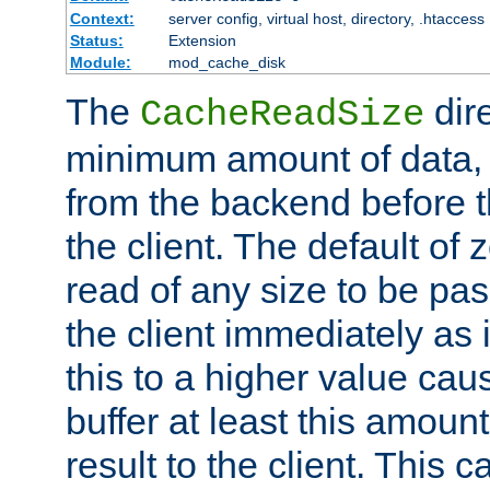
Context:
server config, virtual host, directory, .htaccess
Status:
Extension
Module:
mod_cache_disk
The
dire
CacheReadSize
minimum amount of data, i
from the backend before th
the client. The default of 
read of any size to be p
the client immediately as i
this to a higher value cau
buffer at least this amoun
result to the client. This 