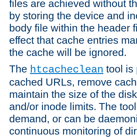
files are achieved without t
by storing the device and i
body file within the header f
effect that cache entries m
the cache will be ignored.
The
tool is 
htcacheclean
cached URLs, remove cache
maintain the size of the dis
and/or inode limits. The too
demand, or can be daemoniz
continuous monitoring of dir