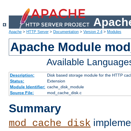
Apache
Apache
>
HTTP Server
>
Documentation
>
Version 2.4
>
Modules
Apache Module mod
Available Language
Description:
Disk based storage module for the HTTP cachi
Status:
Extension
Module Identifier:
cache_disk_module
Source File:
mod_cache_disk.c
Summary
implemen
mod_cache_disk