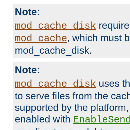
Note:
require
mod_cache_disk
, which must 
mod_cache
mod_cache_disk.
Note:
uses th
mod_cache_disk
to serve files from the ca
supported by the platform
enabled with
EnableSen