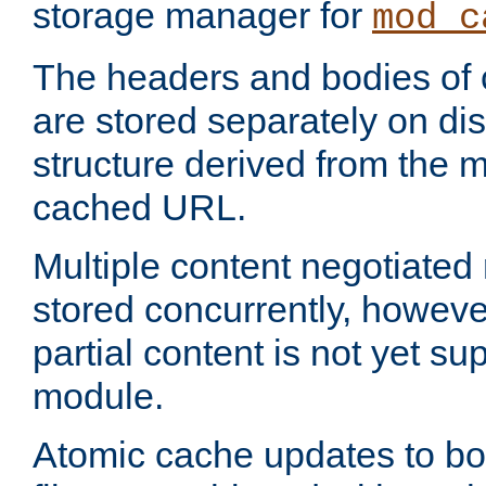
storage manager for
mod_c
The headers and bodies of
are stored separately on disk
structure derived from the 
cached URL.
Multiple content negotiate
stored concurrently, howeve
partial content is not yet su
module.
Atomic cache updates to b