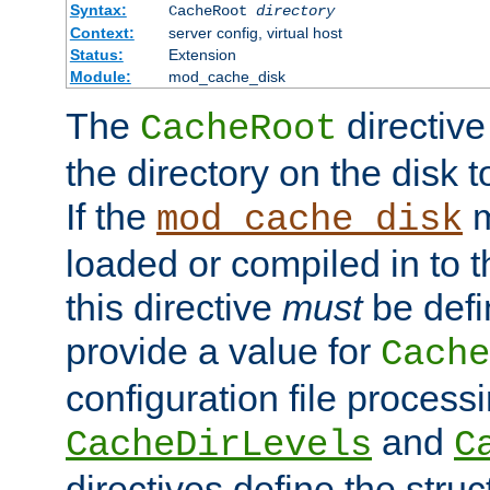
Syntax:
CacheRoot
directory
Context:
server config, virtual host
Status:
Extension
Module:
mod_cache_disk
The
directive
CacheRoot
the directory on the disk t
If the
m
mod_cache_disk
loaded or compiled in to 
this directive
must
be defi
provide a value for
Cache
configuration file process
and
CacheDirLevels
C
directives define the struc