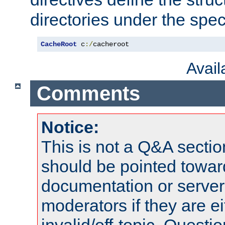
directories under the speci
CacheRoot
 c
:/
cacheroot
Avai
Comments
Notice:
This is not a Q&A sect
should be pointed towar
documentation or serve
moderators if they are 