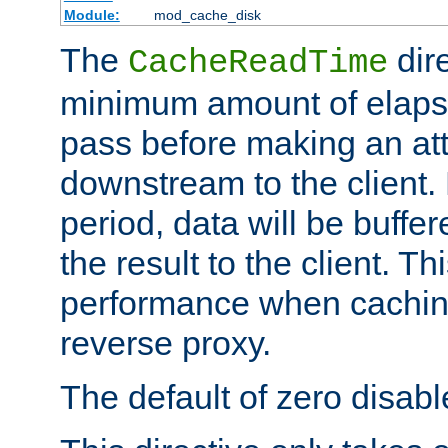
Module:
mod_cache_disk
The
dire
CacheReadTime
minimum amount of elapse
pass before making an at
downstream to the client.
period, data will be buffe
the result to the client. T
performance when cachin
reverse proxy.
The default of zero disabl