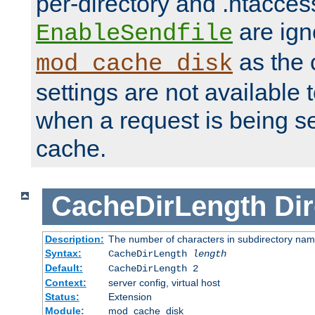
per-directory and .htacces
are ign
EnableSendfile
as the 
mod_cache_disk
settings are not available
when a request is being s
cache.
CacheDirLength
Dir
Description:
The number of characters in subdirectory na
Syntax:
CacheDirLength
length
Default:
CacheDirLength 2
Context:
server config, virtual host
Status:
Extension
Module:
mod_cache_disk