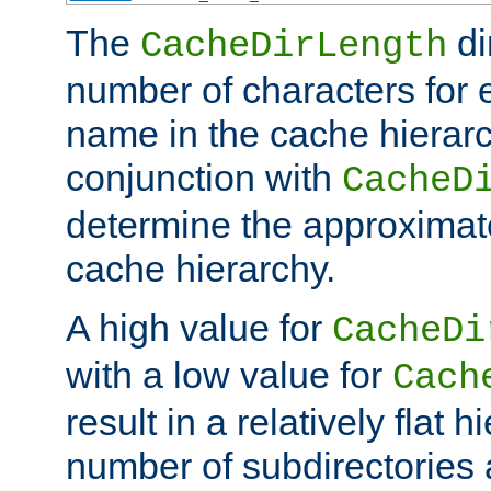
The
di
CacheDirLength
number of characters for 
name in the cache hierarc
conjunction with
CacheD
determine the approximate
cache hierarchy.
A high value for
CacheDi
with a low value for
Cach
result in a relatively flat 
number of subdirectories a