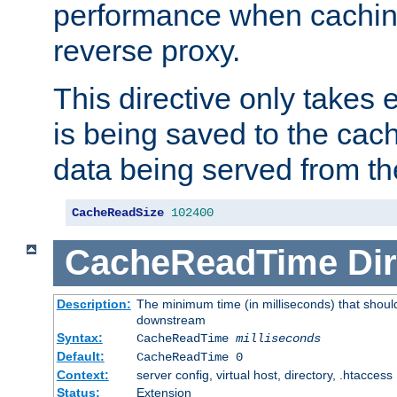
performance when cachin
reverse proxy.
This directive only takes 
is being saved to the cac
data being served from th
CacheReadSize
102400
CacheReadTime
Dir
Description:
The minimum time (in milliseconds) that should
downstream
Syntax:
CacheReadTime
milliseconds
Default:
CacheReadTime 0
Context:
server config, virtual host, directory, .htaccess
Status:
Extension