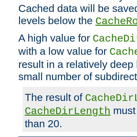
Cached data will be saved
levels below the
CacheR
A high value for
CacheDi
with a low value for
Cach
result in a relatively deep
small number of subdirecto
The result of
CacheDir
must 
CacheDirLength
than 20.