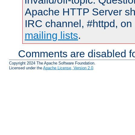
invalid/off-topic. Quest
Apache HTTP Server shou
IRC channel, #httpd, on 
mailing lists
.
Comments are disabled fo
Copyright 2024 The Apache Software Foundation.
Licensed under the
Apache License, Version 2.0
.