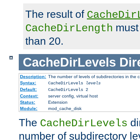
The result of
CacheDir
must 
CacheDirLength
than 20.
CacheDirLevels
Dir
Description:
The number of levels of subdirectories in the 
Syntax:
CacheDirLevels
levels
Default:
CacheDirLevels 2
Context:
server config, virtual host
Status:
Extension
Module:
mod_cache_disk
The
di
CacheDirLevels
number of subdirectory le