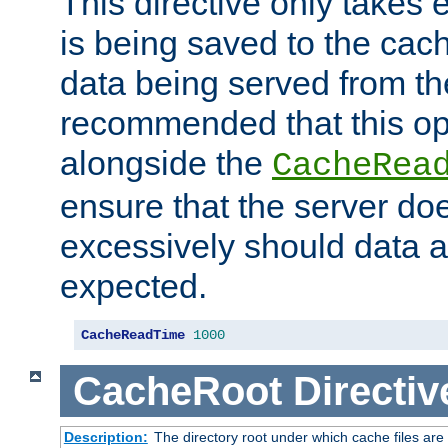
This directive only takes 
is being saved to the cac
data being served from the
recommended that this op
alongside the
CacheRea
ensure that the server doe
excessively should data ar
expected.
CacheReadTime
1000
CacheRoot
Directiv
Description:
The directory root under which cache files are