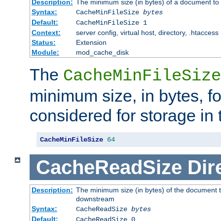
Description:
The minimum size (in bytes) of a document to 
Syntax:
CacheMinFileSize
bytes
Default:
CacheMinFileSize 1
Context:
server config, virtual host, directory, .htaccess
Status:
Extension
Module:
mod_cache_disk
The
CacheMinFileSize
minimum size, in bytes, f
considered for storage in
CacheMinFileSize
64
CacheReadSize
Dir
Description:
The minimum size (in bytes) of the document 
downstream
Syntax:
CacheReadSize
bytes
Default:
CacheReadSize 0