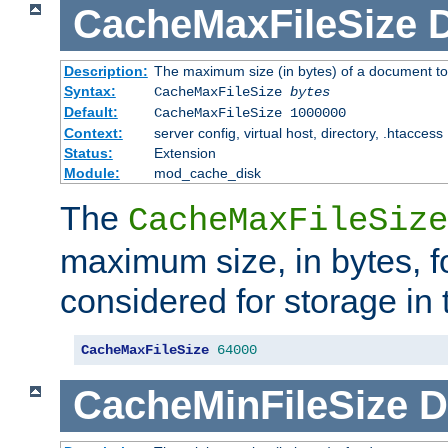
CacheMaxFileSize
D
Description:
The maximum size (in bytes) of a document to
Syntax:
CacheMaxFileSize
bytes
Default:
CacheMaxFileSize 1000000
Context:
server config, virtual host, directory, .htaccess
Status:
Extension
Module:
mod_cache_disk
The
CacheMaxFileSize
maximum size, in bytes, f
considered for storage in
CacheMaxFileSize
64000
CacheMinFileSize
D