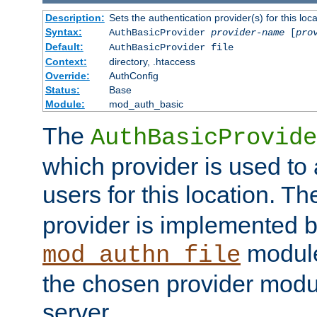
Description:
Sets the authentication provider(s) for this loca
Syntax:
AuthBasicProvider
provider-name
[
pro
Default:
AuthBasicProvider file
Context:
directory, .htaccess
Override:
AuthConfig
Status:
Base
Module:
mod_auth_basic
The
AuthBasicProvide
which provider is used to 
users for this location. Th
provider is implemented b
module
mod_authn_file
the chosen provider modul
server.