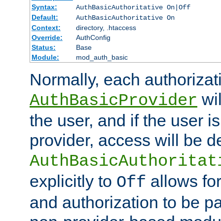
Syntax:
AuthBasicAuthoritative On|Off
Default:
AuthBasicAuthoritative On
Context:
directory, .htaccess
Override:
AuthConfig
Status:
Base
Module:
mod_auth_basic
Normally, each authorizat
wil
AuthBasicProvider
the user, and if the user i
provider, access will be d
AuthBasicAuthoritat
explicitly to
allows for
Off
and authorization to be p