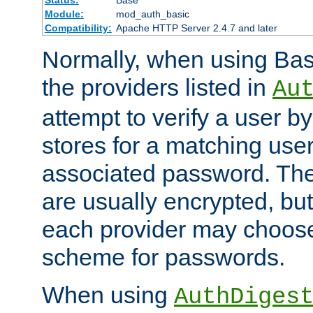
Status:
Base
Module:
mod_auth_basic
Compatibility:
Apache HTTP Server 2.4.7 and later
Normally, when using Basi
the providers listed in
Au
attempt to verify a user b
stores for a matching us
associated password. Th
are usually encrypted, but
each provider may choose
scheme for passwords.
When using
AuthDiges