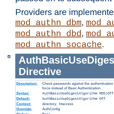
Providers are implemente
,
mod_authn_dbm
mod_a
,
mod_authn_dbd
mod_a
.
mod_authn_socache
AuthBasicUseDiges
Directive
Description:
Check passwords against the authentication p
force instead of Basic Authentication.
Syntax:
AuthBasicUseDigestAlgorithm MD5|Off
Default:
AuthBasicUseDigestAlgorithm Off
Context:
directory, .htaccess
Override:
AuthConfig