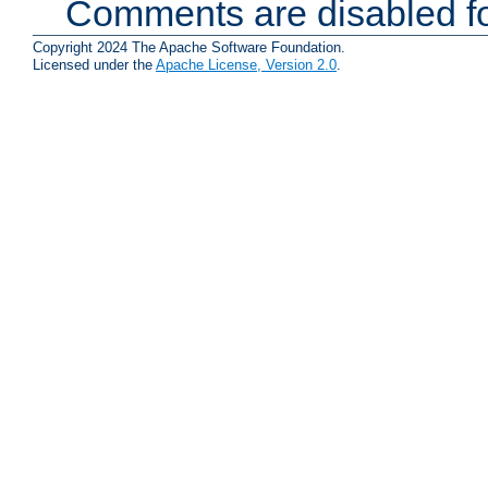
Comments are disabled fo
Copyright 2024 The Apache Software Foundation.
Licensed under the
Apache License, Version 2.0
.