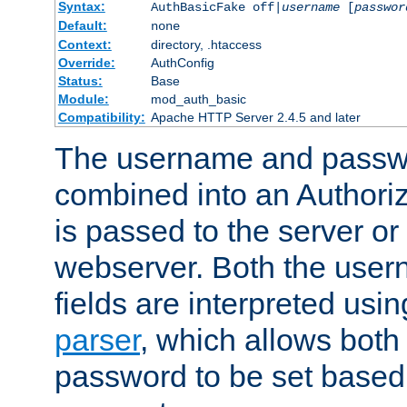
Syntax:
AuthBasicFake off|
username
[
passwor
Default:
none
Context:
directory, .htaccess
Override:
AuthConfig
Status:
Base
Module:
mod_auth_basic
Compatibility:
Apache HTTP Server 2.4.5 and later
The username and passwo
combined into an Authori
is passed to the server or
webserver. Both the use
fields are interpreted usi
parser
, which allows bot
password to be set based