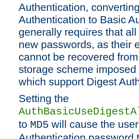
Authentication, convertin
Authentication to Basic A
generally requires that al
new passwords, as their 
cannot be recovered from
storage scheme imposed 
which support Digest Auth
Setting the
AuthBasicUseDigestA
to
will cause the user
MD5
Authentication password 