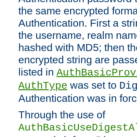
the same encrypted format
Authentication. First a s
the username, realm nam
hashed with MD5; then th
encrypted string are pass
listed in
AuthBasicProv
was set to
AuthType
Di
Authentication was in forc
Through the use of
AuthBasicUseDigestA