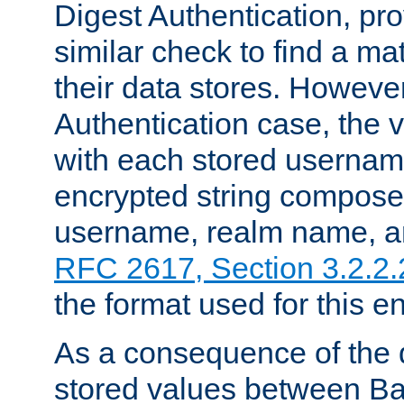
Digest Authentication, pr
similar check to find a m
their data stores. However
Authentication case, the 
with each stored userna
encrypted string compose
username, realm name, a
RFC 2617, Section 3.2.2.
the format used for this en
As a consequence of the d
stored values between Ba