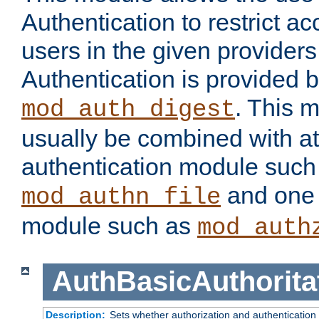
Authentication to restrict a
users in the given provider
Authentication is provided 
. This 
mod_auth_digest
usually be combined with at
authentication module such
and one 
mod_authn_file
module such as
mod_auth
AuthBasicAuthorita
Description:
Sets whether authorization and authentication