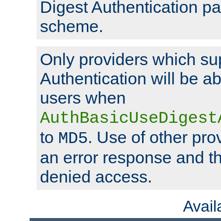
Digest Authentication p
scheme.
Only providers which su
Authentication will be ab
users when
AuthBasicUseDigest
to
. Use of other prov
MD5
an error response and the
denied access.
Avai