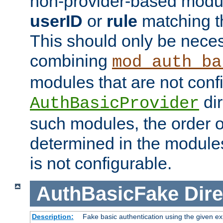
non-provider-based module
userID
or
rule
matching t
This should only be nece
combining
mod_auth_ba
modules that are not conf
dir
AuthBasicProvider
such modules, the order o
determined in the module
is not configurable.
AuthBasicFake
Dire
Description:
Fake basic authentication using the given 