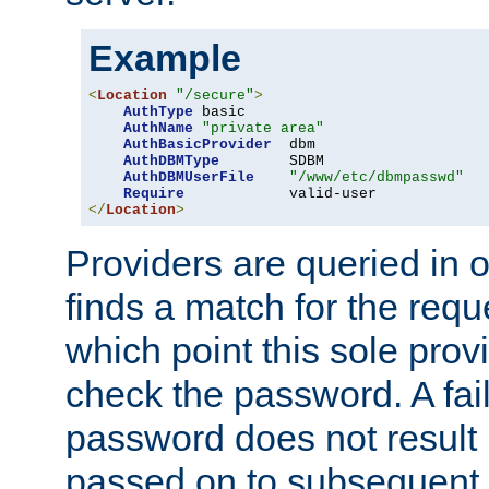
Example
<
Location
"/secure"
>
AuthType
 basic

AuthName
"private area"
AuthBasicProvider
  dbm

AuthDBMType
        SDBM

AuthDBMUserFile
"/www/etc/dbmpasswd"
Require
</
Location
>
Providers are queried in o
finds a match for the req
which point this sole provi
check the password. A fail
password does not result 
passed on to subsequent 