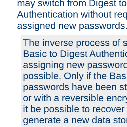
may switch from Digest to
Authentication without req
assigned new passwords
The inverse process of 
Basic to Digest Authenti
assigning new passwords
possible. Only if the Bas
passwords have been sto
or with a reversible enc
it be possible to recove
generate a new data stor