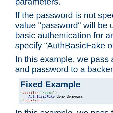
parameters.
If the password is not spec
value "password" will be 
basic authentication for 
specify "AuthBasicFake of
In this example, we pass
and password to a backen
Fixed Example
<
Location
"/demo"
>
AuthBasicFake
</
Location
>
In this example, we pass 