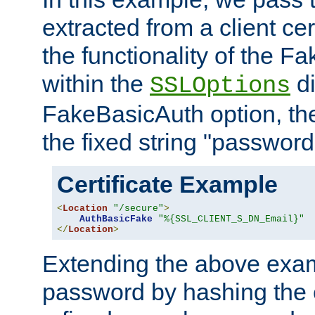
extracted from a client cer
the functionality of the F
within the
di
SSLOptions
FakeBasicAuth option, the
the fixed string "password
Certificate Example
<
Location
"/secure"
>
AuthBasicFake
"%{SSL_CLIENT_S_DN_Email}"
</
Location
>
Extending the above exa
password by hashing the 