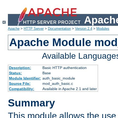
Apache
Apache
>
HTTP Server
>
Documentation
>
Version 2.4
>
Modules
Apache Module mod
Available Language
Description:
Basic HTTP authentication
Status:
Base
Module Identifier:
auth_basic_module
Source File:
mod_auth_basic.c
Compatibility:
Available in Apache 2.1 and later
Summary
This module allows the use