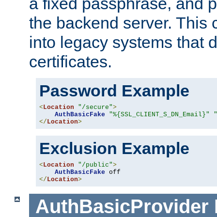
a fixed passphrase, and p
the backend server. This 
into legacy systems that d
certificates.
Password Example
<
Location
"/secure"
>
AuthBasicFake
"%{SSL_CLIENT_S_DN_Email}"
</
Location
>
Exclusion Example
<
Location
"/public"
>
AuthBasicFake
</
Location
>
AuthBasicProvider