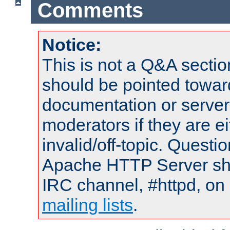
Comments
Notice:
This is not a Q&A sect
should be pointed towar
documentation or serve
moderators if they are 
invalid/off-topic. Quest
Apache HTTP Server shou
IRC channel, #httpd, on 
mailing lists
.