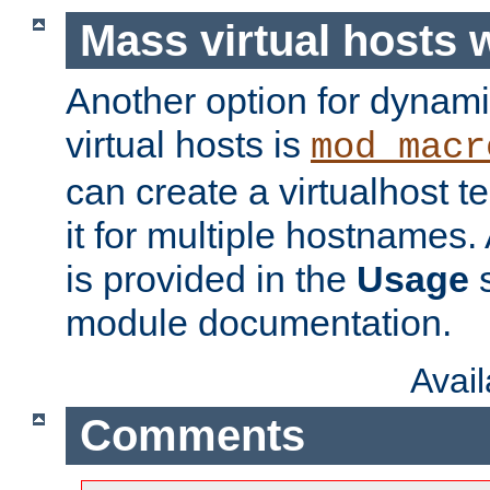
Mass virtual hosts
Another option for dynami
virtual hosts is
mod_macr
can create a virtualhost 
it for multiple hostnames.
is provided in the
Usage
s
module documentation.
Avai
Comments