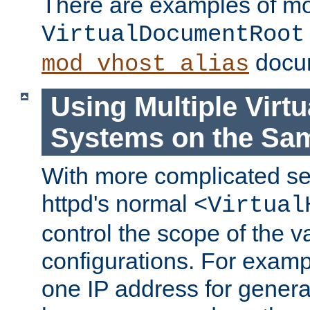
There are examples of m
VirtualDocumentRoot
docum
mod_vhost_alias
Using Multiple Virtu
Systems on the Sa
With more complicated se
httpd's normal
<Virtual
control the scope of the va
configurations. For examp
one IP address for genera