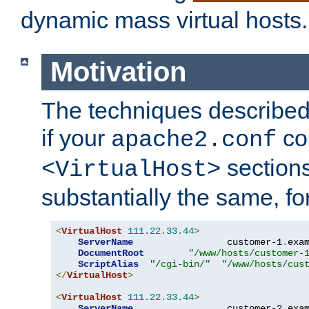
dynamic mass virtual hosts.
Motivation
The techniques described 
if your
co
apache2.conf
sections
<VirtualHost>
substantially the same, f
<
VirtualHost
111.22
.
33.44
>
ServerName
                 customer-1
.
exa
DocumentRoot
"/www/hosts/customer-
ScriptAlias
"/cgi-bin/"
"/www/hosts/cus
</
VirtualHost
>
<
VirtualHost
111.22
.
33.44
>
ServerName
                 customer-2
.
exa