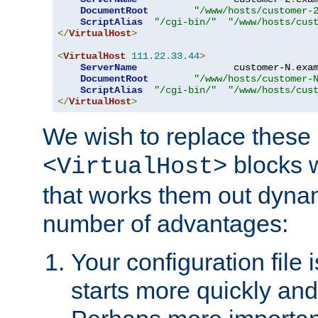
DocumentRoot
"/www/hosts/customer-
ScriptAlias
"/cgi-bin/"
"/www/hosts/cus
</
VirtualHost
>
<
VirtualHost
111.22
.
33.44
>
ServerName
                 customer-N
.
exa
DocumentRoot
"/www/hosts/customer-
ScriptAlias
"/cgi-bin/"
"/www/hosts/cus
</
VirtualHost
>
We wish to replace these 
blocks 
<VirtualHost>
that works them out dynam
number of advantages:
Your configuration file
starts more quickly an