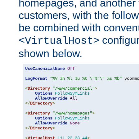
homepages, and another 
customers, with the follo
be combined with convent
configur
<VirtualHost>
shown below.
UseCanonicalName
Off
LogFormat
"%V %h %l %u %t \"%r\" %s %b"
 vcommo
<
Directory
"/www/commercial"
>
Options
FollowSymLinks
AllowOverride
All
</
Directory
>
<
Directory
"/www/homepages"
>
Options
FollowSymLinks
AllowOverride
None
</
Directory
>
<
VirtualHost
111.22
.
33.44
>