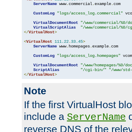
ServerName
 www
.
commercial
.
example
.
com

CustomLog
"logs/access_log.commercial"
 vco
VirtualDocumentRoot
"/www/commercial/%0/d
VirtualScriptAlias
"/www/commercial/%0/c
</
VirtualHost
>
<
VirtualHost
111.22
.
33.45
>
ServerName
 www
.
homepages
.
example
.
com

CustomLog
"logs/access_log.homepages"
 vcom
VirtualDocumentRoot
"/www/homepages/%0/do
ScriptAlias
"/cgi-bin/"
"/www/std
</
VirtualHost
>
Note
If the first VirtualHost b
include a
d
ServerName
reverse DNS of the relev