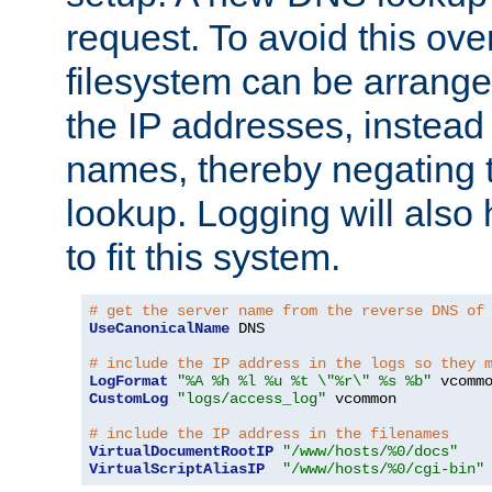
request. To avoid this ove
filesystem can be arrange
the IP addresses, instead 
names, thereby negating 
lookup. Logging will also
to fit this system.
# get the server name from the reverse DNS of
UseCanonicalName
 DNS

# include the IP address in the logs so they 
LogFormat
"%A %h %l %u %t \"%r\" %s %b"
CustomLog
"logs/access_log"
 vcommon

# include the IP address in the filenames
VirtualDocumentRootIP
"/www/hosts/%0/docs"
VirtualScriptAliasIP
"/www/hosts/%0/cgi-bin"