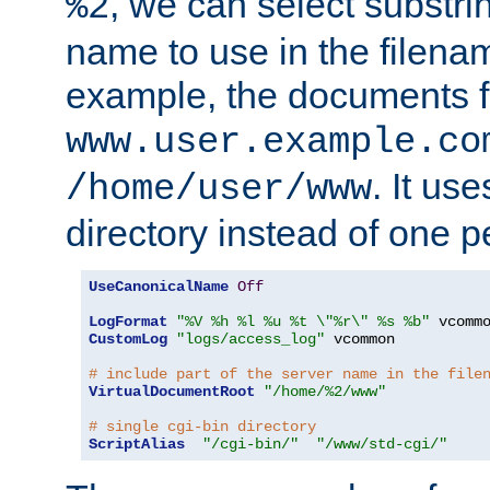
, we can select substri
%2
name to use in the filenam
example, the documents f
www.user.example.co
. It us
/home/user/www
directory instead of one pe
UseCanonicalName
Off
LogFormat
"%V %h %l %u %t \"%r\" %s %b"
CustomLog
"logs/access_log"
 vcommon

# include part of the server name in the file
VirtualDocumentRoot
"/home/%2/www"
# single cgi-bin directory
ScriptAlias
"/cgi-bin/"
"/www/std-cgi/"