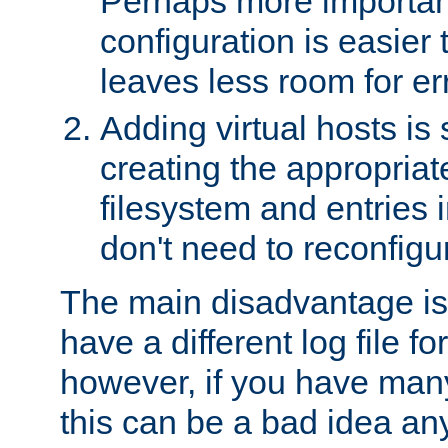
Perhaps more important
configuration is easier
leaves less room for er
Adding virtual hosts is 
creating the appropriate
filesystem and entries 
don't need to reconfigu
The main disadvantage is
have a different log file fo
however, if you have many
this can be a bad idea an