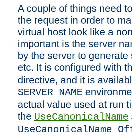
A couple of things need t
the request in order to m
virtual host look like a n
important is the server n
by the server to generate 
etc. It is configured with 
directive, and it is availa
environmen
SERVER_NAME
actual value used at run t
the
UseCanonicalName
UseCanonicalName Of