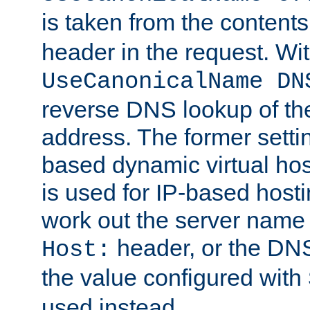
is taken from the contents
header in the request. Wi
UseCanonicalName DN
reverse DNS lookup of the 
address. The former setti
based dynamic virtual host
is used for IP-based hosti
work out the server name
header, or the DNS
Host:
the value configured with
used instead.