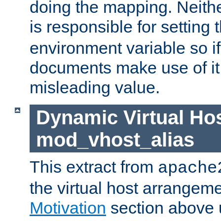
doing the mapping. Neith
is responsible for setting 
environment variable so i
documents make use of it, 
misleading value.
Dynamic Virtual Hos
mod_vhost_alias
This extract from
apache
the virtual host arrangeme
Motivation
section above 