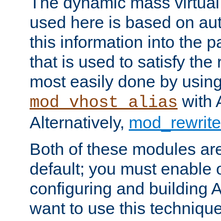
The dynamic mass virtual
used here is based on aut
this information into the p
that is used to satisfy the
most easily done by usin
with 
mod_vhost_alias
Alternatively,
mod_rewrite
Both of these modules ar
default; you must enable
configuring and building 
want to use this technique