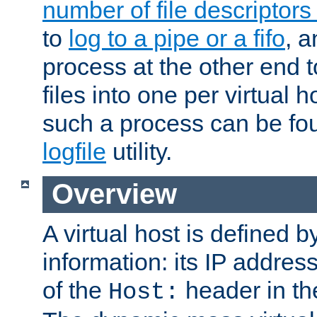
number of file descriptor
to
log to a pipe or a fifo
, a
process at the other end to
files into one per virtual
such a process can be fo
logfile
utility.
Overview
A virtual host is defined b
information: its IP addres
of the
header in th
Host: