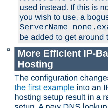
used instead. If this is 
you wish to use, a bogus
ServerName none.ex
be added to get around t
More Efficient IP-Ba
Hosting
The configuration change
the first example
into an I
hosting setup result in a ra
setup. A new DNS lookup i