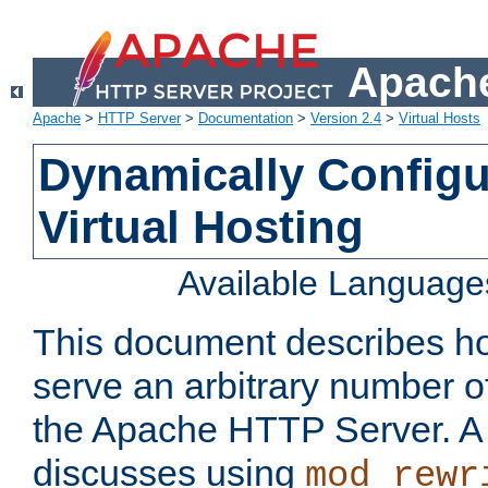
Apache
Apache
>
HTTP Server
>
Documentation
>
Version 2.4
>
Virtual Hosts
Dynamically Config
Virtual Hosting
Available Language
This document describes how
serve an arbitrary number of
the Apache HTTP Server. 
discusses using
mod_rewr