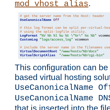
.
mod_vhost_alias
# get the server name from the Host: header
UseCanonicalName
Off
# this log format can be split per-virtual-ho
# using the split-logfile utility.
LogFormat
"%V %h %l %u %t \"%r\" %s %b"
CustomLog
"logs/access_log"
 vcommon

# include the server name in the filenames us
VirtualDocumentRoot
"/www/hosts/%0/docs"
VirtualScriptAlias
"/www/hosts/%0/cgi-bin"
This configuration can be
based virtual hosting solut
UseCanonicalName Of
UseCanonicalName DN
that is inserted into the f