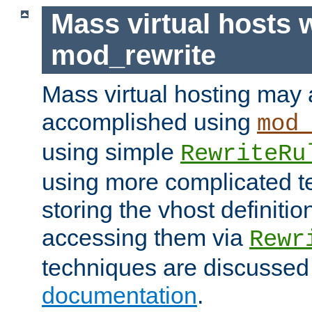
Mass virtual hosts 
mod_rewrite
Mass virtual hosting may 
accomplished using
mod
using simple
RewriteRu
using more complicated t
storing the vhost definitio
accessing them via
Rewr
techniques are discussed
documentation
.