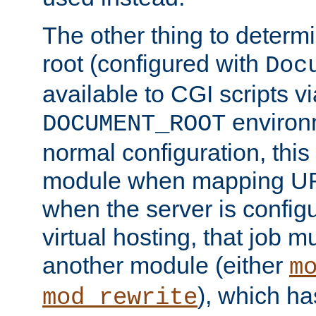
The other thing to determ
root (configured with
Doc
available to CGI scripts vi
environm
DOCUMENT_ROOT
normal configuration, this
module when mapping URI
when the server is config
virtual hosting, that job 
another module (either
m
), which ha
mod_rewrite