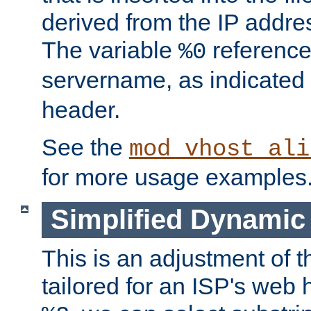
derived from the IP address
The variable
reference
%0
servername, as indicated 
header.
See the
mod_vhost_ali
for more usage examples
Simplified Dynamic 
This is an adjustment of 
tailored for an ISP's web 