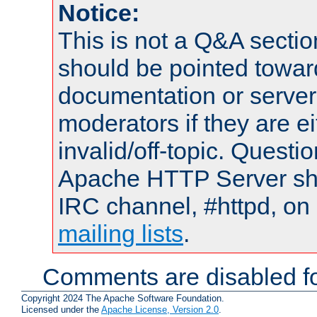
Notice:
This is not a Q&A sect
should be pointed towar
documentation or serve
moderators if they are 
invalid/off-topic. Quest
Apache HTTP Server shou
IRC channel, #httpd, on 
mailing lists
.
Comments are disabled fo
Copyright 2024 The Apache Software Foundation.
Licensed under the
Apache License, Version 2.0
.