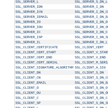
SSL_SERVER_L
SSL_SERVER_S_DN_L
SSL_SERVER_IDN
SSL_SERVER_I_DN
SSL_SERVER_ICN
SSL_SERVER_I_DN_C
SSL_SERVER_IEMAIL
SSL_SERVER_I_DN_E
SSL_SERVER_IO
SSL_SERVER_I_DN_O
SSL_SERVER_IOU
SSL_SERVER_I_DN_O
SSL_SERVER_IC
SSL_SERVER_I_DN_C
SSL_SERVER_ISP
SSL_SERVER_I_DN_S
SSL_SERVER_IL
SSL_SERVER_I_DN_L
SSL_CLIENT_CERTIFICATE
SSL_CLIENT_CERT
SSL_CLIENT_CERT_START
SSL_CLIENT_V_STAR
SSL_CLIENT_CERT_END
SSL_CLIENT_V_END
SSL_CLIENT_CERT_SERIAL
SSL_CLIENT_M_SERI
SSL_CLIENT_SIGNATURE_ALGORITHM
SSL_CLIENT_A_SIG
SSL_CLIENT_DN
SSL_CLIENT_S_DN
SSL_CLIENT_CN
SSL_CLIENT_S_DN_C
SSL_CLIENT_EMAIL
SSL_CLIENT_S_DN_E
SSL_CLIENT_O
SSL_CLIENT_S_DN_O
SSL_CLIENT_OU
SSL_CLIENT_S_DN_O
SSL_CLIENT_C
SSL_CLIENT_S_DN_C
SSL_CLIENT_SP
SSL_CLIENT_S_DN_S
SSL_CLIENT_L
SSL_CLIENT_S_DN_L