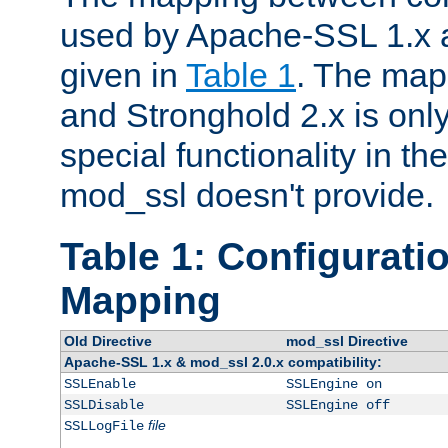
used by Apache-SSL 1.x a
given in
Table 1
. The map
and Stronghold 2.x is only
special functionality in t
mod_ssl doesn't provide.
Table 1: Configuratio
Mapping
Old Directive
mod_ssl Directive
Apache-SSL 1.x & mod_ssl 2.0.x compatibility:
SSLEnable
SSLEngine on
SSLDisable
SSLEngine off
file
SSLLogFile