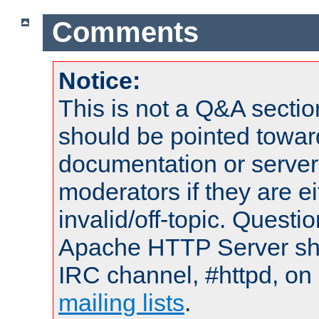
Comments
Notice:
This is not a Q&A sect
should be pointed towar
documentation or serve
moderators if they are 
invalid/off-topic. Quest
Apache HTTP Server shou
IRC channel, #httpd, on 
mailing lists
.