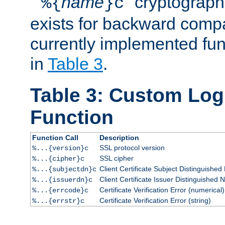
``
name
'' cryptograp
%{
}c
exists for backward compat
currently implemented func
in
Table 3
.
Table 3: Custom Lo
Function
Function Call
Description
SSL protocol version
%...{version}c
SSL cipher
%...{cipher}c
Client Certificate Subject Distinguishe
%...{subjectdn}c
Client Certificate Issuer Distinguished
%...{issuerdn}c
Certificate Verification Error (numerical)
%...{errcode}c
Certificate Verification Error (string)
%...{errstr}c