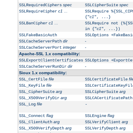
spec
spec
SSLRequiredCiphers
SSLCipherSuite
c1
...
SSLRequireCipher
SSLRequire %{SSL_CIP
c1
{"
", ...}
c1
...
SSLBanCipher
SSLRequire not (%{SS
c1
in {"
", ...})
SSLFakeBasicAuth
SSLOptions +FakeBasi
dir
-
SSLCacheServerPath
integer
-
SSLCacheServerPort
Apache-SSL 1.x compatibility:
SSLExportClientCertificates
SSLOptions +ExportCe
dir
-
SSLCacheServerRunDir
Sioux 1.x compatibility:
file
fil
SSL_CertFile
SSLCertificateFile
file
SSL_KeyFile
SSLCertificateKeyFil
arg
arg
SSL_CipherSuite
SSLCipherSuite
arg
SSL_X509VerifyDir
SSLCACertificatePath
file
SSL_Log
-
flag
flag
SSL_Connect
SSLEngine
arg
arg
SSL_ClientAuth
SSLVerifyClient
arg
arg
SSL_X509VerifyDepth
SSLVerifyDepth