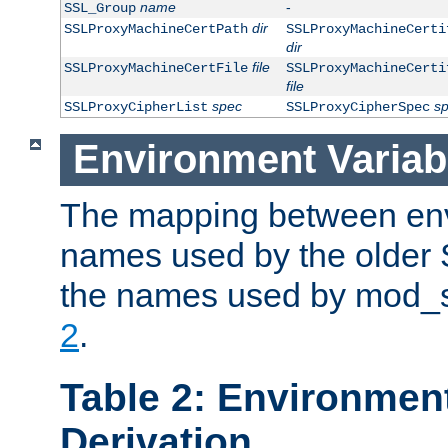
name
-
SSL_Group
dir
SSLProxyMachineCertPath
SSLProxyMachineCerti
dir
file
SSLProxyMachineCertFile
SSLProxyMachineCerti
file
spec
s
SSLProxyCipherList
SSLProxyCipherSpec
Environment Variab
The mapping between env
names used by the older 
the names used by mod_ss
2
.
Table 2: Environment
Derivation