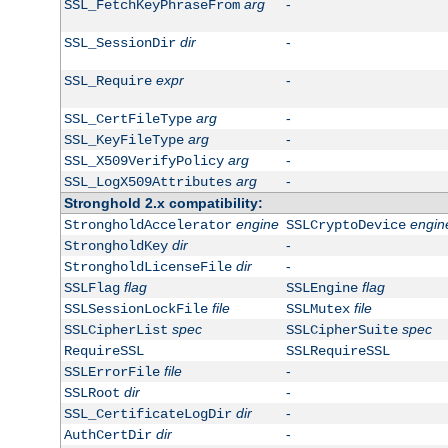
arg
-
SSL_FetchKeyPhraseFrom
dir
-
SSL_SessionDir
expr
-
SSL_Require
arg
-
SSL_CertFileType
arg
-
SSL_KeyFileType
arg
-
SSL_X509VerifyPolicy
arg
-
SSL_LogX509Attributes
Stronghold 2.x compatibility:
engine
engin
StrongholdAccelerator
SSLCryptoDevice
dir
-
StrongholdKey
dir
-
StrongholdLicenseFile
flag
flag
SSLFlag
SSLEngine
file
file
SSLSessionLockFile
SSLMutex
spec
spec
SSLCipherList
SSLCipherSuite
RequireSSL
SSLRequireSSL
file
-
SSLErrorFile
dir
-
SSLRoot
dir
-
SSL_CertificateLogDir
dir
-
AuthCertDir