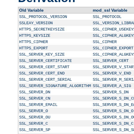
Old Variable
mod_ssl Variable
SSL_PROTOCOL_VERSION
SSL_PROTOCOL
SSLEAY_VERSION
SSL_VERSION_LIBRA
HTTPS_SECRETKEYSIZE
SSL_CIPHER_USEKEY
HTTPS_KEYSIZE
SSL_CIPHER_ALGKEY
HTTPS_CIPHER
SSL_CIPHER
HTTPS_EXPORT
SSL_CIPHER_EXPORT
SSL_SERVER_KEY_SIZE
SSL_CIPHER_ALGKEY
SSL_SERVER_CERTIFICATE
SSL_SERVER_CERT
SSL_SERVER_CERT_START
SSL_SERVER_V_STAR
SSL_SERVER_CERT_END
SSL_SERVER_V_END
SSL_SERVER_CERT_SERIAL
SSL_SERVER_M_SERI
SSL_SERVER_SIGNATURE_ALGORITHM
SSL_SERVER_A_SIG
SSL_SERVER_DN
SSL_SERVER_S_DN
SSL_SERVER_CN
SSL_SERVER_S_DN_C
SSL_SERVER_EMAIL
SSL_SERVER_S_DN_E
SSL_SERVER_O
SSL_SERVER_S_DN_O
SSL_SERVER_OU
SSL_SERVER_S_DN_O
SSL_SERVER_C
SSL_SERVER_S_DN_C
SSL_SERVER_SP
SSL_SERVER_S_DN_S