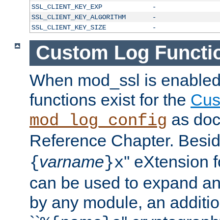
SSL_CLIENT_KEY_EXP
-
SSL_CLIENT_KEY_ALGORITHM
-
SSL_CLIENT_KEY_SIZE
-
Custom Log Functi
When mod_ssl is enabled,
functions exist for the
Cus
as doc
mod_log_config
Reference Chapter. Beside
varname
'' eXtension 
{
}x
can be used to expand an
by any module, an additi