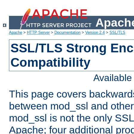
Apache
Apache
>
HTTP Server
>
Documentation
>
Version 2.4
>
SSL/TLS
SSL/TLS Strong Enc
Compatibility
Availabl
This page covers backwards
between mod_ssl and other 
mod_ssl is not the only SSL 
Apache; four additional pro