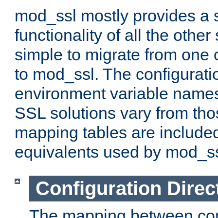
mod_ssl mostly provides a s
functionality of all the other 
simple to migrate from one 
to mod_ssl. The configurati
environment variable names
SSL solutions vary from th
mapping tables are included
equivalents used by mod_ss
Configuration Direc
The mapping between conf