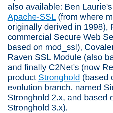
also available: Ben Laurie's
Apache-SSL
(from where m
originally derived in 1998),
commercial Secure Web Se
based on mod_ssl), Covale
Raven SSL Module (also b
and finally C2Net's (now R
product
Stronghold
(based o
evolution branch, named Si
Stronghold 2.x, and based 
Stronghold 3.x).