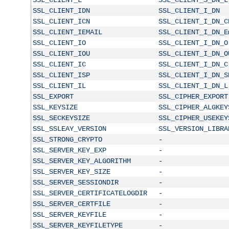
SSL_CLIENT_IDN
SSL_CLIENT_I_DN
SSL_CLIENT_ICN
SSL_CLIENT_I_DN_C
SSL_CLIENT_IEMAIL
SSL_CLIENT_I_DN_E
SSL_CLIENT_IO
SSL_CLIENT_I_DN_O
SSL_CLIENT_IOU
SSL_CLIENT_I_DN_O
SSL_CLIENT_IC
SSL_CLIENT_I_DN_C
SSL_CLIENT_ISP
SSL_CLIENT_I_DN_S
SSL_CLIENT_IL
SSL_CLIENT_I_DN_L
SSL_EXPORT
SSL_CIPHER_EXPORT
SSL_KEYSIZE
SSL_CIPHER_ALGKEY
SSL_SECKEYSIZE
SSL_CIPHER_USEKEY
SSL_SSLEAY_VERSION
SSL_VERSION_LIBRA
SSL_STRONG_CRYPTO
-
SSL_SERVER_KEY_EXP
-
SSL_SERVER_KEY_ALGORITHM
-
SSL_SERVER_KEY_SIZE
-
SSL_SERVER_SESSIONDIR
-
SSL_SERVER_CERTIFICATELOGDIR
-
SSL_SERVER_CERTFILE
-
SSL_SERVER_KEYFILE
-
SSL_SERVER_KEYFILETYPE
-