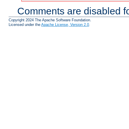
Comments are disabled fo
Copyright 2024 The Apache Software Foundation.
Licensed under the
Apache License, Version 2.0
.